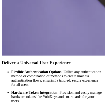
Deliver a Universal User Experience
Flexible Authentication Options:
Utilize any authentication
method or combination of methods to create limitless
authentication flows, ensuring a tailored, secure experience
for all users.
Hardware Token Integration:
Provision and easily manage
hardware tokens like YubiKeys and smart cards for your
users.