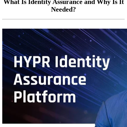
What Is Identity Assurance and Why Is It
Needed?