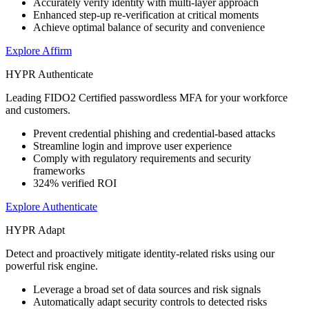
Accurately verify identity with multi-layer approach
Enhanced step-up re-verification at critical moments
Achieve optimal balance of security and convenience
Explore Affirm
HYPR Authenticate
Leading FIDO2 Certified passwordless MFA for your workforce
and customers.
Prevent credential phishing and credential-based attacks
Streamline login and improve user experience
Comply with regulatory requirements and security
frameworks
324% verified ROI
Explore Authenticate
HYPR Adapt
Detect and proactively mitigate identity-related risks using our
powerful risk engine.
Leverage a broad set of data sources and risk signals
Automatically adapt security controls to detected risks