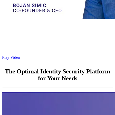
Play Video
The Optimal Identity Security Platform
for Your Needs