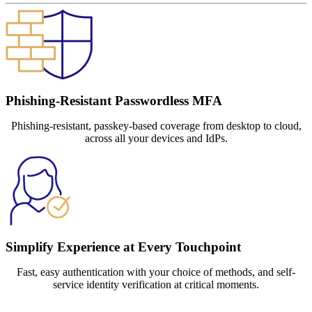
Phishing-Resistant Passwordless MFA
Phishing-resistant, passkey-based coverage from desktop to cloud,
across all your devices and IdPs.
Simplify Experience at Every Touchpoint
Fast, easy authentication with your choice of methods, and self-
service identity verification at critical moments.