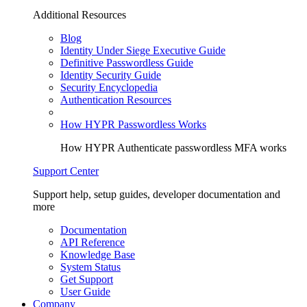
Additional Resources
Blog
Identity Under Siege Executive Guide
Definitive Passwordless Guide
Identity Security Guide
Security Encyclopedia
Authentication Resources
How HYPR Passwordless Works
How HYPR Authenticate passwordless MFA works
Support Center
Support help, setup guides, developer documentation and
more
Documentation
API Reference
Knowledge Base
System Status
Get Support
User Guide
Company