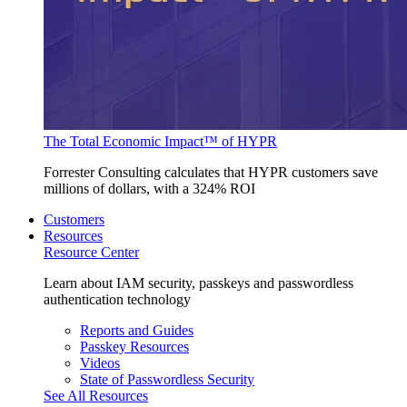
The Total Economic Impact™ of HYPR
Forrester Consulting calculates that HYPR customers save
millions of dollars, with a 324% ROI
Customers
Resources
Resource Center
Learn about IAM security, passkeys and passwordless
authentication technology
Reports and Guides
Passkey Resources
Videos
State of Passwordless Security
See All Resources