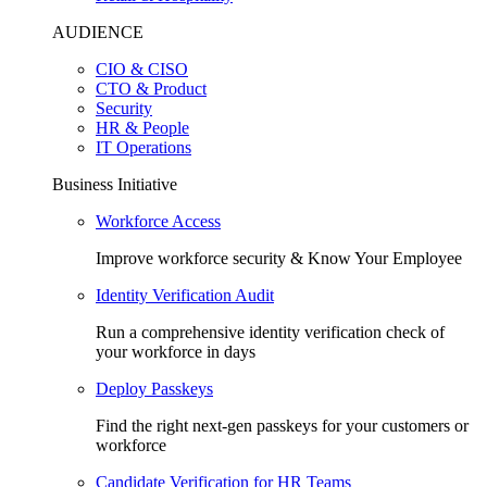
AUDIENCE
CIO & CISO
CTO & Product
Security
HR & People
IT Operations
Business Initiative
Workforce Access
Improve workforce security & Know Your Employee
Identity Verification Audit
Run a comprehensive identity verification check of
your workforce in days
Deploy Passkeys
Find the right next-gen passkeys for your customers or
workforce
Candidate Verification for HR Teams