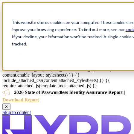
{{ js_integration_head_start() }} {{ head_elements() }} {{
head_css() }} {{ head_js() }} {{ js_integration_head() }}
{% if ""
!= "" %}
{% endif %}
{% if "" != "" %}
{% endif %}
{{
include_default_custom_css(content.include_default_custom_css,
This website stores cookies on your computer. These cookies are
template_meta.include_default_custom_css,
improve your browsing experience. To find out more, see our
cook
domain_settings.include_default_custom_css) }} {{
If you decline, your information won’t be tracked. A single cooki
include_attached_css(content_group.attached_stylesheets or
domain_settings.attached_stylesheets,
tracked.
content.enable_domain_stylesheets,
template_meta.enable_domain_stylesheets,
theme_meta.enable_domain_stylesheets,
domain_settings.enable_domain_stylesheets) }} {{
include_attached_css(template_meta.attached_stylesheets,
content.enable_layout_stylesheets) }} {{
include_attached_css(content.attached_stylesheets) }} {{
require_attached_js(template_meta.attached_js) }}
2026 State of Passwordless Identity Assurance Report |
Download Report
✕
Skip to content