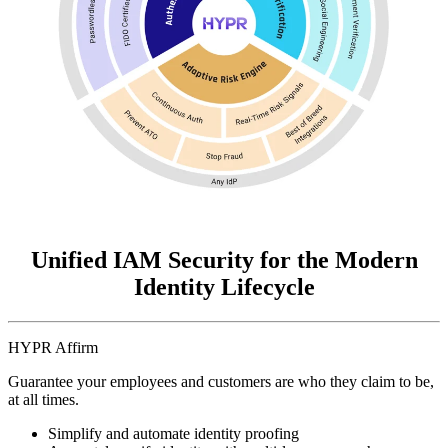
Unified IAM Security for the Modern
Identity Lifecycle
HYPR Affirm
Guarantee your employees and customers are who they claim to be,
at all times.
Simplify and automate identity proofing