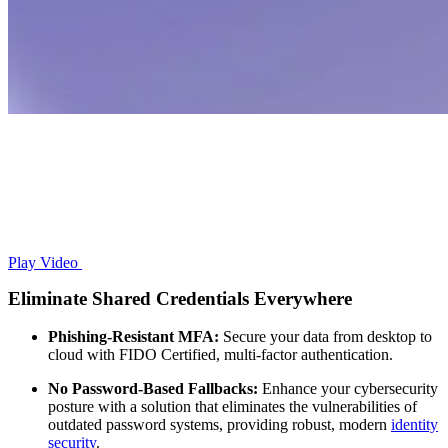
Play Video
Eliminate Shared Credentials Everywhere
Phishing-Resistant MFA:
Secure your data from desktop to
cloud with FIDO Certified, multi-factor authentication.
No Password-Based Fallbacks:
Enhance your cybersecurity
posture with a solution that eliminates the vulnerabilities of
outdated password systems, providing robust, modern
identity
security
.