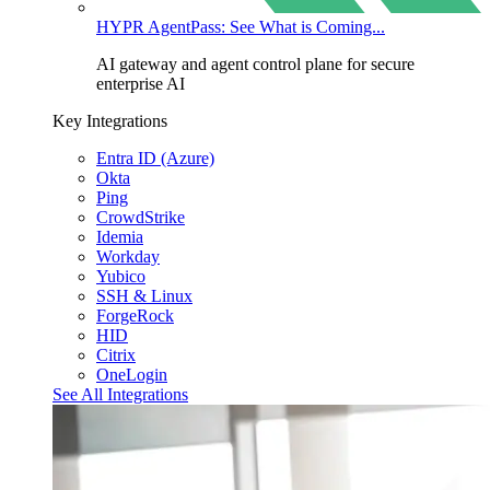
HYPR AgentPass: See What is Coming...
AI gateway and agent control plane for secure
enterprise AI
Key Integrations
Entra ID (Azure)
Okta
Ping
CrowdStrike
Idemia
Workday
Yubico
SSH & Linux
ForgeRock
HID
Citrix
OneLogin
See All Integrations