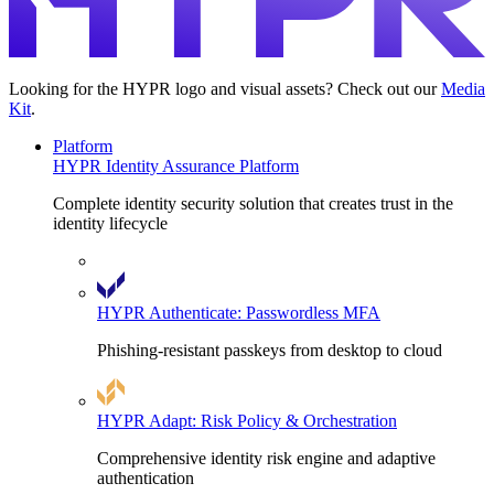
Looking for the HYPR logo and visual assets? Check out our
Media
Kit
.
Platform
HYPR Identity Assurance Platform
Complete identity security solution that creates trust in the
identity lifecycle
HYPR Authenticate: Passwordless MFA
Phishing-resistant passkeys from desktop to cloud
HYPR Adapt: Risk Policy & Orchestration
Comprehensive identity risk engine and adaptive
authentication