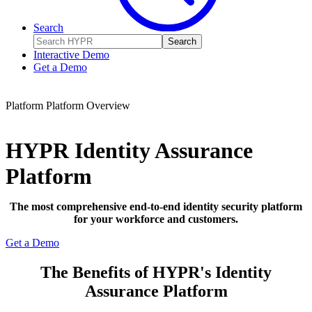
Search
Search
Interactive Demo
Get a Demo
Platform
Platform Overview
HYPR Identity Assurance
Platform
The most comprehensive end-to-end identity security platform
for your workforce and customers.
Get a Demo
The Benefits of HYPR's Identity
Assurance Platform