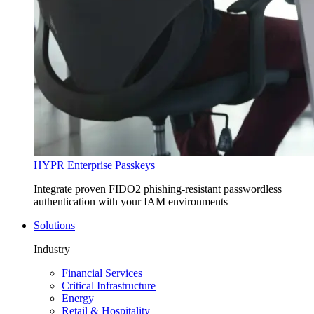
HYPR Enterprise Passkeys
Integrate proven FIDO2 phishing-resistant passwordless
authentication with your IAM environments
Solutions
Industry
Financial Services
Critical Infrastructure
Energy
Retail & Hospitality