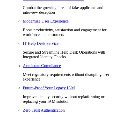
Combat the growing threat of fake applicants and
interview deception
Modernize User Experience
Boost productivity, satisfaction and engagement for
workforce and customers
IT Help Desk Service
Secure and Streamline Help Desk Operations with
Integrated Identity Checks
Accelerate Compliance
Meet regulatory requirements without disrupting user
experience
Future-Proof Your Legacy IAM
Improve identity security without replatforming or
replacing your IAM solution
Zero Trust Authentication