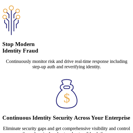
Stop Modern
Identity Fraud
Continuously monitor risk and drive real-time response including
step-up auth and reverifying identity.
Continuous Identity Security Across Your Enterprise
Eliminate security gaps and get comprehensive visibility and control