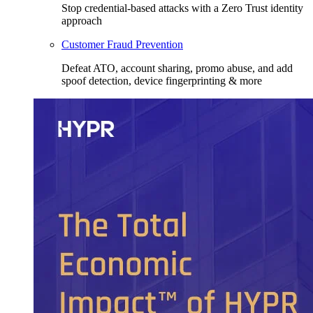
Stop credential-based attacks with a Zero Trust identity
approach
Customer Fraud Prevention
Defeat ATO, account sharing, promo abuse, and add
spoof detection, device fingerprinting & more