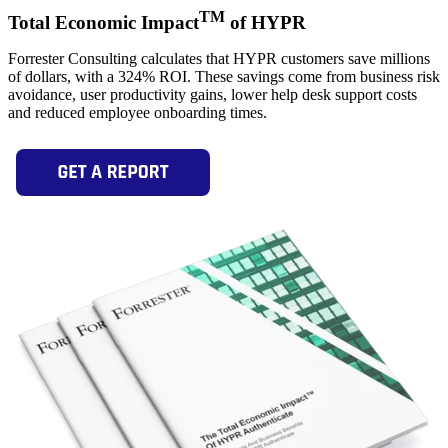
TM
Total Economic Impact
of HYPR
Forrester Consulting calculates that HYPR customers save millions
of dollars, with a 324% ROI. These savings come from business risk
avoidance, user productivity gains, lower help desk support costs
and reduced employee onboarding times.