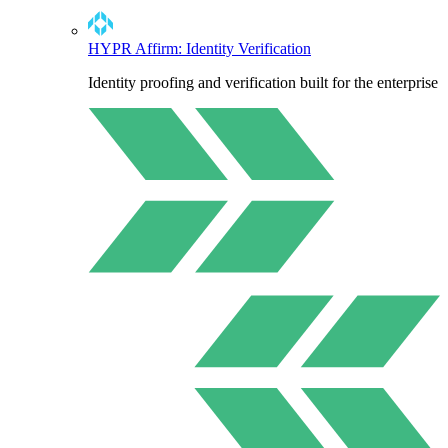
HYPR Affirm: Identity Verification
Identity proofing and verification built for the enterprise