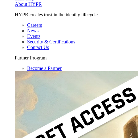
About HYPR
HYPR creates trust in the identity lifecycle
Careers
News
Events
Security & Certifications
Contact Us
Partner Program
Become a Partner