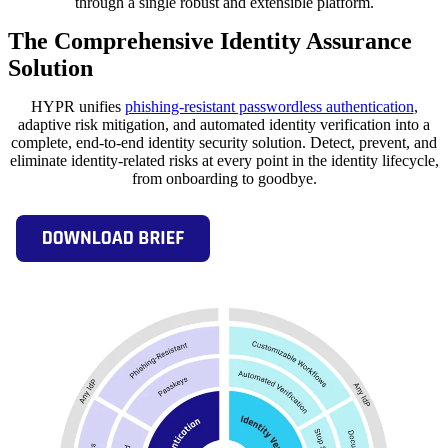
through a single robust and extensible platform.
The Comprehensive Identity Assurance
Solution
HYPR unifies
phishing-resistant passwordless authentication
,
adaptive risk mitigation, and automated identity verification into a
complete, end-to-end identity security solution. Detect, prevent, and
eliminate identity-related risks at every point in the identity lifecycle,
from onboarding to goodbye.