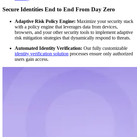
Secure Identities End to End From Day Zero
Adaptive Risk Policy Engine:
Maximize your security stack
with a policy engine that leverages data from devices,
browsers, and your other security tools to implement adaptive
risk mitigation strategies that dynamically respond to threats.
Automated Identity Verification:
Our fully customizable
identity verification solution
processes ensure only authorized
users gain access.