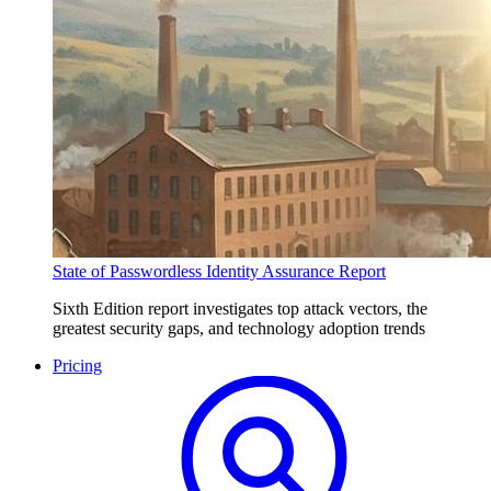
State of Passwordless Identity Assurance Report
Sixth Edition report investigates top attack vectors, the
greatest security gaps, and technology adoption trends
Pricing