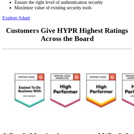
Ensure the right level of authentication security
Maximize value of existing security tools
Explore Adapt
Customers Give HYPR Highest Ratings
Across the Board