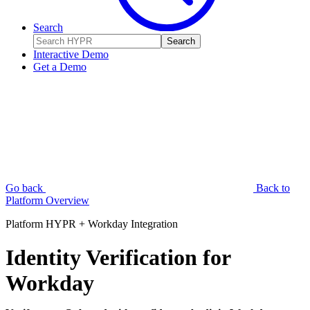
Search
Search
Interactive Demo
Get a Demo
Go back
Back to
Platform Overview
Platform
HYPR + Workday Integration
Identity Verification for
Workday