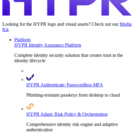
Looking for the HYPR logo and visual assets? Check out our
Media
Kit
.
Platform
HYPR Identity Assurance Platform
Complete identity security solution that creates trust in the
identity lifecycle
HYPR Authenticate: Passwordless MFA
Phishing-resistant passkeys from desktop to cloud
HYPR Adapt: Risk Policy & Orchestration
Comprehensive identity risk engine and adaptive
authentication