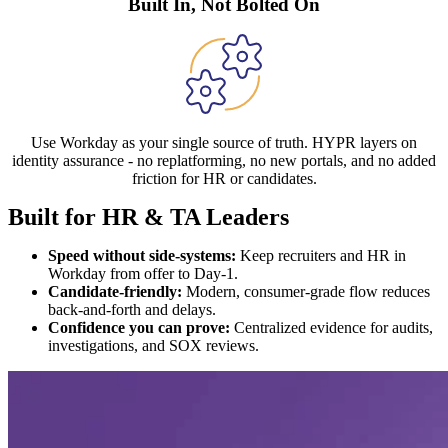
Built In, Not Bolted On
Use Workday as your single source of truth. HYPR layers on
identity assurance - no replatforming, no new portals, and no added
friction for HR or candidates.
Built for HR & TA Leaders
Speed without side-systems:
Keep recruiters and HR in
Workday from offer to Day-1.
Candidate-friendly:
Modern, consumer-grade flow reduces
back-and-forth and delays.
Confidence you can prove:
Centralized evidence for audits,
investigations, and SOX reviews.