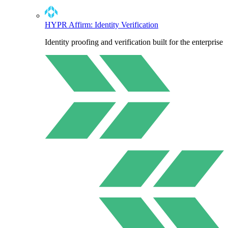
HYPR Affirm: Identity Verification
Identity proofing and verification built for the enterprise