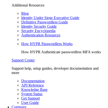
Additional Resources
Blog
Identity Under Siege Executive Guide
Definitive Passwordless Guide
Identity Security Guide
Security Encyclopedia
Authentication Resources
How HYPR Passwordless Works
How HYPR Authenticate passwordless MFA works
Support Center
Support help, setup guides, developer documentation and
more
Documentation
API Reference
Knowledge Base
System Status
Get Support
User Guide
Company