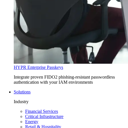
HYPR Enterprise Passkeys
Integrate proven FIDO2 phishing-resistant passwordless
authentication with your IAM environments
Solutions
Industry
Financial Services
Critical Infrastructure
Energy
Retail & Hospitality