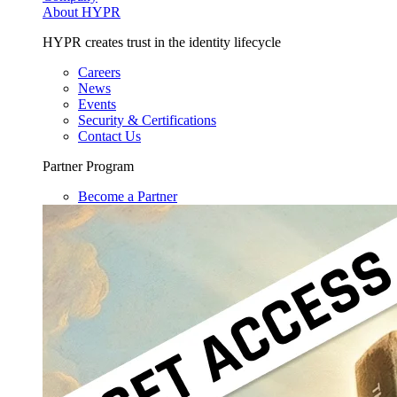
About HYPR
HYPR creates trust in the identity lifecycle
Careers
News
Events
Security & Certifications
Contact Us
Partner Program
Become a Partner