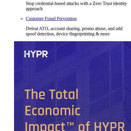
Stop credential-based attacks with a Zero Trust identity
approach
Customer Fraud Prevention
Defeat ATO, account sharing, promo abuse, and add
spoof detection, device fingerprinting & more