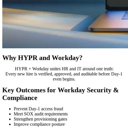
Why HYPR and Workday?
HYPR + Workday unites HR and IT around one truth:
Every new hire is verified, approved, and auditable before Day-1
even begins.
Key Outcomes for Workday Security &
Compliance
Prevent Day-1 access fraud
Meet SOX audit requirements
Strengthen provisioning gates
Improve compliance posture