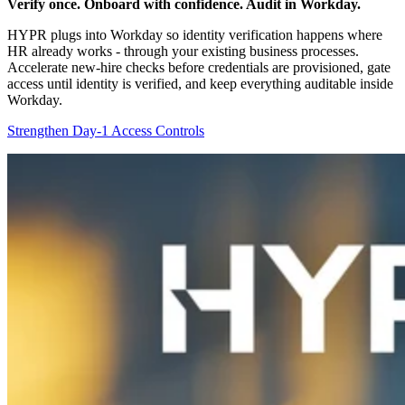
Verify once. Onboard with confidence. Audit in Workday.
HYPR plugs into Workday so identity verification happens where
HR already works - through your existing business processes.
Accelerate new-hire checks before credentials are provisioned, gate
access until identity is verified, and keep everything auditable inside
Workday.
Strengthen Day-1 Access Controls