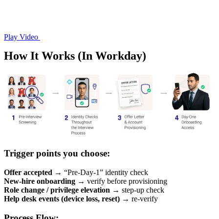
Play Video
How It Works (In Workday)
Trigger points you choose:
Offer accepted
→ “Pre-Day-1” identity check
New-hire onboarding
→ verify before provisioning
Role change / privilege elevation
→ step-up check
Help desk events (device loss, reset)
→ re-verify
Process Flow: