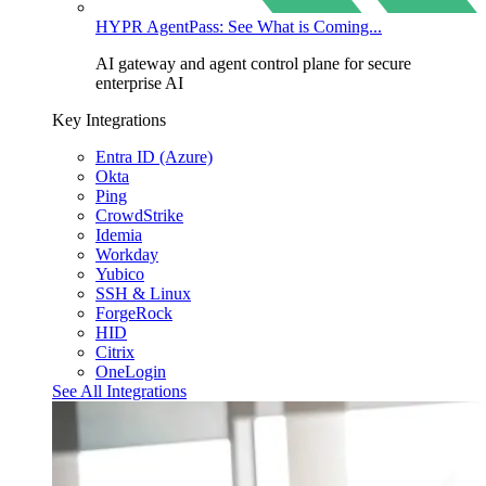
HYPR AgentPass: See What is Coming...
AI gateway and agent control plane for secure
enterprise AI
Key Integrations
Entra ID (Azure)
Okta
Ping
CrowdStrike
Idemia
Workday
Yubico
SSH & Linux
ForgeRock
HID
Citrix
OneLogin
See All Integrations