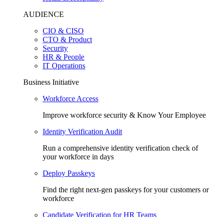
AUDIENCE
CIO & CISO
CTO & Product
Security
HR & People
IT Operations
Business Initiative
Workforce Access
Improve workforce security & Know Your Employee
Identity Verification Audit
Run a comprehensive identity verification check of
your workforce in days
Deploy Passkeys
Find the right next-gen passkeys for your customers or
workforce
Candidate Verification for HR Teams