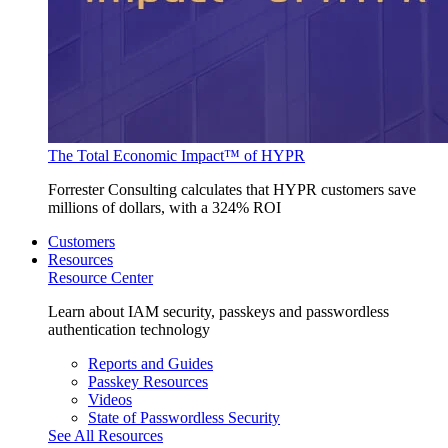
The Total Economic Impact™ of HYPR
Forrester Consulting calculates that HYPR customers save
millions of dollars, with a 324% ROI
Customers
Resources
Resource Center
Learn about IAM security, passkeys and passwordless
authentication technology
Reports and Guides
Passkey Resources
Videos
State of Passwordless Security
See All Resources