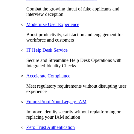
Combat the growing threat of fake applicants and
interview deception
Modernize User Experience
Boost productivity, satisfaction and engagement for
workforce and customers
IT Help Desk Service
Secure and Streamline Help Desk Operations with
Integrated Identity Checks
Accelerate Compliance
Meet regulatory requirements without disrupting user
experience
Future-Proof Your Legacy IAM
Improve identity security without replatforming or
replacing your IAM solution
Zero Trust Authentication