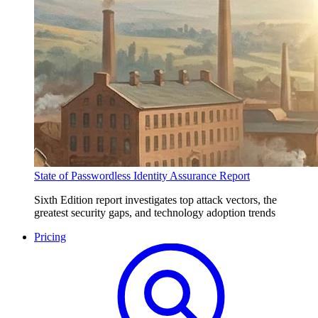
State of Passwordless Identity Assurance Report
Sixth Edition report investigates top attack vectors, the
greatest security gaps, and technology adoption trends
Pricing