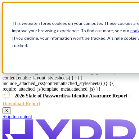
{{ js_integration_head_start() }} {{ head_elements() }} {{
head_css() }} {{ head_js() }} {{ js_integration_head() }}
{% if ""
!= "" %}
{% endif %}
{% if "" != "" %}
{% endif %}
{{
include_default_custom_css(content.include_default_custom_css,
This website stores cookies on your computer. These cookies are
template_meta.include_default_custom_css,
improve your browsing experience. To find out more, see our
cook
domain_settings.include_default_custom_css) }} {{
If you decline, your information won’t be tracked. A single cooki
include_attached_css(content_group.attached_stylesheets or
domain_settings.attached_stylesheets,
tracked.
content.enable_domain_stylesheets,
template_meta.enable_domain_stylesheets,
theme_meta.enable_domain_stylesheets,
domain_settings.enable_domain_stylesheets) }} {{
include_attached_css(template_meta.attached_stylesheets,
content.enable_layout_stylesheets) }} {{
include_attached_css(content.attached_stylesheets) }} {{
require_attached_js(template_meta.attached_js) }}
2026 State of Passwordless Identity Assurance Report |
Download Report
✕
Skip to content