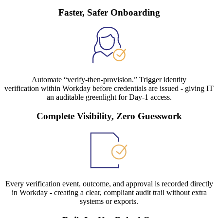
Faster, Safer Onboarding
Automate “verify-then-provision.” Trigger identity
verification within Workday before credentials are issued - giving IT
an auditable greenlight for Day-1 access.
Complete Visibility, Zero Guesswork
Every verification event, outcome, and approval is recorded directly
in Workday - creating a clear, compliant audit trail without extra
systems or exports.