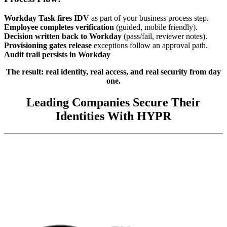
Workday Task fires IDV
as part of your business process step.
Employee completes verification
(guided, mobile friendly).
Decision written back to Workday
(pass/fail, reviewer notes).
Provisioning gates release
exceptions follow an approval path.
Audit trail persists in Workday
The result: real identity, real access, and real security from day
one.
Leading Companies Secure Their
Identities With HYPR