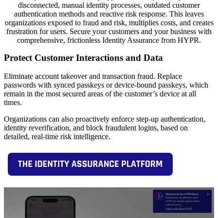
disconnected, manual identity processes, outdated customer
authentication methods and reactive risk response. This leaves
organizations exposed to fraud and risk, multiplies costs, and creates
frustration for users. Secure your customers and your business with
comprehensive, frictionless Identity Assurance from HYPR.
Protect Customer Interactions and Data
Eliminate account takeover and transaction fraud. Replace
passwords with synced passkeys or device-bound passkeys, which
remain in the most secured areas of the customer’s device at all
times.
Organizations can also proactively enforce step-up authentication,
identity reverification, and block fraudulent logins, based on
detailed, real-time risk intelligence.