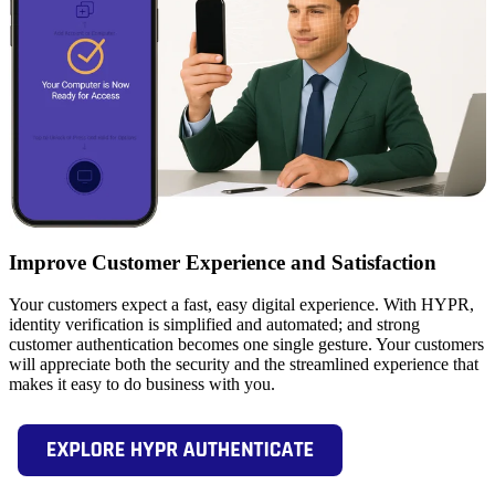
Improve Customer Experience and Satisfaction
Your customers expect a fast, easy digital experience. With HYPR,
identity verification is simplified and automated; and strong
customer authentication becomes one single gesture. Your customers
will appreciate both the security and the streamlined experience that
makes it easy to do business with you.