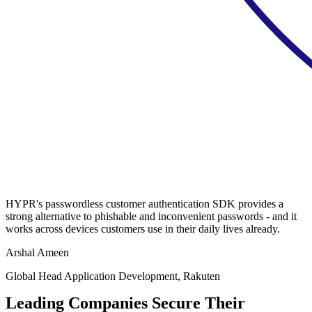
HYPR's passwordless customer authentication SDK provides a
strong alternative to phishable and inconvenient passwords - and it
works across devices customers use in their daily lives already.
Arshal Ameen
Global Head Application Development, Rakuten
Leading Companies Secure Their