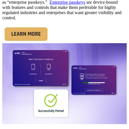
as “enterprise passkeys.”
Enterprise passkeys
are device-bound
with features and controls that make them preferable for highly
regulated industries and enterprises that want greater visibility and
control.