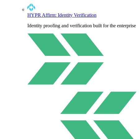
HYPR Affirm: Identity Verification
Identity proofing and verification built for the enterprise