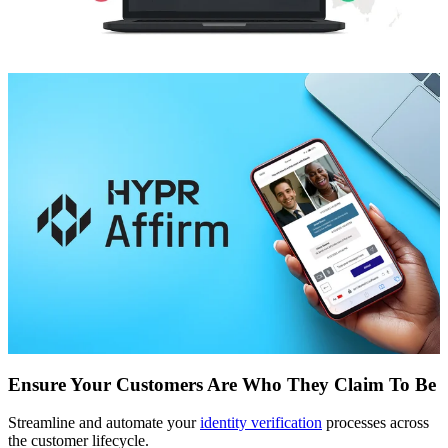
Ensure Your Customers Are Who They Claim To Be
Streamline and automate your
identity verification
processes across
the customer lifecycle.