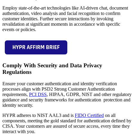
Employ state-of-the-art technologies like AI-driven chat, document
authentication, video analysis and facial recognition to confirm
customer identities. Further secure interactions by invoking
revalidation at significant moments in accordance with specific
events or policies.
Comply With Security and Data Privacy
Regulations
Ensure your customer authentication and identity verification
processes align with PSD2 Strong Customer Authentication
requirements,
PCI DSS
, HIPAA, GDPR, NIST and other regulatory
guidance and security frameworks for authentication protection and
identity security.
HYPR adheres to NIST AAL3 and is
FIDO Certified
on all
components, meeting the gold standard for authentication defined by
CISA. Your customers are assured of secure access, every time they
interact with you.