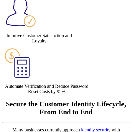
Improve Customer Satisfaction and
Loyalty
Automate Verification and Reduce Password
Reset Costs by 95%
Secure the Customer Identity Lifecycle,
From End to End
Many businesses currently approach
identity security
with