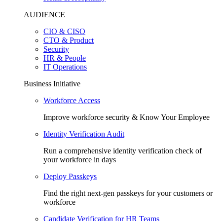
AUDIENCE
CIO & CISO
CTO & Product
Security
HR & People
IT Operations
Business Initiative
Workforce Access
Improve workforce security & Know Your Employee
Identity Verification Audit
Run a comprehensive identity verification check of
your workforce in days
Deploy Passkeys
Find the right next-gen passkeys for your customers or
workforce
Candidate Verification for HR Teams