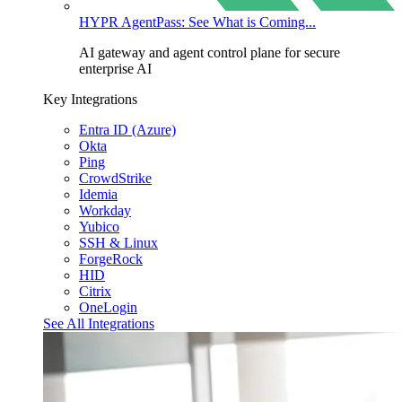
HYPR AgentPass: See What is Coming...
AI gateway and agent control plane for secure
enterprise AI
Key Integrations
Entra ID (Azure)
Okta
Ping
CrowdStrike
Idemia
Workday
Yubico
SSH & Linux
ForgeRock
HID
Citrix
OneLogin
See All Integrations