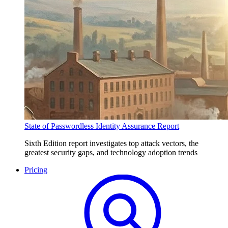
State of Passwordless Identity Assurance Report
Sixth Edition report investigates top attack vectors, the
greatest security gaps, and technology adoption trends
Pricing