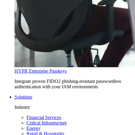
HYPR Enterprise Passkeys
Integrate proven FIDO2 phishing-resistant passwordless
authentication with your IAM environments
Solutions
Industry
Financial Services
Critical Infrastructure
Energy
Retail & Hospitality