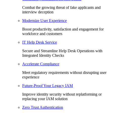
Combat the growing threat of fake applicants and
interview deception
Modernize User Experience
Boost productivity, satisfaction and engagement for
workforce and customers
IT Help Desk Service
Secure and Streamline Help Desk Operations with
Integrated Identity Checks
Accelerate Compliance
Meet regulatory requirements without disrupting user
experience
Future-Proof Your Legacy IAM
Improve identity security without replatforming or
replacing your IAM solution
Zero Trust Authentication