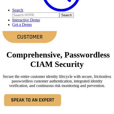
Search
Search
Interactive Demo
Get a Demo
Comprehensive, Passwordless
CIAM Security
Secure the entire customer identity lifecycle with secure, frictionless
passwordless customer authentication, integrated identity
verification, and continuous risk monitoring and prevention.