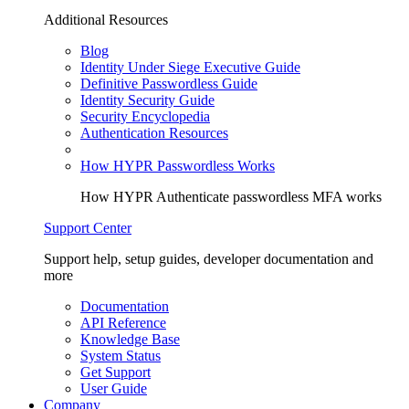
Additional Resources
Blog
Identity Under Siege Executive Guide
Definitive Passwordless Guide
Identity Security Guide
Security Encyclopedia
Authentication Resources
How HYPR Passwordless Works
How HYPR Authenticate passwordless MFA works
Support Center
Support help, setup guides, developer documentation and
more
Documentation
API Reference
Knowledge Base
System Status
Get Support
User Guide
Company