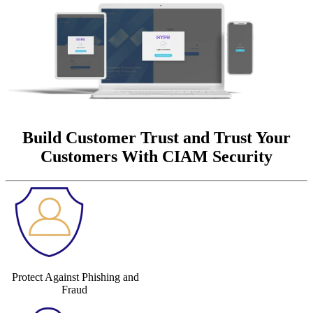
Build Customer Trust and Trust Your
Customers With CIAM Security
Protect Against Phishing and
Fraud