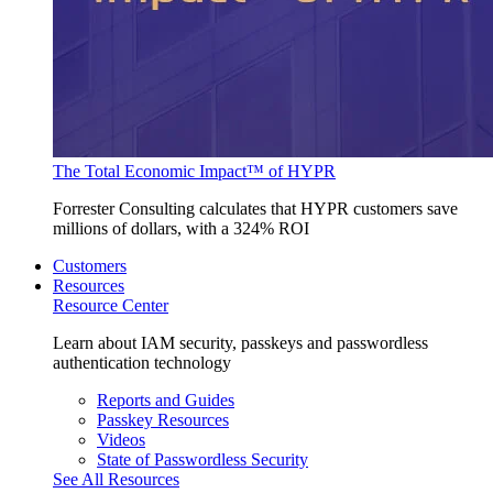
The Total Economic Impact™ of HYPR
Forrester Consulting calculates that HYPR customers save
millions of dollars, with a 324% ROI
Customers
Resources
Resource Center
Learn about IAM security, passkeys and passwordless
authentication technology
Reports and Guides
Passkey Resources
Videos
State of Passwordless Security
See All Resources