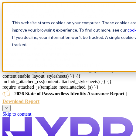
{{ js_integration_head_start() }} {{ head_elements() }} {{
head_css() }} {{ head_js() }} {{ js_integration_head() }}
{% if ""
!= "" %}
{% endif %}
{% if "" != "" %}
{% endif %}
{{
include_default_custom_css(content.include_default_custom_css,
This website stores cookies on your computer. These cookies are
template_meta.include_default_custom_css,
improve your browsing experience. To find out more, see our
cook
domain_settings.include_default_custom_css) }} {{
If you decline, your information won’t be tracked. A single cooki
include_attached_css(content_group.attached_stylesheets or
domain_settings.attached_stylesheets,
tracked.
content.enable_domain_stylesheets,
template_meta.enable_domain_stylesheets,
theme_meta.enable_domain_stylesheets,
domain_settings.enable_domain_stylesheets) }} {{
include_attached_css(template_meta.attached_stylesheets,
content.enable_layout_stylesheets) }} {{
include_attached_css(content.attached_stylesheets) }} {{
require_attached_js(template_meta.attached_js) }}
2026 State of Passwordless Identity Assurance Report |
Download Report
✕
Skip to content