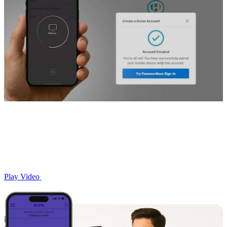
Play Video