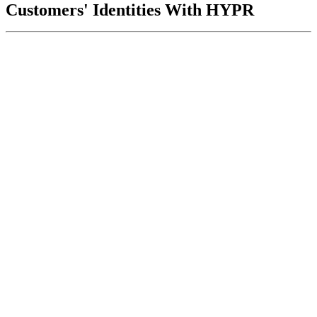
Customers' Identities With HYPR