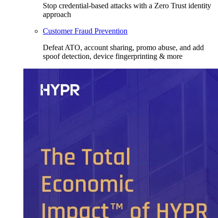
Stop credential-based attacks with a Zero Trust identity
approach
Customer Fraud Prevention
Defeat ATO, account sharing, promo abuse, and add
spoof detection, device fingerprinting & more