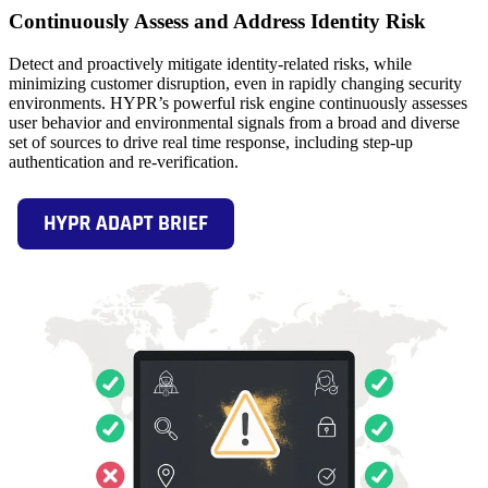
Continuously Assess and Address Identity Risk
Detect and proactively mitigate identity-related risks, while
minimizing customer disruption, even in rapidly changing security
environments. HYPR’s powerful risk engine continuously assesses
user behavior and environmental signals from a broad and diverse
set of sources to drive real time response, including step-up
authentication and re-verification.