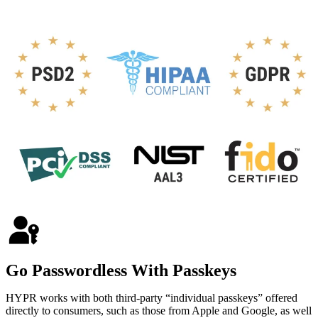
Go Passwordless With Passkeys
HYPR works with both third-party “individual passkeys” offered
directly to consumers, such as those from Apple and Google, as well