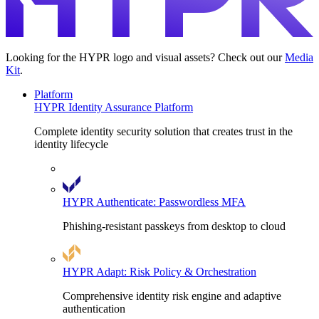
Looking for the HYPR logo and visual assets? Check out our
Media
Kit
.
Platform
HYPR Identity Assurance Platform
Complete identity security solution that creates trust in the
identity lifecycle
HYPR Authenticate: Passwordless MFA
Phishing-resistant passkeys from desktop to cloud
HYPR Adapt: Risk Policy & Orchestration
Comprehensive identity risk engine and adaptive
authentication