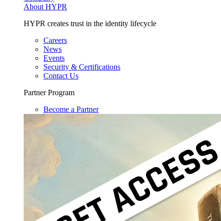
About HYPR
HYPR creates trust in the identity lifecycle
Careers
News
Events
Security & Certifications
Contact Us
Partner Program
Become a Partner