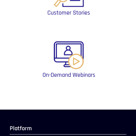
Customer Stories
On-Demand Webinars
Platform