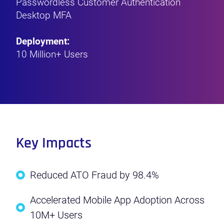
Passwordless Customer Authentication
Desktop MFA
Deployment:
10 Million+ Users
Key Impacts
Reduced ATO Fraud by 98.4%
Accelerated Mobile App Adoption Across
10M+ Users