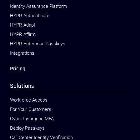
Identity Assurance Platform
HYPR Authenticate
HYPR Adapt
HYPR Affirm
HYPR Enterprise Passkeys
Integrations
Pricing
Solutions
Workforce Access
For Your Customers
Cyber Insurance MFA
Deploy Passkeys
Call Center Identity Verification