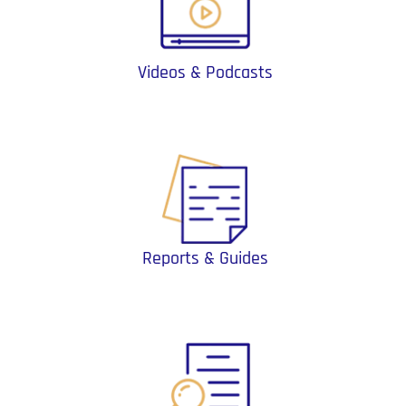
Videos & Podcasts
Reports & Guides