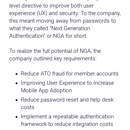
level directive to improve both user
experience (UX) and security. To the company,
this meant moving away from passwords to
what they called “Next Generation
Authentication” or NGA for short.
To realize the full potential of NGA, the
company outlined key requirements:
Reduce ATO fraud for member accounts
Improving User Experience to Increase
Mobile App Adoption
Reduce password reset and help desk
costs
Implement a repeatable authentication
framework to reduce integration costs