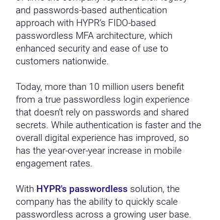
and passwords-based authentication
approach with HYPR’s FIDO-based
passwordless MFA architecture, which
enhanced security and ease of use to
customers nationwide.
Today, more than 10 million users benefit
from a true passwordless login experience
that doesn’t rely on passwords and shared
secrets. While authentication is faster and the
overall digital experience has improved, so
has the year-over-year increase in mobile
engagement rates.
With
HYPR's passwordless
solution, the
company has the ability to quickly scale
passwordless across a growing user base.