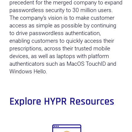
precedent for the merged company to expand
passwordless security to 30 million users.
The company’s vision is to make customer
access as simple as possible by continuing
to drive passwordless authentication,
enabling customers to quickly access their
prescriptions, across their trusted mobile
devices, as well as laptops with platform
authenticators such as MacOS TouchID and
Windows Hello.
Explore HYPR Resources