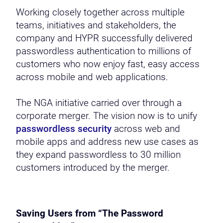
Working closely together across multiple
teams, initiatives and stakeholders, the
company and HYPR successfully delivered
passwordless authentication to millions of
customers who now enjoy fast, easy access
across mobile and web applications.
The NGA initiative carried over through a
corporate merger. The vision now is to unify
passwordless security
across web and
mobile apps and address new use cases as
they expand passwordless to 30 million
customers introduced by the merger.
Saving Users from “The Password