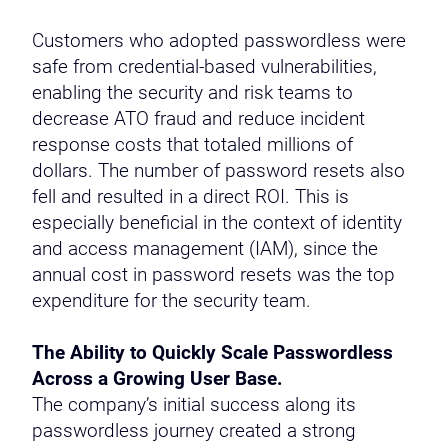
Customers who adopted passwordless were
safe from credential-based vulnerabilities,
enabling the security and risk teams to
decrease ATO fraud and reduce incident
response costs that totaled millions of
dollars. The number of password resets also
fell and resulted in a direct ROI. This is
especially beneficial in the context of identity
and access management (IAM), since the
annual cost in password resets was the top
expenditure for the security team.
The Ability to Quickly Scale Passwordless
Across a Growing User Base.
The company’s initial success along its
passwordless journey created a strong