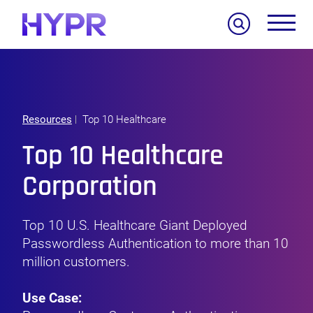
Search
Resources
Top 10 Healthcare
Top 10 Healthcare
Corporation
Top 10 U.S. Healthcare Giant Deployed
Passwordless Authentication to more than 10
million customers.
Use Case: