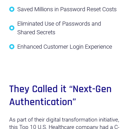
Saved Millions in Password Reset Costs
Eliminated Use of Passwords and
Shared Secrets
Enhanced Customer Login Experience
They Called it “Next-Gen
Authentication”
As part of their digital transformation initiative,
this Top 10 U.S. Healthcare company had a C-