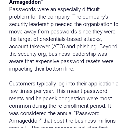
Armageddon”
Passwords were an especially difficult
problem for the company. The company's
security leadership needed the organization to
move away from passwords since they were
the target of credentials-based attacks,
account takeover (ATO) and phishing. Beyond
the security org, business leadership was
aware that expensive password resets were
impacting their bottom line.
Customers typically log into their application a
few times per year. This meant password
resets and helpdesk congestion were most
common during the re-enrollment period. It
was considered the annual “Password
Armageddon” that cost the business millions