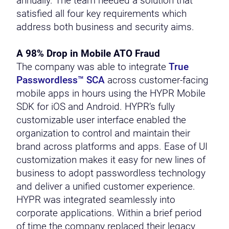
annually. The team needed a solution that
satisfied all four key requirements which
address both business and security aims.
A 98% Drop in Mobile ATO Fraud
The company was able to integrate
True
Passwordless™ SCA
across customer-facing
mobile apps in hours using the HYPR Mobile
SDK for iOS and Android. HYPR’s fully
customizable user interface enabled the
organization to control and maintain their
brand across platforms and apps. Ease of UI
customization makes it easy for new lines of
business to adopt passwordless technology
and deliver a unified customer experience.
HYPR was integrated seamlessly into
corporate applications. Within a brief period
of time the company replaced their legacy