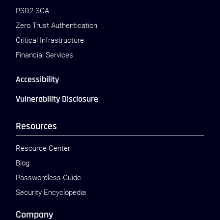
PSD2 SCA
Zero Trust Authentication
Critical Infrastructure
Financial Services
Accessibility
Vulnerability Disclosure
Resources
Resource Center
Blog
Passwordless Guide
Security Encyclopedia
Company