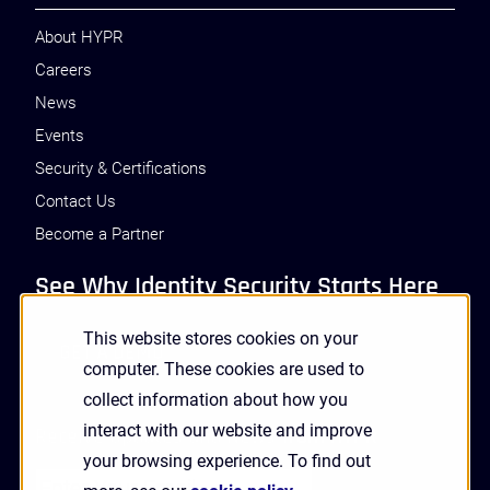
About HYPR
Careers
News
Events
Security & Certifications
Contact Us
Become a Partner
See Why Identity Security Starts Here
This website stores cookies on your
GET A DEMO
computer. These cookies are used to
collect information about how you
interact with our website and improve
Receive Updates and News from HYPR
your browsing experience. To find out