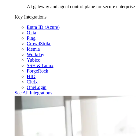
AI gateway and agent control plane for secure enterprise
Key Integrations
Entra ID (Azure)
Okta
Ping
CrowdStrike
Idemia
Workday
Yubico
SSH & Linux
ForgeRock
HID
Citrix
OneLogin
See All Integrations