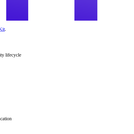
Kit
.
ity lifecycle
ication