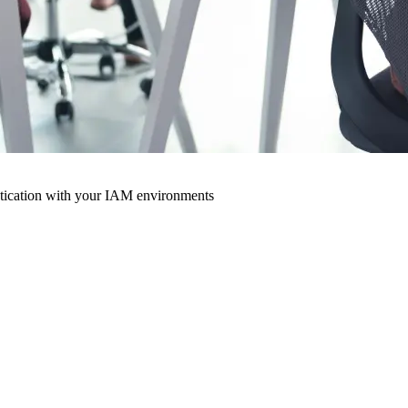
ntication with your IAM environments