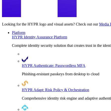
Looking for the HYPR logo and visual assets? Check out our
Media 
Platform
HYPR Identity Assurance Platform
Complete identity security solution that creates trust in the ident
HYPR Authenticate: Passwordless MFA
Phishing-resistant passkeys from desktop to cloud
HYPR Adapt: Risk Policy & Orchestration
Comprehensive identity risk engine and adaptive authent