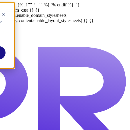
endif %}
{% if "" != "" %}
{% endif %}
{{
ult_custom_css) }} {{
late_meta.enable_domain_stylesheets,
lesheets, content.enable_layout_stylesheets) }} {{
nd
Report