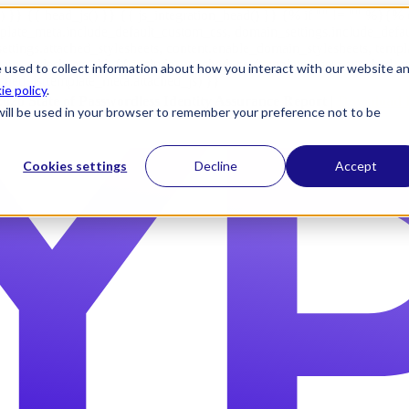
) }} {{ head_js() }} {{ js_integration_head() }}
{% if "" != "" %}
{% 
plate_meta.include_default_custom_css, domain_settings.include_defa
ettings.attached_stylesheets, content.enable_domain_stylesheets, temp
n_stylesheets) }} {{ include_attached_css(template_meta.attached_sty
 used to collect information about how you interact with our website a
ached_js(template_meta.attached_js) }}
ie policy
.
2026 State of Passwordless Identity Assurance Report |
Download 
e will be used in your browser to remember your preference not to be
Cookies settings
Decline
Accept