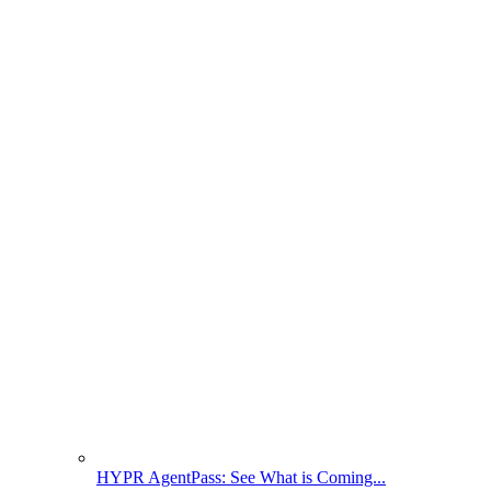
HYPR AgentPass: See What is Coming...