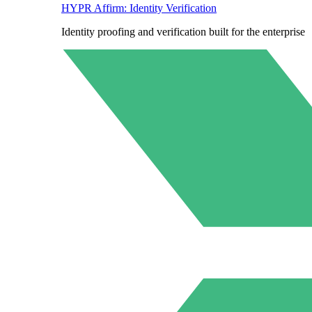
HYPR Affirm: Identity Verification
Identity proofing and verification built for the enterprise