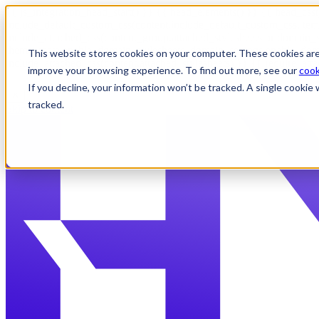
{{ js_integration_head_start() }} {{ head_elements() }} {{ head_css(
include_default_custom_css(content.include_default_custom_css, tem
include_attached_css(content_group.attached_stylesheets or domain_s
theme_meta.enable_domain_stylesheets, domain_settings.enable_domai
This website stores cookies on your computer. These cookies are
include_attached_css(content.attached_stylesheets) }} {{ require_att
improve your browsing experience. To find out more, see our
cook
If you decline, your information won’t be tracked. A single cooki
✕
tracked.
Skip to content