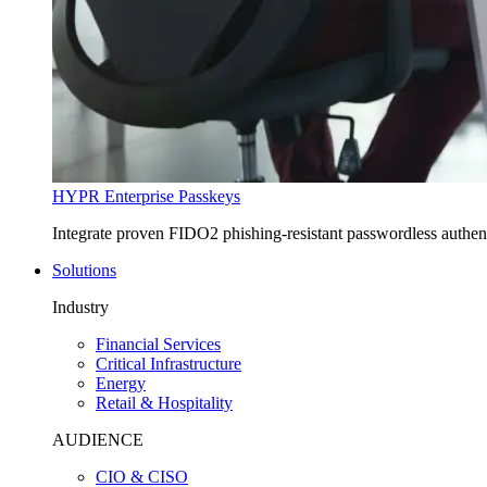
HYPR Enterprise Passkeys
Integrate proven FIDO2 phishing-resistant passwordless authe
Solutions
Industry
Financial Services
Critical Infrastructure
Energy
Retail & Hospitality
AUDIENCE
CIO & CISO