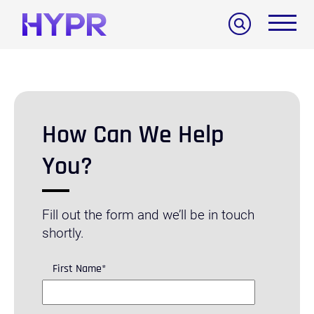
Search
How Can We Help
You?
Fill out the form and we’ll be in touch
shortly.
First Name
*