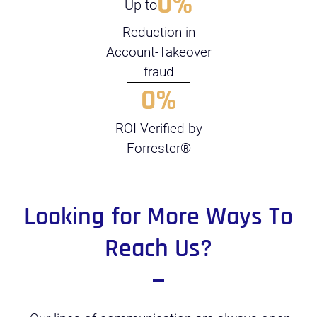
0
%
Up to
Reduction in
Account-Takeover
fraud
0
%
ROI Verified by
Forrester®
Looking for More Ways To
Reach Us?