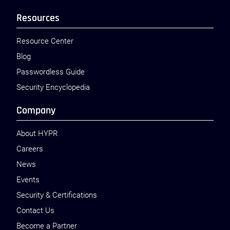
Resources
Resource Center
Blog
Passwordless Guide
Security Encyclopedia
Company
About HYPR
Careers
News
Events
Security & Certifications
Contact Us
Become a Partner