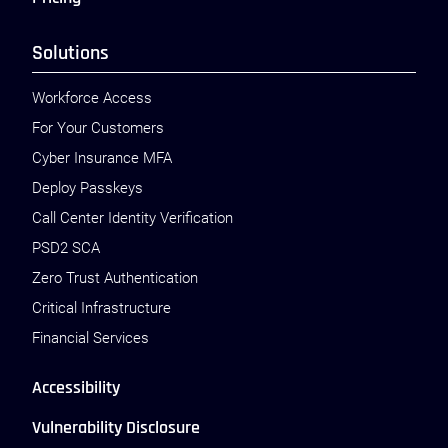
Solutions
Workforce Access
For Your Customers
Cyber Insurance MFA
Deploy Passkeys
Call Center Identity Verification
PSD2 SCA
Zero Trust Authentication
Critical Infrastructure
Financial Services
Accessibility
Vulnerability Disclosure