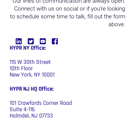
Our lines of communication are always open.
Connect with us on social or if you’re looking
to schedule some time to talk, fill out the form
above.
HYPR NY Office:
115 W 30th Street
10th Floor
New York, NY 10001
HYPR NJ HQ
Office:
101 Crawfords Corner Road
Suite 4-116
Holmdel, NJ 07733