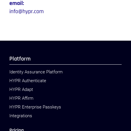
email:
info@hypr.com
Platform
Identity Assurance Platform
HYPR Authenticate
HYPR Adapt
HYPR Affirm
HYPR Enterprise Passkeys
Integrations
Pricing