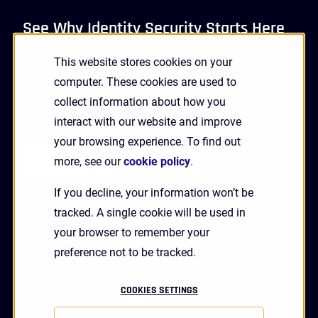
See Why Identity Security Starts Here
This website stores cookies on your
GET A DEMO
computer. These cookies are used to
collect information about how you
interact with our website and improve
Receive Updates and News from HYPR
your browsing experience. To find out
more, see our
cookie policy
.
If you decline, your information won’t be
tracked. A single cookie will be used in
your browser to remember your
preference not to be tracked.
linkedin
twitter
youtube
facebook
COOKIES SETTINGS