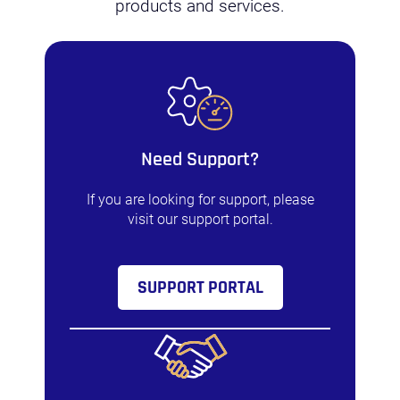
products and services.
Need Support?
If you are looking for support, please
visit our support portal.
SUPPORT PORTAL