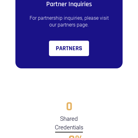
Partner Inquiries
For partnership inquiries, please visit
our partners page.
PARTNERS
0
Shared
Credentials