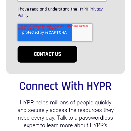
I have read and understand the HYPR
Privacy
Policy
.
Connect With HYPR
HYPR helps millions of people quickly
and securely access the resources they
need every day. Talk to a passwordless
expert to learn more about HYPR’s