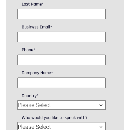
Last Name
*
Business Email
*
Phone
*
Company Name
*
Country
*
Who would you like to speak with?