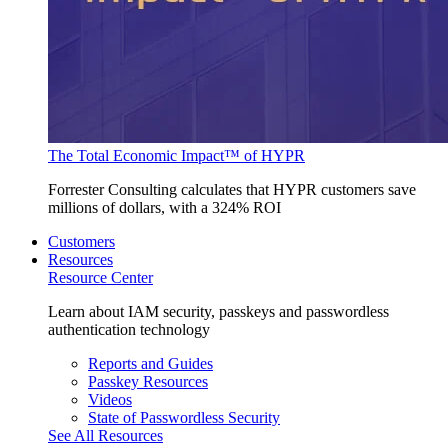
The Total Economic Impact™ of HYPR
Forrester Consulting calculates that HYPR customers save
millions of dollars, with a 324% ROI
Customers
Resources
Resource Center
Learn about IAM security, passkeys and passwordless
authentication technology
Reports and Guides
Passkey Resources
Videos
State of Passwordless Security
See All Resources