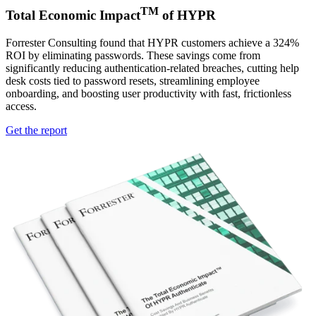
TM
Total Economic Impact
of HYPR
Forrester Consulting found that HYPR customers achieve a 324%
ROI by eliminating passwords. These savings come from
significantly reducing authentication-related breaches, cutting help
desk costs tied to password resets, streamlining employee
onboarding, and boosting user productivity with fast, frictionless
access.
Get the report