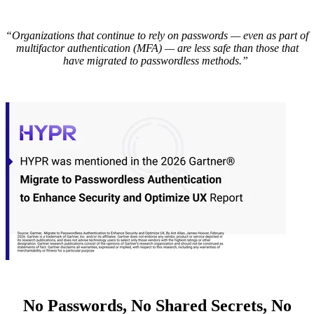
“Organizations that continue to rely on passwords — even as part of
multifactor authentication (MFA) — are less safe than those that
have migrated to passwordless methods.”
No Passwords, No Shared Secrets, No