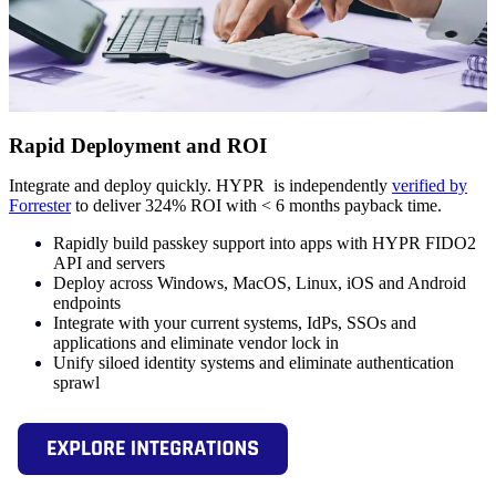
Rapid Deployment and ROI
Integrate and deploy quickly. HYPR is independently
verified by
Forrester
to deliver 324% ROI with < 6 months payback time.
Rapidly build passkey support into apps with HYPR FIDO2
API and servers
Deploy across Windows, MacOS, Linux, iOS and Android
endpoints
Integrate with your current systems, IdPs, SSOs and
applications and eliminate vendor lock in
Unify siloed identity systems and eliminate authentication
sprawl