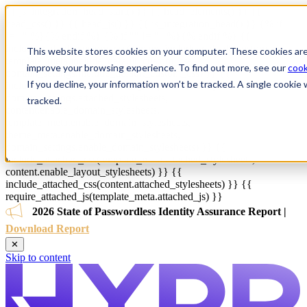
{{ js_integration_head_start() }} {{ head_elements() }} {{
head_css() }} {{ head_js() }} {{ js_integration_head() }}
{% if ""
!= "" %}
{% endif %}
{% if "" != "" %}
{% endif %}
{{
include_default_custom_css(content.include_default_custom_css,
This website stores cookies on your computer. These cookies are
template_meta.include_default_custom_css,
improve your browsing experience. To find out more, see our
cook
domain_settings.include_default_custom_css) }} {{
If you decline, your information won’t be tracked. A single cooki
include_attached_css(content_group.attached_stylesheets or
domain_settings.attached_stylesheets,
tracked.
content.enable_domain_stylesheets,
template_meta.enable_domain_stylesheets,
theme_meta.enable_domain_stylesheets,
domain_settings.enable_domain_stylesheets) }} {{
include_attached_css(template_meta.attached_stylesheets,
content.enable_layout_stylesheets) }} {{
include_attached_css(content.attached_stylesheets) }} {{
require_attached_js(template_meta.attached_js) }}
2026 State of Passwordless Identity Assurance Report |
Download Report
✕
Skip to content