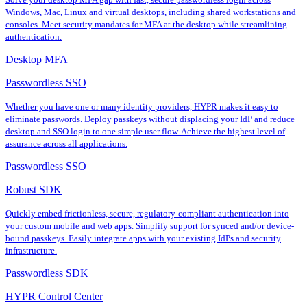
Windows, Mac, Linux and virtual desktops, including shared workstations and
consoles. Meet security mandates for MFA at the desktop while streamlining
authentication.
Desktop MFA
Passwordless SSO
Whether you have one or many identity providers, HYPR makes it easy to
eliminate passwords. Deploy passkeys without displacing your IdP and reduce
desktop and SSO login to one simple user flow. Achieve the highest level of
assurance across all applications.
Passwordless SSO
Robust SDK
Quickly embed frictionless, secure, regulatory-compliant authentication into
your custom mobile and web apps. Simplify support for synced and/or device-
bound passkeys. Easily integrate apps with your existing IdPs and security
infrastructure.
Passwordless SDK
HYPR Control Center