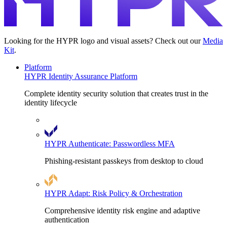
Looking for the HYPR logo and visual assets? Check out our
Media
Kit
.
Platform
HYPR Identity Assurance Platform
Complete identity security solution that creates trust in the
identity lifecycle
HYPR Authenticate: Passwordless MFA
Phishing-resistant passkeys from desktop to cloud
HYPR Adapt: Risk Policy & Orchestration
Comprehensive identity risk engine and adaptive
authentication