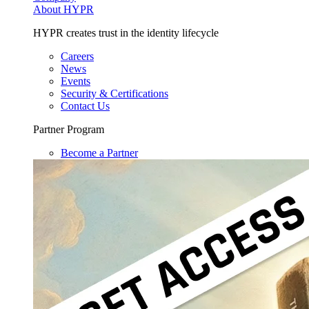
About HYPR
HYPR creates trust in the identity lifecycle
Careers
News
Events
Security & Certifications
Contact Us
Partner Program
Become a Partner