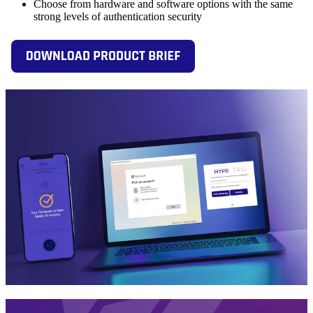
Choose from hardware and software options with the same
strong levels of authentication security