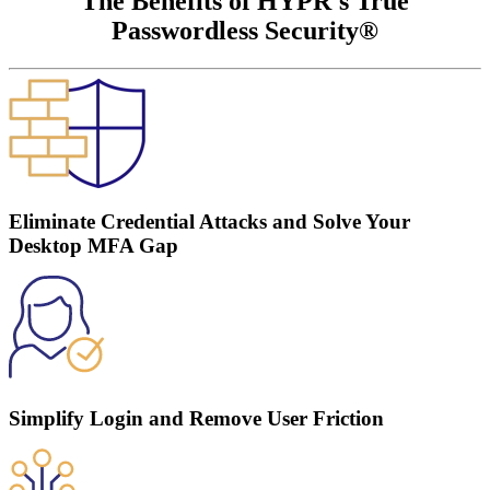
The Benefits of HYPR's True
Passwordless Security®
Eliminate Credential Attacks and Solve Your
Desktop MFA Gap
Simplify Login and Remove User Friction