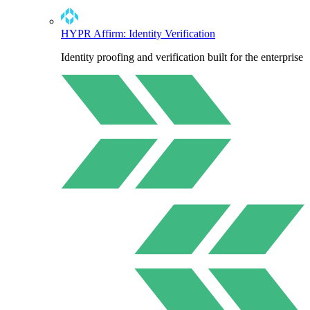
HYPR Affirm: Identity Verification
Identity proofing and verification built for the enterprise