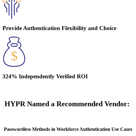
Provide Authentication Flexibility and Choice
324% Independently Verified ROI
HYPR Named a Recommended Vendor:
Passwordless Methods in Workforce Authentication Use Cases