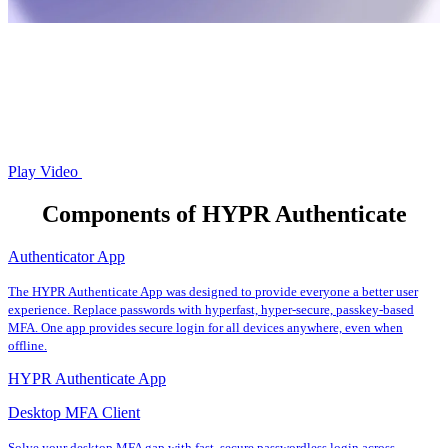
Play Video
Components of HYPR Authenticate
Authenticator App
The HYPR Authenticate App was designed to provide everyone a better user
experience. Replace passwords with hyperfast, hyper-secure, passkey-based
MFA. One app provides secure login for all devices anywhere, even when
offline.
HYPR Authenticate App
Desktop MFA Client
Solve your desktop MFA gap with fast, secure passwordless login across