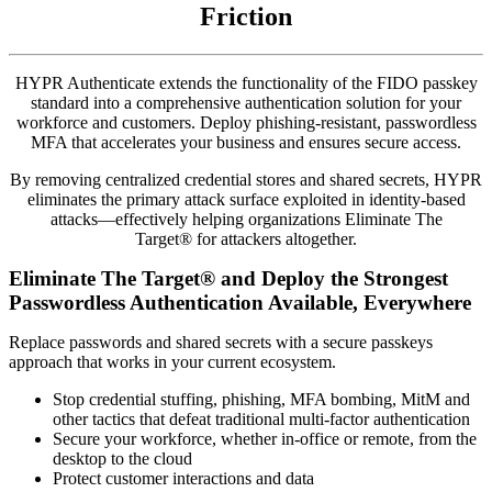
Friction
HYPR Authenticate extends the functionality of the FIDO passkey
standard into a comprehensive authentication solution for your
workforce and customers. Deploy phishing-resistant, passwordless
MFA that accelerates your business and ensures secure access.
By removing centralized credential stores and shared secrets, HYPR
eliminates the primary attack surface exploited in identity-based
attacks—effectively helping organizations Eliminate The
Target® for attackers altogether.
Eliminate The Target® and Deploy the Strongest
Passwordless Authentication Available, Everywhere
Replace passwords and shared secrets with a secure passkeys
approach that works in your current ecosystem.
Stop credential stuffing, phishing, MFA bombing, MitM and
other tactics that defeat traditional multi-factor authentication
Secure your workforce, whether in-office or remote, from the
desktop to the cloud
Protect customer interactions and data