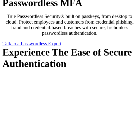
Passwordless MFA
True Passwordless Security® built on passkeys, from desktop to
cloud. Protect employees and customers from credential phishing,
fraud and credential-based breaches with secure, frictionless
passwordless authentication.
Talk to a Passwordless Expert
Experience The Ease of Secure
Authentication