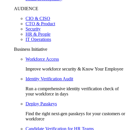
AUDIENCE
CIO & CISO
CTO & Product
Security
HR & People
IT Operations
Business Initiative
Workforce Access
Improve workforce security & Know Your Employee
Identity Verification Audit
Run a comprehensive identity verification check of
your workforce in days
Deploy Passkeys
Find the right next-gen passkeys for your customers or
workforce
Candidate Verification for HR Teams