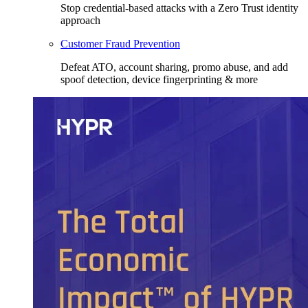
Stop credential-based attacks with a Zero Trust identity
approach
Customer Fraud Prevention
Defeat ATO, account sharing, promo abuse, and add
spoof detection, device fingerprinting & more