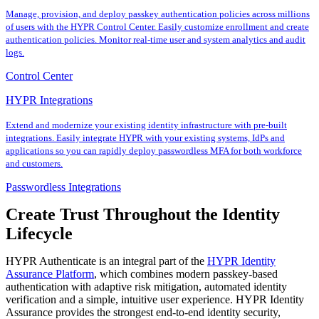
Manage, provision, and deploy passkey authentication policies across millions
of users with the HYPR Control Center. Easily customize enrollment and create
authentication policies. Monitor real-time user and system analytics and audit
logs.
Control Center
HYPR Integrations
Extend and modernize your existing identity infrastructure with pre-built
integrations. Easily integrate HYPR with your existing systems, IdPs and
applications so you can rapidly deploy passwordless MFA for both workforce
and customers.
Passwordless Integrations
Create Trust Throughout the Identity
Lifecycle
HYPR Authenticate is an integral part of the
HYPR Identity
Assurance Platform
, which combines modern passkey-based
authentication with adaptive risk mitigation, automated identity
verification and a simple, intuitive user experience. HYPR Identity
Assurance provides the strongest end-to-end identity security,