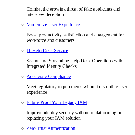
Combat the growing threat of fake applicants and
interview deception
Modernize User Experience
Boost productivity, satisfaction and engagement for
workforce and customers
IT Help Desk Service
Secure and Streamline Help Desk Operations with
Integrated Identity Checks
Accelerate Compliance
Meet regulatory requirements without disrupting user
experience
Future-Proof Your Legacy IAM
Improve identity security without replatforming or
replacing your IAM solution
Zero Trust Authentication