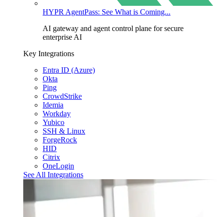
HYPR AgentPass: See What is Coming...
AI gateway and agent control plane for secure
enterprise AI
Key Integrations
Entra ID (Azure)
Okta
Ping
CrowdStrike
Idemia
Workday
Yubico
SSH & Linux
ForgeRock
HID
Citrix
OneLogin
See All Integrations