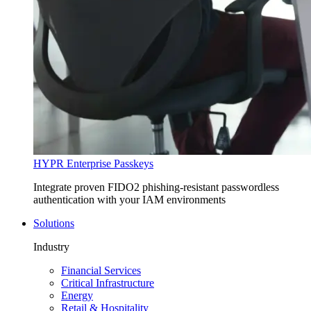
HYPR Enterprise Passkeys
Integrate proven FIDO2 phishing-resistant passwordless
authentication with your IAM environments
Solutions
Industry
Financial Services
Critical Infrastructure
Energy
Retail & Hospitality