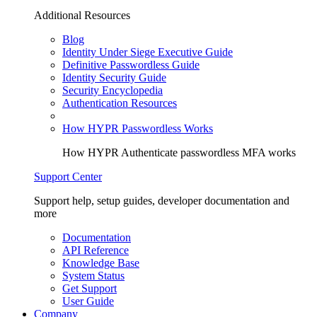
Additional Resources
Blog
Identity Under Siege Executive Guide
Definitive Passwordless Guide
Identity Security Guide
Security Encyclopedia
Authentication Resources
How HYPR Passwordless Works
How HYPR Authenticate passwordless MFA works
Support Center
Support help, setup guides, developer documentation and
more
Documentation
API Reference
Knowledge Base
System Status
Get Support
User Guide
Company