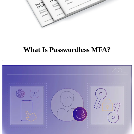
What Is Passwordless MFA?