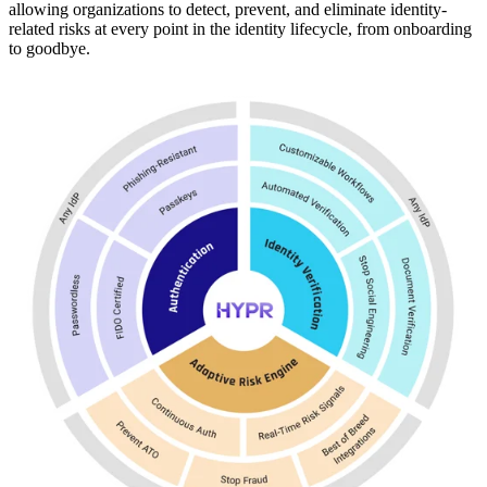
allowing organizations to detect, prevent, and eliminate identity-
related risks at every point in the identity lifecycle, from onboarding
to goodbye.