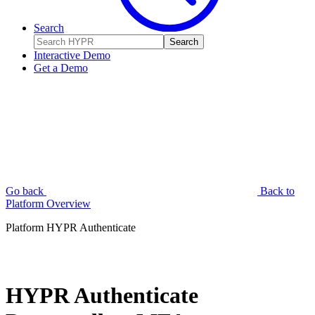
Search
Search
Interactive Demo
Get a Demo
Go back
Back to
Platform Overview
Platform
HYPR Authenticate
HYPR Authenticate