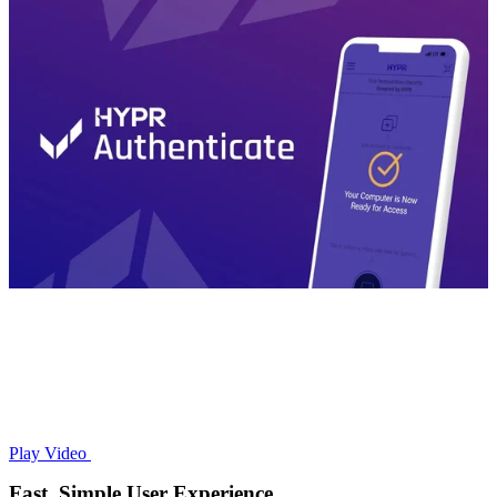
Play Video
Fast, Simple User Experience