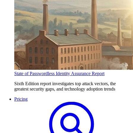
State of Passwordless Identity Assurance Report
Sixth Edition report investigates top attack vectors, the
greatest security gaps, and technology adoption trends
Pricing