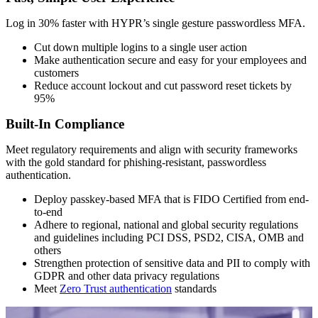
Log in 30% faster with HYPR’s single gesture
passwordless MFA
.
Cut down multiple logins to a single user action
Make authentication secure and easy for your employees and
customers
Reduce account lockout and cut password reset tickets by
95%
Built-In Compliance
Meet regulatory requirements and align with security frameworks
with the gold standard for phishing-resistant, passwordless
authentication.
Deploy passkey-based MFA that is FIDO Certified from end-
to-end
Adhere to regional, national and global security regulations
and guidelines including PCI DSS, PSD2, CISA, OMB and
others
Strengthen protection of sensitive data and PII to comply with
GDPR and other data privacy regulations
Meet
Zero Trust authentication
standards