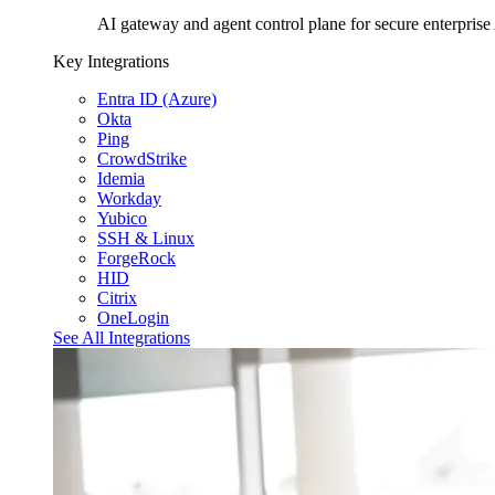
AI gateway and agent control plane for secure enterprise
Key Integrations
Entra ID (Azure)
Okta
Ping
CrowdStrike
Idemia
Workday
Yubico
SSH & Linux
ForgeRock
HID
Citrix
OneLogin
See All Integrations