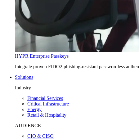
HYPR Enterprise Passkeys
Integrate proven FIDO2 phishing-resistant passwordless authe
Solutions
Industry
Financial Services
Critical Infrastructure
Energy
Retail & Hospitality
AUDIENCE
CIO & CISO