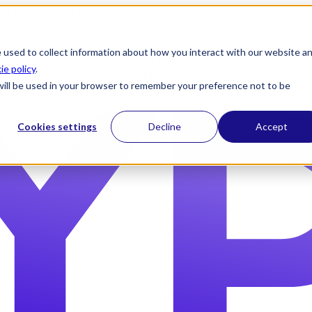
) }} {{ head_js() }} {{ js_integration_head() }}
{% if "" != "" %}
{% 
plate_meta.include_default_custom_css, domain_settings.include_defa
ettings.attached_stylesheets, content.enable_domain_stylesheets, temp
n_stylesheets) }} {{ include_attached_css(template_meta.attached_sty
 used to collect information about how you interact with our website a
ached_js(template_meta.attached_js) }}
ie policy
.
2026 State of Passwordless Identity Assurance Report |
Download 
e will be used in your browser to remember your preference not to be
Cookies settings
Decline
Accept