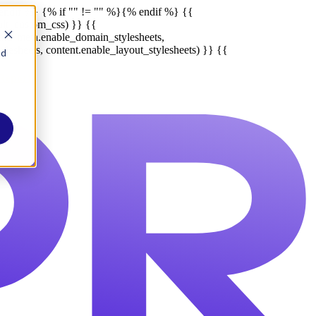
endif %}
{% if "" != "" %}
{% endif %}
{{
ult_custom_css) }} {{
late_meta.enable_domain_stylesheets,
lesheets, content.enable_layout_stylesheets) }} {{
nd
Report