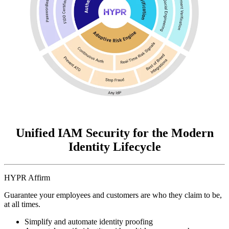
Unified IAM Security for the Modern
Identity Lifecycle
HYPR Affirm
Guarantee your employees and customers are who they claim to be,
at all times.
Simplify and automate identity proofing