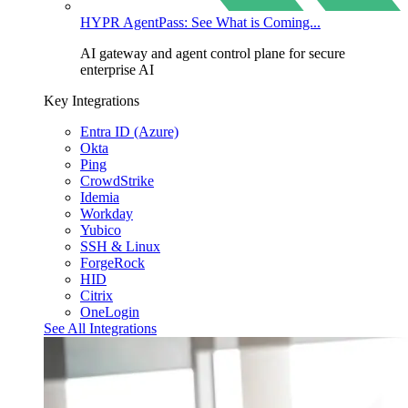
HYPR AgentPass: See What is Coming...
AI gateway and agent control plane for secure
enterprise AI
Key Integrations
Entra ID (Azure)
Okta
Ping
CrowdStrike
Idemia
Workday
Yubico
SSH & Linux
ForgeRock
HID
Citrix
OneLogin
See All Integrations