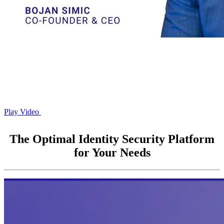
Play Video
The Optimal Identity Security Platform
for Your Needs