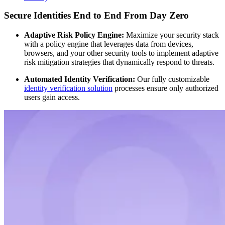
Secure Identities End to End From Day Zero
Adaptive Risk Policy Engine:
Maximize your security stack
with a policy engine that leverages data from devices,
browsers, and your other security tools to implement adaptive
risk mitigation strategies that dynamically respond to threats.
Automated Identity Verification:
Our fully customizable
identity verification solution
processes ensure only authorized
users gain access.