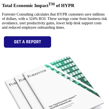
TM
Total Economic Impact
of HYPR
Forrester Consulting calculates that HYPR customers save millions
of dollars, with a 324% ROI. These savings come from business risk
avoidance, user productivity gains, lower help desk support costs
and reduced employee onboarding times.