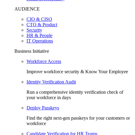
AUDIENCE
CIO & CISO
CTO & Product
Security
HR & People
IT Operations
Business Initiative
Workforce Access
Improve workforce security & Know Your Employee
Identity Verification Audit
Run a comprehensive identity verification check of
your workforce in days
Deploy Passkeys
Find the right next-gen passkeys for your customers or
workforce
Candidate Verification for HR Teams