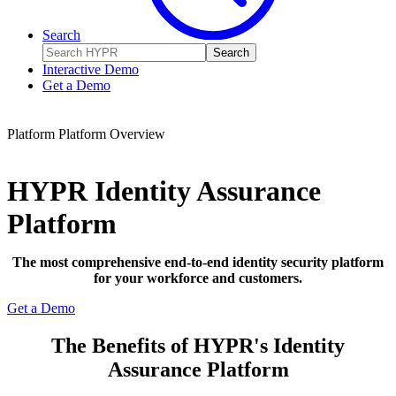
Search
Search
Interactive Demo
Get a Demo
Platform
Platform Overview
HYPR Identity Assurance
Platform
The most comprehensive end-to-end identity security platform
for your workforce and customers.
Get a Demo
The Benefits of HYPR's Identity
Assurance Platform