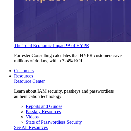
The Total Economic Impact™ of HYPR
Forrester Consulting calculates that HYPR customers save
millions of dollars, with a 324% ROI
Customers
Resources
Resource Center
Learn about IAM security, passkeys and passwordless
authentication technology
Reports and Guides
Passkey Resources
Videos
State of Passwordless Security
See All Resources