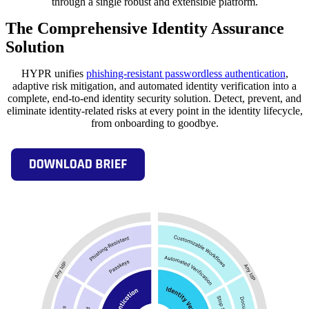
through a single robust and extensible platform.
The Comprehensive Identity Assurance
Solution
HYPR unifies
phishing-resistant passwordless authentication
,
adaptive risk mitigation, and automated identity verification into a
complete, end-to-end identity security solution. Detect, prevent, and
eliminate identity-related risks at every point in the identity lifecycle,
from onboarding to goodbye.