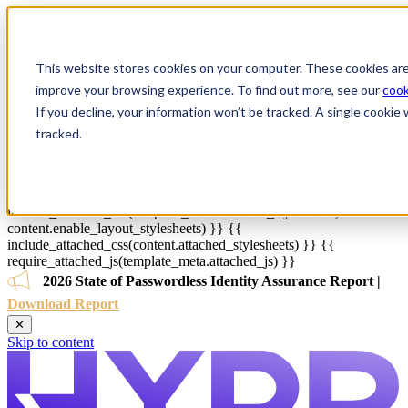
{{ js_integration_head_start() }} {{ head_elements() }} {{
head_css() }} {{ head_js() }} {{ js_integration_head() }}
{% if ""
!= "" %}
{% endif %}
{% if "" != "" %}
{% endif %}
{{
include_default_custom_css(content.include_default_custom_css,
This website stores cookies on your computer. These cookies are
template_meta.include_default_custom_css,
improve your browsing experience. To find out more, see our
cook
domain_settings.include_default_custom_css) }} {{
If you decline, your information won’t be tracked. A single cooki
include_attached_css(content_group.attached_stylesheets or
domain_settings.attached_stylesheets,
tracked.
content.enable_domain_stylesheets,
template_meta.enable_domain_stylesheets,
theme_meta.enable_domain_stylesheets,
domain_settings.enable_domain_stylesheets) }} {{
include_attached_css(template_meta.attached_stylesheets,
content.enable_layout_stylesheets) }} {{
include_attached_css(content.attached_stylesheets) }} {{
require_attached_js(template_meta.attached_js) }}
2026 State of Passwordless Identity Assurance Report |
Download Report
✕
Skip to content