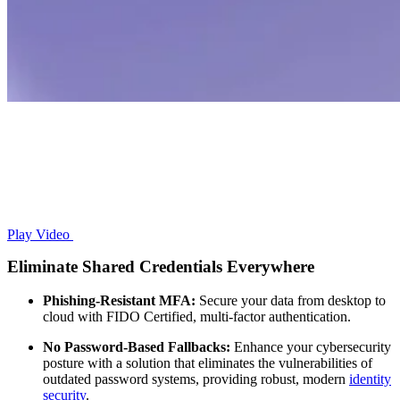
Play Video
Eliminate Shared Credentials Everywhere
Phishing-Resistant MFA:
Secure your data from desktop to
cloud with FIDO Certified, multi-factor authentication.
No Password-Based Fallbacks:
Enhance your cybersecurity
posture with a solution that eliminates the vulnerabilities of
outdated password systems, providing robust, modern
identity
security
.