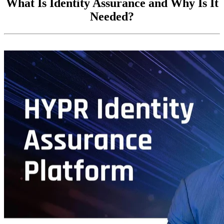
What Is Identity Assurance and Why Is It
Needed?