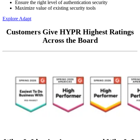
Ensure the right level of authentication security
Maximize value of existing security tools
Explore Adapt
Customers Give HYPR Highest Ratings
Across the Board