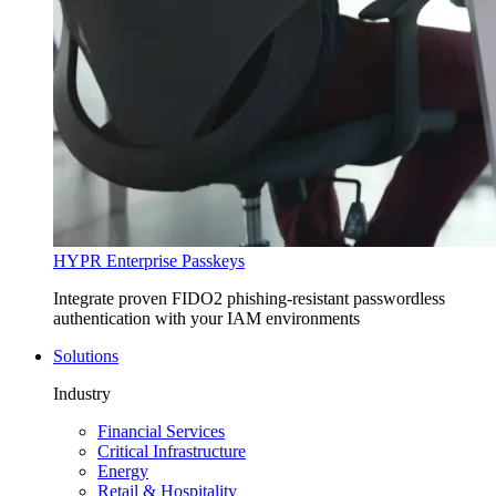
HYPR Enterprise Passkeys
Integrate proven FIDO2 phishing-resistant passwordless
authentication with your IAM environments
Solutions
Industry
Financial Services
Critical Infrastructure
Energy
Retail & Hospitality