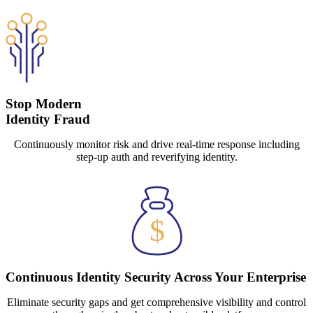
Stop Modern
Identity Fraud
Continuously monitor risk and drive real-time response including
step-up auth and reverifying identity.
Continuous Identity Security Across Your Enterprise
Eliminate security gaps and get comprehensive visibility and control