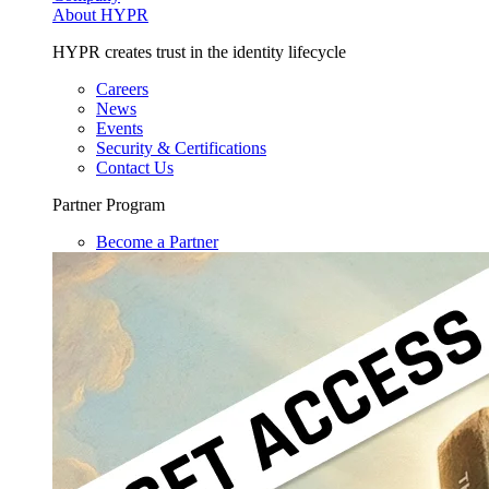
About HYPR
HYPR creates trust in the identity lifecycle
Careers
News
Events
Security & Certifications
Contact Us
Partner Program
Become a Partner