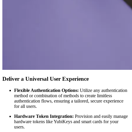
Deliver a Universal User Experience
Flexible Authentication Options:
Utilize any authentication
method or combination of methods to create limitless
authentication flows, ensuring a tailored, secure experience
for all users.
Hardware Token Integration:
Provision and easily manage
hardware tokens like YubiKeys and smart cards for your
users.