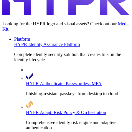
Looking for the HYPR logo and visual assets? Check out our
Media
Kit
.
Platform
HYPR Identity Assurance Platform
Complete identity security solution that creates trust in the
identity lifecycle
HYPR Authenticate: Passwordless MFA
Phishing-resistant passkeys from desktop to cloud
HYPR Adapt: Risk Policy & Orchestration
Comprehensive identity risk engine and adaptive
authentication