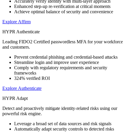
Accurately verify identity with multi-layer approach
Enhanced step-up re-verification at critical moments
Achieve optimal balance of security and convenience
Explore Affirm
HYPR Authenticate
Leading FIDO2 Certified passwordless MFA for your workforce
and customers.
Prevent credential phishing and credential-based attacks
Streamline login and improve user experience
Comply with regulatory requirements and security
frameworks
324% verified ROI
Explore Authenticate
HYPR Adapt
Detect and proactively mitigate identity-related risks using our
powerful risk engine.
Leverage a broad set of data sources and risk signals
Automatically adapt security controls to detected risks