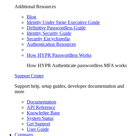
Additional Resources
Blog
Identity Under Siege Executive Guide
Definitive Passwordless Guide
Identity Security Guide
Security Encyclopedia
Authentication Resources
How HYPR Passwordless Works
How HYPR Authenticate passwordless MFA works
Support Center
Support help, setup guides, developer documentation and
more
Documentation
API Reference
Knowledge Base
System Status
Get Support
User Guide
Company