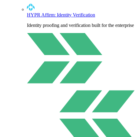
HYPR Affirm: Identity Verification
Identity proofing and verification built for the enterprise