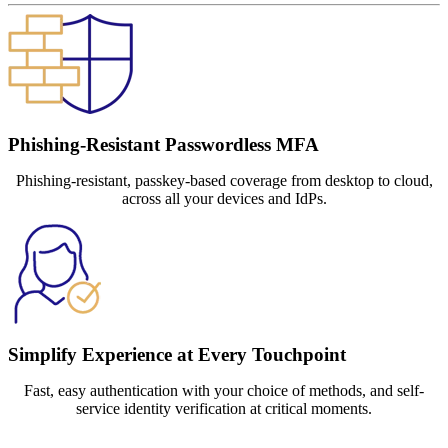
Phishing-Resistant Passwordless MFA
Phishing-resistant, passkey-based coverage from desktop to cloud,
across all your devices and IdPs.
Simplify Experience at Every Touchpoint
Fast, easy authentication with your choice of methods, and self-
service identity verification at critical moments.