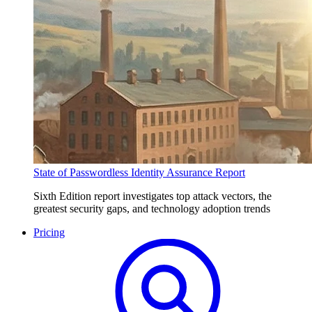
State of Passwordless Identity Assurance Report
Sixth Edition report investigates top attack vectors, the
greatest security gaps, and technology adoption trends
Pricing