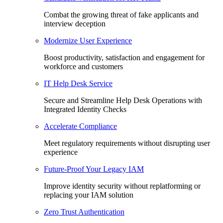
Combat the growing threat of fake applicants and
interview deception
Modernize User Experience
Boost productivity, satisfaction and engagement for
workforce and customers
IT Help Desk Service
Secure and Streamline Help Desk Operations with
Integrated Identity Checks
Accelerate Compliance
Meet regulatory requirements without disrupting user
experience
Future-Proof Your Legacy IAM
Improve identity security without replatforming or
replacing your IAM solution
Zero Trust Authentication