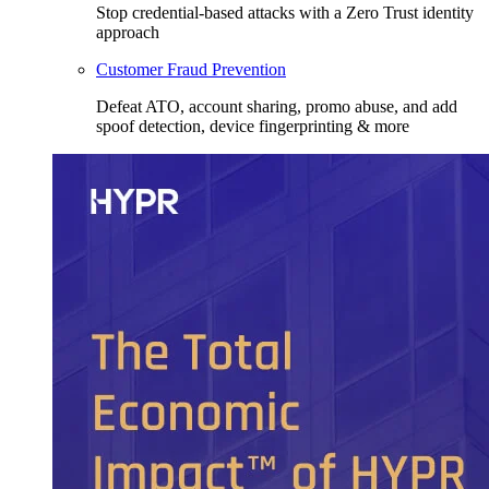
Stop credential-based attacks with a Zero Trust identity
approach
Customer Fraud Prevention
Defeat ATO, account sharing, promo abuse, and add
spoof detection, device fingerprinting & more