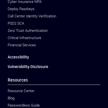
Cyber Insurance MFA
Deploy Passkeys
Call Center Identity Verification
PSD2 SCA
Zero Trust Authentication
Critical Infrastructure
Financial Services
Accessibility
Vulnerability Disclosure
Resources
Resource Center
Blog
Passwordless Guide