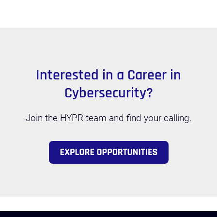
Interested in a Career in
Cybersecurity?
Join the HYPR team and find your calling.