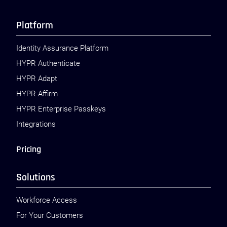
Platform
Identity Assurance Platform
HYPR Authenticate
HYPR Adapt
HYPR Affirm
HYPR Enterprise Passkeys
Integrations
Pricing
Solutions
Workforce Access
For Your Customers