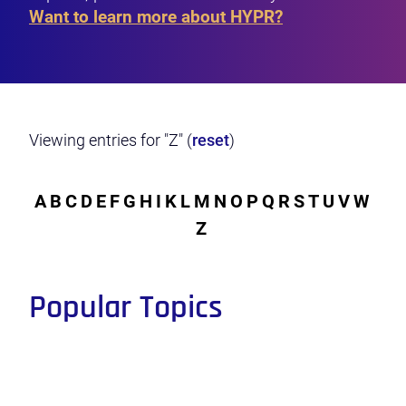
Want to learn more about HYPR?
Viewing entries for "Z" (
reset
)
A
B
C
D
E
F
G
H
I
K
L
M
N
O
P
Q
R
S
T
U
V
W
Z
Popular Topics