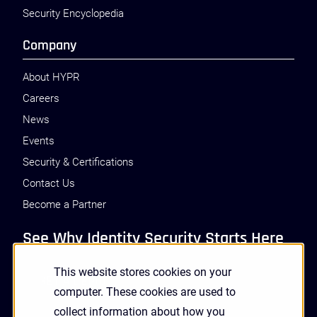
Security Encyclopedia
Company
About HYPR
Careers
News
Events
Security & Certifications
Contact Us
Become a Partner
See Why Identity Security Starts Here
This website stores cookies on your
GET A DEMO
computer. These cookies are used to
collect information about how you