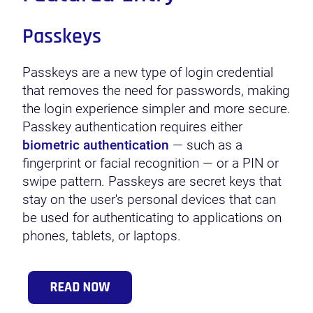
Passkeys
Passkeys are a new type of login credential
that removes the need for passwords, making
the login experience simpler and more secure.
Passkey authentication requires either
biometric authentication
— such as a
fingerprint or facial recognition — or a PIN or
swipe pattern. Passkeys are secret keys that
stay on the user's personal devices that can
be used for authenticating to applications on
phones, tablets, or laptops.