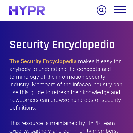
Search
Security Encyclopedia
The Security Encyclopedia
makes it easy for
anybody to understand the concepts and
terminology of the information security
industry. Members of the infosec industry can
use this guide to refresh their knowledge and
newcomers can browse hundreds of security
definitions.
This resource is maintained by HYPR team
experts, partners and community members.