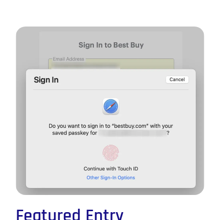
Featured Entry