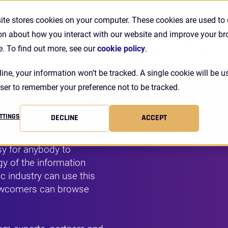
TATE OF PASSWORDLESS IDENTITY ASSURANCE REPORT |
DOW
ite stores cookies on your computer. These cookies are used to 
on about how you interact with our website and improve your b
Se
Customers
Resources
Company
Pricing
e. To find out more, see our
cookie policy
.
line, your information won’t be tracked. A single cookie will be u
ser to remember your preference not to be tracked.
opedia
TTINGS
DECLINE
ACCEPT
y for anybody to
y of the information
c industry can use this
newcomers can browse