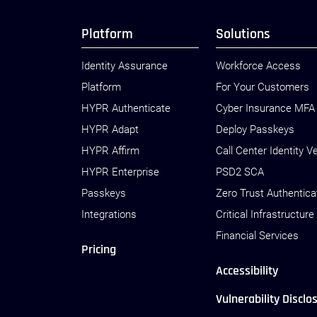
Platform
Solutions
Identity Assurance
Workforce Access
Platform
For Your Customers
HYPR Authenticate
Cyber Insurance MFA
HYPR Adapt
Deploy Passkeys
HYPR Affirm
Call Center Identity Ve
HYPR Enterprise
PSD2 SCA
Passkeys
Zero Trust Authentica
Integrations
Critical Infrastructure
Financial Services
Pricing
Accessibility
Vulnerability Disclo