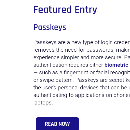
Featured Entry
Passkeys
Passkeys are a new type of login credent
removes the need for passwords, makin
experience simpler and more secure. P
authentication requires either
biometric 
— such as a fingerprint or facial recogni
or swipe pattern. Passkeys are secret k
the user's personal devices that can be 
authenticating to applications on phones,
laptops.