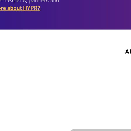
am experts, partners and
ore about HYPR?
A