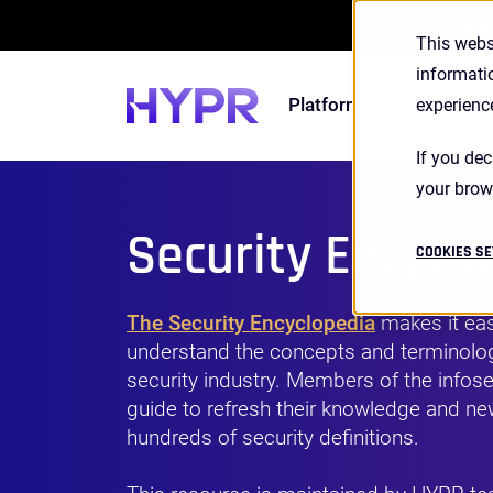
2026 S
This webs
informati
Platform
Solutions
experienc
If you dec
your brow
Security Encycl
COOKIES SE
The Security Encyclopedia
makes it eas
understand the concepts and terminolog
security industry. Members of the infose
guide to refresh their knowledge and 
hundreds of security definitions.