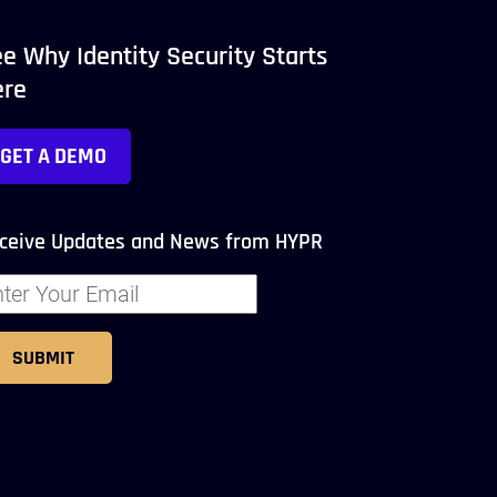
e Why Identity Security Starts
ere
GET A DEMO
ceive Updates and News from HYPR