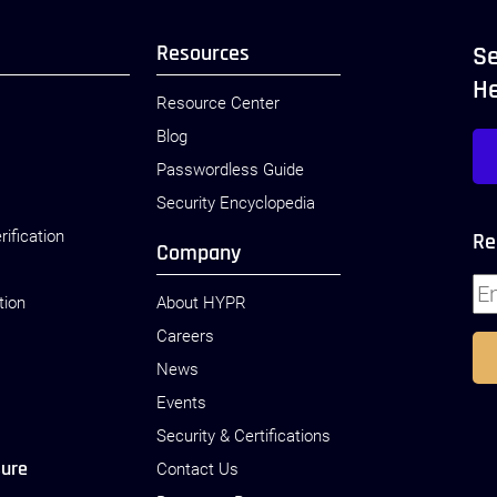
Resources
Se
H
Resource Center
Blog
Passwordless Guide
Security Encyclopedia
rification
Re
Company
tion
About HYPR
Careers
News
Events
Security & Certifications
sure
Contact Us