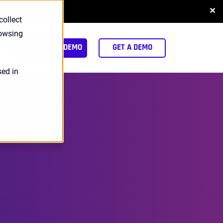
✕
NLOAD REPORT
collect
rowsing
arch
INTERACTIVE DEMO
GET A DEMO
sed in