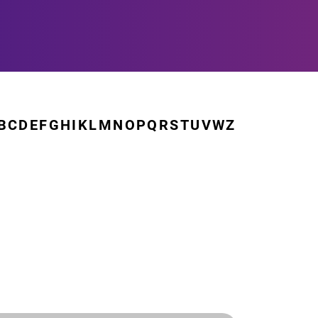
B
C
D
E
F
G
H
I
K
L
M
N
O
P
Q
R
S
T
U
V
W
Z