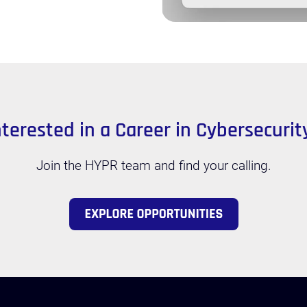
nterested in a Career in Cybersecurit
Join the HYPR team and find your calling.