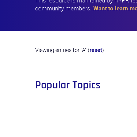
This resource is maintained by HYPR te
community members.
Want to learn m
Viewing entries for "A" (
reset
)
Popular Topics