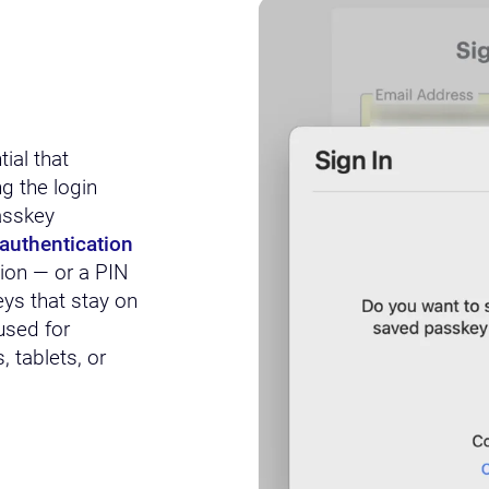
ial that
g the login
asskey
authentication
tion — or a PIN
eys that stay on
used for
 tablets, or