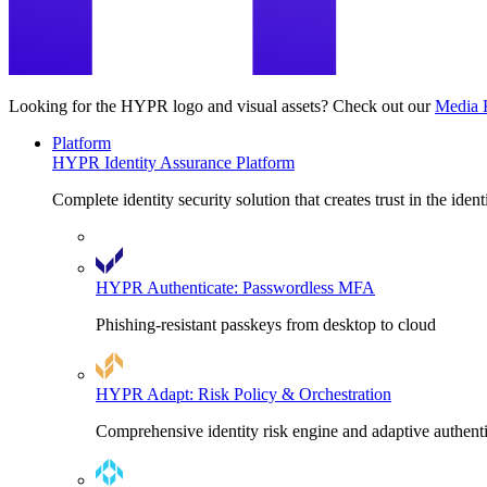
Looking for the HYPR logo and visual assets? Check out our
Media 
Platform
HYPR Identity Assurance Platform
Complete identity security solution that creates trust in the ident
HYPR Authenticate: Passwordless MFA
Phishing-resistant passkeys from desktop to cloud
HYPR Adapt: Risk Policy & Orchestration
Comprehensive identity risk engine and adaptive authent