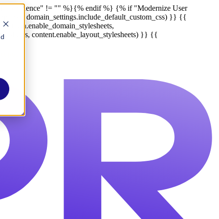
r Experience" != "" %}
{% endif %}
{% if "Modernize User
tom_css, domain_settings.include_default_custom_css) }} {{
late_meta.enable_domain_stylesheets,
lesheets, content.enable_layout_stylesheets) }} {{
nd
Report