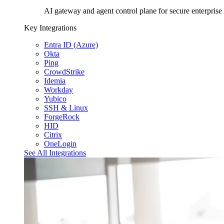
AI gateway and agent control plane for secure enterprise
Key Integrations
Entra ID (Azure)
Okta
Ping
CrowdStrike
Idemia
Workday
Yubico
SSH & Linux
ForgeRock
HID
Citrix
OneLogin
See All Integrations