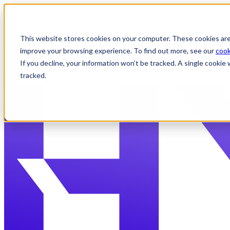
{{ js_integration_head_start() }} {{ head_elements() }} {{ head_css(
Experience" != "" %}
{% endif %}
{{ include_default_custom_css(co
include_attached_css(content_group.attached_stylesheets or domain_s
theme_meta.enable_domain_stylesheets, domain_settings.enable_domai
This website stores cookies on your computer. These cookies are
include_attached_css(content.attached_stylesheets) }} {{ require_att
improve your browsing experience. To find out more, see our
cook
If you decline, your information won’t be tracked. A single cooki
✕
tracked.
Skip to content