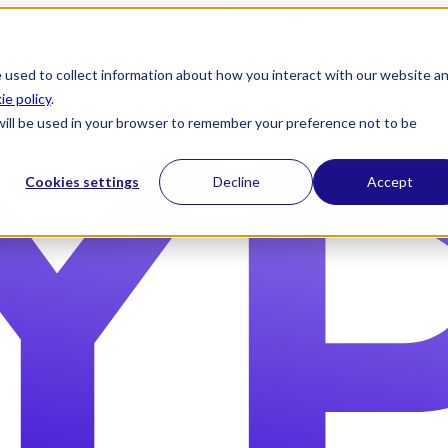
) }} {{ head_js() }} {{ js_integration_head() }}
{% if "Modernize Use
ntent.include_default_custom_css, template_meta.include_default_cus
ettings.attached_stylesheets, content.enable_domain_stylesheets, temp
n_stylesheets) }} {{ include_attached_css(template_meta.attached_sty
 used to collect information about how you interact with our website a
ached_js(template_meta.attached_js) }}
ie policy
.
2026 State of Passwordless Identity Assurance Report |
Download 
e will be used in your browser to remember your preference not to be
Cookies settings
Decline
Accept