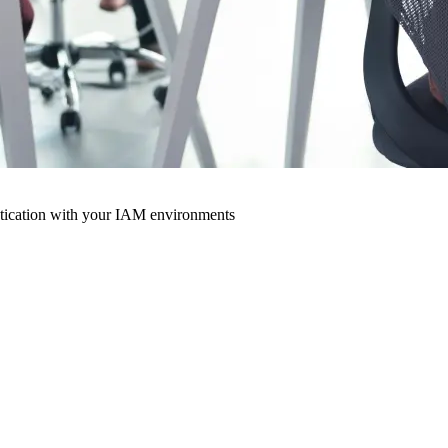
ntication with your IAM environments