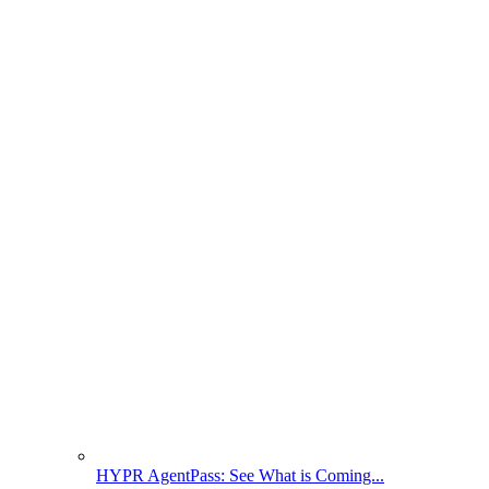
HYPR AgentPass: See What is Coming...