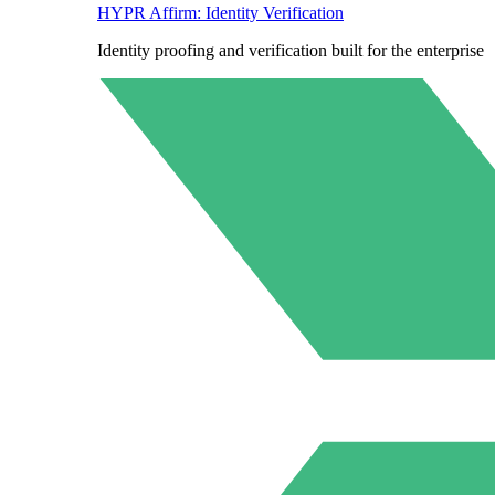
HYPR Affirm: Identity Verification
Identity proofing and verification built for the enterprise