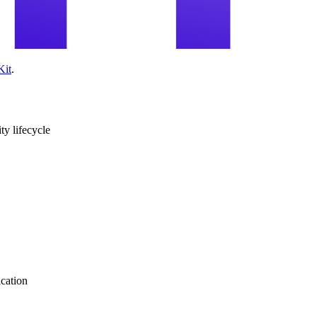
Kit
.
ity lifecycle
ication