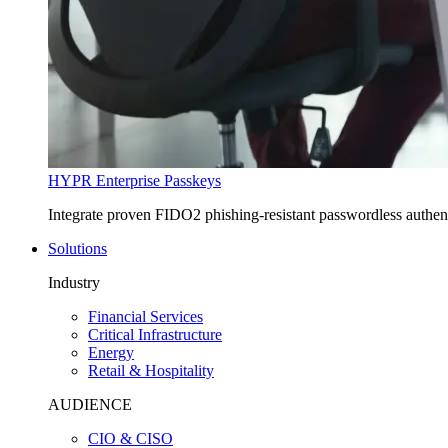
HYPR Enterprise Passkeys
Integrate proven FIDO2 phishing-resistant passwordless authe
Solutions
Industry
Financial Services
Critical Infrastructure
Energy
Retail & Hospitality
AUDIENCE
CIO & CISO