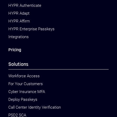
HYPR Authenticate
HYPR Adapt
HYPR Affirm
HYPR Enterprise Passkeys
Integrations
Pricing
Solutions
Workforce Access
For Your Customers
Cyber Insurance MFA
Deploy Passkeys
Call Center Identity Verification
PSD2 SCA