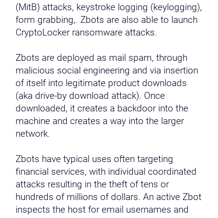
(MitB) attacks, keystroke logging (keylogging),
form grabbing,. Zbots are also able to launch
CryptoLocker ransomware attacks.
Zbots are deployed as mail spam, through
malicious social engineering and via insertion
of itself into legitimate product downloads
(aka drive-by download attack). Once
downloaded, it creates a backdoor into the
machine and creates a way into the larger
network.
Zbots have typical uses often targeting
financial services, with individual coordinated
attacks resulting in the theft of tens or
hundreds of millions of dollars. An active Zbot
inspects the host for email usernames and