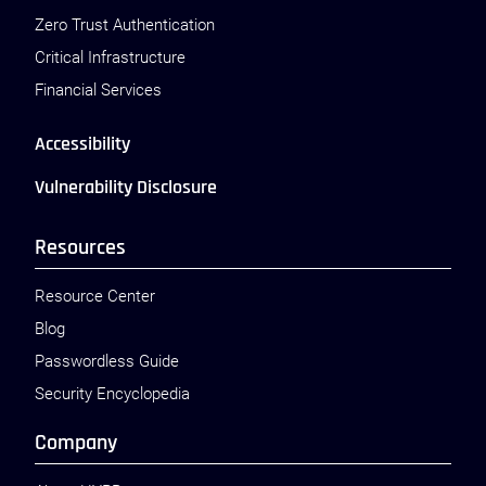
Zero Trust Authentication
Critical Infrastructure
Financial Services
Accessibility
Vulnerability Disclosure
Resources
Resource Center
Blog
Passwordless Guide
Security Encyclopedia
Company