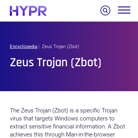
Search
Encyclopedia
Zeus Trojan (Zbot)
Zeus Trojan (Zbot)
The Zeus Trojan (Zbot) is a specific Trojan
virus that targets Windows computers to
extract sensitive financial information. A Zbot
achieves this through Man-in-the-browser