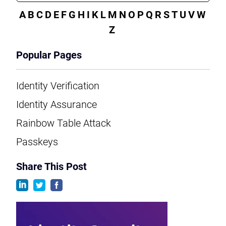
A
B
C
D
E
F
G
H
I
K
L
M
N
O
P
Q
R
S
T
U
V
W
Z
Popular Pages
Identity Verification
Identity Assurance
Rainbow Table Attack
Passkeys
Share This Post
linkedin
twitter
facebook