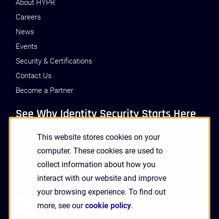
About HYPR
Careers
News
Events
Security & Certifications
Contact Us
Become a Partner
See Why Identity Security Starts Here
This website stores cookies on your
GET A DEMO
computer. These cookies are used to
collect information about how you
interact with our website and improve
Receive Updates and News from HYPR
your browsing experience. To find out
more, see our
cookie policy
.