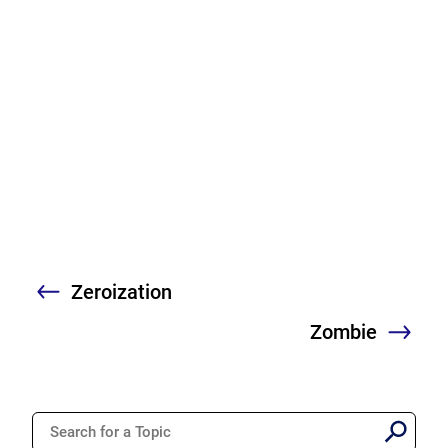
Zeroization
Previous
Zombie
Nex