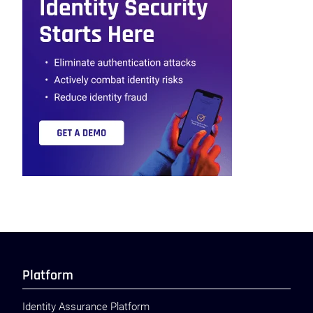
Platform
Identity Assurance Platform