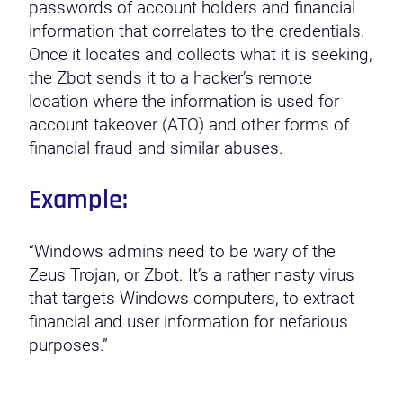
passwords of account holders and financial
information that correlates to the credentials.
Once it locates and collects what it is seeking,
the Zbot sends it to a hacker’s remote
location where the information is used for
account takeover (ATO) and other forms of
financial fraud and similar abuses.
Example:
“Windows admins need to be wary of the
Zeus Trojan, or Zbot. It’s a rather nasty virus
that targets Windows computers, to extract
financial and user information for nefarious
purposes.”