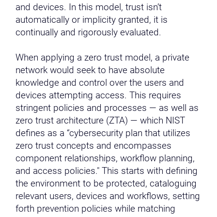
and devices. In this model, trust isn’t
automatically or implicity granted, it is
continually and rigorously evaluated.
When applying a zero trust model, a private
network would seek to have absolute
knowledge and control over the users and
devices attempting access. This requires
stringent policies and processes — as well as
zero trust architecture (ZTA) — which NIST
defines as a “cybersecurity plan that utilizes
zero trust concepts and encompasses
component relationships, workflow planning,
and access policies." This starts with defining
the environment to be protected, cataloguing
relevant users, devices and workflows, setting
forth prevention policies while matching