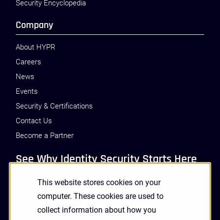
Security Encyclopedia
Company
About HYPR
Careers
News
Events
Security & Certifications
Contact Us
Become a Partner
See Why Identity Security Starts Here
This website stores cookies on your
GET A DEMO
computer. These cookies are used to
collect information about how you