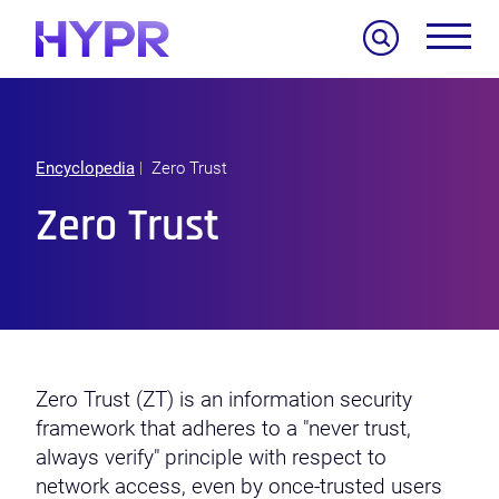
Search
Encyclopedia
Zero Trust
Zero Trust
Zero Trust (ZT) is an information security
framework that adheres to a "never trust,
always verify" principle with respect to
network access, even by once-trusted users