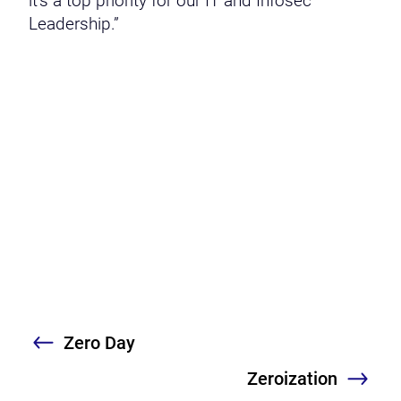
it’s a top priority for our IT and Infosec
Leadership.”
Zero Day
Previous
Zeroization
Nex