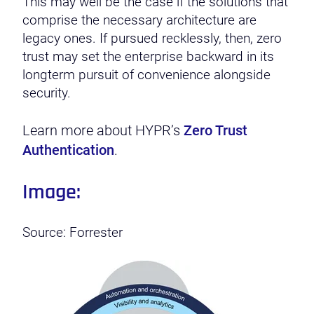
This may well be the case if the solutions that
comprise the necessary architecture are
legacy ones. If pursued recklessly, then, zero
trust may set the enterprise backward in its
longterm pursuit of convenience alongside
security.
Learn more about HYPR’s
Zero Trust
Authentication
.
Image:
Source: Forrester