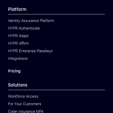
Platform
Identity Assurance Platform
HYPR Authenticate
HYPR Adapt
HYPR Affirm
HYPR Enterprise Passkeys
Integrations
Pricing
Solutions
Workforce Access
For Your Customers
Cyber Insurance MFA