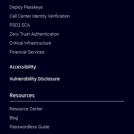
Deploy Passkeys
Call Center Identity Verification
PSD2 SCA
Zero Trust Authentication
Critical Infrastructure
Financial Services
Accessibility
Vulnerability Disclosure
Resources
Resource Center
Blog
Passwordless Guide