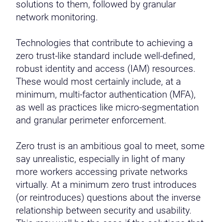
solutions to them, followed by granular
network monitoring.
Technologies that contribute to achieving a
zero trust-like standard include well-defined,
robust identity and access (IAM) resources.
These would most certainly include, at a
minimum, multi-factor authentication (MFA),
as well as practices like micro-segmentation
and granular perimeter enforcement.
Zero trust is an ambitious goal to meet, some
say unrealistic, especially in light of many
more workers accessing private networks
virtually. At a minimum zero trust introduces
(or reintroduces) questions about the inverse
relationship between security and usability.