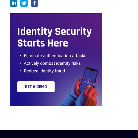
linkedin
twitter
facebook