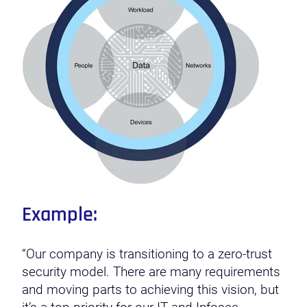
Example:
“Our company is transitioning to a zero-trust
security model. There are many requirements
and moving parts to achieving this vision, but