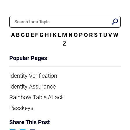
A
B
C
D
E
F
G
H
I
K
L
M
N
O
P
Q
R
S
T
U
V
W
Z
Popular Pages
Identity Verification
Identity Assurance
Rainbow Table Attack
Passkeys
Share This Post