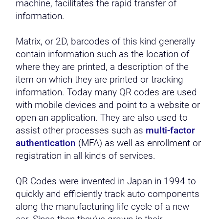
machine, facilitates the rapid transfer of
information.
Matrix, or 2D, barcodes of this kind generally
contain information such as the location of
where they are printed, a description of the
item on which they are printed or tracking
information. Today many QR codes are used
with mobile devices and point to a website or
open an application. They are also used to
assist other processes such as
multi-factor
authentication
(MFA) as well as enrollment or
registration in all kinds of services.
QR Codes were invented in Japan in 1994 to
quickly and efficiently track auto components
along the manufacturing life cycle of a new