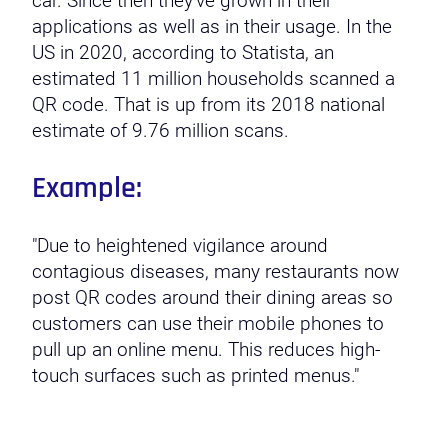
car. Since then they’ve grown in their
applications as well as in their usage. In the
US in 2020, according to Statista, an
estimated 11 million households scanned a
QR code. That is up from its 2018 national
estimate of 9.76 million scans.
Example:
"Due to heightened vigilance around
contagious diseases, many restaurants now
post QR codes around their dining areas so
customers can use their mobile phones to
pull up an online menu. This reduces high-
touch surfaces such as printed menus."