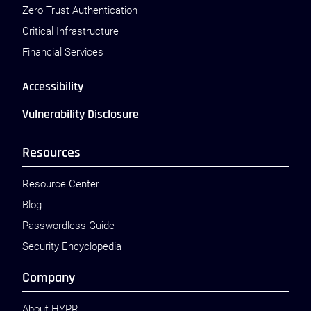
Zero Trust Authentication
Critical Infrastructure
Financial Services
Accessibility
Vulnerability Disclosure
Resources
Resource Center
Blog
Passwordless Guide
Security Encyclopedia
Company
About HYPR