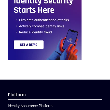
Platform
Identity Assurance Platform