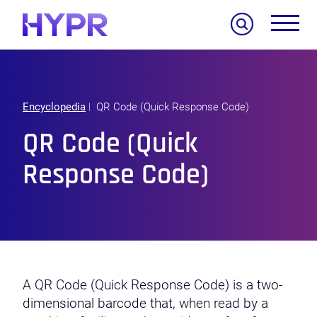
Search
Encyclopedia
QR Code (Quick Response Code)
QR Code (Quick
Response Code)
A QR Code (Quick Response Code) is a two-
dimensional barcode that, when read by a