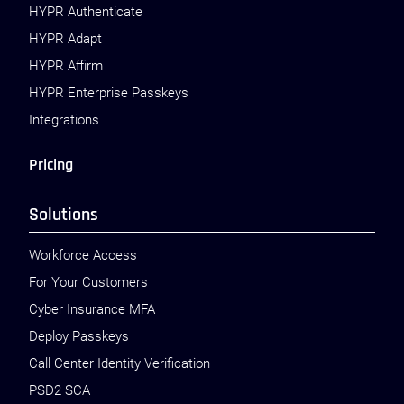
HYPR Authenticate
HYPR Adapt
HYPR Affirm
HYPR Enterprise Passkeys
Integrations
Pricing
Solutions
Workforce Access
For Your Customers
Cyber Insurance MFA
Deploy Passkeys
Call Center Identity Verification
PSD2 SCA