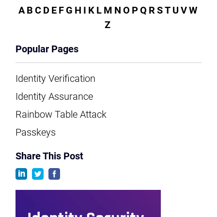
A
B
C
D
E
F
G
H
I
K
L
M
N
O
P
Q
R
S
T
U
V
W
Z
Popular Pages
Identity Verification
Identity Assurance
Rainbow Table Attack
Passkeys
Share This Post
linkedin
twitter
facebook