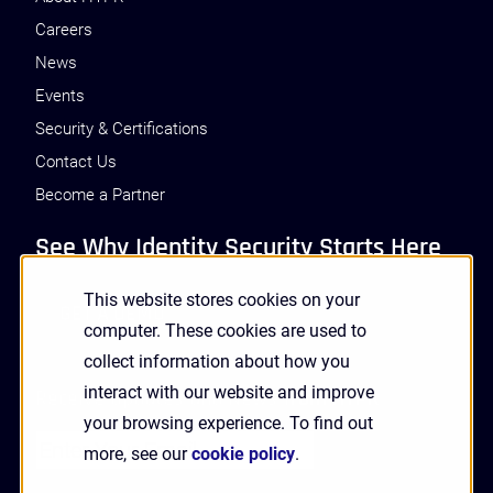
Careers
News
Events
Security & Certifications
Contact Us
Become a Partner
See Why Identity Security Starts Here
This website stores cookies on your
GET A DEMO
computer. These cookies are used to
collect information about how you
interact with our website and improve
Receive Updates and News from HYPR
your browsing experience. To find out
more, see our
cookie policy
.