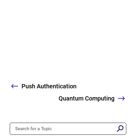
Push Authentication
Previous
Quantum Computing
Nex