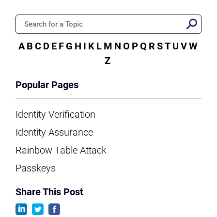
A
B
C
D
E
F
G
H
I
K
L
M
N
O
P
Q
R
S
T
U
V
W
Z
Popular Pages
Identity Verification
Identity Assurance
Rainbow Table Attack
Passkeys
Share This Post
linkedin
twitter
facebook