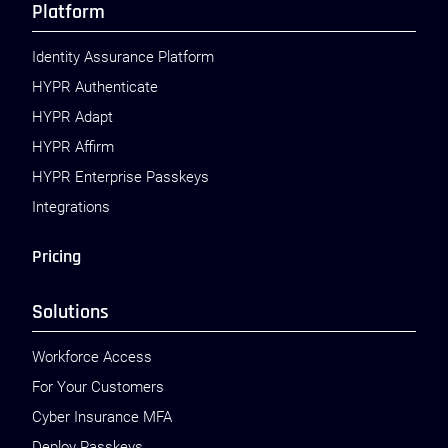
Platform
Identity Assurance Platform
HYPR Authenticate
HYPR Adapt
HYPR Affirm
HYPR Enterprise Passkeys
Integrations
Pricing
Solutions
Workforce Access
For Your Customers
Cyber Insurance MFA
Deploy Passkeys