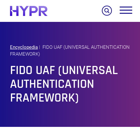
Search
Encyclopedia
FIDO UAF (UNIVERSAL AUTHENTICATION
FRAMEWORK)
FIDO UAF (UNIVERSAL
AUTHENTICATION
FRAMEWORK)