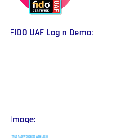
FIDO UAF Login Demo:
Image: