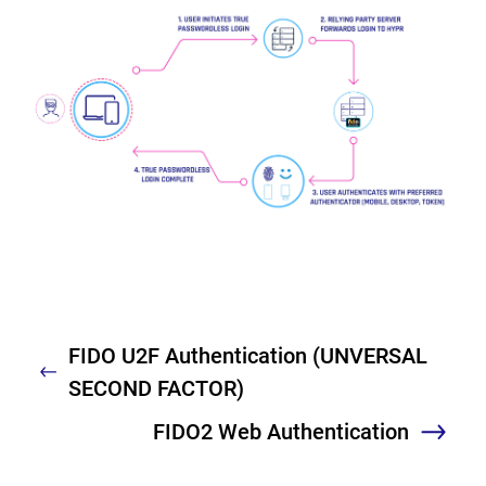
FIDO U2F Authentication (UNVERSAL
Previous
SECOND FACTOR)
FIDO2 Web Authentication
Nex