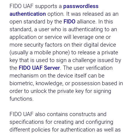
FIDO UAF supports a
passwordless
authentication
option. It was released as an
open standard by the
FIDO
alliance. In this
standard, a user who is authenticating to an
application or service will leverage one or
more security factors on their digital device
(usually a mobile phone) to release a private
key that is used to sign a challenge issued by
the
FIDO UAF Server
. The user verification
mechanism on the device itself can be
biometric, knowledge, or possession based in
order to unlock the private key for signing
functions.
FIDO UAF also contains constructs and
specifications for creating and configuring
different policies for authentication as well as