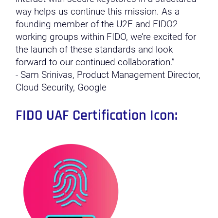
way helps us continue this mission. As a
founding member of the U2F and FIDO2
working groups within FIDO, we’re excited for
the launch of these standards and look
forward to our continued collaboration.”
- Sam Srinivas, Product Management Director,
Cloud Security, Google
FIDO UAF Certification Icon: