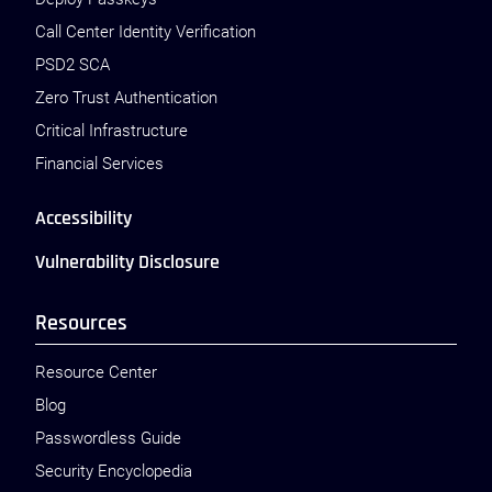
Call Center Identity Verification
PSD2 SCA
Zero Trust Authentication
Critical Infrastructure
Financial Services
Accessibility
Vulnerability Disclosure
Resources
Resource Center
Blog
Passwordless Guide
Security Encyclopedia