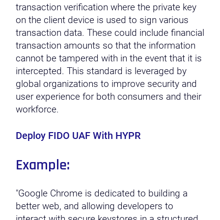
transaction verification where the private key
on the client device is used to sign various
transaction data. These could include financial
transaction amounts so that the information
cannot be tampered with in the event that it is
intercepted. This standard is leveraged by
global organizations to improve security and
user experience for both consumers and their
workforce.
Deploy FIDO UAF With HYPR
Example:
"Google Chrome is dedicated to building a
better web, and allowing developers to
interact with secure keystores in a structured