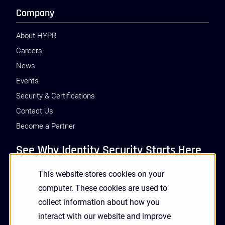
Company
About HYPR
Careers
News
Events
Security & Certifications
Contact Us
Become a Partner
See Why Identity Security Starts Here
This website stores cookies on your
GET A DEMO
computer. These cookies are used to
collect information about how you
interact with our website and improve
Receive Updates and News from HYPR