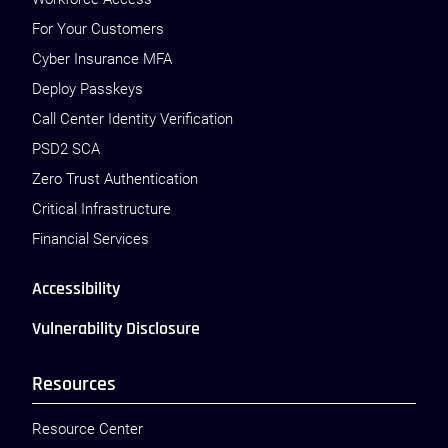
For Your Customers
Cyber Insurance MFA
Deploy Passkeys
Call Center Identity Verification
PSD2 SCA
Zero Trust Authentication
Critical Infrastructure
Financial Services
Accessibility
Vulnerability Disclosure
Resources
Resource Center