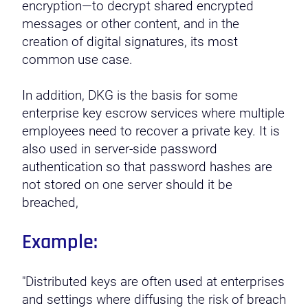
encryption—to decrypt shared encrypted
messages or other content, and in the
creation of digital signatures, its most
common use case.
In addition, DKG is the basis for some
enterprise key escrow services where multiple
employees need to recover a private key. It is
also used in server-side password
authentication so that password hashes are
not stored on one server should it be
breached,
Example:
"Distributed keys are often used at enterprises
and settings where diffusing the risk of breach