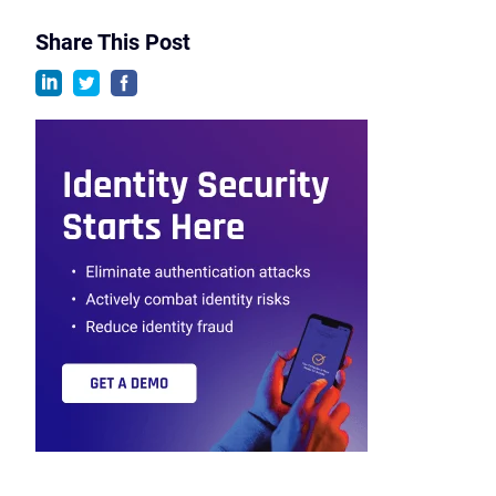
Share This Post
linkedin
twitter
facebook