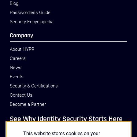
Blog
Passwordless Guide
Security Encyclopedia
Company
About HYPR
Careers
News
Events
Security & Certifications
Contact Us
Become a Partner
See Why Identity Security Starts Here
This website stores cookies on your