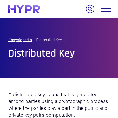
Search
Encyclopedia
Distributed Key
Distributed Key
A distributed key is one that is generated
among parties using a cryptographic process
where the parties play a part in the public and
private key pair’s computation.