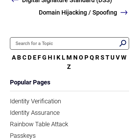
Previous
Domain Hijacking / Spoofing
Nex
A
B
C
D
E
F
G
H
I
K
L
M
N
O
P
Q
R
S
T
U
V
W
Z
Popular Pages
Identity Verification
Identity Assurance
Rainbow Table Attack
Passkeys