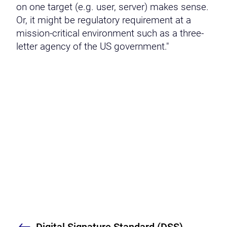
on one target (e.g. user, server) makes sense.
Or, it might be regulatory requirement at a
mission-critical environment such as a three-
letter agency of the US government."
Digital Signature Standard (DSS)