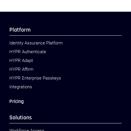
Platform
Identity Assurance Platform
HYPR Authenticate
HYPR Adapt
HYPR Affirm
HYPR Enterprise Passkeys
Integrations
Pricing
Solutions
Workforce Access