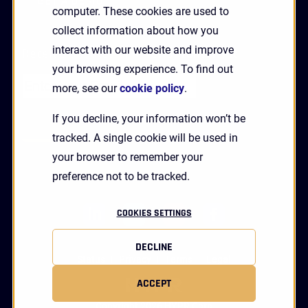
GET A DEMO
computer. These cookies are used to
collect information about how you
interact with our website and improve
Receive Updates and News from HYPR
your browsing experience. To find out
more, see our
cookie policy
.
If you decline, your information won’t be
tracked. A single cookie will be used in
your browser to remember your
preference not to be tracked.
linkedin
twitter
youtube
facebook
COOKIES SETTINGS
DECLINE
Status
Privacy
Terms
Legal
ACCEPT
Copyright 2026 HYPR Corp