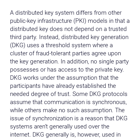
A distributed key system differs from other
public-key infrastructure (PKI) models in that a
distributed key does not depend on a trusted
third party. Instead, distributed key generation
(DKG) uses a threshold system where a
cluster of fraud-tolerant parties agree upon
the key generation. In addition, no single party
possesses or has access to the private key.
DKG works under the assumption that the
participants have already established the
needed degree of trust. Some DKG protocols
assume that communication is synchronous,
while others make no such assumption. The
issue of synchronization is a reason that DKG
systems aren’t generally used over the
internet. DKG generally is, however, used in