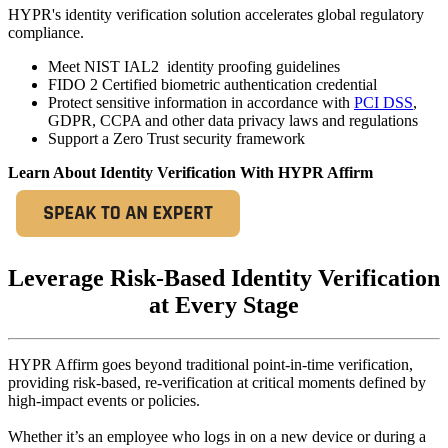
HYPR's identity verification solution accelerates global regulatory
compliance.
Meet NIST IAL2 identity proofing guidelines
FIDO 2 Certified biometric authentication credential
Protect sensitive information in accordance with
PCI DSS
,
GDPR, CCPA and other data privacy laws and regulations
Support a Zero Trust security framework
Learn About Identity Verification With HYPR Affirm
Leverage Risk-Based Identity Verification
at Every Stage
HYPR Affirm goes beyond traditional point-in-time verification,
providing risk-based, re-verification at critical moments defined by
high-impact events or policies.
Whether it’s an employee who logs in on a new device or during a