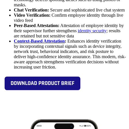
masks.
Chat Verification:
Secure and sophisticated live chat system
Video Verification:
Confirm employee identity through live
video feed
Peer-Based Attestation:
Attestation of employee identity by
their supervisor further strengthens
identity security
; results
are retained but not sensitive data
Context-Based Attestation
:
Enhances identity verification
by incorporating contextual signals such as device integrity,
network trust, behavioral indicators, and risk posture to
deliver high-confidence identity assurance. This modern, risk-
aware approach strengthens verification decisions without
increasing user friction.