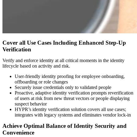
Cover all Use Cases Including Enhanced Step-Up
Verification
Verify and enforce identity at all critical moments in the identity
lifecycle based on activity and risk.
User-friendly identity proofing for employee onboarding,
offboarding or role changes
Securely issue credentials only to validated people
Proactive, adaptive identity verification prompts reverification
of users at risk from new threat vectors or people displaying
suspect behavior
HYPR’s identity verification solution covers all use cases;
integrates with legacy systems and eliminates vendor lock-in
Achieve Optimal Balance of Identity Security and
Convenience