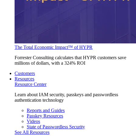
The Total Economic Impact™ of HYPR
Forrester Consulting calculates that HYPR customers save
millions of dollars, with a 324% ROI
Customers
Resources
Resource Center
Learn about IAM security, passkeys and passwordless
authentication technology
Reports and Guides
Passkey Resources
Videos
State of Passwordless Security
See All Resources