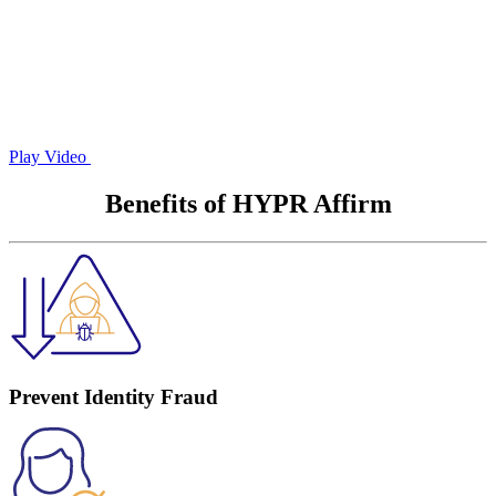
Play Video
Benefits of HYPR Affirm
Prevent Identity Fraud