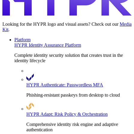
Looking for the HYPR logo and visual assets? Check out our
Media
Kit
.
Platform
HYPR Identity Assurance Platform
Complete identity security solution that creates trust in the
identity lifecycle
HYPR Authenticate: Passwordless MFA
Phishing-resistant passkeys from desktop to cloud
HYPR Adapt: Risk Policy & Orchestration
Comprehensive identity risk engine and adaptive
authentication