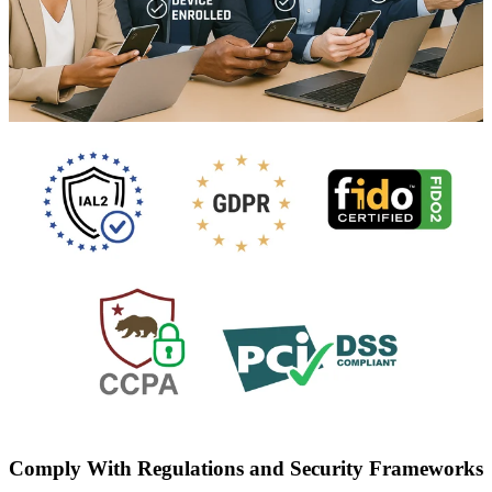
Comply With Regulations and Security Frameworks