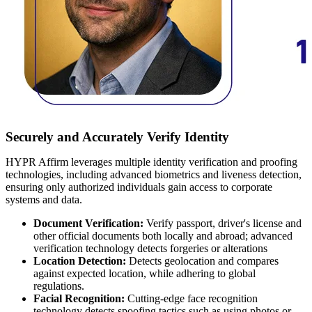
Securely and Accurately Verify Identity
HYPR Affirm leverages multiple
identity verification and proofing
technologies
, including advanced biometrics and liveness detection,
ensuring only authorized individuals gain access to corporate
systems and data.
Document Verification:
Verify passport, driver's license and
other official documents both locally and abroad; advanced
verification technology detects forgeries or alterations
Location Detection:
Detects geolocation and compares
against expected location, while adhering to global
regulations.
Facial Recognition:
Cutting-edge face recognition
technology detects spoofing tactics such as using photos or