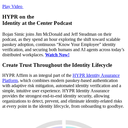
Play Video
HYPR on the
Identity at the Center Podcast
Bojan Simic joins Jim McDonald and Jeff Steadman on their
podcast, as they spend an hour exploring the shift toward scalable
passkey adoption, continuous “Know Your Employee” identity
verification, and securing both humans and AI agents across today’s
distributed workplaces.
Watch Now!
Create Trust Throughout the Identity Lifecycle
HYPR Affirm is an integral part of the
HYPR Identity Assurance
Platform
, which combines modern passkey-based authentication
with adaptive risk mitigation, automated identity verification and a
simple, intuitive user experience. HYPR Identity Assurance
provides the strongest end-to-end identity security, allowing
organizations to detect, prevent, and eliminate identity-related risks
at every point in the identity lifecycle, from onboarding to goodbye.