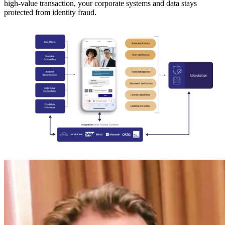
high-value transaction, your corporate systems and data stays
protected from identity fraud.