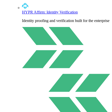
HYPR Affirm: Identity Verification
Identity proofing and verification built for the enterprise