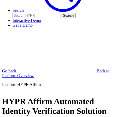
Search
Search
Interactive Demo
Get a Demo
Go back
Back to
Platform Overview
Platform
HYPR Affirm
HYPR Affirm Automated
Identity Verification Solution