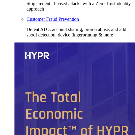
Stop credential-based attacks with a Zero Trust identity
approach
Customer Fraud Prevention
Defeat ATO, account sharing, promo abuse, and add
spoof detection, device fingerprinting & more