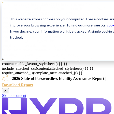
{{ js_integration_head_start() }} {{ head_elements() }} {{
head_css() }} {{ head_js() }} {{ js_integration_head() }}
{% if ""
!= "" %}
{% endif %}
{% if "" != "" %}
{% endif %}
{{
include_default_custom_css(content.include_default_custom_css,
This website stores cookies on your computer. These cookies are
template_meta.include_default_custom_css,
improve your browsing experience. To find out more, see our
cook
domain_settings.include_default_custom_css) }} {{
If you decline, your information won’t be tracked. A single cooki
include_attached_css(content_group.attached_stylesheets or
domain_settings.attached_stylesheets,
tracked.
content.enable_domain_stylesheets,
template_meta.enable_domain_stylesheets,
theme_meta.enable_domain_stylesheets,
domain_settings.enable_domain_stylesheets) }} {{
include_attached_css(template_meta.attached_stylesheets,
content.enable_layout_stylesheets) }} {{
include_attached_css(content.attached_stylesheets) }} {{
require_attached_js(template_meta.attached_js) }}
2026 State of Passwordless Identity Assurance Report |
Download Report
✕
Skip to content