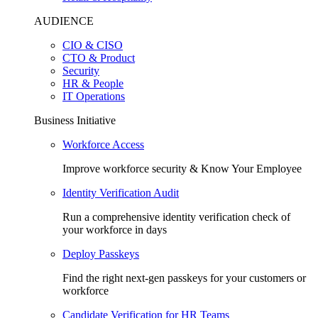
AUDIENCE
CIO & CISO
CTO & Product
Security
HR & People
IT Operations
Business Initiative
Workforce Access
Improve workforce security & Know Your Employee
Identity Verification Audit
Run a comprehensive identity verification check of
your workforce in days
Deploy Passkeys
Find the right next-gen passkeys for your customers or
workforce
Candidate Verification for HR Teams