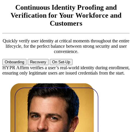
Continuous Identity Proofing and
Verification for Your Workforce and
Customers
Quickly verify user identity at critical moments throughout the entire
lifecycle, for the perfect balance between strong security and user
convenience.
Onboarding
Recovery
On Set-Up
HYPR Affirm verifies a user’s real-world identity during enrollment,
ensuring only legitimate users are issued credentials from the start.