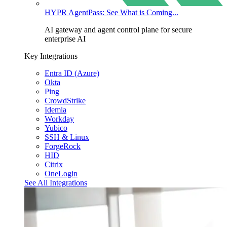
HYPR AgentPass: See What is Coming...
AI gateway and agent control plane for secure
enterprise AI
Key Integrations
Entra ID (Azure)
Okta
Ping
CrowdStrike
Idemia
Workday
Yubico
SSH & Linux
ForgeRock
HID
Citrix
OneLogin
See All Integrations