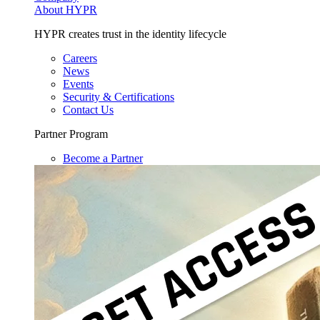
About HYPR
HYPR creates trust in the identity lifecycle
Careers
News
Events
Security & Certifications
Contact Us
Partner Program
Become a Partner