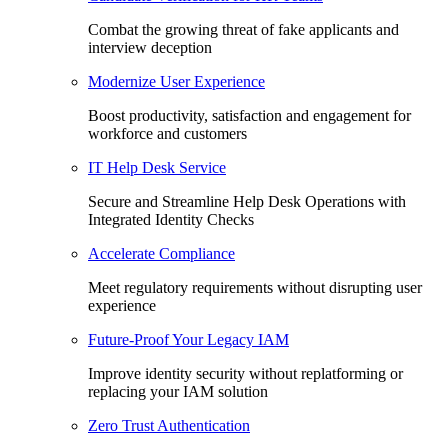
Combat the growing threat of fake applicants and
interview deception
Modernize User Experience
Boost productivity, satisfaction and engagement for
workforce and customers
IT Help Desk Service
Secure and Streamline Help Desk Operations with
Integrated Identity Checks
Accelerate Compliance
Meet regulatory requirements without disrupting user
experience
Future-Proof Your Legacy IAM
Improve identity security without replatforming or
replacing your IAM solution
Zero Trust Authentication