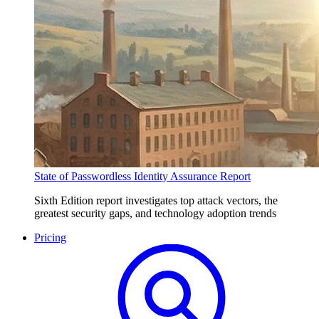
State of Passwordless Identity Assurance Report
Sixth Edition report investigates top attack vectors, the
greatest security gaps, and technology adoption trends
Pricing