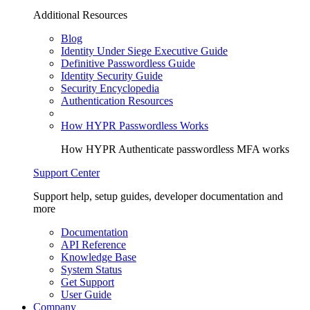
Additional Resources
Blog
Identity Under Siege Executive Guide
Definitive Passwordless Guide
Identity Security Guide
Security Encyclopedia
Authentication Resources
How HYPR Passwordless Works
How HYPR Authenticate passwordless MFA works
Support Center
Support help, setup guides, developer documentation and
more
Documentation
API Reference
Knowledge Base
System Status
Get Support
User Guide
Company