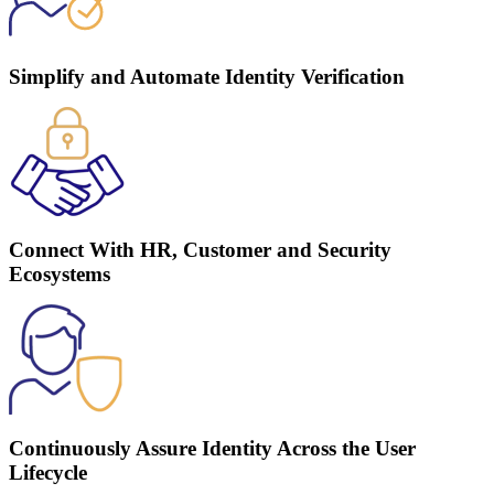
Simplify and Automate Identity Verification
Connect With HR, Customer and Security
Ecosystems
Continuously Assure Identity Across the User
Lifecycle