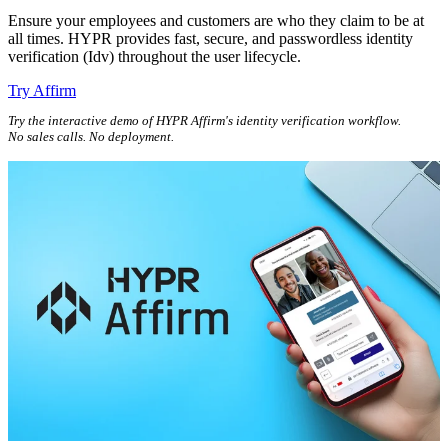
Ensure your employees and customers are who they claim to be at
all times. HYPR provides fast, secure, and passwordless identity
verification (Idv) throughout the user lifecycle.
Try Affirm
Try the interactive demo of HYPR Affirm's identity verification workflow.
No sales calls. No deployment.