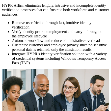
HYPR Affirm eliminates lengthy, intrusive and incomplete identity
verification processes that can frustrate both workforce and customer
audiences.
Remove user friction through fast, intuitive identity
verification
Verify identity prior to employment and carry it throughout
the employee lifecycle
Automate workflow and reduce administrative overhead
Guarantee customer and employee privacy since no sensitive
personal data is retained, only the attestation results
Integrate HYPR’s identity verification solution with a variety
of credential systems including Windows Temporary Access
Pass (TAP)