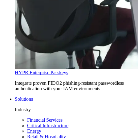
HYPR Enterprise Passkeys
Integrate proven FIDO2 phishing-resistant passwordless
authentication with your IAM environments
Solutions
Industry
Financial Services
Critical Infrastructure
Energy
Retail & Hospitality