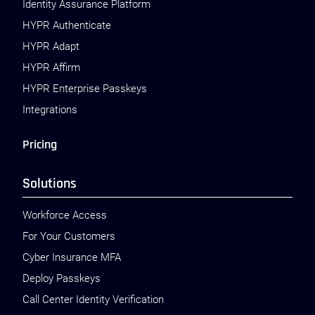
Identity Assurance Platform
HYPR Authenticate
HYPR Adapt
HYPR Affirm
HYPR Enterprise Passkeys
Integrations
Pricing
Solutions
Workforce Access
For Your Customers
Cyber Insurance MFA
Deploy Passkeys
Call Center Identity Verification