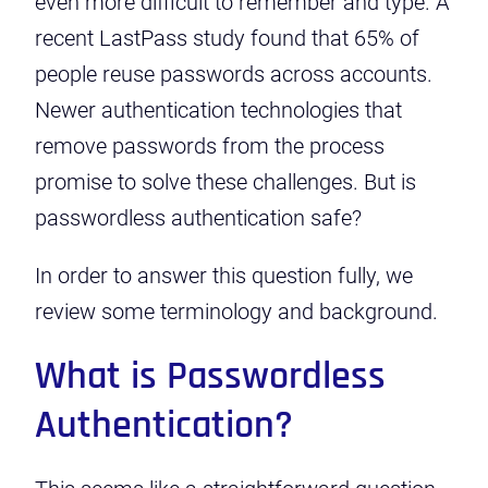
even more difficult to remember and type. A
recent LastPass study found that
65% of
people reuse passwords across accounts
.
Newer authentication technologies that
remove passwords from the process
promise to solve these challenges. But is
passwordless authentication safe?
In order to answer this question fully, we
review some terminology and background.
What is Passwordless
Authentication?