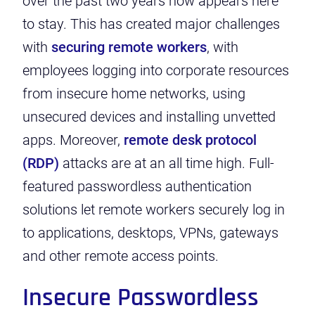
over the past two years now appears here
to stay.
This has created major challenges
with
securing remote workers
, with
employees logging into corporate resources
from insecure home networks, using
unsecured devices and installing unvetted
apps.
Moreover,
remote desk protocol
(RDP)
attacks
are at an all time high. Full-
featured passwordless authentication
solutions let remote workers securely log in
to applications, desktops, VPNs, gateways
and other remote access points.
Insecure Passwordless