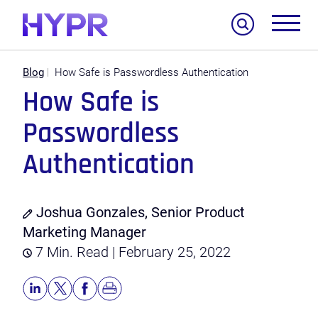
Search
Blog
How Safe is Passwordless Authentication
How Safe is
Passwordless
Authentication
Joshua Gonzales, Senior Product
Marketing Manager
7 Min. Read | February 25, 2022