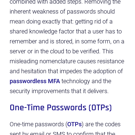
combined with added steps. Removing the
inherent weakness of passwords should
mean doing exactly that: getting rid of a
shared knowledge factor that a user has to
remember and is stored, in some form, on a
server or in the cloud to be verified. This
misleading nomenclature causes resistance
and hesitation that impedes the adoption of
passwordless MFA
technology
and the
security improvements that it delivers.
One-Time Passwords (OTPs)
One-time passwords
(
OTPs
) are the codes
sent by email or SMS to confirm that the