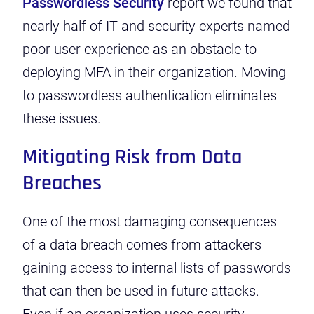
Passwordless Security
report we found that
nearly half of IT and security experts named
poor user experience as an obstacle to
deploying MFA in their organization.
Moving
to passwordless authentication eliminates
these issues.
Mitigating Risk from Data
Breaches
One of the most damaging
consequences
of a data breach
comes from attackers
gaining access to internal lists of passwords
that can then be used in future attacks.