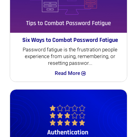
Six Ways to Combat Password Fatigue
Password fatigue is the frustration people
experience from using, remembering, or
resetting passwor...
Search
Read More