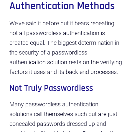
Authentication Methods
We’ve said it before but it bears repeating —
not all passwordless authentication is
created equal. The biggest determination in
the security of a passwordless
authentication solution rests on the verifying
factors it uses and its back end processes.
Not Truly Passwordless
Many passwordless authentication
solutions call themselves such but are just
concealed passwords dressed up and