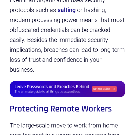
Even if an organization uses security
protocols
such as
salting
or
hashing
,
modern processing power means that most
obfuscated credentials can be cracked
easily. Besides the immediate security
implications, breaches can lead to long-term
loss of trust and confidence in your
business.
Protecting Remote Workers
The large-scale move to work from home