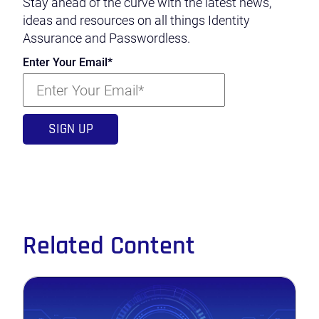
Stay ahead of the curve with the latest news,
ideas and resources on all things Identity
Assurance and Passwordless.
Enter Your Email
*
Related Content