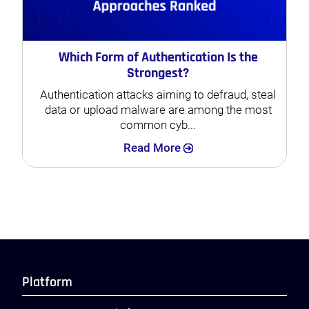
Which Form of Authentication Is the
Strongest?
Authentication attacks aiming to defraud, steal
data or upload malware are among the most
common cyb...
Search
Read More
Platform