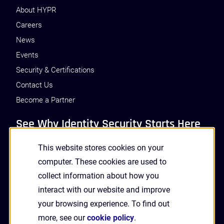
About HYPR
Careers
News
Events
Security & Certifications
Contact Us
Become a Partner
See Why Identity Security Starts Here
This website stores cookies on your
GET A DEMO
computer. These cookies are used to
collect information about how you
interact with our website and improve
Receive Updates and News from HYPR
your browsing experience. To find out
more, see our
cookie policy
.