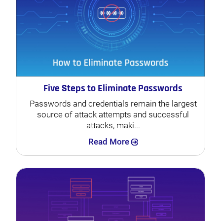
Five Steps to Eliminate Passwords
Passwords and credentials remain the largest
source of attack attempts and successful
attacks, maki...
Search
Read More