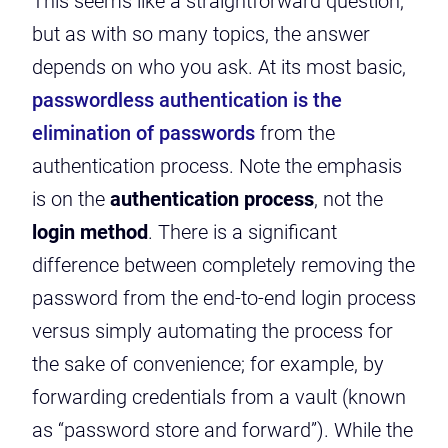
This seems like a straightforward question,
but as with so many topics, the answer
depends on who you ask. At its most basic,
passwordless authentication is the
elimination of passwords
from the
authentication process. Note the emphasis
is on the
au
t
hentication process
, not the
login method
. There is a significant
difference between completely removing the
password from the end-to-end login process
versus simply automating the process for
the sake of convenience; for example, by
forwarding credentials from a vault (known
as “password store and forward”). While the