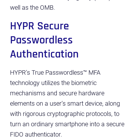
well as the
OMB
.
HYPR Secure
Passwordless
Authentication
HYPR’s True Passwordless™ MFA
technology utilizes the biometric
mechanisms and secure hardware
elements on a user’s smart device, along
with rigorous cryptographic protocols, to
turn an ordinary smartphone into a secure
FIDO authenticator.