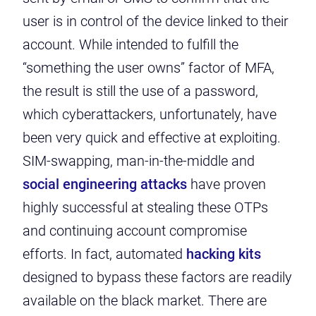
user is in control of the device linked to their
account. While intended to fulfill the
“something the user owns” factor of MFA,
the result is still the use of a password,
which cyberattackers, unfortunately, have
been very quick and effective at exploiting.
SIM-swapping, man-in-the-middle and
social engineering attacks
have proven
highly successful at stealing these OTPs
and continuing account compromise
efforts. In fact, automated
hacking kits
designed to bypass these factors are readily
available on the black market. There are