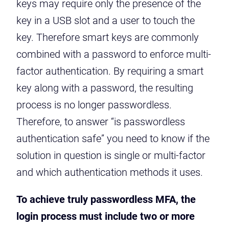
keys may require only the presence of the
key in a USB slot and a user to touch the
key. Therefore smart keys are commonly
combined with a password to enforce multi-
factor authentication. By requiring a smart
key along with a password, the resulting
process is no longer passwordless.
Therefore, to answer “is passwordless
authentication safe” you need to know if the
solution in question is single or multi-factor
and which authentication methods it uses.
To achieve truly passwordless MFA, the
login process must include two or more