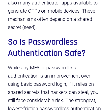
also many authenticator apps available to
generate OTPs on mobile devices. These
mechanisms often depend on a shared
secret (seed).
So Is Passwordless
Authentication Safe?
While any MFA or passwordless
authentication is an improvement over
using basic password login, if it relies on
shared secrets that hackers can steal, you
still face considerable risk. The strongest,
lowest-friction passwordless authentication