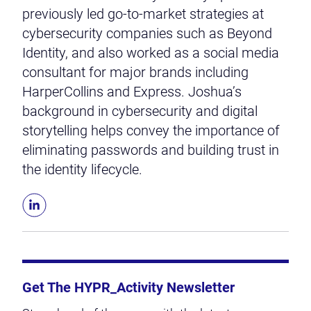
previously led go-to-market strategies at
cybersecurity companies such as Beyond
Identity, and also worked as a social media
consultant for major brands including
HarperCollins and Express. Joshua’s
background in cybersecurity and digital
storytelling helps convey the importance of
eliminating passwords and building trust in
the identity lifecycle.
Get The HYPR_Activity Newsletter