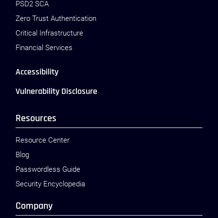
PSD2 SCA
Zero Trust Authentication
Critical Infrastructure
Financial Services
Accessibility
Vulnerability Disclosure
Resources
Resource Center
Blog
Passwordless Guide
Security Encyclopedia
Company