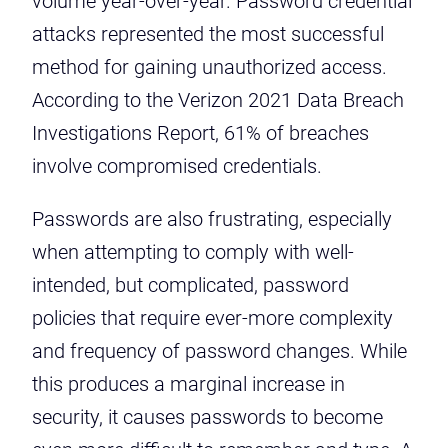
volume year-over-year. Password credential
attacks represented the most successful
method for gaining unauthorized access.
According to the
Verizon 2021 Data Breach
Investigations Report
, 61% of breaches
involve compromised credentials.
Passwords are also frustrating, especially
when attempting to comply with well-
intended, but complicated, password
policies that require ever-more complexity
and frequency of password changes. While
this produces a marginal increase in
security, it causes passwords to become