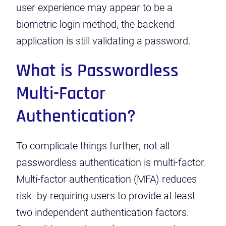
user experience may appear to be a
biometric login method, the backend
application is still validating a password.
What is Passwordless
Multi-Factor
Authentication?
To complicate things further, not all
passwordless authentication is multi-factor.
Multi-factor authentication (MFA) reduces
risk by requiring users to provide at least
two independent authentication factors.