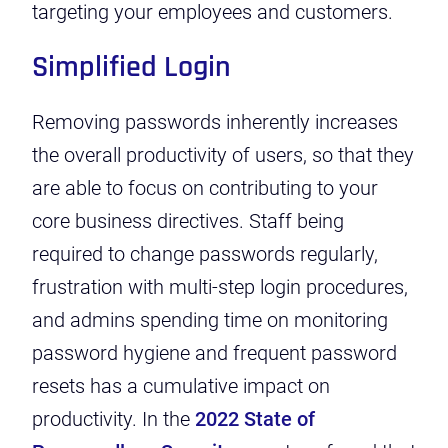
targeting your employees and customers.
Simplified Login
Removing passwords inherently increases
the overall productivity of users, so that they
are able to focus on contributing to your
core business directives. Staff being
required to
change passwords regularly
,
frustration with multi-step login procedures,
and admins spending time on monitoring
password hygiene and frequent password
resets has a cumulative impact on
productivity.
In the
2022
State of