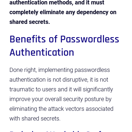
authentication methods, and it must
completely eliminate any dependency on
shared secrets.
Benefits of Passwordless
Authentication
Done right, implementing passwordless
authentication is not disruptive, it is not
traumatic to users and it will significantly
improve your overall security posture by
eliminating the attack vectors associated
with shared secrets.