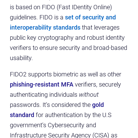
is based on FIDO (Fast IDentity Online)
guidelines. FIDO is a
set of security and
interoperability standards
that leverages
public key cryptography and robust identity
verifiers to ensure security and broad-based
usability.
FIDO2 supports biometric as well as other
phishing-resistant MFA
verifiers, securely
authenticating individuals
without
passwords. It’s considered the
gold
standard
for authentication by the U.S
government’s Cybersecurity and
Infrastructure Security Agency (CISA) as