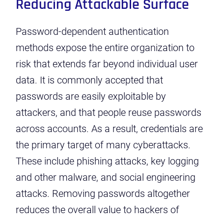
Reducing Attackable Surface
Password-dependent authentication
methods expose the entire organization to
risk that extends far beyond individual user
data. It is commonly accepted that
passwords are easily exploitable by
attackers, and that people reuse passwords
across accounts. As a result, credentials are
the primary target of many cyberattacks.
These include
phishing attacks
,
key logging
and other malware, and
social engineering
attacks. Removing passwords altogether
reduces the overall value to hackers of