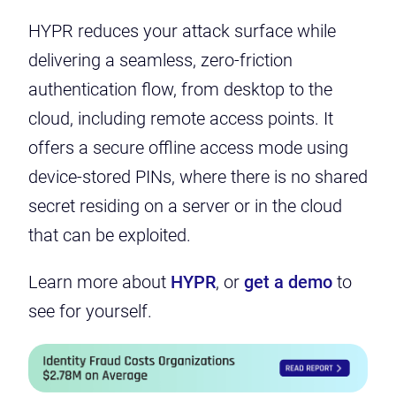
HYPR reduces your attack surface while
delivering a seamless, zero-friction
authentication flow, from desktop to the
cloud, including remote access points. It
offers a secure offline access mode using
device-stored PINs, where there is no shared
secret residing on a server or in the cloud
that can be exploited.
Learn more about
HYPR
, or
get a demo
to
see for yourself.