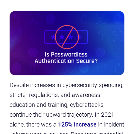
Despite increases in cybersecurity spending,
stricter regulations, and awareness
education and training, cyberattacks
continue their upward trajectory. In 2021
alone, there was a
125% increase
in incident