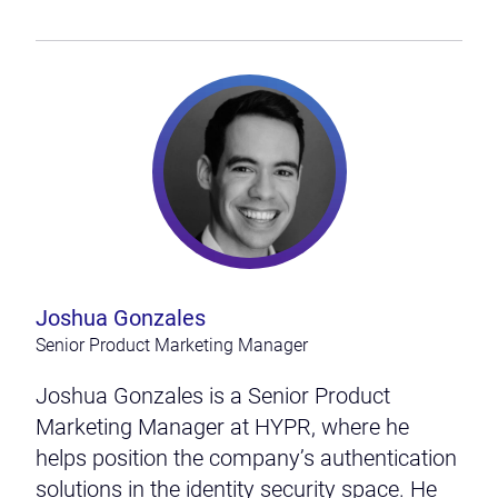
Joshua Gonzales
Senior Product Marketing Manager
Joshua Gonzales is a Senior Product
Marketing Manager at HYPR, where he
helps position the company’s authentication
solutions in the identity security space. He