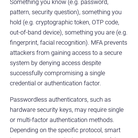
Something you know (e.g. password,
pattern, security question), something you
hold (e.g. cryptographic token, OTP code,
out-of-band device), something you are (e.g.
fingerprint, facial recognition). MFA prevents
attackers from gaining access to a secure
system by denying access despite
successfully compromising a single
credential or authentication factor.
Passwordless authenticators, such as
hardware security keys, may require single
or multi-factor authentication methods.
Depending on the specific protocol, smart