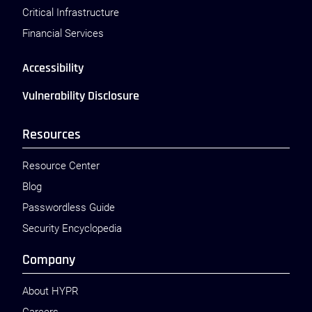
Critical Infrastructure
Financial Services
Accessibility
Vulnerability Disclosure
Resources
Resource Center
Blog
Passwordless Guide
Security Encyclopedia
Company
About HYPR