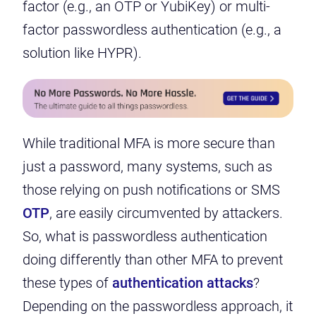
factor (e.g., an OTP or YubiKey) or multi-
factor passwordless authentication (e.g., a
solution like HYPR).
While traditional MFA is more secure than
just a password, many systems, such as
those relying on push notifications or SMS
OTP
,
are easily circumvented by attackers
.
So, what is passwordless authentication
doing differently than other MFA to prevent
these types of
authentication attacks
?
Depending on the passwordless approach, it