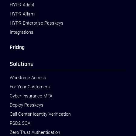
HYPR Adapt
HYPR Affirm
HYPR Enterprise Passkeys
Integrations
Pricing
Solutions
Workforce Access
For Your Customers
Cyber Insurance MFA
Deploy Passkeys
Call Center Identity Verification
PSD2 SCA
Zero Trust Authentication