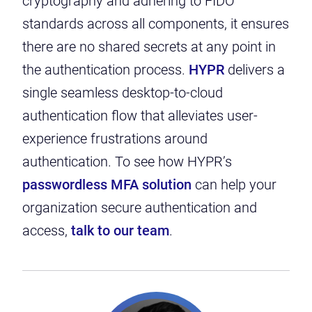
cryptography and adhering to FIDO
standards across all components, it ensures
there are no shared secrets at any point in
the authentication process.
HYPR
delivers a
single seamless desktop-to-cloud
authentication flow that alleviates user-
experience frustrations around
authentication. To see how HYPR’s
passwordless MFA solution
can help your
organization secure authentication and
access,
talk to our team
.