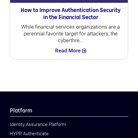
How to Improve Authentication Security
in the Financial Sector
While financial services organizations are a
perennial favorite target for attackers, the
cyberthre...
Search
Read More
Platform
Identity Assurance Platform
HYPR Authenticate