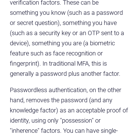
verification factors. These can be
something you know (such as a password
or secret question), something you have
(such as a security key or an OTP sent to a
device), something you are (a biometric
feature such as face recognition or
fingerprint). In traditional MFA, this is
generally a password plus another factor.
Passwordless authentication, on the other
hand, removes the password (and any
knowledge factor) as an acceptable proof of
identity, using only "possession" or
"inherence" factors. You can have single-