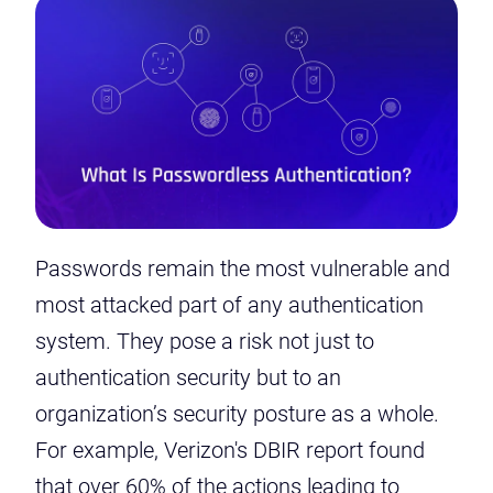
Passwords remain the most vulnerable and
most attacked part of any authentication
system. They pose a risk not just to
authentication security but to an
organization’s security posture as a whole.
For example, Verizon's DBIR report found
that
over 60% of the actions
leading to