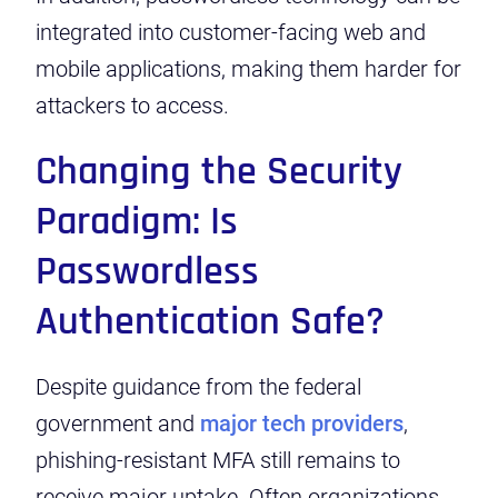
integrated into customer-facing web and
mobile applications, making them harder for
attackers to access.
Changing the Security
Paradigm: Is
Passwordless
Authentication Safe?
Despite
guidance from the federal
government
and
major tech providers
,
phishing-resistant MFA still remains to
receive major uptake. Often organizations