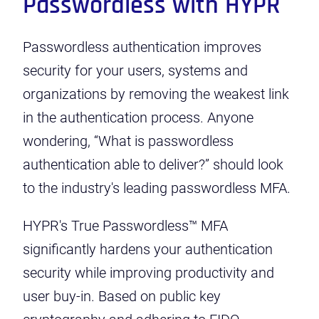
Passwordless with HYPR
Passwordless authentication improves
security for your users, systems and
organizations by removing the weakest link
in the authentication process. Anyone
wondering, “What is passwordless
authentication able to deliver?” should look
to the industry's leading passwordless MFA.
HYPR's True Passwordless™ MFA
significantly hardens your authentication
security while improving productivity and
user buy-in. Based on public key