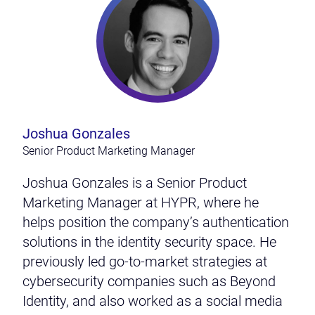
Joshua Gonzales
Senior Product Marketing Manager
Joshua Gonzales is a Senior Product
Marketing Manager at HYPR, where he
helps position the company’s authentication
solutions in the identity security space. He
previously led go-to-market strategies at
cybersecurity companies such as Beyond
Identity, and also worked as a social media