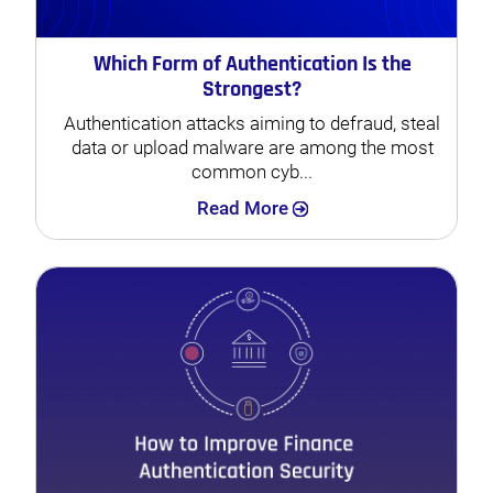
Which Form of Authentication Is the
Strongest?
Authentication attacks aiming to defraud, steal
data or upload malware are among the most
common cyb...
Search
Read More