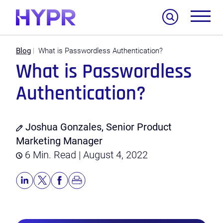
Search
Blog
What is Passwordless Authentication?
What is Passwordless
Authentication?
Joshua Gonzales, Senior Product
Marketing Manager
6 Min. Read | August 4, 2022