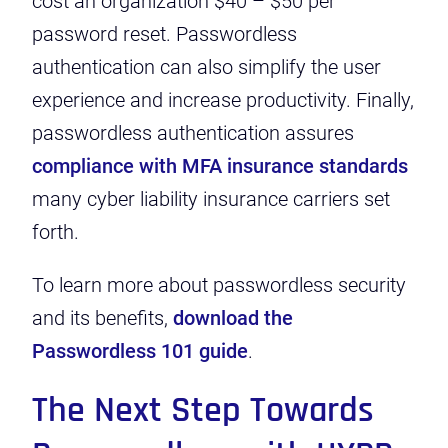
cost an organization
$40 – $50 per
password reset
. Passwordless
authentication can also simplify the user
experience and increase productivity. Finally,
passwordless authentication assures
compliance with MFA insurance standards
many cyber liability insurance carriers set
forth.
To learn more about passwordless security
and its benefits,
download the
Passwordless 101 guide
.
The Next Step Towards