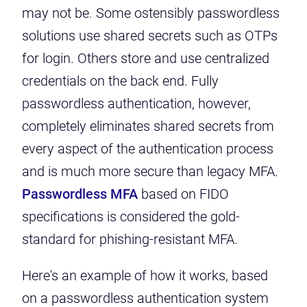
may not be. Some ostensibly passwordless
solutions use shared secrets such as OTPs
for login. Others store and use centralized
credentials on the back end. Fully
passwordless authentication, however,
completely eliminates shared secrets from
every aspect of the authentication process
and is
much more secure
than legacy MFA.
Passwordless MFA
based on FIDO
specifications is considered
the gold-
standard
for phishing-resistant MFA.
Here's an example of how it works, based
on a passwordless authentication system