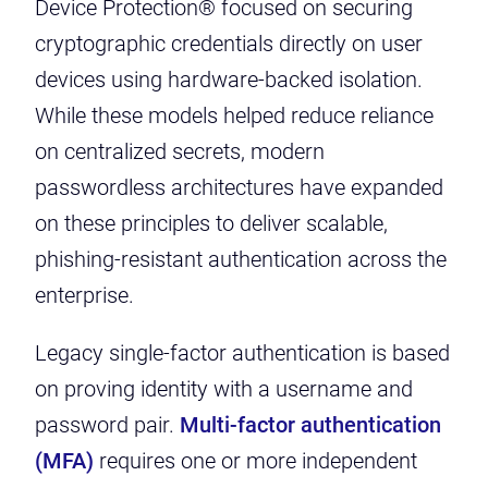
Device Protection® focused on securing
cryptographic credentials directly on user
devices using hardware-backed isolation.
While these models helped reduce reliance
on centralized secrets, modern
passwordless architectures have expanded
on these principles to deliver scalable,
phishing-resistant authentication across the
enterprise.
Legacy single-factor authentication is based
on proving identity with a username and
password pair.
Multi-factor authentication
(MFA)
requires one or more independent