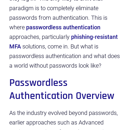
paradigm is to completely eliminate
passwords from authentication. This is
where
passwordless authentication
approaches,
particularly
phishing-resistant
MFA
solutions
, come in. But what is
passwordless authentication and what does
a world without passwords look like?
Passwordless
Authentication Overview
As the industry evolved beyond passwords,
earlier approaches such as Advanced