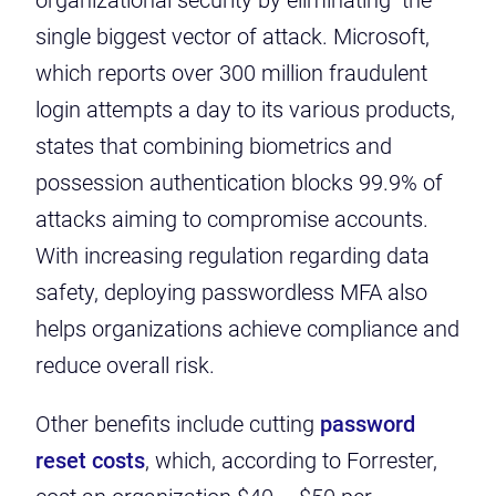
organizational security by eliminating the
single biggest vector of attack. Microsoft,
which reports over 300 million fraudulent
login attempts a day to its various products,
states that combining biometrics and
possession authentication
blocks 99.9% of
attacks
aiming to compromise accounts.
With increasing regulation regarding data
safety, deploying passwordless MFA also
helps organizations achieve compliance and
reduce overall risk.
Other benefits include cutting
password
reset costs
, which, according to Forrester,