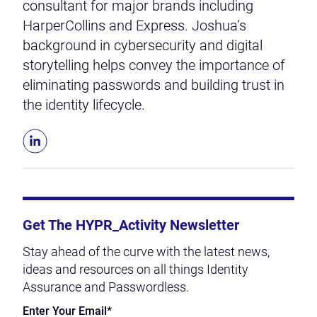
consultant for major brands including
HarperCollins and Express. Joshua’s
background in cybersecurity and digital
storytelling helps convey the importance of
eliminating passwords and building trust in
the identity lifecycle.
Get The HYPR_Activity Newsletter
Stay ahead of the curve with the latest news,
ideas and resources on all things Identity
Assurance and Passwordless.
Enter Your Email
*