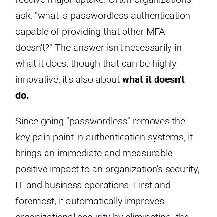
ask, "what is passwordless authentication
capable of providing that other MFA
doesn't?" The answer isn't necessarily in
what it does, though that can be highly
innovative; it's also about
what it doesn't
do.
Since going "passwordless" removes the
key pain point in authentication systems, it
brings an immediate and measurable
positive impact to an organization's security,
IT and business operations. First and
foremost, it automatically improves