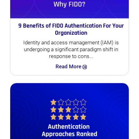
9 Benefits of FIDO Authentication For Your
Organization
Identity and access management (IAM) is
undergoing a significant paradigm shift in
response to cons...
Search
Read More