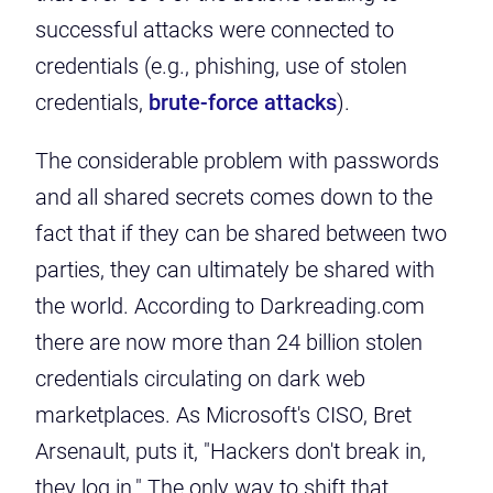
successful attacks were connected to
credentials (e.g., phishing, use of stolen
credentials,
brute-force attacks
).
The considerable problem with passwords
and all shared secrets comes down to the
fact that if they can be shared between two
parties, they can ultimately be shared with
the world. According to Darkreading.com
there are now
more than 24 billion stolen
credentials
circulating on dark web
marketplaces. As Microsoft's CISO, Bret
Arsenault,
puts it
, "Hackers don't break in,
they log in." The only way to shift that