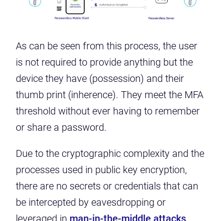
As can be seen from this process, the user
is not required to provide anything but the
device they have (possession) and their
thumb print (inherence). They meet the MFA
threshold without ever having to remember
or share a password.
Due to the cryptographic complexity and the
processes used in public key encryption,
there are no secrets or credentials that can
be intercepted by eavesdropping or
leveraged in
man-in-the-middle attacks
.