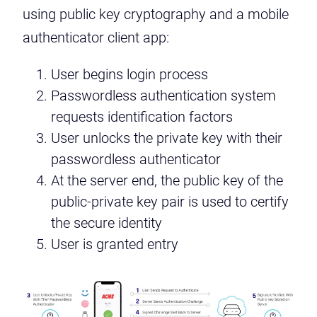
using public key cryptography and a mobile
authenticator client app:
User begins login process
Passwordless authentication system
requests identification factors
User unlocks the private key with their
passwordless authenticator
At the server end, the public key of the
public-private key pair is used to certify
the secure identity
User is granted entry