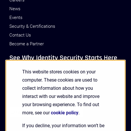
Careers
News
Events
Security & Certifications
Contact Us
Become a Partner
See Why Identity Security Starts Here
This website stores cookies on your
GET A DEMO
computer. These cookies are used to
collect information about how you
interact with our website and improve
Receive Updates and News from HYPR
your browsing experience. To find out
more, see our
cookie policy
.
If you decline, your information won’t be