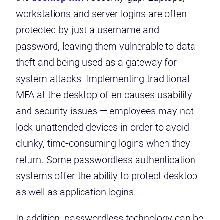
workstations and server logins are often
protected by just a username and
password, leaving them vulnerable to data
theft and being used as a gateway for
system attacks. Implementing traditional
MFA at the desktop often causes usability
and security issues — employees may not
lock unattended devices in order to avoid
clunky, time-consuming logins when they
return. Some passwordless authentication
systems offer the ability to protect desktop
as well as application logins.
In addition, passwordless technology can be