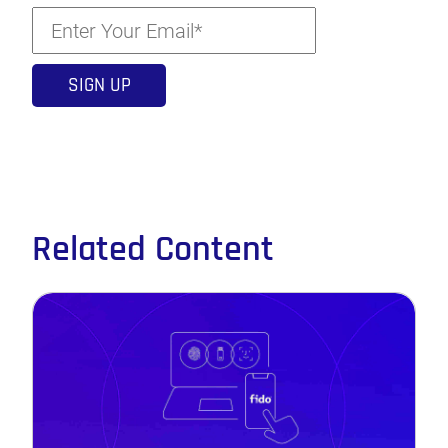
Related Content