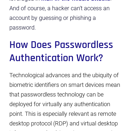
And of course, a hacker can't access an
account by guessing or phishing a
password.
How Does Passwordless
Authentication Work?
Technological advances and the ubiquity of
biometric identifiers on smart devices mean
that passwordless technology can be
deployed for virtually any authentication
point. This is especially relevant as remote
desktop protocol (RDP) and virtual desktop