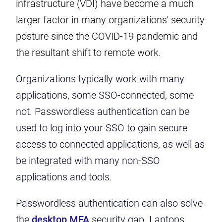
infrastructure (VDI) have become a much
larger factor in many organizations' security
posture since the COVID-19 pandemic and
the resultant shift to remote work.
Organizations typically work with many
applications, some SSO-connected, some
not. Passwordless authentication can be
used to log into your SSO to gain secure
access to connected applications, as well as
be integrated with many non-SSO
applications and tools.
Passwordless authentication can also solve
the
desktop MFA
security gap. Laptops,