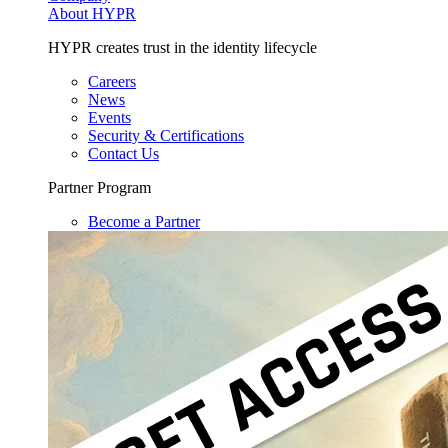
About HYPR
HYPR creates trust in the identity lifecycle
Careers
News
Events
Security & Certifications
Contact Us
Partner Program
Become a Partner