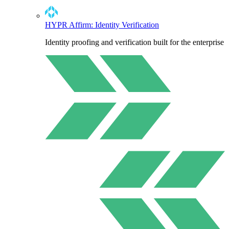
HYPR Affirm: Identity Verification
Identity proofing and verification built for the enterprise