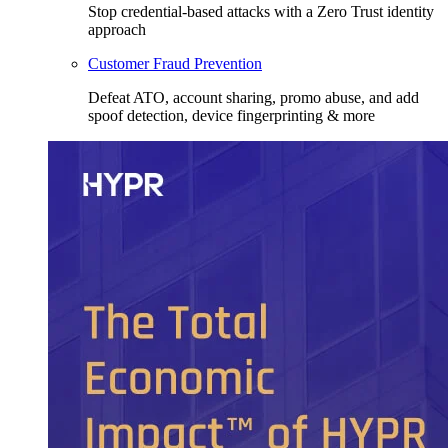
Stop credential-based attacks with a Zero Trust identity
approach
Customer Fraud Prevention
Defeat ATO, account sharing, promo abuse, and add
spoof detection, device fingerprinting & more