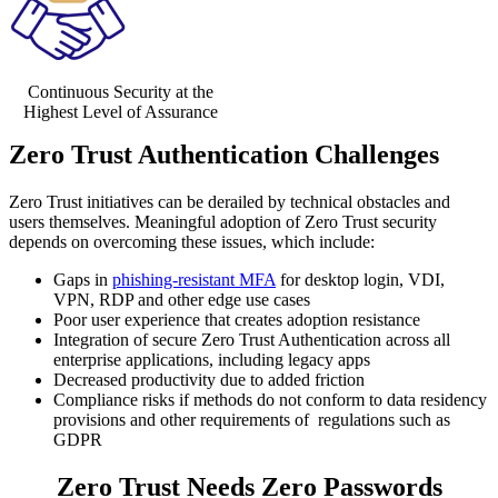
Continuous Security at the
Highest Level of Assurance
Zero Trust Authentication Challenges
Zero Trust initiatives can be derailed by technical obstacles and
users themselves. Meaningful adoption of Zero Trust security
depends on overcoming these issues, which include:
Gaps in
phishing-resistant MFA
for desktop login, VDI,
VPN, RDP and other edge use cases
Poor user experience that creates adoption resistance
Integration of secure Zero Trust Authentication across all
enterprise applications, including legacy apps
Decreased productivity due to added friction
Compliance risks if methods do not conform to data residency
provisions and other requirements of regulations such as
GDPR
Zero Trust Needs Zero Passwords