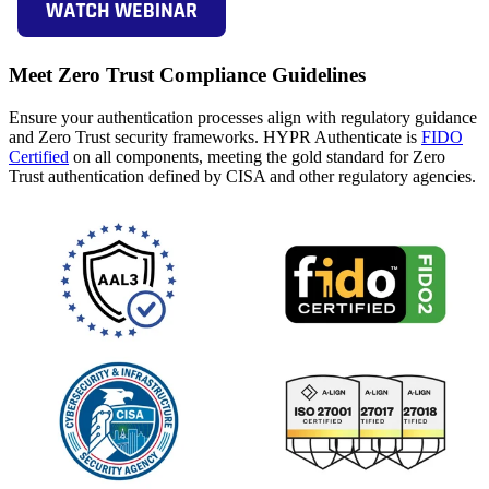
Meet Zero Trust Compliance Guidelines
Ensure your authentication processes align with regulatory guidance
and Zero Trust security frameworks. HYPR Authenticate is
FIDO
Certified
on all components, meeting the gold standard for Zero
Trust authentication defined by CISA and other regulatory agencies.