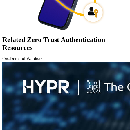
Related Zero Trust Authentication
Resources
On-Demand Webinar