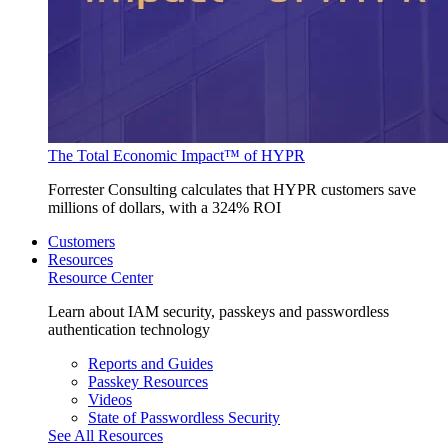
The Total Economic Impact™ of HYPR
Forrester Consulting calculates that HYPR customers save
millions of dollars, with a 324% ROI
Customers
Resources
Resource Center
Learn about IAM security, passkeys and passwordless
authentication technology
Reports and Guides
Passkey Resources
Videos
State of Passwordless Security
See All Resources