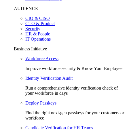
AUDIENCE
CIO & CISO
CTO & Product
Security
HR & People
IT Operations
Business Initiative
Workforce Access
Improve workforce security & Know Your Employee
Identity Verification Audit
Run a comprehensive identity verification check of
your workforce in days
Deploy Passkeys
Find the right next-gen passkeys for your customers or
workforce
Candidate Verification for HR Teams