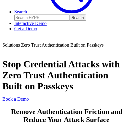
Search
Search
Interactive Demo
Get a Demo
Solutions
Zero Trust Authentication Built on Passkeys
Stop Credential Attacks with
Zero Trust Authentication
Built on Passkeys
Book a Demo
Remove Authentication Friction and
Reduce Your Attack Surface