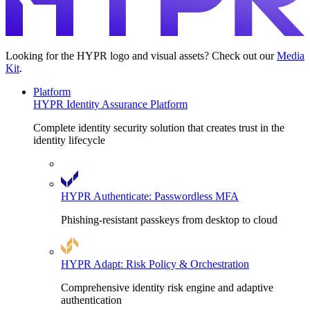
Looking for the HYPR logo and visual assets? Check out our
Media
Kit
.
Platform
HYPR Identity Assurance Platform
Complete identity security solution that creates trust in the
identity lifecycle
HYPR Authenticate: Passwordless MFA
Phishing-resistant passkeys from desktop to cloud
HYPR Adapt: Risk Policy & Orchestration
Comprehensive identity risk engine and adaptive
authentication