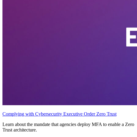
Complying with Cybersecurity Executive Order Zero Trust
Learn about the mandate that agencies deploy MFA to enable a Zero
Trust architecture.