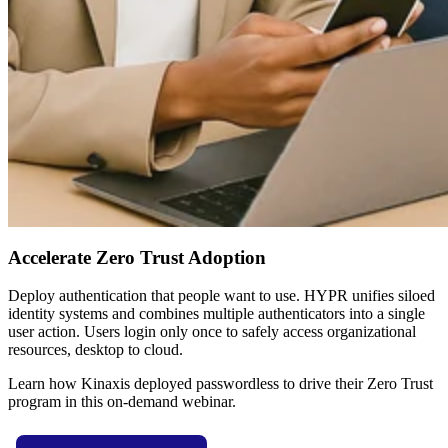
Accelerate Zero Trust Adoption
Deploy authentication that people want to use. HYPR unifies siloed
identity systems and combines multiple authenticators into a single
user action. Users login only once to safely access organizational
resources, desktop to cloud.
Learn how Kinaxis deployed passwordless to drive their Zero Trust
program in this on-demand webinar.