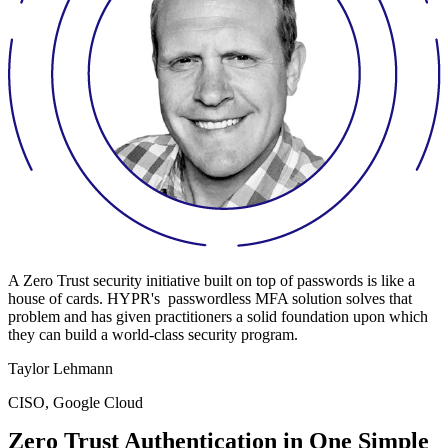
A Zero Trust security initiative built on top of passwords is like a
house of cards. HYPR's passwordless MFA solution solves that
problem and has given practitioners a solid foundation upon which
they can build a world-class security program.
Taylor Lehmann
CISO, Google Cloud
Zero Trust Authentication in One Simple