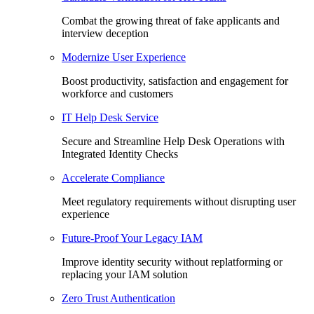
Combat the growing threat of fake applicants and
interview deception
Modernize User Experience
Boost productivity, satisfaction and engagement for
workforce and customers
IT Help Desk Service
Secure and Streamline Help Desk Operations with
Integrated Identity Checks
Accelerate Compliance
Meet regulatory requirements without disrupting user
experience
Future-Proof Your Legacy IAM
Improve identity security without replatforming or
replacing your IAM solution
Zero Trust Authentication