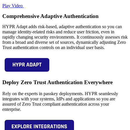
Play Video
Comprehensive Adaptive Authentication
HYPR Adapt adds risk-based, adaptive authentication so you can
manage identity-related risks and reduce user friction, even in
rapidly changing security environments. It continuously assesses risk
from a broad and diverse set of sources, dynamically adjusting Zero
Trust authentication controls on an individual user basis.
Deploy Zero Trust Authentication Everywhere
Rely on the experts in passkey deployments. HYPR seamlessly
integrates with your systems, IdPs and applications so you are
assured of Zero Trust compliant authentication across your
enterprise.