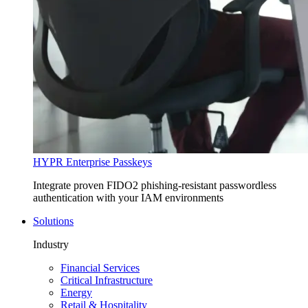
HYPR Enterprise Passkeys
Integrate proven FIDO2 phishing-resistant passwordless
authentication with your IAM environments
Solutions
Industry
Financial Services
Critical Infrastructure
Energy
Retail & Hospitality