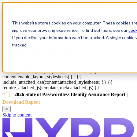
{{ js_integration_head_start() }} {{ head_elements() }} {{
head_css() }} {{ head_js() }} {{ js_integration_head() }}
{% if ""
!= "" %}
{% endif %}
{% if "" != "" %}
{% endif %}
{{
include_default_custom_css(content.include_default_custom_css,
This website stores cookies on your computer. These cookies are
template_meta.include_default_custom_css,
improve your browsing experience. To find out more, see our
cook
domain_settings.include_default_custom_css) }} {{
If you decline, your information won’t be tracked. A single cooki
include_attached_css(content_group.attached_stylesheets or
domain_settings.attached_stylesheets,
tracked.
content.enable_domain_stylesheets,
template_meta.enable_domain_stylesheets,
theme_meta.enable_domain_stylesheets,
domain_settings.enable_domain_stylesheets) }} {{
include_attached_css(template_meta.attached_stylesheets,
content.enable_layout_stylesheets) }} {{
include_attached_css(content.attached_stylesheets) }} {{
require_attached_js(template_meta.attached_js) }}
2026 State of Passwordless Identity Assurance Report |
Download Report
✕
Skip to content