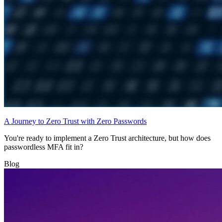
A Journey to Zero Trust with Zero Passwords
You're ready to implement a Zero Trust architecture, but how does
passwordless MFA fit in?
Blog