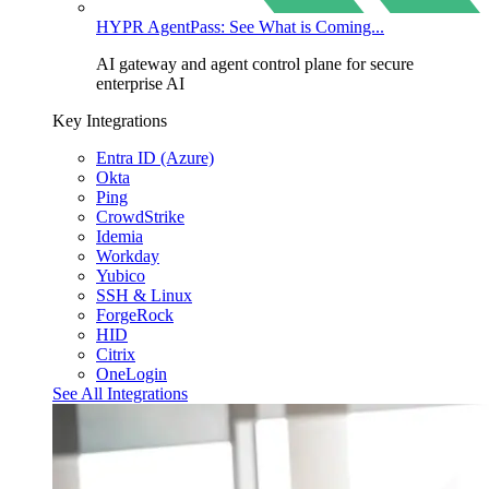
HYPR AgentPass: See What is Coming...
AI gateway and agent control plane for secure
enterprise AI
Key Integrations
Entra ID (Azure)
Okta
Ping
CrowdStrike
Idemia
Workday
Yubico
SSH & Linux
ForgeRock
HID
Citrix
OneLogin
See All Integrations