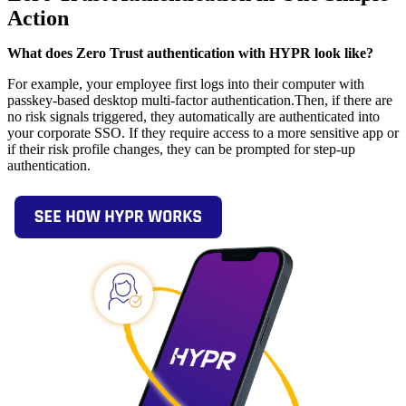
Action
What does Zero Trust authentication with HYPR look like?
For example, your employee first logs into their computer with
passkey-based desktop multi-factor authentication.Then, if there are
no risk signals triggered, they automatically are authenticated into
your corporate SSO. If they require access to a more sensitive app or
if their risk profile changes, they can be prompted for step-up
authentication.