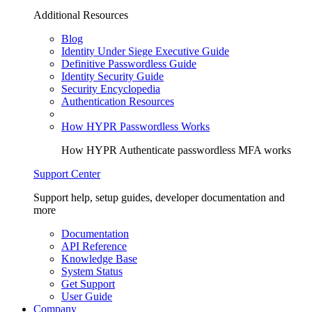
Additional Resources
Blog
Identity Under Siege Executive Guide
Definitive Passwordless Guide
Identity Security Guide
Security Encyclopedia
Authentication Resources
How HYPR Passwordless Works
How HYPR Authenticate passwordless MFA works
Support Center
Support help, setup guides, developer documentation and
more
Documentation
API Reference
Knowledge Base
System Status
Get Support
User Guide
Company