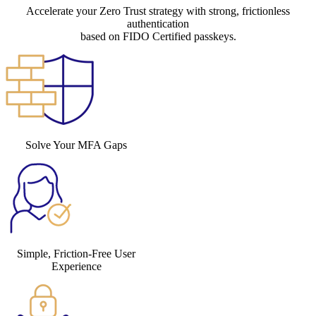
Accelerate your Zero Trust strategy with strong, frictionless
authentication
based on FIDO Certified passkeys.
Solve Your MFA Gaps
Simple, Friction-Free User
Experience