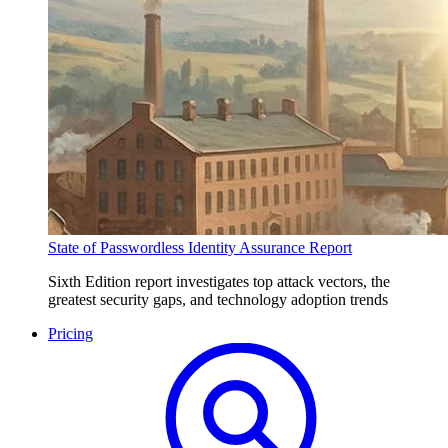
State of Passwordless Identity Assurance Report
Sixth Edition report investigates top attack vectors, the
greatest security gaps, and technology adoption trends
Pricing