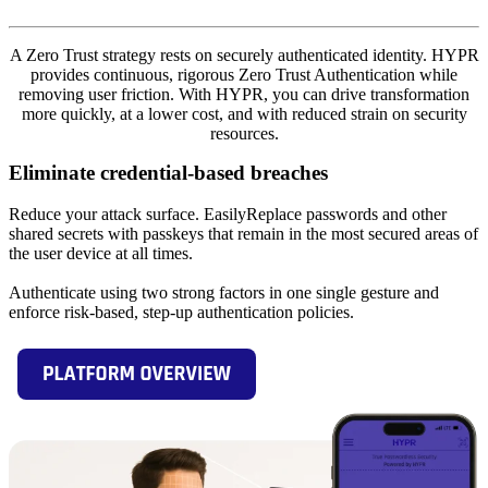
A Zero Trust strategy rests on securely authenticated identity. HYPR
provides continuous, rigorous Zero Trust Authentication while
removing user friction. With HYPR, you can drive transformation
more quickly, at a lower cost, and with reduced strain on security
resources.
Eliminate credential-based breaches
Reduce your attack surface. EasilyReplace passwords and other
shared secrets with passkeys that remain in the most secured areas of
the user device at all times.
Authenticate using two strong factors in one single gesture and
enforce risk-based, step-up authentication policies.