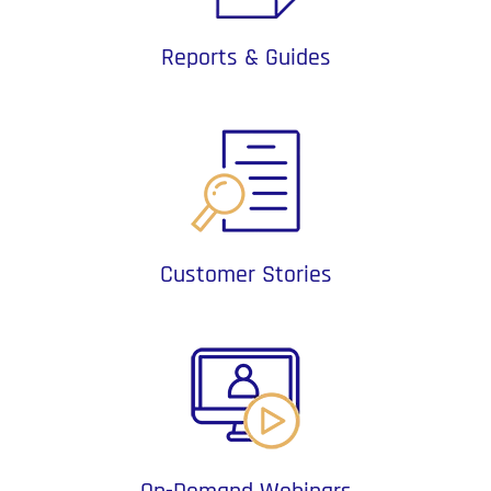
Reports & Guides
Customer Stories