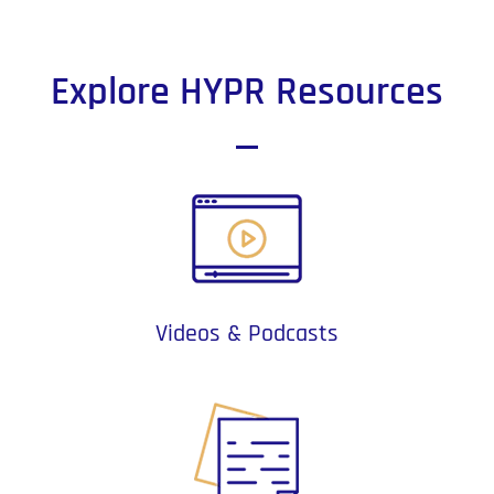
Explore HYPR Resources
Videos & Podcasts