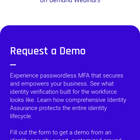
On-Demand Webinars
Request a Demo
Experience passwordless MFA that secures
and empowers your business. See what
identity verification built for the workforce
looks like. Learn how comprehensive Identity
Assurance protects the entire identity
lifecycle.
Fill out the form to get a demo from an