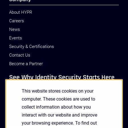
About HYPR
Careers
News
Events
Security & Certifications
Contact Us
Become a Partner
See Why Identity Security Starts Here
This website stores cookies on your
GET A DEMO
computer. These cookies are used to
collect information about how you
interact with our website and improve
Receive Updates and News from HYPR
your browsing experience. To find out