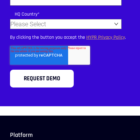
HQ Country
*
By clicking the button you accept the
HYPR Privacy Policy
.
Platform