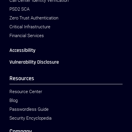
Call Center Identity Verification
PSD2 SCA
Zero Trust Authentication
Critical Infrastructure
Financial Services
Accessibility
Vulnerability Disclosure
Resources
Resource Center
Blog
Passwordless Guide
Security Encyclopedia
Company