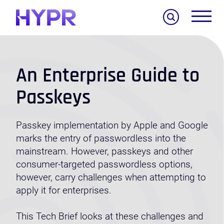
Search
An Enterprise Guide to
Passkeys
Passkey implementation by Apple and Google
marks the entry of passwordless into the
mainstream. However,
passkeys and other
consumer-targeted passwordless options,
however, carry challenges when attempting to
apply it for enterprises.
This Tech Brief looks at these challenges and