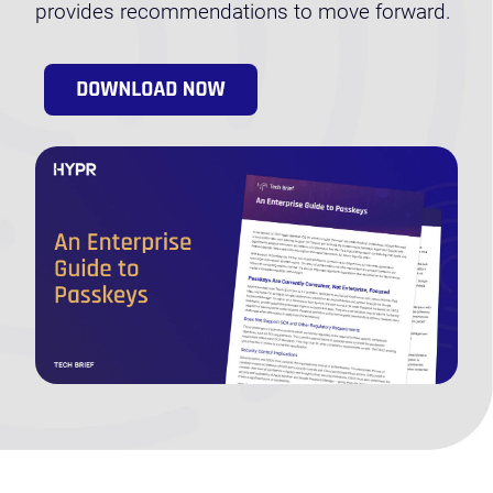
provides recommendations to move forward.