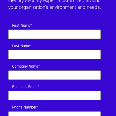
identity security expert, customized around
your organization’s environment and needs.
First Name
*
Last Name
*
Company Name
*
Business Email
*
Phone Number
*