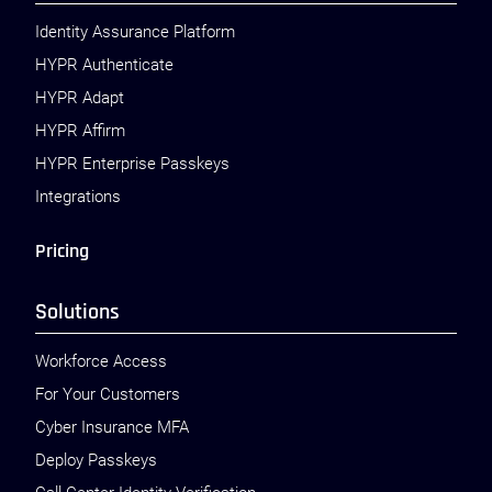
Identity Assurance Platform
HYPR Authenticate
HYPR Adapt
HYPR Affirm
HYPR Enterprise Passkeys
Integrations
Pricing
Solutions
Workforce Access
For Your Customers
Cyber Insurance MFA
Deploy Passkeys