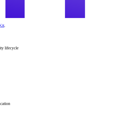
Kit
.
ity lifecycle
ication