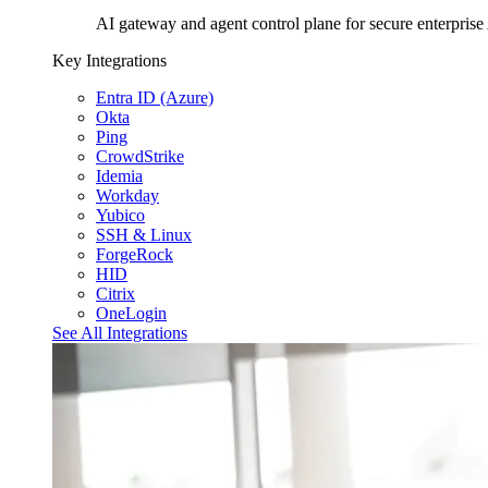
AI gateway and agent control plane for secure enterprise
Key Integrations
Entra ID (Azure)
Okta
Ping
CrowdStrike
Idemia
Workday
Yubico
SSH & Linux
ForgeRock
HID
Citrix
OneLogin
See All Integrations