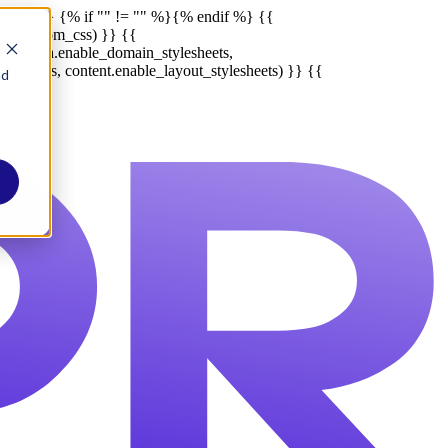
endif %}
{% if "" != "" %}
{% endif %}
{{
ult_custom_css) }} {{
late_meta.enable_domain_stylesheets,
lesheets, content.enable_layout_stylesheets) }} {{
nd
Report