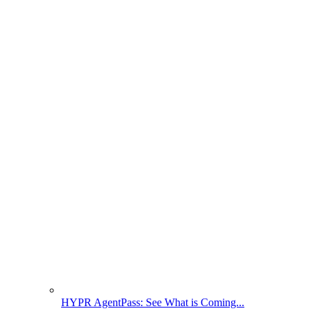
HYPR AgentPass: See What is Coming...