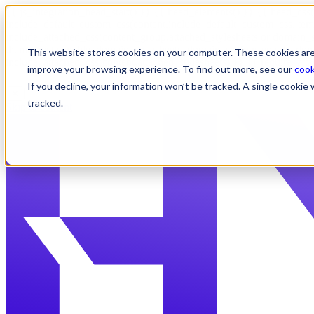
{{ js_integration_head_start() }} {{ head_elements() }} {{ head_css(
include_default_custom_css(content.include_default_custom_css, tem
include_attached_css(content_group.attached_stylesheets or domain_s
theme_meta.enable_domain_stylesheets, domain_settings.enable_domai
This website stores cookies on your computer. These cookies are
include_attached_css(content.attached_stylesheets) }} {{ require_att
improve your browsing experience. To find out more, see our
cook
If you decline, your information won’t be tracked. A single cooki
✕
tracked.
Skip to content