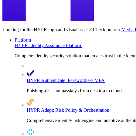
Looking for the HYPR logo and visual assets? Check out our
Media 
Platform
HYPR Identity Assurance Platform
Complete identity security solution that creates trust in the ident
HYPR Authenticate: Passwordless MFA
Phishing-resistant passkeys from desktop to cloud
HYPR Adapt: Risk Policy & Orchestration
Comprehensive identity risk engine and adaptive authent