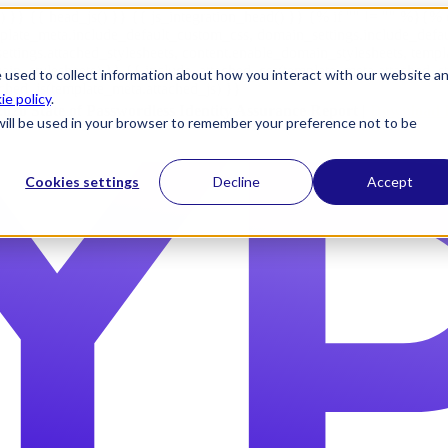
) }} {{ head_js() }} {{ js_integration_head() }}
{% if "" != "" %}
{% 
plate_meta.include_default_custom_css, domain_settings.include_defa
ettings.attached_stylesheets, content.enable_domain_stylesheets, temp
n_stylesheets) }} {{ include_attached_css(template_meta.attached_sty
 used to collect information about how you interact with our website a
ached_js(template_meta.attached_js) }}
ie policy
.
2026 State of Passwordless Identity Assurance Report |
Download 
e will be used in your browser to remember your preference not to be
Cookies settings
Decline
Accept