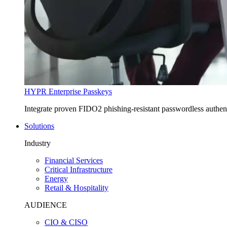
HYPR Enterprise Passkeys
Integrate proven FIDO2 phishing-resistant passwordless authe
Solutions
Industry
Financial Services
Critical Infrastructure
Energy
Retail & Hospitality
AUDIENCE
CIO & CISO