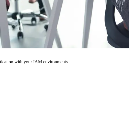
ntication with your IAM environments