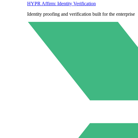
HYPR Affirm: Identity Verification
Identity proofing and verification built for the enterprise