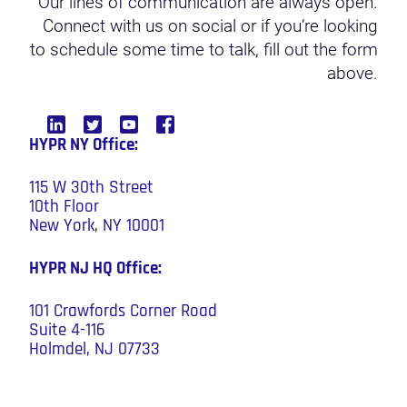
Our lines of communication are always open.
Connect with us on social or if you’re looking
to schedule some time to talk, fill out the form
above.
HYPR NY Office:
115 W 30th Street
10th Floor
New York, NY 10001
HYPR NJ HQ
Office:
101 Crawfords Corner Road
Suite 4-116
Holmdel, NJ 07733