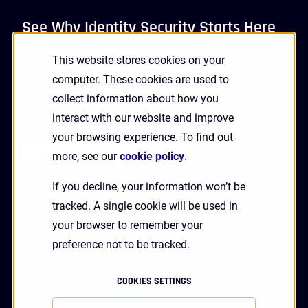
See Why Identity Security Starts Here
This website stores cookies on your
GET A DEMO
computer. These cookies are used to
collect information about how you
interact with our website and improve
Receive Updates and News from HYPR
your browsing experience. To find out
more, see our
cookie policy
.
If you decline, your information won’t be
tracked. A single cookie will be used in
your browser to remember your
preference not to be tracked.
linkedin
twitter
youtube
facebook
COOKIES SETTINGS