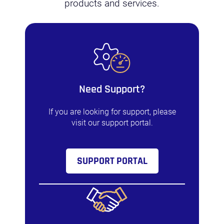
products and services.
Need Support?
If you are looking for support, please
visit our support portal.
SUPPORT PORTAL