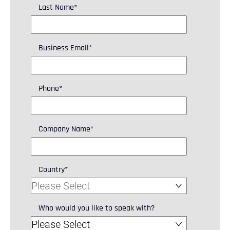
Last Name
*
Business Email
*
Phone
*
Company Name
*
Country
*
Who would you like to speak with?