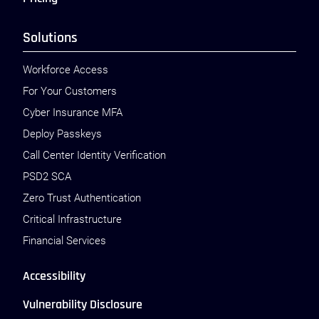
Solutions
Workforce Access
For Your Customers
Cyber Insurance MFA
Deploy Passkeys
Call Center Identity Verification
PSD2 SCA
Zero Trust Authentication
Critical Infrastructure
Financial Services
Accessibility
Vulnerability Disclosure