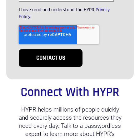
I have read and understand the HYPR
Privacy
Policy
.
Connect With HYPR
HYPR helps millions of people quickly
and securely access the resources they
need every day. Talk to a passwordless
expert to learn more about HYPR’s