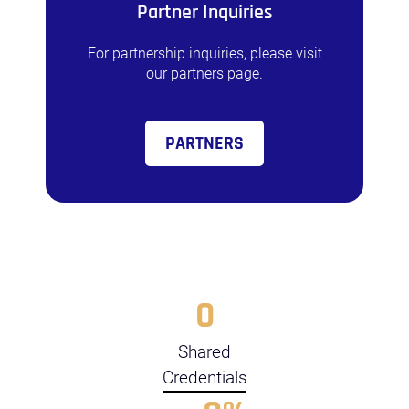
Partner Inquiries
For partnership inquiries, please visit
our partners page.
PARTNERS
0
Shared
Credentials