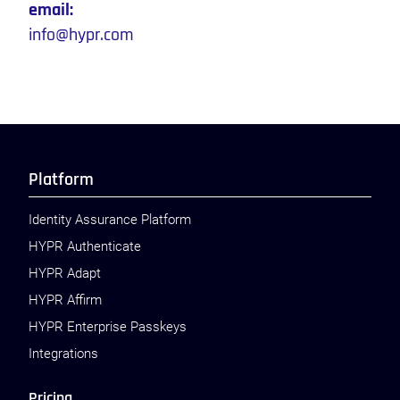
email:
info@hypr.com
Platform
Identity Assurance Platform
HYPR Authenticate
HYPR Adapt
HYPR Affirm
HYPR Enterprise Passkeys
Integrations
Pricing