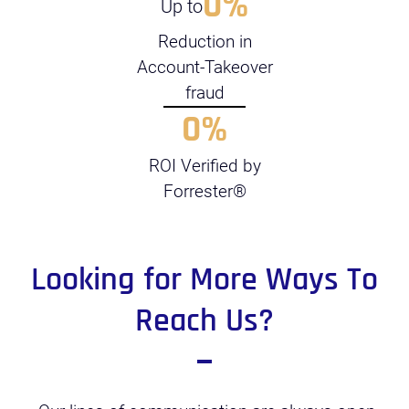
0
%
Up to
Reduction in
Account-Takeover
fraud
0
%
ROI Verified by
Forrester®
Looking for More Ways To
Reach Us?