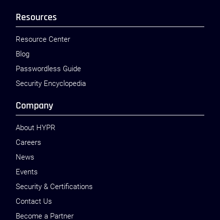
Resources
Resource Center
Blog
Passwordless Guide
Security Encyclopedia
Company
About HYPR
Careers
News
Events
Security & Certifications
Contact Us
Become a Partner