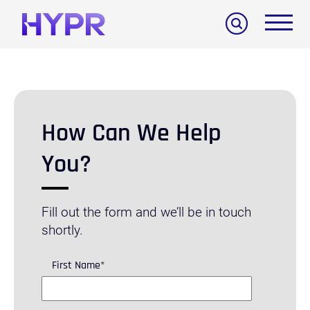
Search
How Can We Help
You?
Fill out the form and we’ll be in touch
shortly.
First Name
*