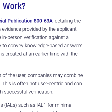
g Work?
ial Publication 800-63A
, detailing the
th evidence provided by the applicant.
 in-person verification against a
ity to convey knowledge-based answers
s created at an earlier time with the
ges of the user, companies may combine
. This is often not user-centric and can
ch successful verification.
ls (IALs) such as IAL1 for minimal