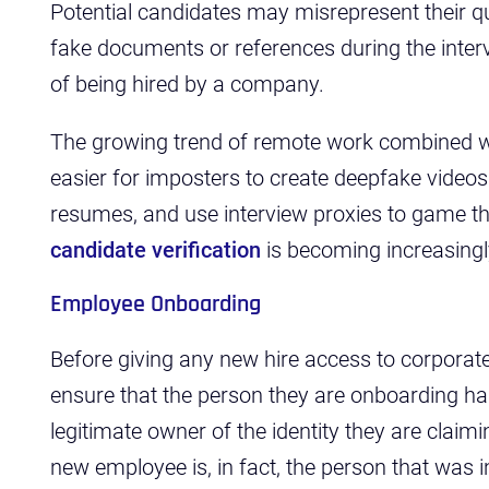
Potential candidates may misrepresent their qu
fake documents or references during the inter
of being hired by a company.
The growing trend of remote work combined wi
easier for imposters to create deepfake videos
resumes, and use interview proxies to game th
candidate verification
is becoming increasingl
Employee Onboarding
Before giving any new hire access to corpora
ensure that the person they are onboarding has 
legitimate owner of the identity they are claimi
new employee is, in fact, the person that was i