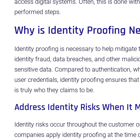
access digital systems. Often, this is done with 
performed steps.
Why is Identity Proofing 
Identity proofing is necessary to help mitigate
identity fraud, data breaches, and other malici
sensitive data. Compared to authentication, w
user credentials, identity proofing ensures that
is truly who they claims to be.
Address Identity Risks When It 
Identity risks occur throughout the customer o
companies apply identity proofing at the tim