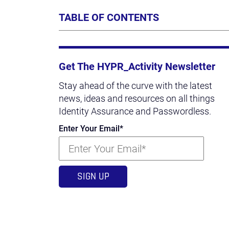
TABLE OF CONTENTS
Get The HYPR_Activity Newsletter
Stay ahead of the curve with the latest
news, ideas and resources on all things
Identity Assurance and Passwordless.
Enter Your Email
*