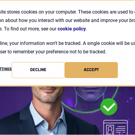
TATE OF PASSWORDLESS IDENTITY ASSURANCE REPORT |
DOW
ite stores cookies on your computer. These cookies are used to 
on about how you interact with our website and improve your b
Se
Customers
Resources
Company
Pricing
e. To find out more, see our
cookie policy
.
line, your information won’t be tracked. A single cookie will be u
ser to remember your preference not to be tracked.
TTINGS
DECLINE
ACCEPT