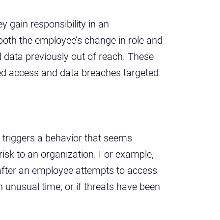
 gain responsibility in an
both the employee’s change in role and
 data previously out of reach. These
zed access and data breaches targeted
 triggers a behavior that seems
 risk to an organization. For example,
 after an employee attempts to access
 unusual time, or if threats have been