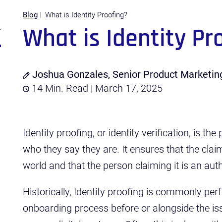
Blog
What is Identity Proofing?
What is Identity Pr
Joshua Gonzales, Senior Product Marketi
14 Min. Read | March 17, 2025
Identity proofing, or identity verification, is t
who they say they are. It ensures that the claime
world and that the person claiming it is an auth
Historically, Identity proofing is commonly pe
onboarding process before or alongside the iss