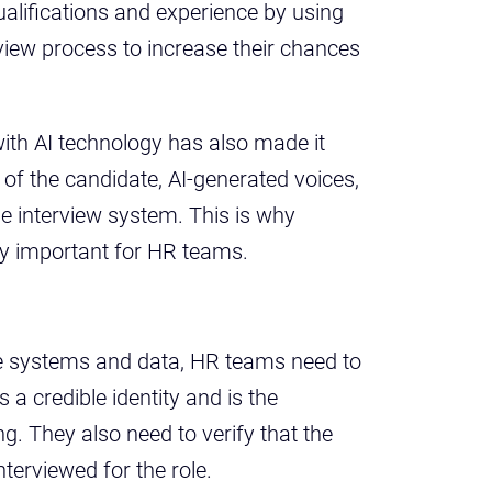
alifications and experience by using
view process to increase their chances
th AI technology has also made it
 of the candidate, AI-generated voices,
e interview system. This is why
y important for HR teams.
te systems and data, HR teams need to
a credible identity and is the
ng. They also need to verify that the
nterviewed for the role.