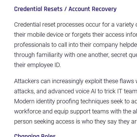
Credential Resets / Account Recovery
Credential reset processes occur for a variety
their mobile device or forgets their access inf
professionals to call into their company helpde
through familiarity with one another, secret qu
their employee ID.
Attackers can increasingly exploit these flaws 
attacks, and advanced voice AI to trick IT team
Modern identity proofing techniques seek to ad
workforce and equip support teams with the abil
person seeking access is who they say they a
Changing Roles