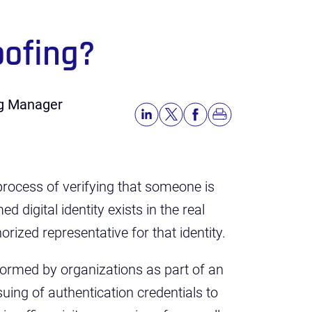
oofing?
ng Manager
he process of verifying that someone is
d digital identity exists in the real
orized representative for that identity.
rformed by organizations as part of an
uing of authentication credentials to