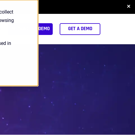
✕
NLOAD REPORT
collect
rowsing
arch
INTERACTIVE DEMO
GET A DEMO
sed in