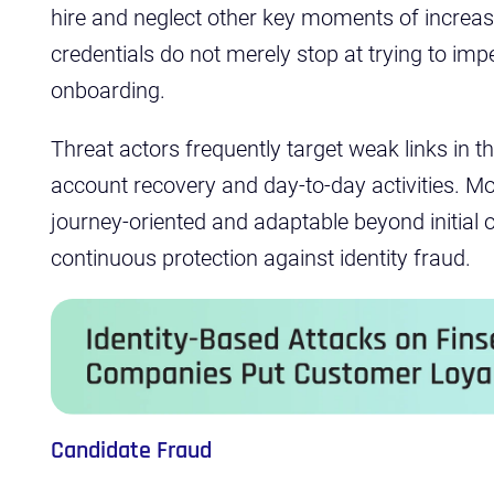
hire and neglect other key moments of increase
credentials do not merely stop at trying to imp
onboarding.
Threat actors frequently target weak links in t
account recovery and day-to-day activities. Mo
journey-oriented and adaptable beyond initial 
continuous protection against identity fraud.
Candidate Fraud