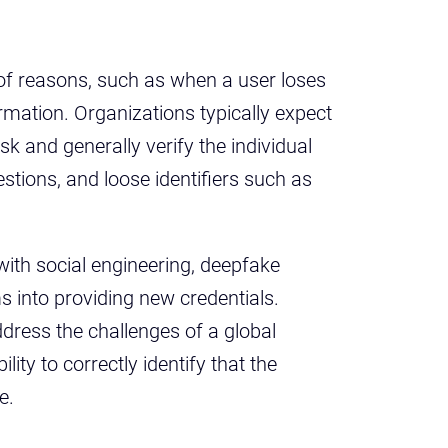
 of reasons, such as when a user loses
ormation. Organizations typically expect
sk and generally verify the individual
estions, and loose identifiers such as
with social engineering, deepfake
s into providing new credentials.
dress the challenges of a global
ity to correctly identify that the
re.