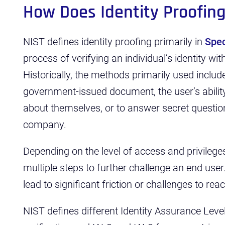
How Does Identity Proofin
NIST defines identity proofing primarily in
Spec
process of verifying an individual’s identity wi
Historically, the methods primarily used include
government-issued document, the user’s abil
about themselves, or to answer secret question
company.
Depending on the level of access and privile
multiple steps to further challenge an end user
lead to significant friction or challenges to rea
NIST defines different Identity Assurance Leve