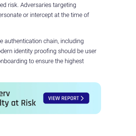
d risk. Adversaries targeting
ersonate or intercept at the time of
he authentication chain, including
dern identity proofing should be user
onboarding to ensure the highest