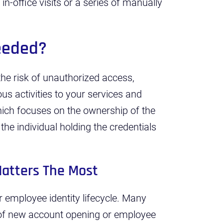
in-office visits or a series of manually
Needed?
 the risk of unauthorized access,
ous activities to your services and
hich focuses on the ownership of the
 the individual holding the credentials
Matters The Most
r employee identity lifecycle. Many
e of new account opening or employee