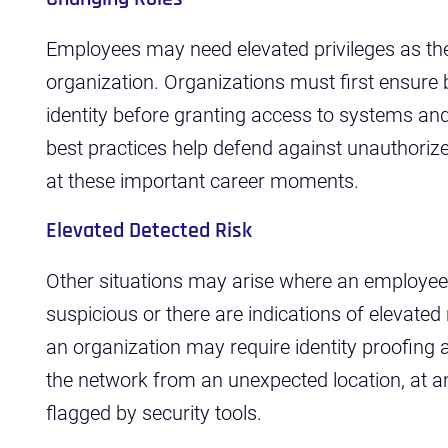
Employees may need elevated privileges as they
organization. Organizations must first ensure 
identity before granting access to systems and
best practices help defend against unauthori
at these important career moments.
Elevated Detected Risk
Other situations may arise where an employee
suspicious or there are indications of elevated
an organization may require identity proofing
the network from an unexpected location, at an
flagged by security tools.