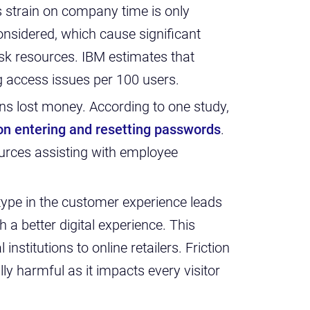
s strain on company time is only
nsidered, which cause significant
sk resources. IBM estimates that
g access issues per 100 users.
ans lost money. According to one study,
 on entering and resetting passwords
.
ources assisting with employee
 type in the customer experience leads
 a better digital experience. This
institutions to online retailers. Friction
lly harmful as it impacts every visitor