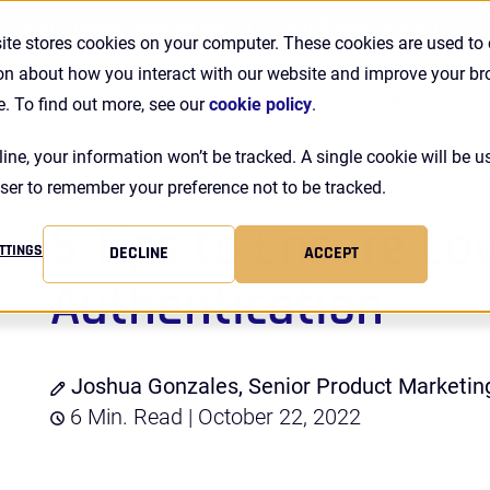
TATE OF PASSWORDLESS IDENTITY ASSURANCE REPORT |
DOW
ite stores cookies on your computer. These cookies are used to 
on about how you interact with our website and improve your b
Se
Customers
Resources
Company
Pricing
e. To find out more, see our
cookie policy
.
line, your information won’t be tracked. A single cookie will be u
ser to remember your preference not to be tracked.
Blog
5 Tips to Ensure Low-Friction Authentication
5 Tips to Ensure Lo
TTINGS
DECLINE
ACCEPT
Authentication
Joshua Gonzales, Senior Product Marketi
6 Min. Read | October 22, 2022