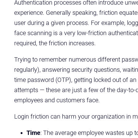
Authentication processes often introduce unwel
experience. Generally speaking, friction equat
user during a given process. For example, log
face scanning is a very low-friction authentica
required, the friction increases.
Trying to remember numerous different pass
regularly), answering security questions, waiti
time password (OTP), getting locked out of a
attempts — these are just a few of the day-to-
employees and customers face.
Login friction can harm your organization in mu
Time
: The average employee wastes up to