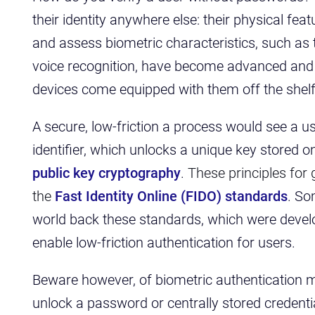
their identity anywhere else: their physical fe
and assess biometric characteristics, such as 
voice recognition, have become advanced and
devices come equipped with them off the shel
A secure, low-friction a process would see a us
identifier, which unlocks a unique key stored o
public key cryptography
.
These principles for
the
Fast Identity Online (FIDO) standards
. So
world back these standards, which were devel
enable low-friction authentication for users.
Beware however, of biometric authentication m
unlock a password or centrally stored credenti