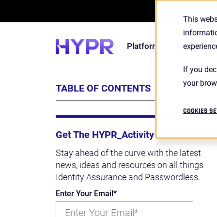
2026 S
This webs
informati
Platform
Solutions
experienc
If you dec
your brow
TABLE OF CONTENTS
COOKIES SE
Get The HYPR_Activity Newsletter
Stay ahead of the curve with the latest
news, ideas and resources on all things
Identity Assurance and Passwordless.
Enter Your Email
*