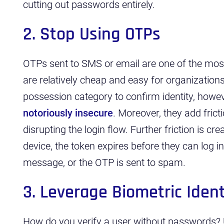
cutting out passwords entirely.
2. Stop Using OTPs
OTPs sent to SMS or email are one of the m
are relatively cheap and easy for organizations
possession category to confirm identity, how
notoriously insecure
. Moreover, they add fricti
disrupting the login flow. Further friction is cr
device, the token expires before they can log in
message, or the OTP is sent to spam.
3. Leverage Biometric Ident
How do you verify a user without passwords? 