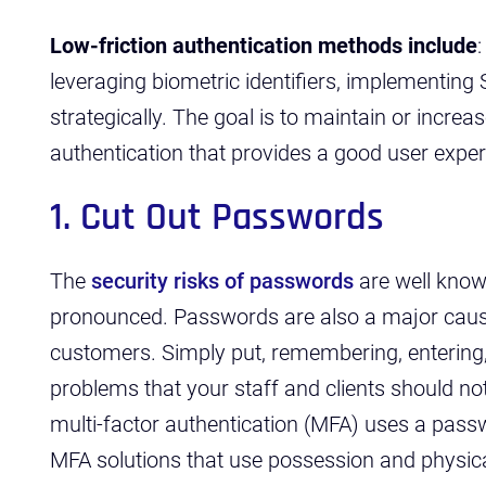
Low-friction authentication methods include
leveraging biometric identifiers, implementing
strategically. The goal is to maintain or increa
authentication that provides a good user exper
1. Cut Out Passwords
The
security risks of passwords
are well kno
pronounced. Passwords are also a major cause
customers. Simply put, remembering, entering
problems that your staff and clients should not
multi-factor authentication (MFA) uses a pass
MFA solutions that use possession and physical 