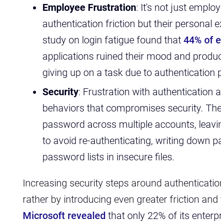
Employee Frustration
:
It's not just emplo
authentication friction but their personal
study on login fatigue found that
44% of 
applications ruined their mood and produc
giving up on a task due to authentication
Security
: Frustration with authentication 
behaviors that compromises security. The
password across multiple accounts, leavin
to avoid re-authenticating, writing down 
password lists in insecure files.
Increasing security steps around authenticati
rather by introducing even greater friction and
Microsoft revealed
that only 22% of its ente