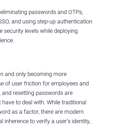
: eliminating passwords and OTPs,
 SSO, and using step-up authentication
se security levels while deploying
ience.
wn and only becoming more
 of user friction for employees and
, and resetting passwords are
 have to deal with. While traditional
word as a factor, there are modern
inherence to verify a user’s identity,