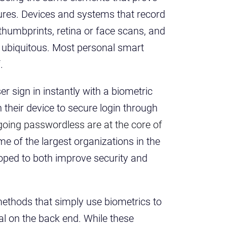
atures. Devices and systems that record
thumbprints, retina or face scans, and
 ubiquitous. Most personal smart
f.
er sign in instantly with a biometric
n their device to secure login through
 going passwordless are at the core of
me of the largest organizations in the
oped to both improve security and
ethods that simply use biometrics to
al on the back end. While these