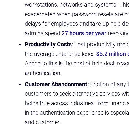
workstations, networks and systems.
Thi
exacerbated when password resets are co
delays for employees and take up help de
admins spend
27 hours per year
resolvin
Productivity Costs
: Lost productivity me
the average enterprise loses
$5.2 million
Added to this is the cost of help desk res
authentication.
Customer Abandonment:
Friction of any
customers to seek alternative services with
holds true across industries, from financial 
in the authentication experience is especia
and customer.