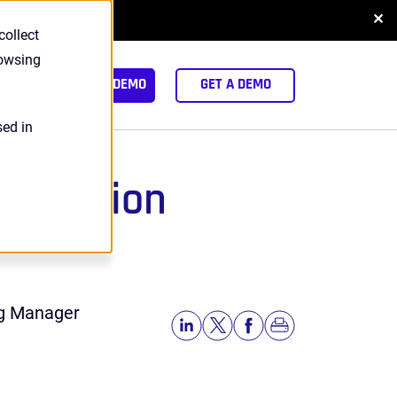
✕
NLOAD REPORT
collect
rowsing
arch
INTERACTIVE DEMO
GET A DEMO
sed in
w-Friction
ng Manager