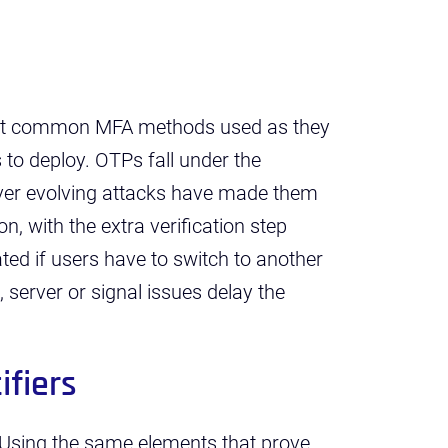
ost common MFA methods used as they
 to deploy. OTPs fall under the
ever evolving attacks have made them
on, with the extra verification step
eated if users have to switch to another
, server or signal issues delay the
ifiers
Using the same elements that prove