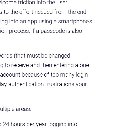
come friction into the user
es to the effort needed from the end
ging into an app using a smartphone’s
tion process; if a passcode is also
words (that must be changed
ng to receive and then entering a one-
n account because of too many login
day authentication frustrations your
ltiple areas:
 24 hours per year logging into