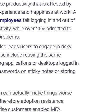
yee productivity that is affected by
 experience and happiness at work. A
employees
felt logging in and out of
tivity, while over 25% admitted to
 problems.
also leads users to engage in risky
se include reusing the same
g applications or desktops logged in
passwords on sticky notes or storing
on can actually make things worse
 therefore adoption resistance.
rprise customers enabled MFA.