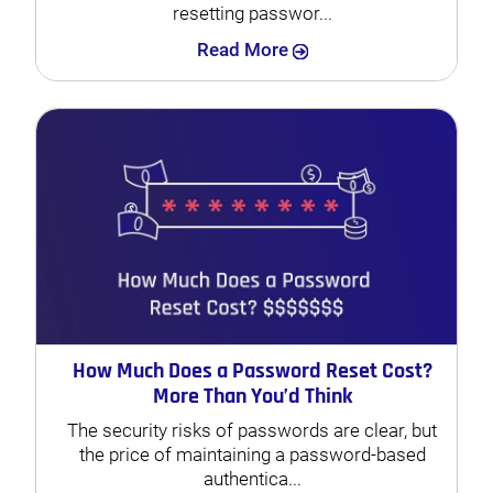
resetting passwor...
Search
Read More
How Much Does a Password Reset Cost?
More Than You’d Think
The security risks of passwords are clear, but
the price of maintaining a password-based
authentica...