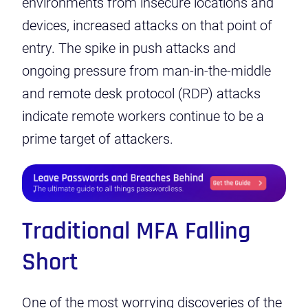
environments from insecure locations and
devices, increased attacks on that point of
entry. The spike in push attacks and
ongoing pressure from man-in-the-middle
and remote desk protocol (RDP) attacks
indicate remote workers continue to be a
prime target of attackers.
Traditional MFA Falling
Short
One of the most worrying discoveries of the