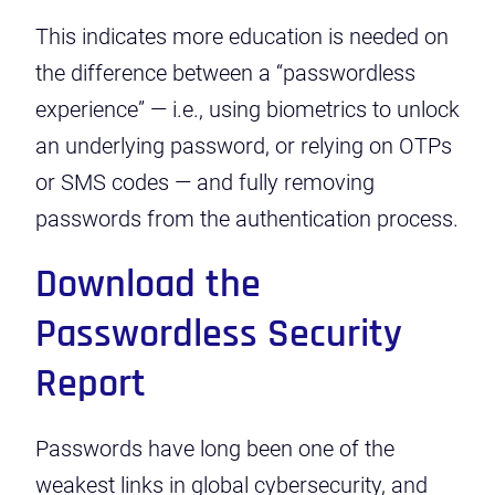
This indicates more education is needed on
the difference between a “passwordless
experience” — i.e., using biometrics to unlock
an underlying password, or relying on OTPs
or SMS codes — and fully removing
passwords from the authentication process.
Download the
Passwordless Security
Report
Passwords have long been one of the
weakest links in global cybersecurity, and