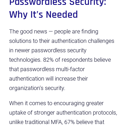
Passwordless Security:
Why It’s Needed
The good news — people are finding
solutions to their authentication challenges
in newer passwordless security
technologies. 82% of respondents believe
that passwordless multi-factor
authentication will increase their
organization’s security.
When it comes to encouraging greater
uptake of stronger authentication protocols,
unlike traditional MFA, 67% believe that