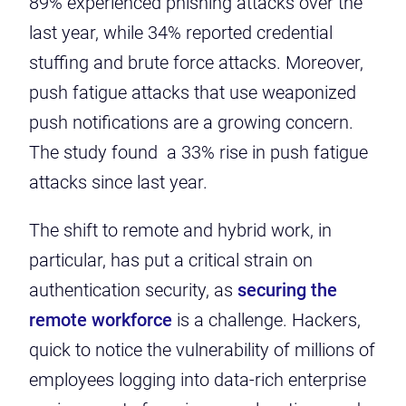
89% experienced phishing attacks over the
last year, while 34% reported credential
stuffing and brute force attacks. Moreover,
push fatigue attacks that use weaponized
push notifications are a growing concern.
The study found a 33% rise in push fatigue
attacks since last year.
The shift to remote and hybrid work, in
particular, has put a critical strain on
authentication security, as
securing the
remote workforce
is a challenge.
Hackers,
quick to notice the vulnerability of millions of
employees logging into data-rich enterprise