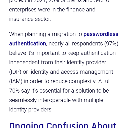
project in 2021, 25% of SMBs and 34% of
enterprises were in the finance and
insurance sector.
When planning a migration to
passwordless
authentication
, nearly all respondents (97%)
believe it’s important to keep authentication
independent from their identity provider
(IDP) or identity and access management
(IAM) in order to reduce complexity. A full
70% say it’s essential for a solution to be
seamlessly interoperable with multiple
identity providers.
Ongoing Confusion About