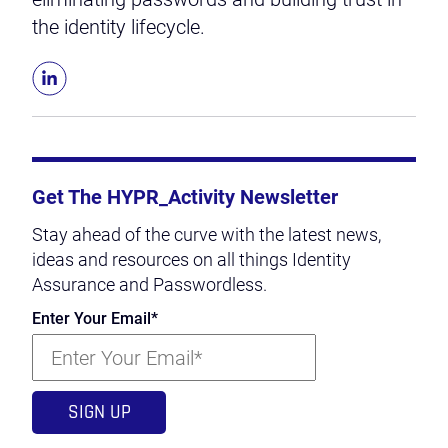
the identity lifecycle.
Get The HYPR_Activity Newsletter
Stay ahead of the curve with the latest news,
ideas and resources on all things Identity
Assurance and Passwordless.
Enter Your Email
*