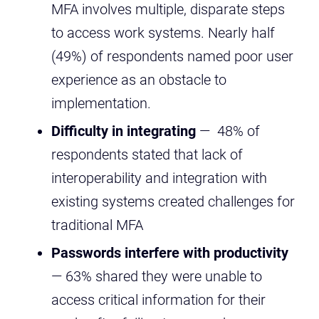
MFA involves multiple, disparate steps
to access work systems. Nearly half
(49%) of respondents named poor user
experience as an obstacle to
implementation.
Difficulty in integrating
— 48% of
respondents stated that lack of
interoperability and integration with
existing systems created challenges for
traditional MFA
Passwords interfere with productivity
— 63% shared they were unable to
access critical information for their