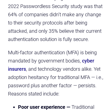
2022 Passwordless Security study was that
64% of companies didn’t make any change
to their security protocols after being
attacked, and only 35% believe their current
authentication solution is fully secure.
Multi-factor authentication (MFA) is being
mandated by
government bodies
,
cyber
insurers
, and
technology vendors
alike. Yet
adoption hesitancy for traditional MFA — i.e.,
password plus another factor — persists.
Reasons stated include:
Poor user experience —
Traditional