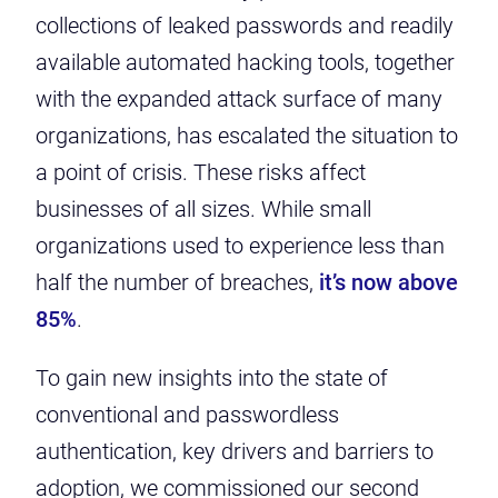
collections of leaked passwords and readily
available automated hacking tools, together
with the expanded attack surface of many
organizations, has escalated the situation to
a point of crisis. These risks affect
businesses of all sizes. While small
organizations used to experience less than
half the number of breaches,
it’s now above
85%
.
To gain new insights into the state of
conventional and passwordless
authentication, key drivers and barriers to
adoption, we commissioned our second