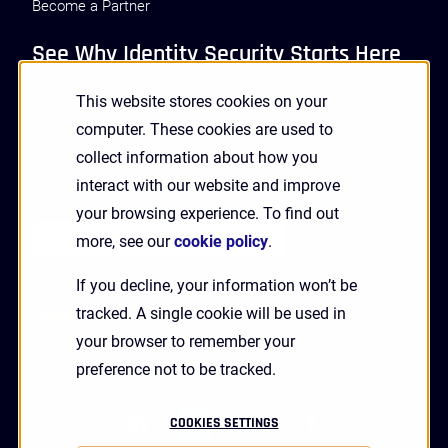
Become a Partner
See Why Identity Security Starts Here
This website stores cookies on your
GET A DEMO
computer. These cookies are used to
collect information about how you
interact with our website and improve
Receive Updates and News from HYPR
your browsing experience. To find out
more, see our
cookie policy
.
If you decline, your information won’t be
tracked. A single cookie will be used in
your browser to remember your
preference not to be tracked.
linkedin
twitter
youtube
facebook
COOKIES SETTINGS