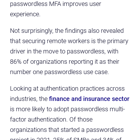
passwordless MFA improves user
experience.
Not surprisingly, the findings also revealed
that securing remote workers is the primary
driver in the move to passwordless, with
86% of organizations reporting it as their
number one passwordless use case.
Looking at authentication practices across
industries, the
finance and insurance sector
is more likely to adopt passwordless multi-
factor authentication. Of those
organizations that started a passwordless