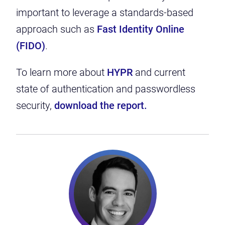
important to leverage a standards-based
approach such as
Fast Identity Online
(FIDO)
.
To learn more about
HYPR
and
current
state of authentication and passwordless
security,
download the report.