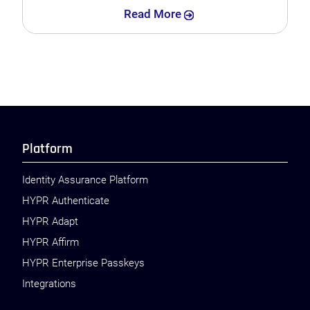
Search
Read More
Platform
Identity Assurance Platform
HYPR Authenticate
HYPR Adapt
HYPR Affirm
HYPR Enterprise Passkeys
Integrations