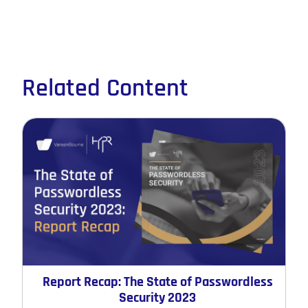
Related Content
Report Recap: The State of Passwordless
Security 2023