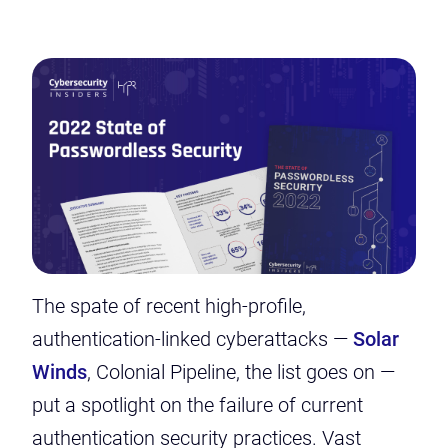
The spate of recent high-profile,
authentication-linked cyberattacks —
Solar
Winds
, Colonial Pipeline, the list goes on —
put a spotlight on the failure of current
authentication security practices. Vast