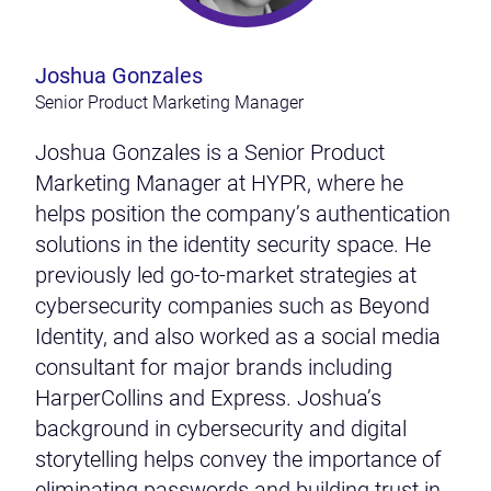
Joshua Gonzales
Senior Product Marketing Manager
Joshua Gonzales is a Senior Product
Marketing Manager at HYPR, where he
helps position the company’s authentication
solutions in the identity security space. He
previously led go-to-market strategies at
cybersecurity companies such as Beyond
Identity, and also worked as a social media
consultant for major brands including
HarperCollins and Express. Joshua’s
background in cybersecurity and digital
storytelling helps convey the importance of
eliminating passwords and building trust in