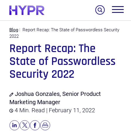
Search
Blog
Report Recap: The State of Passwordless Security
2022
Report Recap: The
State of Passwordless
Security 2022
Joshua Gonzales, Senior Product
Marketing Manager
4 Min. Read | February 11, 2022