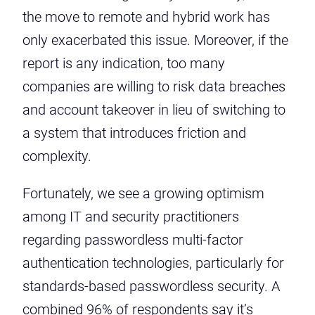
the move to remote and hybrid work has
only exacerbated this issue. Moreover, if the
report is any indication, too many
companies are willing to risk data breaches
and account takeover in lieu of switching to
a system that introduces friction and
complexity.
Fortunately, we see a growing optimism
among IT and security practitioners
regarding passwordless multi-factor
authentication technologies, particularly for
standards-based passwordless security. A
combined 96% of respondents say it’s