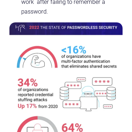
work after failing to remember a
password.