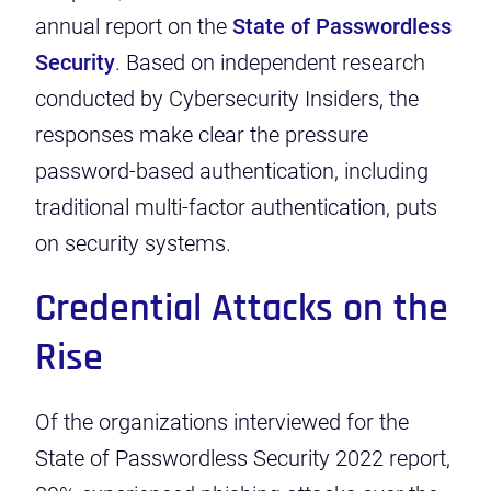
annual report on the
State of Passwordless
Security
. Based on independent research
conducted by Cybersecurity Insiders, the
responses make clear the pressure
password-based authentication, including
traditional multi-factor authentication, puts
on security systems.
Credential Attacks on the
Rise
Of the organizations interviewed for the
State of Passwordless Security 2022 report,