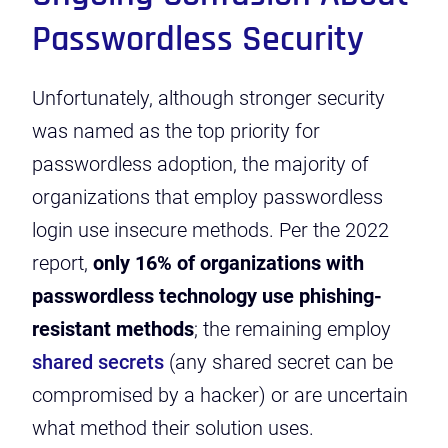
Passwordless Security
Unfortunately, although stronger security
was named as the top priority for
passwordless adoption, the majority of
organizations that employ passwordless
login use insecure methods. Per the 2022
report,
only 16% of organizations with
passwordless technology use phishing-
resistant methods
; the remaining employ
shared secrets
(any shared secret can be
compromised by a hacker) or are uncertain
what method their solution uses.