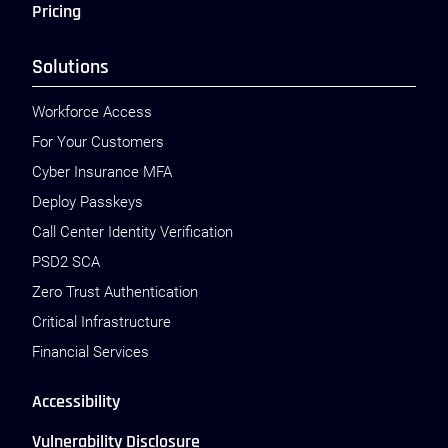
Pricing
Solutions
Workforce Access
For Your Customers
Cyber Insurance MFA
Deploy Passkeys
Call Center Identity Verification
PSD2 SCA
Zero Trust Authentication
Critical Infrastructure
Financial Services
Accessibility
Vulnerability Disclosure