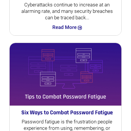
Cyberattacks continue to increase at an
alarming rate, and many security breaches
can be traced back...
Search
Read More
Six Ways to Combat Password Fatigue
Password fatigue is the frustration people
experience from using, remembering, or