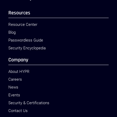
Resources
Resource Center
Blog
Passwordless Guide
Security Encyclopedia
Company
About HYPR
Careers
News
Events
Security & Certifications
Contact Us