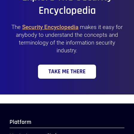
Encyclopedia
The
Security Encyclopedia
makes it easy for
anybody to understand the concepts and
terminology of the information security
industry.
Platform