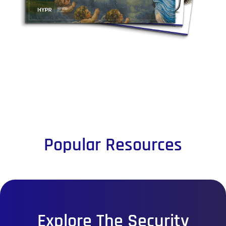
Popular Resources
Explore The Security