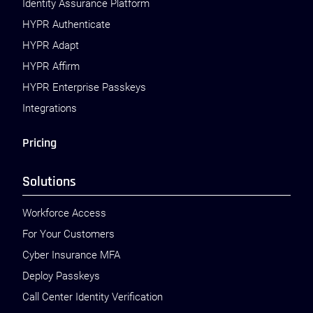
Identity Assurance Platform
HYPR Authenticate
HYPR Adapt
HYPR Affirm
HYPR Enterprise Passkeys
Integrations
Pricing
Solutions
Workforce Access
For Your Customers
Cyber Insurance MFA
Deploy Passkeys
Call Center Identity Verification