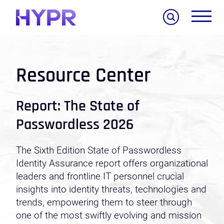
Search
Resource Center
Report: The State of
Passwordless 2026
The Sixth Edition State of Passwordless
Identity Assurance report offers organizational
leaders and frontline IT personnel crucial
insights into identity threats, technologies and
trends, empowering them to steer through
one of the most swiftly evolving and mission