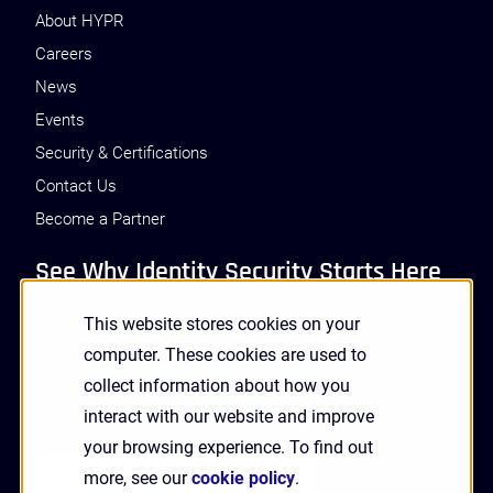
About HYPR
Careers
News
Events
Security & Certifications
Contact Us
Become a Partner
See Why Identity Security Starts Here
This website stores cookies on your
GET A DEMO
computer. These cookies are used to
collect information about how you
interact with our website and improve
Receive Updates and News from HYPR
your browsing experience. To find out
more, see our
cookie policy
.