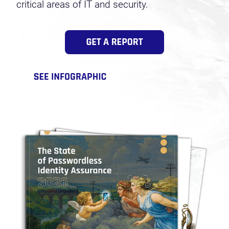
critical areas of IT and security.