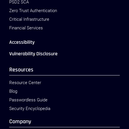
PSD2 SCA
Zero Trust Authentication
Critical Infrastructure
Financial Services
Accessibility
Vulnerability Disclosure
Resources
Resource Center
Blog
Passwordless Guide
Security Encyclopedia
Company