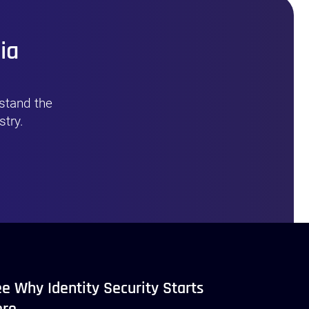
ia
stand the
stry.
e Why Identity Security Starts