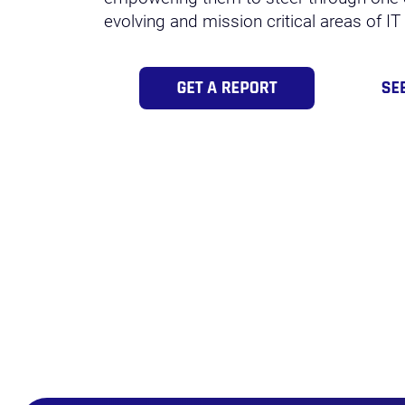
evolving and mission critical areas of IT