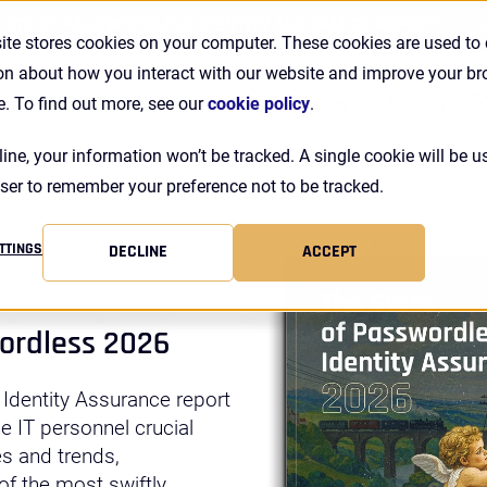
TATE OF PASSWORDLESS IDENTITY ASSURANCE REPORT |
DOW
ite stores cookies on your computer. These cookies are used to 
on about how you interact with our website and improve your b
Se
Customers
Resources
Company
Pricing
e. To find out more, see our
cookie policy
.
line, your information won’t be tracked. A single cookie will be u
ser to remember your preference not to be tracked.
r
TTINGS
DECLINE
ACCEPT
wordless 2026
 Identity Assurance report
ne IT personnel crucial
es and trends,
f the most swiftly