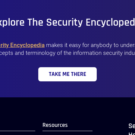
xplore The Security Encycloped
rity Encyclopedia
makes it easy for anybody to under
epts and terminology of the information security indu
Resources
Se