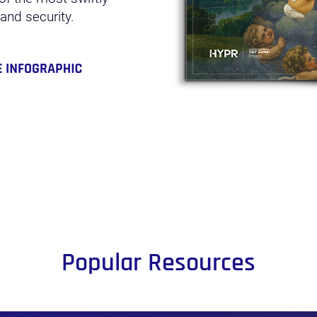
 and security.
Popular Resources