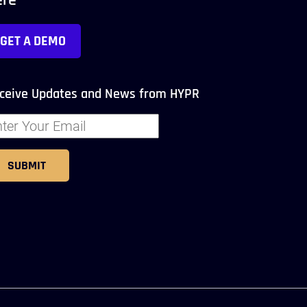
ere
GET A DEMO
ceive Updates and News from HYPR