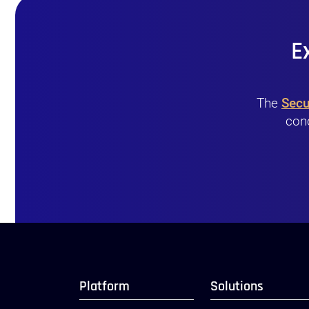
E
The
Secu
conc
Platform
Solutions