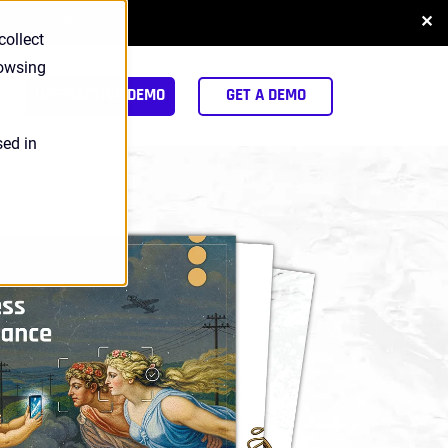
✕
NLOAD REPORT
collect
rowsing
arch
INTERACTIVE DEMO
GET A DEMO
sed in