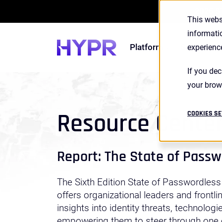
2026 S
This webs
informati
Platform
Solutions
experienc
If you dec
your brow
Resource Cente
COOKIES SE
Report: The State of Pass
The Sixth Edition State of Passwordless
offers organizational leaders and frontli
insights into identity threats, technologi
empowering them to steer through one o