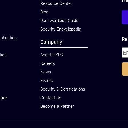
H
Resource Center
Blog
Passwordless Guide
Security Encyclopedia
rification
Re
Company
tion
About HYPR
Careers
News
Events
Security & Certifications
sure
Contact Us
Become a Partner