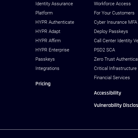
Identity Assurance
Workforce Access
Platform
For Your Customers
HYPR Authenticate
Cyber Insurance MFA
HYPR Adapt
Deploy Passkeys
HYPR Affirm
Call Center Identity Ve
HYPR Enterprise
PSD2 SCA
Passkeys
Zero Trust Authentica
Integrations
Critical Infrastructure
Financial Services
Pricing
Accessibility
Vulnerability Disclo