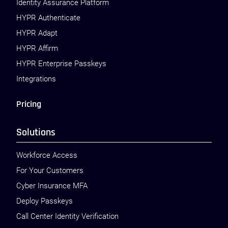
Identity Assurance Platform
HYPR Authenticate
HYPR Adapt
HYPR Affirm
HYPR Enterprise Passkeys
Integrations
Pricing
Solutions
Workforce Access
For Your Customers
Cyber Insurance MFA
Deploy Passkeys
Call Center Identity Verification