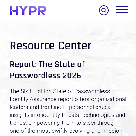
Search
Resource Center
Report: The State of
Passwordless 2026
The Sixth Edition State of Passwordless
Identity Assurance report offers organizational
leaders and frontline IT personnel crucial
insights into identity threats, technologies and
trends, empowering them to steer through
one of the most swiftly evolving and mission