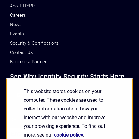
About HYPR
Careers
News
Events
Security & Certifications
Contact Us
Become a Partner
See Why Identity Security Starts Here
This website stores cookies on your
GET A DEMO
computer. These cookies are used to
collect information about how you
interact with our website and improve
Receive Updates and News from HYPR
your browsing experience. To find out
more, see our
cookie policy
.