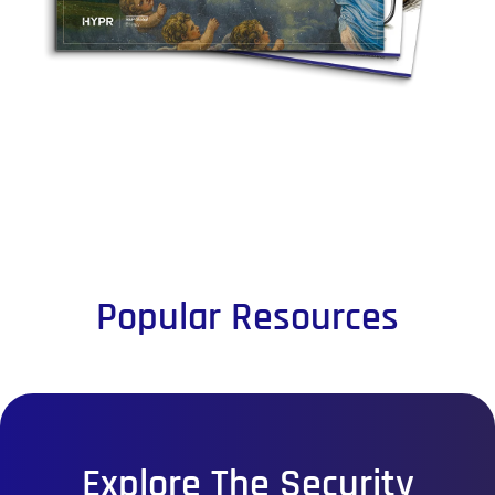
Popular Resources
Explore The Security