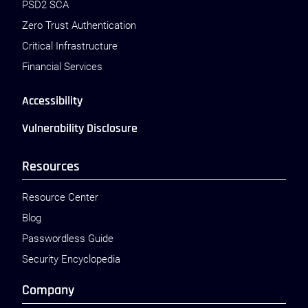
PSD2 SCA
Zero Trust Authentication
Critical Infrastructure
Financial Services
Accessibility
Vulnerability Disclosure
Resources
Resource Center
Blog
Passwordless Guide
Security Encyclopedia
Company