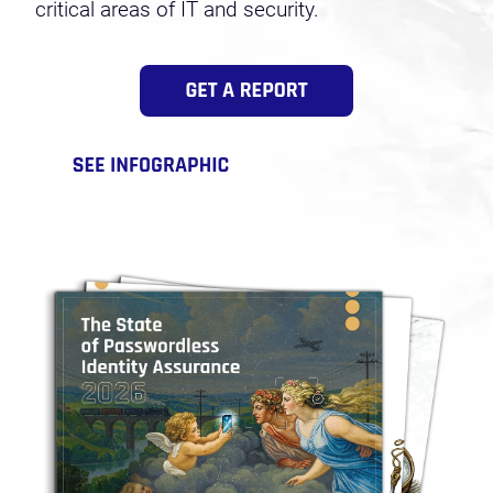
critical areas of IT and security.