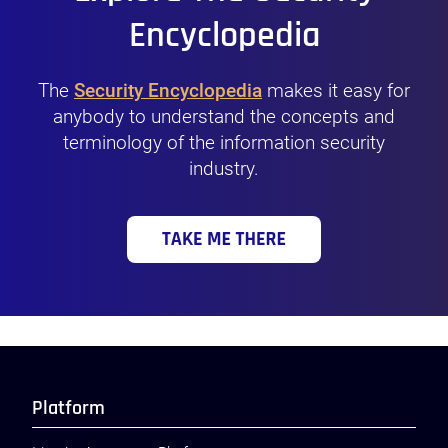
Encyclopedia
The
Security Encyclopedia
makes it easy for
anybody to understand the concepts and
terminology of the information security
industry.
Platform