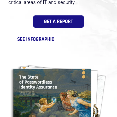
critical areas of IT and security.