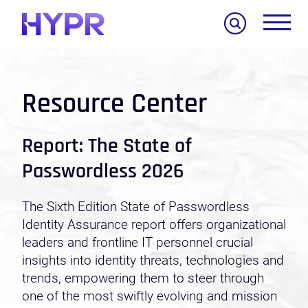
Search
Resource Center
Report: The State of
Passwordless 2026
The Sixth Edition State of Passwordless
Identity Assurance report offers organizational
leaders and frontline IT personnel crucial
insights into identity threats, technologies and
trends, empowering them to steer through
one of the most swiftly evolving and mission