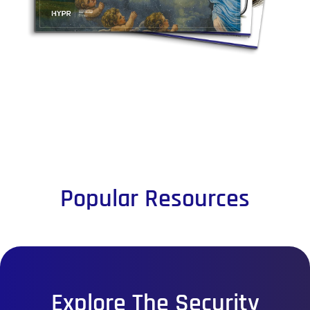
Popular Resources
Explore The Security