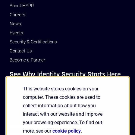
About HYPR
Careers
News
Events
Security & Certifications
Contact Us
Become a Partner
See Why Identity Security Starts Here
This website stores cookies on your
GET A DEMO
computer. These cookies are used to
collect information about how you
interact with our website and improve
Receive Updates and News from HYPR
your browsing experience. To find out
more, see our
cookie policy
.