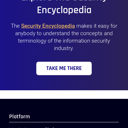
Encyclopedia
The
Security Encyclopedia
makes it easy for
anybody to understand the concepts and
terminology of the information security
industry.
Platform