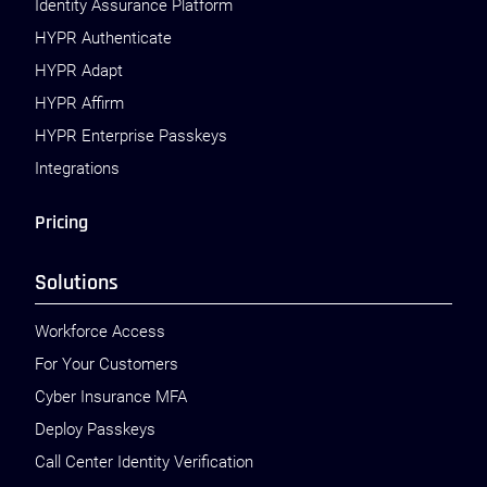
Identity Assurance Platform
HYPR Authenticate
HYPR Adapt
HYPR Affirm
HYPR Enterprise Passkeys
Integrations
Pricing
Solutions
Workforce Access
For Your Customers
Cyber Insurance MFA
Deploy Passkeys
Call Center Identity Verification