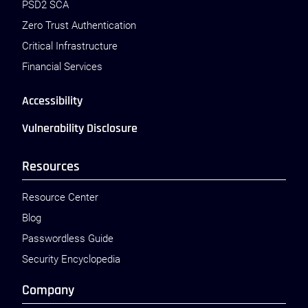
PSD2 SCA
Zero Trust Authentication
Critical Infrastructure
Financial Services
Accessibility
Vulnerability Disclosure
Resources
Resource Center
Blog
Passwordless Guide
Security Encyclopedia
Company