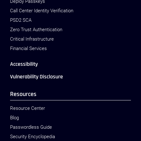
Deploy Passkeys
Call Center Identity Verification
PSD2 SCA
Zero Trust Authentication
Critical Infrastructure
Financial Services
Accessibility
Vulnerability Disclosure
Resources
Resource Center
Blog
Passwordless Guide
Security Encyclopedia