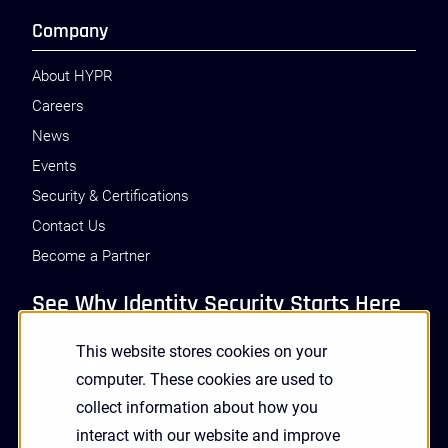
Company
About HYPR
Careers
News
Events
Security & Certifications
Contact Us
Become a Partner
See Why Identity Security Starts Here
This website stores cookies on your
GET A DEMO
computer. These cookies are used to
collect information about how you
interact with our website and improve
Receive Updates and News from HYPR