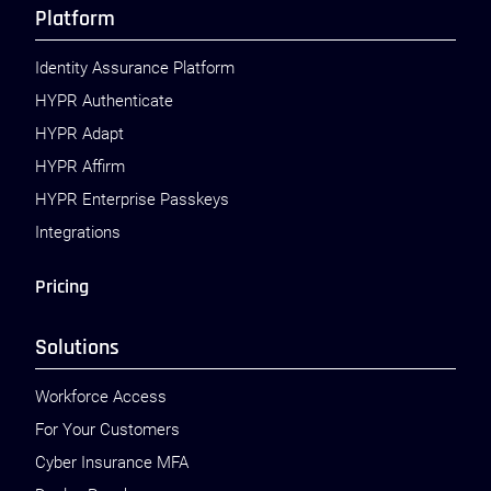
Platform
Identity Assurance Platform
HYPR Authenticate
HYPR Adapt
HYPR Affirm
HYPR Enterprise Passkeys
Integrations
Pricing
Solutions
Workforce Access
For Your Customers
Cyber Insurance MFA