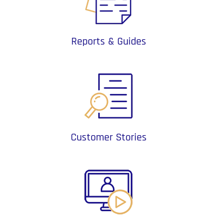
Reports & Guides
Customer Stories