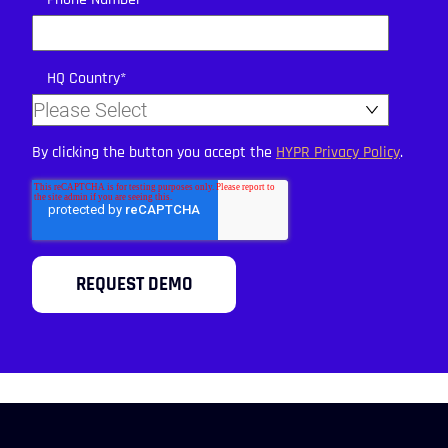
HQ Country
*
By clicking the button you accept the
HYPR Privacy Policy
.