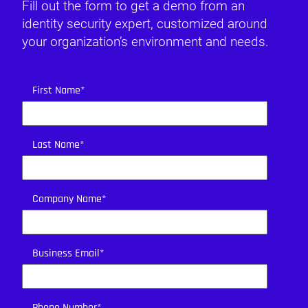
Fill out the form to get a demo from an
identity security expert, customized around
your organization’s environment and needs.
First Name
*
Last Name
*
Company Name
*
Business Email
*
Phone Number
*