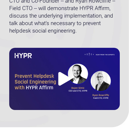
CTO and Co-Founder -- and Ryan Rowcliffe --
Field CTO -- will demonstrate HYPR Affirm,
discuss the underlying implementation, and
talk about what's necessary to prevent
helpdesk social engineering.
Play
Video