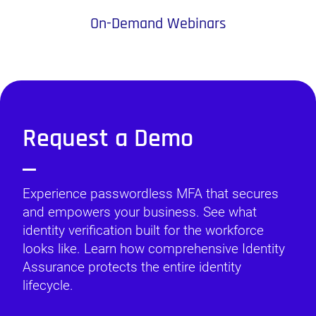
On-Demand Webinars
Request a Demo
Experience passwordless MFA that secures
and empowers your business. See what
identity verification built for the workforce
looks like. Learn how comprehensive Identity
Assurance protects the entire identity
lifecycle.