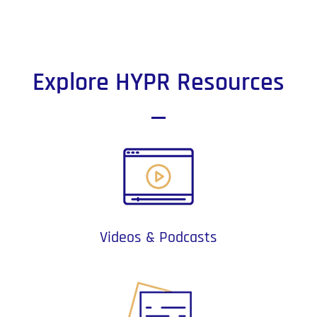
Explore HYPR Resources
Videos & Podcasts