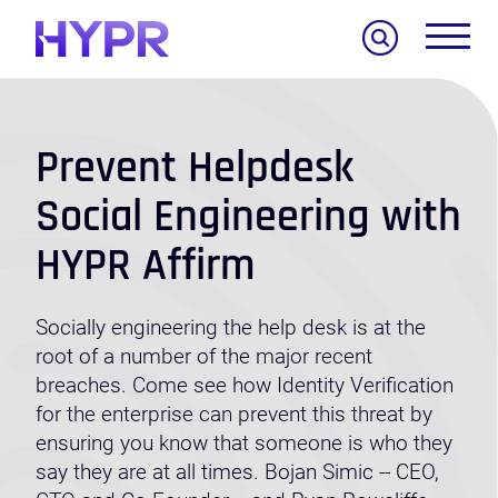
Search
Prevent Helpdesk
Social Engineering with
HYPR Affirm
Socially engineering the help desk is at the
root of a number of the major recent
breaches. Come see how Identity Verification
for the enterprise can prevent this threat by
ensuring you know that someone is who they
say they are at all times. Bojan Simic -- CEO,