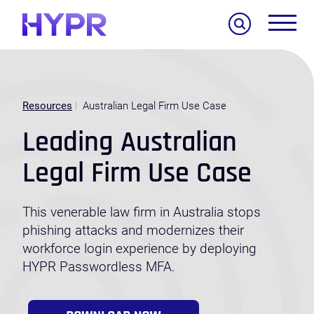
Search
Resources
Australian Legal Firm Use Case
Leading Australian
Legal Firm Use Case
This venerable law firm in Australia stops
phishing attacks and modernizes their
workforce login experience by deploying
HYPR Passwordless MFA.