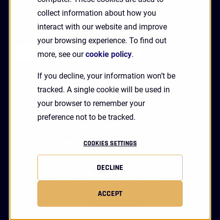
collect information about how you
interact with our website and improve
Receive Updates and News from HYPR
your browsing experience. To find out
more, see our
cookie policy
.
If you decline, your information won’t be
tracked. A single cookie will be used in
your browser to remember your
preference not to be tracked.
linkedin
twitter
youtube
facebook
COOKIES SETTINGS
DECLINE
Status
Privacy
Terms
Legal
ACCEPT
Copyright 2026 HYPR Corp