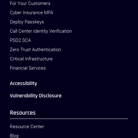
For Your Customers
Cyber Insurance MFA
Deploy Passkeys
Call Center Identity Verification
PSD2 SCA
Zero Trust Authentication
Critical Infrastructure
Financial Services
Accessibility
Vulnerability Disclosure
Resources
Resource Center
Blog