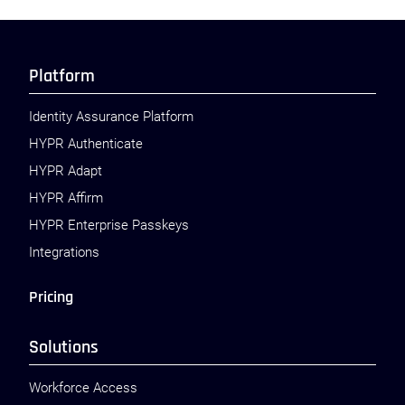
Platform
Identity Assurance Platform
HYPR Authenticate
HYPR Adapt
HYPR Affirm
HYPR Enterprise Passkeys
Integrations
Pricing
Solutions
Workforce Access