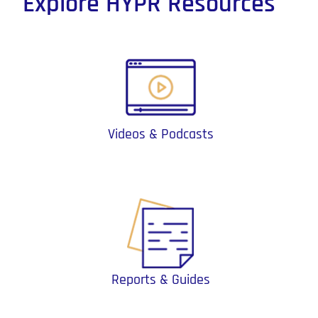
Explore HYPR Resources
Videos & Podcasts
Reports & Guides