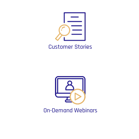
Customer Stories
On-Demand Webinars