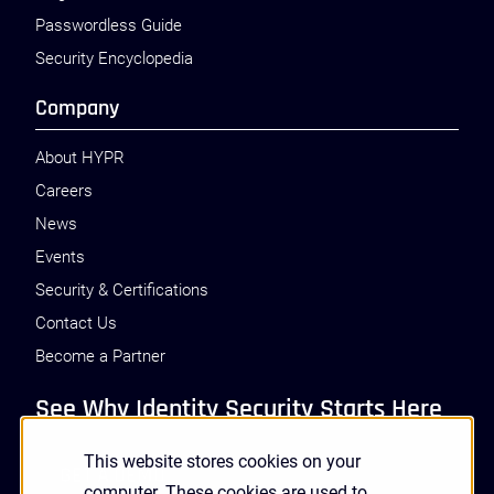
Passwordless Guide
Security Encyclopedia
Company
About HYPR
Careers
News
Events
Security & Certifications
Contact Us
Become a Partner
See Why Identity Security Starts Here
This website stores cookies on your
GET A DEMO
computer. These cookies are used to