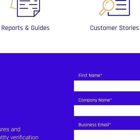
Reports & Guides
Customer Stories
First Name
*
Company Name
*
Business Email
*
ures and
ty verification