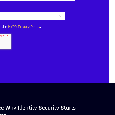
t the
HYPR Privacy Policy
.
e Why Identity Security Starts