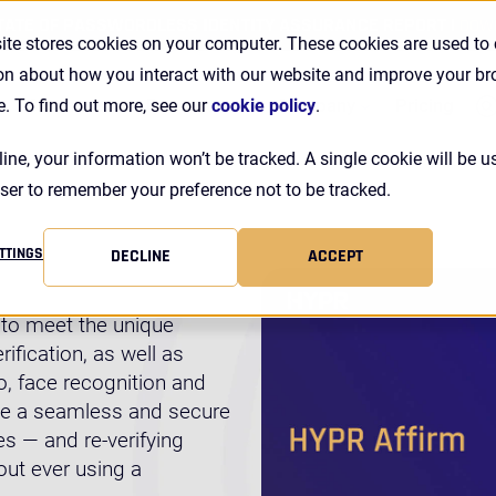
TATE OF PASSWORDLESS IDENTITY ASSURANCE REPORT |
DOW
ite stores cookies on your computer. These cookies are used to 
on about how you interact with our website and improve your b
Se
Customers
Resources
Company
Pricing
e. To find out more, see our
cookie policy
.
line, your information won’t be tracked. A single cookie will be u
ser to remember your preference not to be tracked.
TTINGS
DECLINE
ACCEPT
d to meet the unique
ification, as well as
, face recognition and
ate a seamless and secure
s — and re-verifying
out ever using a