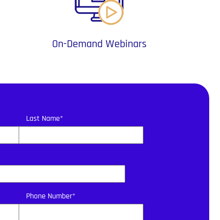
On-Demand Webinars
Last Name
*
Phone Number
*