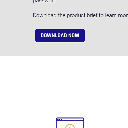
password.
Download the product brief to learn mo