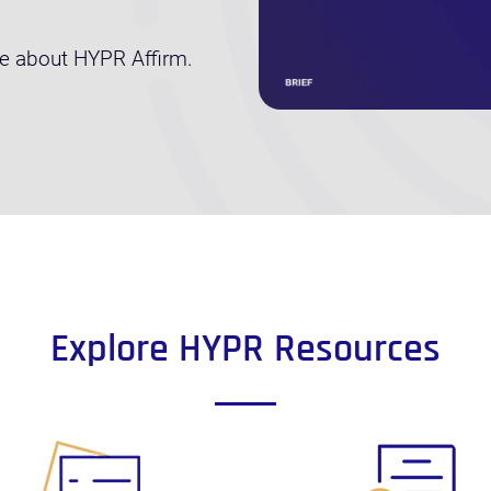
re about HYPR Affirm.
Explore HYPR Resources