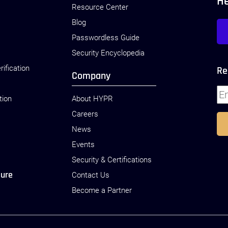
H
Resource Center
Blog
Passwordless Guide
Security Encyclopedia
rification
Re
Company
tion
About HYPR
Careers
News
Events
Security & Certifications
sure
Contact Us
Become a Partner