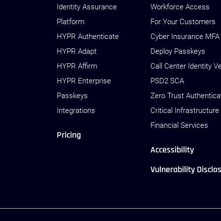
Identity Assurance
Workforce Access
Platform
For Your Customers
HYPR Authenticate
Cyber Insurance MFA
HYPR Adapt
Deploy Passkeys
HYPR Affirm
Call Center Identity Ve
HYPR Enterprise
PSD2 SCA
Passkeys
Zero Trust Authentica
Integrations
Critical Infrastructure
Financial Services
Pricing
Accessibility
Vulnerability Disclo