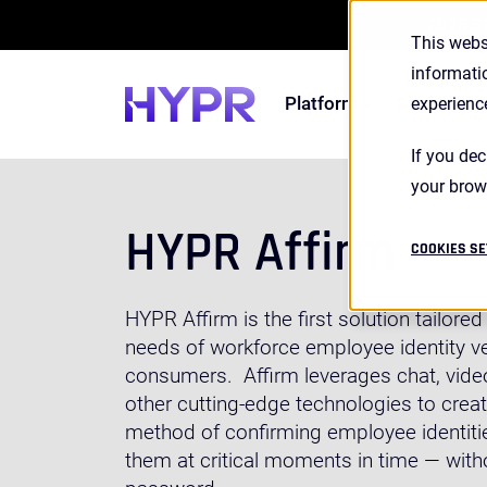
2026 S
This webs
informati
Platform
Solutions
experienc
If you dec
your brow
HYPR Affirm
COOKIES SE
HYPR Affirm is the first solution tailore
needs of workforce employee identity ver
consumers. Affirm leverages chat, video
other cutting-edge technologies to cre
method of confirming employee identitie
them at critical moments in time — with