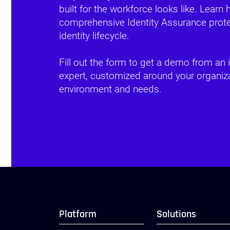
built for the workforce looks like. Learn
comprehensive Identity Assurance protec
identity lifecycle.
Fill out the form to get a demo from an i
expert, customized around your organiza
environment and needs.
Platform
Solutions