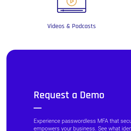
Videos & Podcasts
Request a Demo
Experience passwordless MFA that sec
empowers your business. See what identi