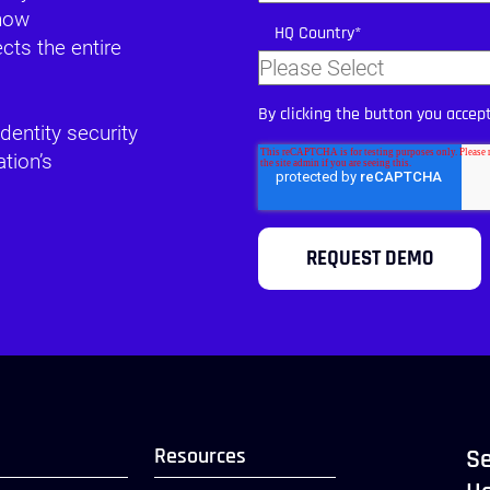
 how
HQ Country
*
ts the entire
By clicking the button you accep
dentity security
tion’s
Resources
Se