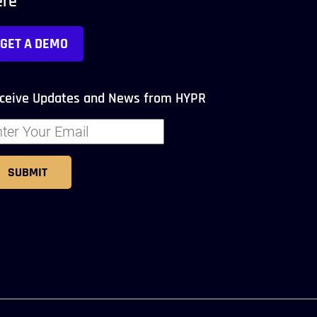
ere
GET A DEMO
ceive Updates and News from HYPR