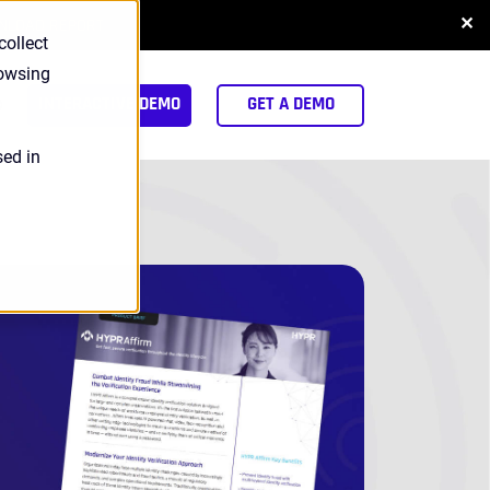
✕
NLOAD REPORT
collect
rowsing
arch
INTERACTIVE DEMO
GET A DEMO
sed in