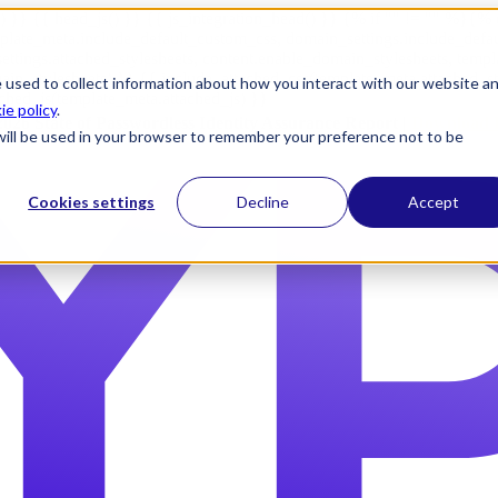
) }} {{ head_js() }} {{ js_integration_head() }}
{% if "" != "" %}
{% 
plate_meta.include_default_custom_css, domain_settings.include_defa
ettings.attached_stylesheets, content.enable_domain_stylesheets, temp
n_stylesheets) }} {{ include_attached_css(template_meta.attached_sty
 used to collect information about how you interact with our website a
ached_js(template_meta.attached_js) }}
ie policy
.
2026 State of Passwordless Identity Assurance Report |
Download 
e will be used in your browser to remember your preference not to be
Cookies settings
Decline
Accept