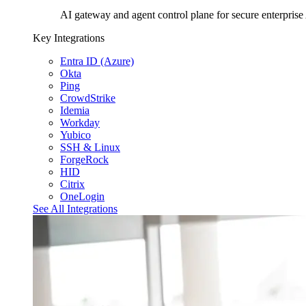
AI gateway and agent control plane for secure enterprise
Key Integrations
Entra ID (Azure)
Okta
Ping
CrowdStrike
Idemia
Workday
Yubico
SSH & Linux
ForgeRock
HID
Citrix
OneLogin
See All Integrations