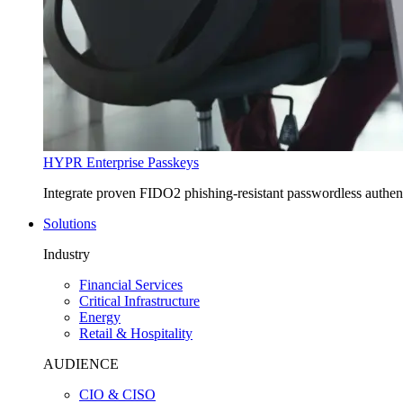
HYPR Enterprise Passkeys
Integrate proven FIDO2 phishing-resistant passwordless authe
Solutions
Industry
Financial Services
Critical Infrastructure
Energy
Retail & Hospitality
AUDIENCE
CIO & CISO