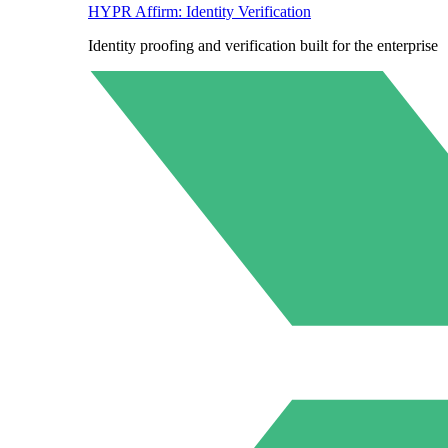
HYPR Affirm: Identity Verification
Identity proofing and verification built for the enterprise