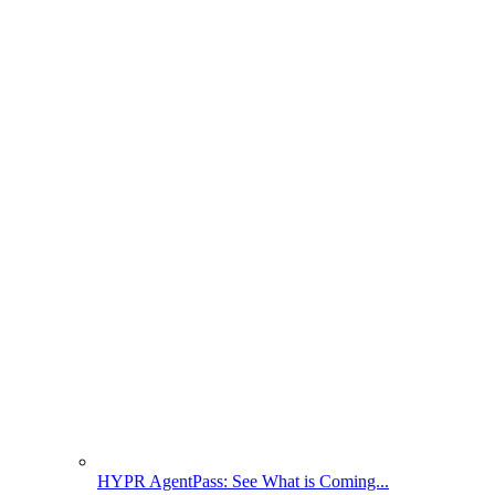
HYPR AgentPass: See What is Coming...