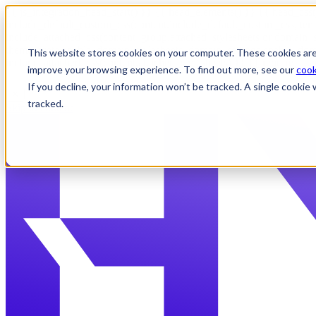
{{ js_integration_head_start() }} {{ head_elements() }} {{ head_css(
include_default_custom_css(content.include_default_custom_css, tem
include_attached_css(content_group.attached_stylesheets or domain_s
theme_meta.enable_domain_stylesheets, domain_settings.enable_domai
This website stores cookies on your computer. These cookies are
include_attached_css(content.attached_stylesheets) }} {{ require_att
improve your browsing experience. To find out more, see our
cook
If you decline, your information won’t be tracked. A single cooki
✕
tracked.
Skip to content