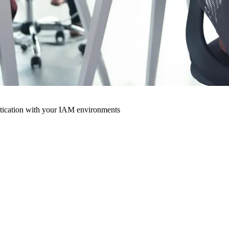
ntication with your IAM environments