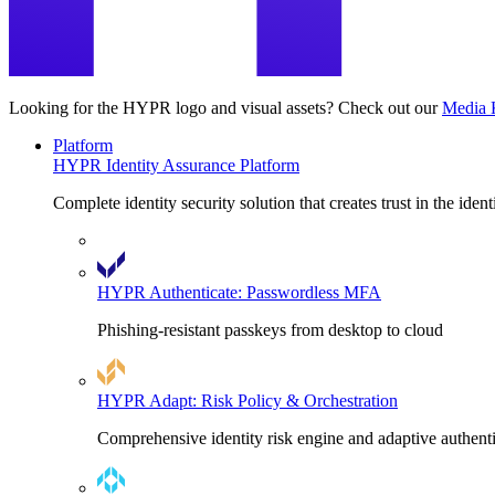
Looking for the HYPR logo and visual assets? Check out our
Media 
Platform
HYPR Identity Assurance Platform
Complete identity security solution that creates trust in the ident
HYPR Authenticate: Passwordless MFA
Phishing-resistant passkeys from desktop to cloud
HYPR Adapt: Risk Policy & Orchestration
Comprehensive identity risk engine and adaptive authent