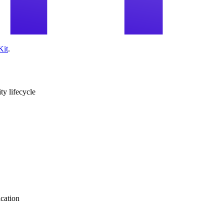
Kit
.
ity lifecycle
ication