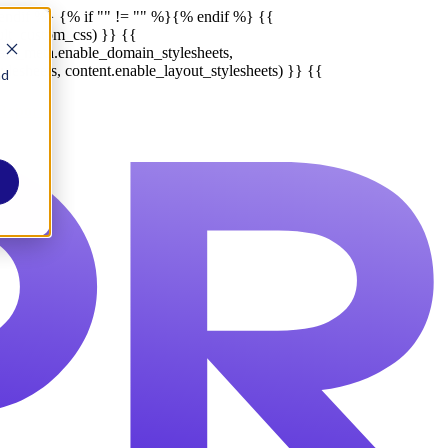
endif %}
{% if "" != "" %}
{% endif %}
{{
ult_custom_css) }} {{
late_meta.enable_domain_stylesheets,
lesheets, content.enable_layout_stylesheets) }} {{
nd
Report