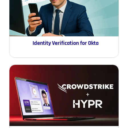
Identity Verification for Okta