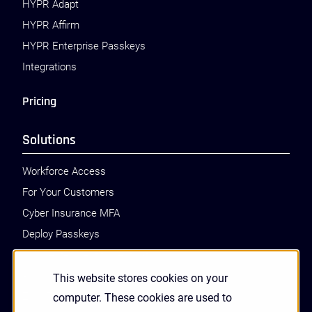
HYPR Adapt
HYPR Affirm
HYPR Enterprise Passkeys
Integrations
Pricing
Solutions
Workforce Access
For Your Customers
Cyber Insurance MFA
Deploy Passkeys
Call Center Identity Verification
PSD2 SCA
This website stores cookies on your
Zero Trust Authentication
computer. These cookies are used to