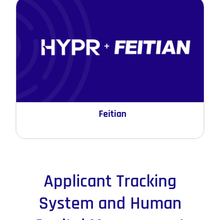
Feitian
Applicant Tracking
System and Human