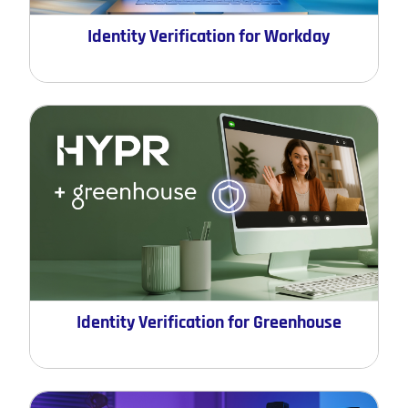
Identity Verification for Workday
Identity Verification for Greenhouse