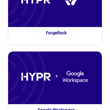
ForgeRock