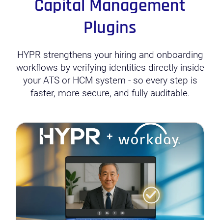
Capital Management
Plugins
HYPR strengthens your hiring and onboarding
workflows by verifying identities directly inside
your ATS or HCM system - so every step is
faster, more secure, and fully auditable.