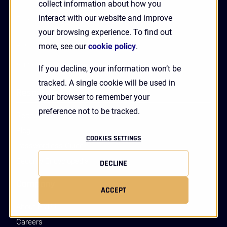
collect information about how you
Critical Infrastructure
interact with our website and improve
Financial Services
your browsing experience. To find out
Accessibility
more, see our
cookie policy
.
Vulnerability Disclosure
If you decline, your information won’t be
tracked. A single cookie will be used in
Resources
your browser to remember your
preference not to be tracked.
Resource Center
Blog
COOKIES SETTINGS
Passwordless Guide
Security Encyclopedia
DECLINE
Company
ACCEPT
About HYPR
Careers