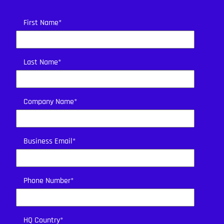
First Name
*
Last Name
*
Company Name
*
Business Email
*
Phone Number
*
HQ Country
*