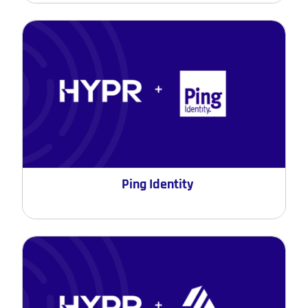
Ping Identity