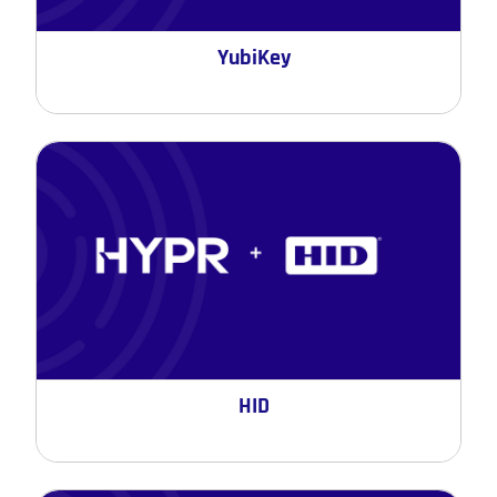
YubiKey
HID