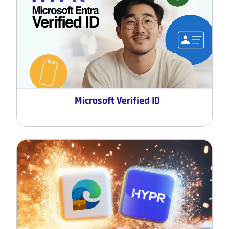
Microsoft Verified ID