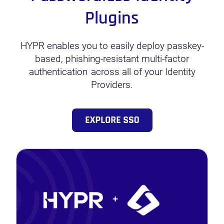
Plugins
HYPR enables you to easily deploy passkey-
based, phishing-resistant multi-factor
authentication
across all of your Identity
Providers.