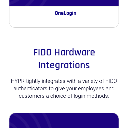
OneLogin
FIDO Hardware
Integrations
HYPR tightly integrates with a variety of FIDO
authenticators to give your employees and
customers a choice of login methods.