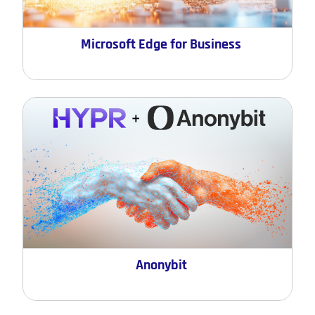
Microsoft Edge for Business
Anonybit