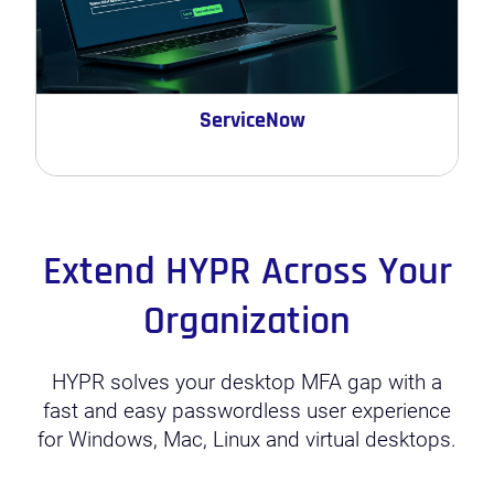
ServiceNow
Extend HYPR Across Your
Organization
HYPR solves your desktop MFA gap with a
fast and easy passwordless user experience
for Windows, Mac, Linux and virtual desktops.