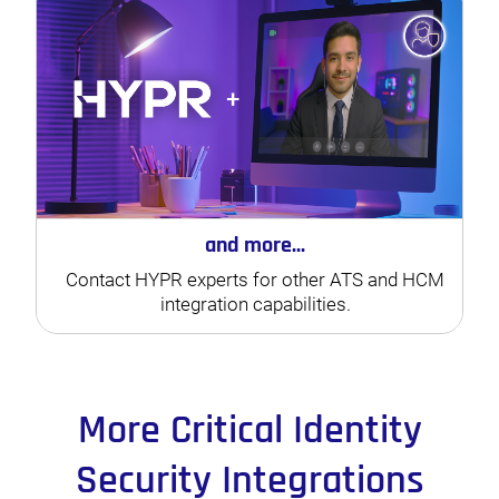
and more...
Contact HYPR experts for other ATS and HCM
integration capabilities.
More Critical Identity
Security Integrations