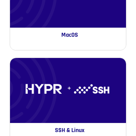
MacOS
SSH & Linux