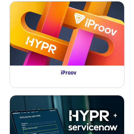
iProov