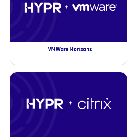
VMWare Horizons