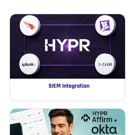
SIEM Integration