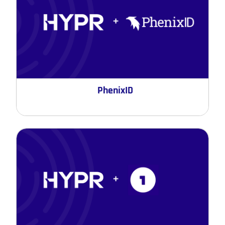
PhenixID