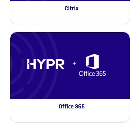
Citrix
Office 365