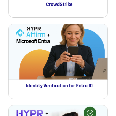
CrowdStrike
Identity Verification for Entra ID