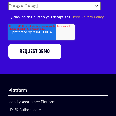
By clicking the button you accept the
HYPR Privacy Policy
.
Platform
Identity Assurance Platform
HYPR Authenticate