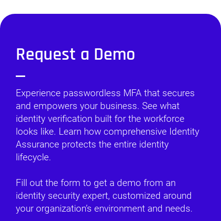
Request a Demo
Experience passwordless MFA that secures
and empowers your business. See what
identity verification built for the workforce
looks like. Learn how comprehensive Identity
Assurance protects the entire identity
lifecycle.
Fill out the form to get a demo from an
identity security expert, customized around
your organization’s environment and needs.