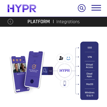
Search
PLATFORM
Integrations
Go
back