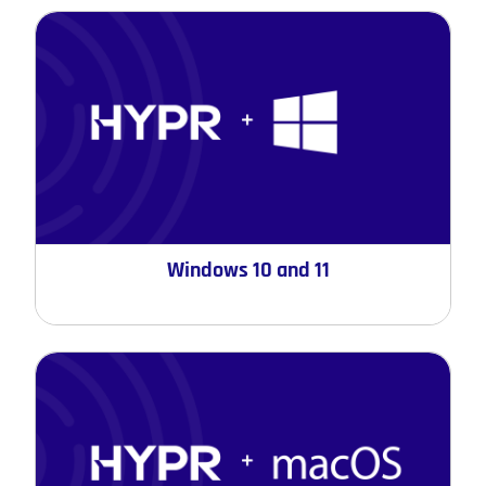
Windows 10 and 11