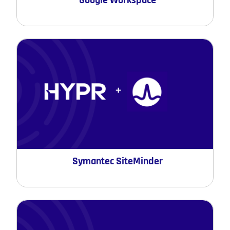
Google Workspace
Symantec SiteMinder