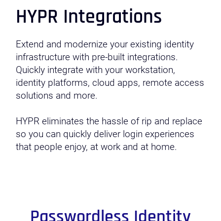
HYPR Integrations
Extend and modernize your existing identity
infrastructure with pre-built integrations.
Quickly integrate with your workstation,
identity platforms, cloud apps, remote access
solutions and more.
HYPR eliminates the hassle of rip and replace
so you can quickly deliver login experiences
that people enjoy, at work and at home.
Passwordless Identity