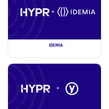
IDEMIA