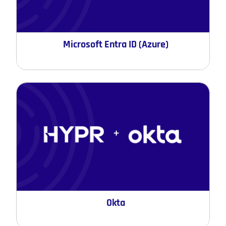
Microsoft Entra ID (Azure)
Okta