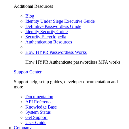
Additional Resources
Blog
Identity Under Siege Executive Guide
Definitive Passwordless Guide
Identity Security Guide
Security Encyclopedia
Authentication Resources
How HYPR Passwordless Works
How HYPR Authenticate passwordless MFA works
Support Center
Support help, setup guides, developer documentation and
more
Documentation
API Reference
Knowledge Base
System Status
Get Support
User Guide
Company