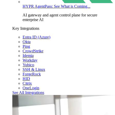
HYPR AgentPass: See What is Coming...
AI gateway and agent control plane for secure
enterprise AI
Key Integrations
Entra ID (Azure)
Okta
Ping
CrowdStrike
Idemia
Workday
Yubico
SSH & Linux
ForgeRock
HID
Citrix
OneLogin
See All Integrations