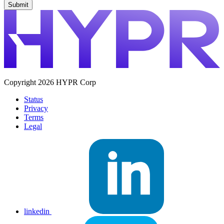
Copyright 2026 HYPR Corp
Status
Privacy
Terms
Legal
linkedin