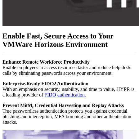
Enable Fast, Secure Access to Your
VMWare Horizons Environment
Enhance Remote Workforce Productivity
Enable employees to access resources faster and reduce help desk
calls by eliminating passwords across your environment.
Enterprise-Ready FIDO2 Authentication
With an emphasis on security, usability, and time to value, HYPR is
a leading provider of
FIDO authentication
.
Prevent MitM, Credential Harvesting and Replay Attacks
True passwordless authentication protects you against credential
phishing and interception, MFA bombing and other authentication
attacks.