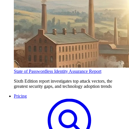
State of Passwordless Identity Assurance Report
Sixth Edition report investigates top attack vectors, the
greatest security gaps, and technology adoption trends
Pricing