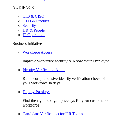
AUDIENCE
CIO & CISO
CTO & Product
Security
HR & People
IT Operations
Business Initiative
Workforce Access
Improve workforce security & Know Your Employee
Identity Verification Audit
Run a comprehensive identity verification check of
your workforce in days
Deploy Passkeys
Find the right next-gen passkeys for your customers or
workforce
Candidate Verification for HR Teams