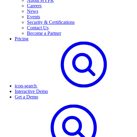
About HYPR
Careers
News
Events
Security & Certifications
Contact Us
Become a Partner
Pricing
icon-search
Interactive Demo
Get a Demo