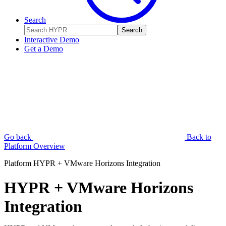
Search
Search
Interactive Demo
Get a Demo
Go back
Back to
Platform Overview
Platform
HYPR + VMware Horizons Integration
HYPR + VMware Horizons
Integration