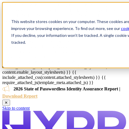
{{ js_integration_head_start() }} {{ head_elements() }} {{
head_css() }} {{ head_js() }} {{ js_integration_head() }}
{% if ""
!= "" %}
{% endif %}
{% if "" != "" %}
{% endif %}
{{
include_default_custom_css(content.include_default_custom_css,
This website stores cookies on your computer. These cookies are
template_meta.include_default_custom_css,
improve your browsing experience. To find out more, see our
cook
domain_settings.include_default_custom_css) }} {{
If you decline, your information won’t be tracked. A single cooki
include_attached_css(content_group.attached_stylesheets or
domain_settings.attached_stylesheets,
tracked.
content.enable_domain_stylesheets,
template_meta.enable_domain_stylesheets,
theme_meta.enable_domain_stylesheets,
domain_settings.enable_domain_stylesheets) }} {{
include_attached_css(template_meta.attached_stylesheets,
content.enable_layout_stylesheets) }} {{
include_attached_css(content.attached_stylesheets) }} {{
require_attached_js(template_meta.attached_js) }}
2026 State of Passwordless Identity Assurance Report |
Download Report
✕
Skip to content