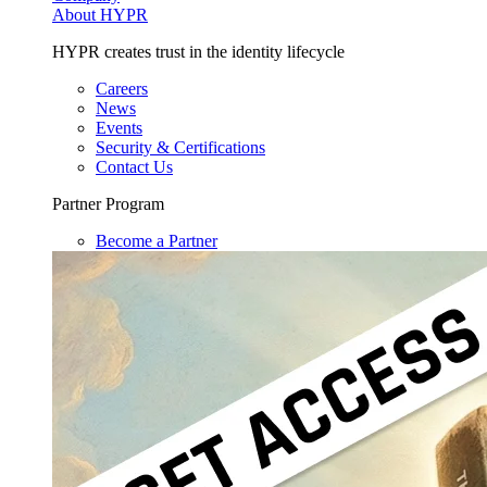
About HYPR
HYPR creates trust in the identity lifecycle
Careers
News
Events
Security & Certifications
Contact Us
Partner Program
Become a Partner