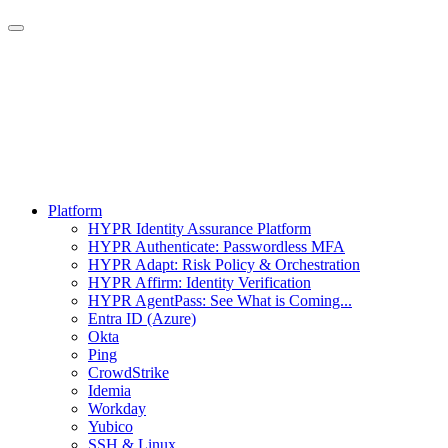
Platform
HYPR Identity Assurance Platform
HYPR Authenticate: Passwordless MFA
HYPR Adapt: Risk Policy & Orchestration
HYPR Affirm: Identity Verification
HYPR AgentPass: See What is Coming...
Entra ID (Azure)
Okta
Ping
CrowdStrike
Idemia
Workday
Yubico
SSH & Linux