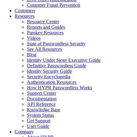
Customer Fraud Prevention
Customers
Resources
Resource Center
Reports and Guides
Passkey Resources
Videos
State of Passwordless Security
See All Resources
Blog
Identity Under Siege Executive Guide
Definitive Passwordless Guide
Identity Security Guide
Security Encyclopedia
Authentication Resources
How HYPR Passwordless Works
Support Center
Documentation
API Reference
Knowledge Base
System Status
Get Support
User Guide
Company