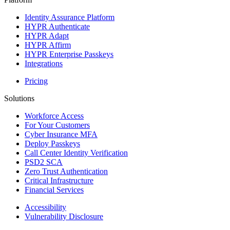
Identity Assurance Platform
HYPR Authenticate
HYPR Adapt
HYPR Affirm
HYPR Enterprise Passkeys
Integrations
Pricing
Solutions
Workforce Access
For Your Customers
Cyber Insurance MFA
Deploy Passkeys
Call Center Identity Verification
PSD2 SCA
Zero Trust Authentication
Critical Infrastructure
Financial Services
Accessibility
Vulnerability Disclosure