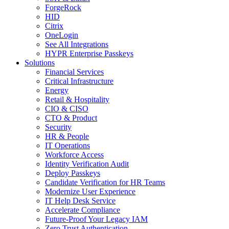
ForgeRock
HID
Citrix
OneLogin
See All Integrations
HYPR Enterprise Passkeys
Solutions
Financial Services
Critical Infrastructure
Energy
Retail & Hospitality
CIO & CISO
CTO & Product
Security
HR & People
IT Operations
Workforce Access
Identity Verification Audit
Deploy Passkeys
Candidate Verification for HR Teams
Modernize User Experience
IT Help Desk Service
Accelerate Compliance
Future-Proof Your Legacy IAM
Zero Trust Authentication