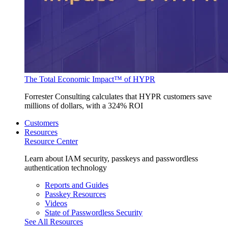
The Total Economic Impact™ of HYPR
Forrester Consulting calculates that HYPR customers save
millions of dollars, with a 324% ROI
Customers
Resources
Resource Center
Learn about IAM security, passkeys and passwordless
authentication technology
Reports and Guides
Passkey Resources
Videos
State of Passwordless Security
See All Resources