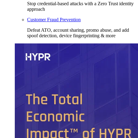
Stop credential-based attacks with a Zero Trust identity
approach
Customer Fraud Prevention
Defeat ATO, account sharing, promo abuse, and add
spoof detection, device fingerprinting & more