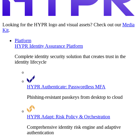
Looking for the HYPR logo and visual assets? Check out our
Media
Kit
.
Platform
HYPR Identity Assurance Platform
Complete identity security solution that creates trust in the
identity lifecycle
HYPR Authenticate: Passwordless MFA
Phishing-resistant passkeys from desktop to cloud
HYPR Adapt: Risk Policy & Orchestration
Comprehensive identity risk engine and adaptive
authentication