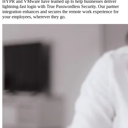
HYPR and VMware have teamed up to help businesses deliver
lightning-fast login with True Passwordless Security. Our partner
integration enhances and secures the remote work experience for
your employees, wherever they go.