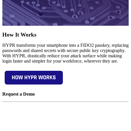
How It Works
HYPR transforms your smartphone into a FIDO2 passkey, replacing
passwords and shared secrets with secure public key cryptography.
With HYPR, drastically reduce your attack surface while making
login faster and simpler for your workforce, wherever they are.
Request a Demo
Experience passwordless MFA that secures and empowers your
business. See what identity verification built for the workforce looks
like. Learn how comprehensive Identity Assurance protects the
entire identity lifecycle.