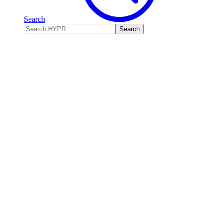
Search
Search