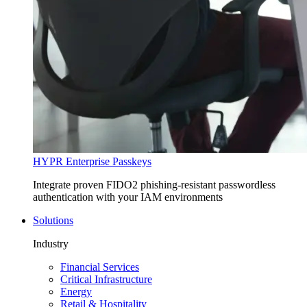
HYPR Enterprise Passkeys
Integrate proven FIDO2 phishing-resistant passwordless
authentication with your IAM environments
Solutions
Industry
Financial Services
Critical Infrastructure
Energy
Retail & Hospitality