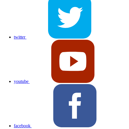
twitter
youtube
facebook