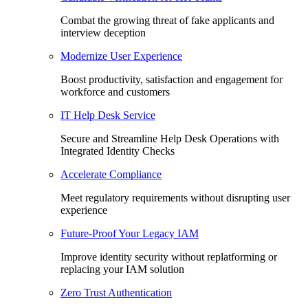
Combat the growing threat of fake applicants and
interview deception
Modernize User Experience
Boost productivity, satisfaction and engagement for
workforce and customers
IT Help Desk Service
Secure and Streamline Help Desk Operations with
Integrated Identity Checks
Accelerate Compliance
Meet regulatory requirements without disrupting user
experience
Future-Proof Your Legacy IAM
Improve identity security without replatforming or
replacing your IAM solution
Zero Trust Authentication