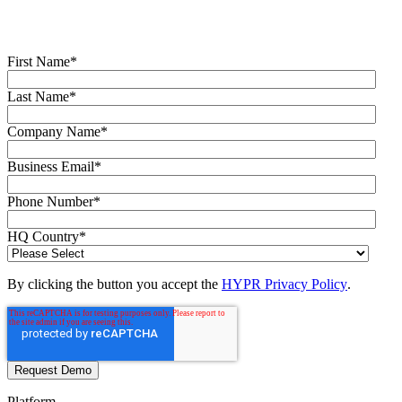
Fill out the form to get a demo from an identity security expert,
customized around your organization’s environment and needs.
First Name
*
Last Name
*
Company Name
*
Business Email
*
Phone Number
*
HQ Country
*
By clicking the button you accept the
HYPR Privacy Policy
.
Platform