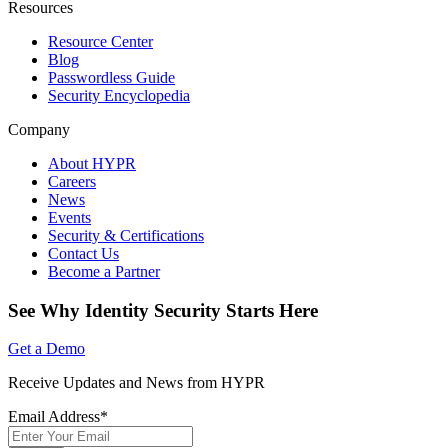
Resources
Resource Center
Blog
Passwordless Guide
Security Encyclopedia
Company
About HYPR
Careers
News
Events
Security & Certifications
Contact Us
Become a Partner
See Why Identity Security Starts Here
Get a Demo
Receive Updates and News from HYPR
Email Address
*