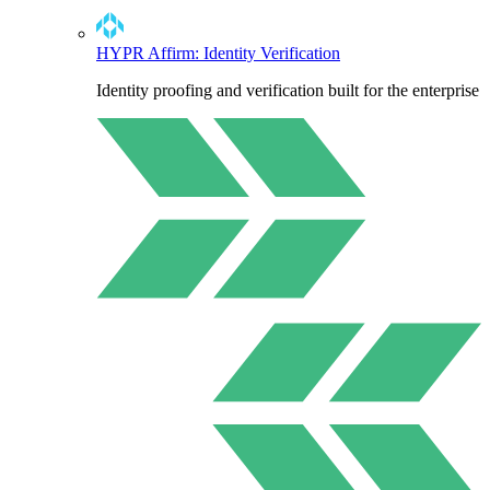
HYPR Affirm: Identity Verification
Identity proofing and verification built for the enterprise