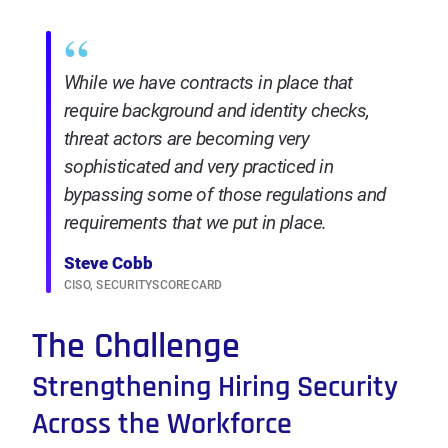
“
While we have contracts in place that
require background and identity checks,
threat actors are becoming very
sophisticated and very practiced in
bypassing some of those regulations and
requirements that we put in place.
Steve Cobb
CISO, SECURITYSCORECARD
The Challenge
Strengthening Hiring Security
Across the Workforce