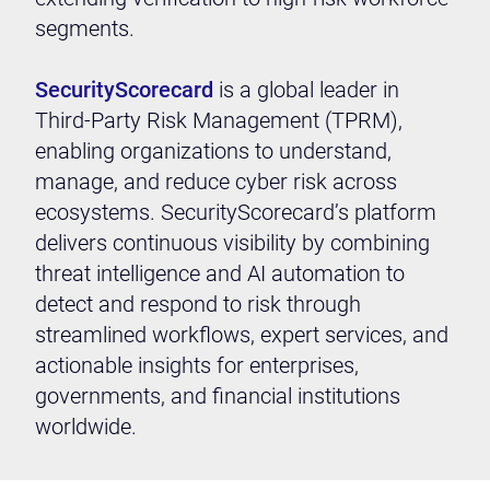
segments.
SecurityScorecard
is a global leader in
Third-Party Risk Management (TPRM),
enabling organizations to understand,
manage, and reduce cyber risk across
ecosystems. SecurityScorecard’s platform
delivers continuous visibility by combining
threat intelligence and AI automation to
detect and respond to risk through
streamlined workflows, expert services, and
actionable insights for enterprises,
governments, and financial institutions
worldwide.