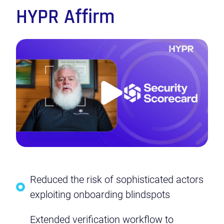
HYPR Affirm
Play
Video
Reduced the risk of sophisticated actors
exploiting onboarding blindspots
Extended verification workflow to