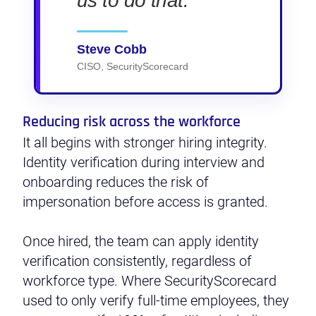
us to do that.
Steve Cobb
CISO, SecurityScorecard
Reducing risk across the workforce
It all begins with stronger hiring integrity.
Identity verification during interview and
onboarding reduces the risk of
impersonation before access is granted.
Once hired, the team can apply identity
verification consistently, regardless of
workforce type. Where SecurityScorecard
used to only verify full-time employees, they