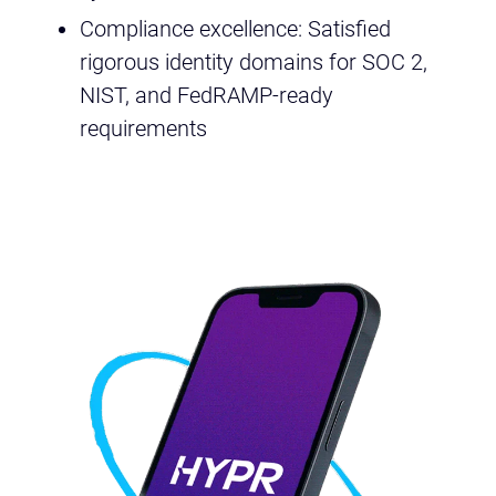
Compliance excellence: Satisfied
rigorous identity domains for SOC 2,
NIST, and FedRAMP-ready
requirements