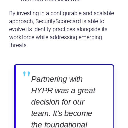
By investing in a configurable and scalable
approach, SecurityScorecard is able to
evolve its identity practices alongside its
workforce while addressing emerging
threats.
"
Partnering with
HYPR was a great
decision for our
team. It's become
the foundational