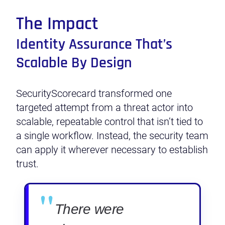
The Impact
Identity Assurance That’s
Scalable By Design
SecurityScorecard transformed one
targeted attempt from a threat actor into
scalable, repeatable control that isn’t tied to
a single workflow. Instead, the security team
can apply it wherever necessary to establish
trust.
"
There were