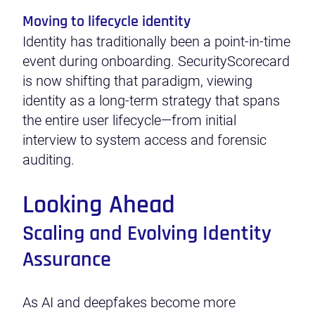
Moving to lifecycle identity
Identity has traditionally been a point-in-time
event during onboarding. SecurityScorecard
is now shifting that paradigm, viewing
identity as a long-term strategy that spans
the entire user lifecycle—from initial
interview to system access and forensic
auditing.
Looking Ahead
Scaling and Evolving Identity
Assurance
As AI and deepfakes become more