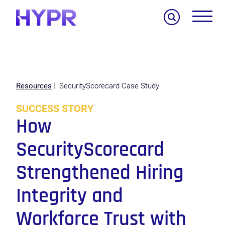
Search
Resources
SecurityScorecard Case Study
SUCCESS STORY
How
SecurityScorecard
Strengthened Hiring
Integrity and
Workforce Trust with