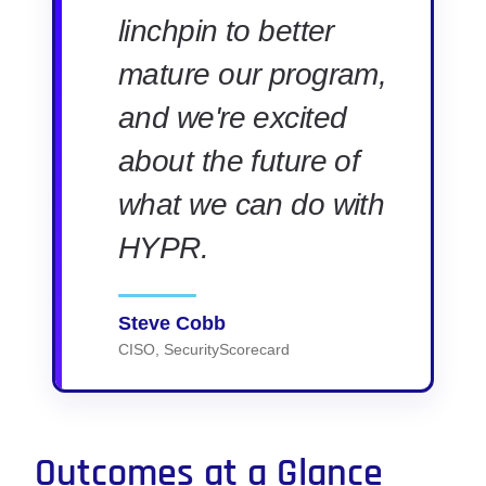
linchpin to better
mature our program,
and we're excited
about the future of
what we can do with
HYPR.
Steve Cobb
CISO, SecurityScorecard
Outcomes at a Glance