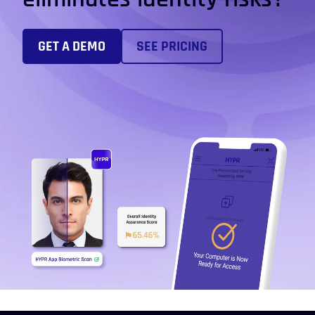
GET A DEMO
SEE PRICING