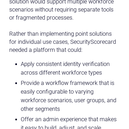
solution would support multiple workforce
scenarios without requiring separate tools
or fragmented processes.
Rather than implementing point solutions
for individual use cases, SecurityScorecard
needed a platform that could:
Apply consistent identity verification
across different workforce types
Provide a workflow framework that is
easily configurable to varying
workforce scenarios, user groups, and
other segments
Offer an admin experience that makes
it easy to build, adjust, and scale