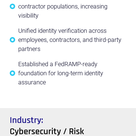
contractor populations, increasing
visibility
Unified identity verification across
employees, contractors, and third-party
partners
Established a FedRAMP-ready
foundation for long-term identity
assurance
Industry:
Cybersecurity / Risk