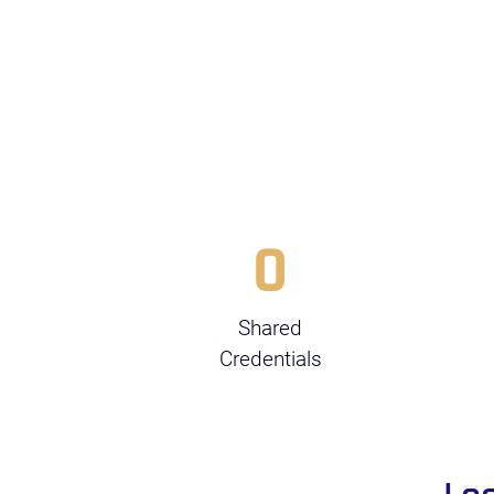
0
Shared
Credentials