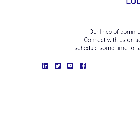
Lo
Our lines of commu
Connect with us on soc
schedule some time to tal