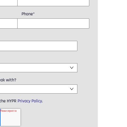
Phone
*
eak with?
 the HYPR
Privacy Policy
.