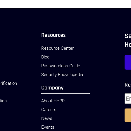
Resources
Se
H
Resource Center
Blog
Passwordless Guide
Security Encyclopedia
rification
Re
Company
tion
About HYPR
Careers
News
Events