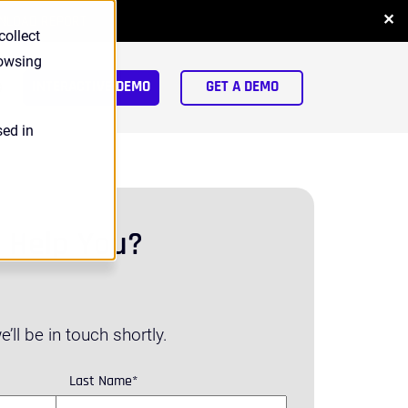
✕
NLOAD REPORT
collect
rowsing
arch
INTERACTIVE DEMO
GET A DEMO
sed in
 Help You?
’ll be in touch shortly.
Last Name
*