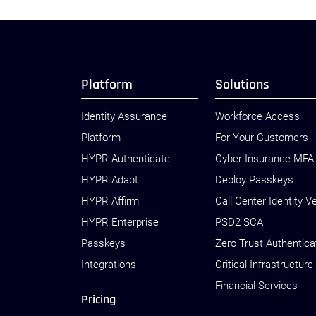
Platform
Solutions
Identity Assurance
Workforce Access
Platform
For Your Customers
HYPR Authenticate
Cyber Insurance MFA
HYPR Adapt
Deploy Passkeys
HYPR Affirm
Call Center Identity Ve
HYPR Enterprise
PSD2 SCA
Passkeys
Zero Trust Authentica
Integrations
Critical Infrastructure
Financial Services
Pricing