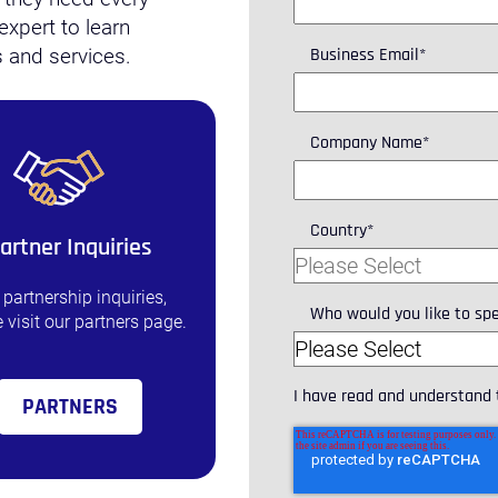
expert to learn
Business Email
*
 and services.
Company Name
*
Country
*
artner Inquiries
 partnership inquiries,
Who would you like to sp
 visit our partners page.
I have read and understand
PARTNERS