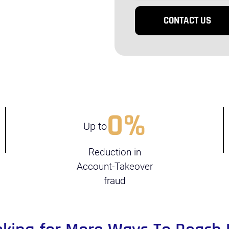
0
%
Up to
Reduction in
Account-Takeover
fraud