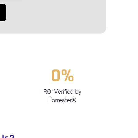
0
%
ROI Verified by
Forrester®