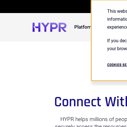
2026 S
This webs
informati
Platform
Solutions
experienc
If you dec
your brow
COOKIES SE
Connect Wit
HYPR helps millions of peop
securely access the resources