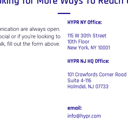
oking for More Ways To Reach 
HYPR NY Office:
nication are always open.
115 W 30th Street
ial or if you’re looking to
10th Floor
k, fill out the form above.
New York, NY 10001
HYPR NJ HQ
Office:
101 Crawfords Corner Road
Suite 4-116
Holmdel, NJ 07733
email:
info@hypr.com