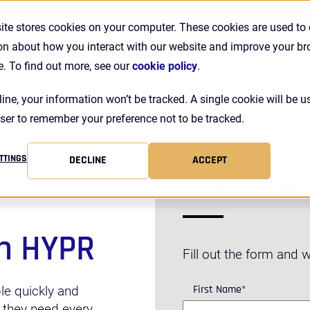
TATE OF PASSWORDLESS IDENTITY ASSURANCE REPORT |
DOW
ite stores cookies on your computer. These cookies are used to 
on about how you interact with our website and improve your b
Se
Customers
Resources
Company
Pricing
e. To find out more, see our
cookie policy
.
line, your information won’t be tracked. A single cookie will be u
ser to remember your preference not to be tracked.
TTINGS
DECLINE
ACCEPT
How Can We
h HYPR
Fill out the form and we
First Name
*
le quickly and
 they need every