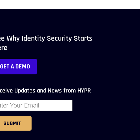
e Why Identity Security Starts
ere
GET A DEMO
ceive Updates and News from HYPR