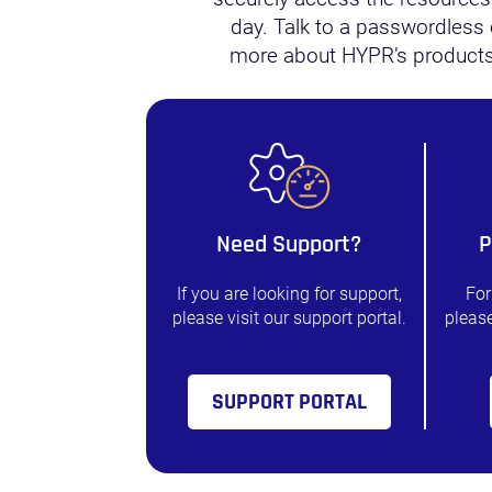
day. Talk to a passwordless 
more about HYPR’s products
Need Support?
P
If you are looking for support,
For
please visit our support portal.
please
SUPPORT PORTAL