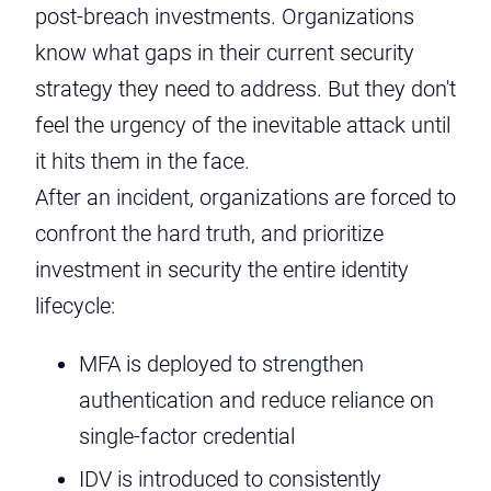
post-breach investments. Organizations
know what gaps in their current security
strategy they need to address. But they don't
feel the urgency of the inevitable attack until
it hits them in the face.
After an incident, organizations are forced to
confront the hard truth, and prioritize
investment in security the entire identity
lifecycle:
MFA is deployed to strengthen
authentication and reduce reliance on
single-factor credential
IDV is introduced to consistently