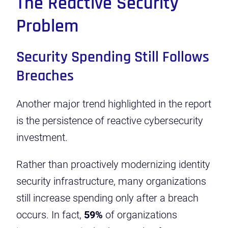
The Reactive Security
Problem
Security Spending Still Follows
Breaches
Another major trend highlighted in the report
is the persistence of reactive cybersecurity
investment.
Rather than proactively modernizing identity
security infrastructure, many organizations
still increase spending only after a breach
occurs. In fact,
59%
of organizations