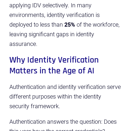
applying IDV selectively. In many
environments, identity verification is
deployed to less than
25%
of the workforce,
leaving significant gaps in identity
assurance.
Why Identity Verification
Matters in the Age of AI
Authentication and identity verification serve
different purposes within the identity
security framework.
Authentication answers the question: Does