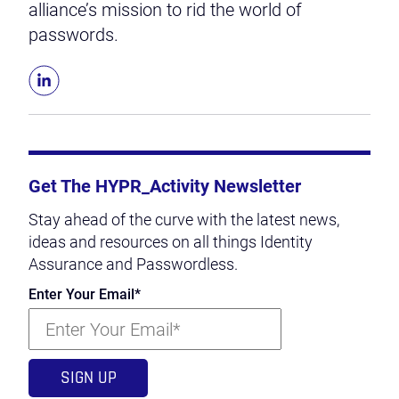
alliance’s mission to rid the world of
passwords.
Get The HYPR_Activity Newsletter
Stay ahead of the curve with the latest news,
ideas and resources on all things Identity
Assurance and Passwordless.
Enter Your Email
*