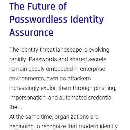
The Future of
Passwordless Identity
Assurance
The identity threat landscape is evolving
rapidly. Passwords and shared secrets
remain deeply embedded in enterprise
environments, even as attackers
increasingly exploit them through phishing,
impersonation, and automated credential
theft.
At the same time, organizations are
beginning to recognize that modern identity