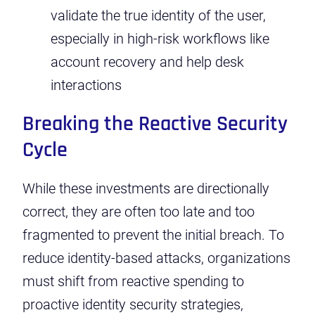
validate the true identity of the user,
especially in high-risk workflows like
account recovery and help desk
interactions
Breaking the Reactive Security
Cycle
While these investments are directionally
correct, they are often too late and too
fragmented to prevent the initial breach. To
reduce identity-based attacks, organizations
must shift from reactive spending to
proactive identity security strategies,