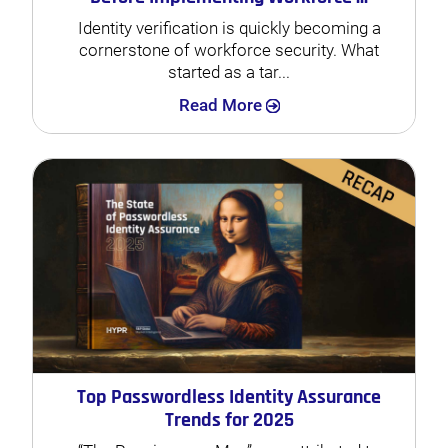
Identity verification is quickly becoming a
cornerstone of workforce security. What
started as a tar...
Search
Read More
Top Passwordless Identity Assurance
Trends for 2025