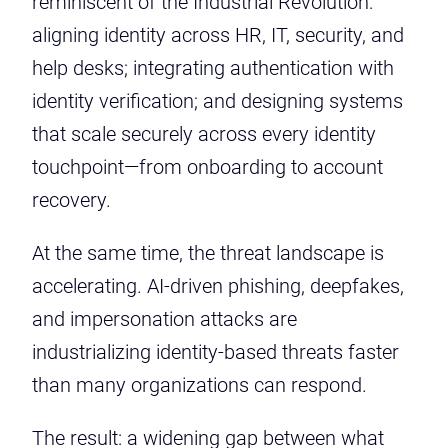
reminiscent of the Industrial Revolution:
aligning identity across HR, IT, security, and
help desks; integrating authentication with
identity verification; and designing systems
that scale securely across every identity
touchpoint—from onboarding to account
recovery.
At the same time, the threat landscape is
accelerating. AI-driven phishing, deepfakes,
and impersonation attacks are
industrializing identity-based threats faster
than many organizations can respond.
The result: a widening gap between what