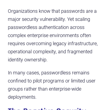
Organizations know that passwords are a
major security vulnerability. Yet scaling
passwordless authentication across
complex enterprise environments often
requires overcoming legacy infrastructure,
operational complexity, and fragmented
identity ownership.
In many cases, passwordless remains
confined to pilot programs or limited user
groups rather than enterprise-wide
deployments.