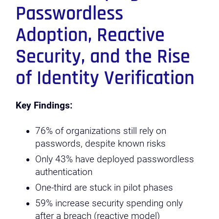
Passwordless
Adoption, Reactive
Security, and the Rise
of Identity Verification
Key Findings:
76% of organizations still rely on
passwords, despite known risks
Only 43% have deployed passwordless
authentication
One-third are stuck in pilot phases
59% increase security spending only
after a breach (reactive model)