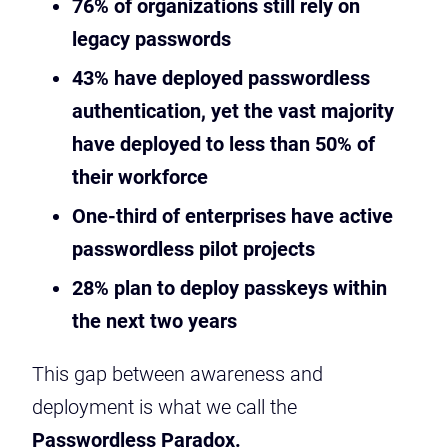
76% of organizations still rely on
legacy passwords
43% have deployed passwordless
authentication, yet the vast majority
have deployed to less than 50% of
their workforce
One-third of enterprises have active
passwordless pilot projects
28% plan to deploy passkeys within
the next two years
This gap between awareness and
deployment is what we call the
Passwordless Paradox.