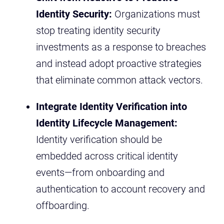
Identity Security:
Organizations must
stop treating identity security
investments as a response to breaches
and instead adopt proactive strategies
that eliminate common attack vectors.
Integrate Identity Verification into
Identity Lifecycle Management:
Identity verification should be
embedded across critical identity
events—from onboarding and
authentication to account recovery and
offboarding.