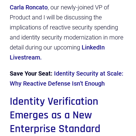
Carla Roncato
, our newly-joined VP of
Product and I will be discussing the
implications of reactive security spending
and identity security modernization in more
detail during our upcoming
LinkedIn
Livestream.
Save Your Seat:
Identity Security at Scale:
Why Reactive Defense Isn’t Enough
Identity Verification
Emerges as a New
Enterprise Standard