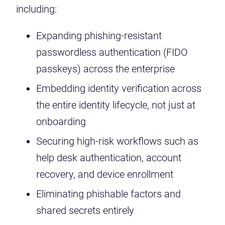
including:
Expanding phishing-resistant
passwordless authentication (FIDO
passkeys) across the enterprise
Embedding identity verification across
the entire identity lifecycle, not just at
onboarding
Securing high-risk workflows such as
help desk authentication, account
recovery, and device enrollment
Eliminating phishable factors and
shared secrets entirely