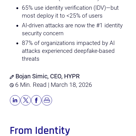
65% use identity verification (IDV)—but
most deploy it to <25% of users
AI-driven attacks are now the #1 identity
security concern
87% of organizations impacted by AI
attacks experienced deepfake-based
threats
Bojan Simic, CEO, HYPR
6 Min. Read | March 18, 2026
From Identity