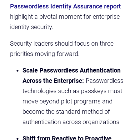
Passwordless Identity Assurance report
highlight a pivotal moment for enterprise
identity security.
Security leaders should focus on three
priorities moving forward.
Scale Passwordless Authentication
Across the Enterprise:
Passwordless
technologies such as passkeys must
move beyond pilot programs and
become the standard method of
authentication across organizations.
Shift from Reactive to Proactive