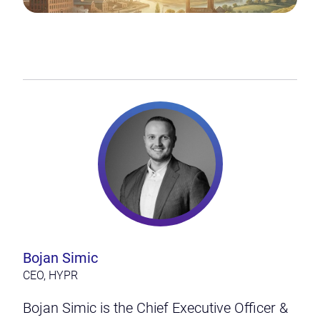
Bojan Simic
CEO, HYPR
Bojan Simic is the Chief Executive Officer &