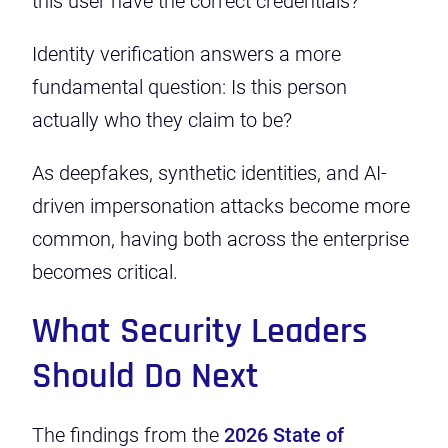
this user have the correct credentials?
Identity verification answers a more
fundamental question: Is this person
actually who they claim to be?
As deepfakes, synthetic identities, and AI-
driven impersonation attacks become more
common, having both across the enterprise
becomes critical.
What Security Leaders
Should Do Next
The findings from the
2026 State of