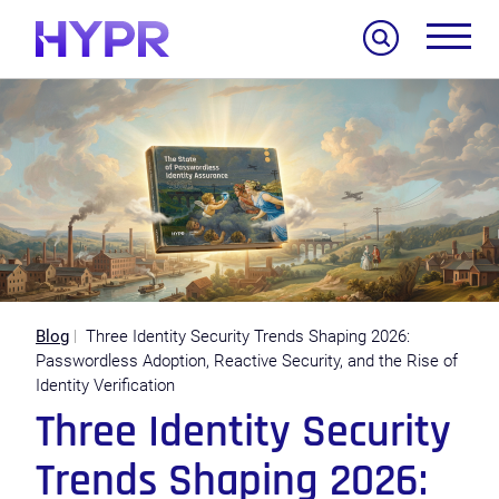
Search
Blog
Three Identity Security Trends Shaping 2026:
Passwordless Adoption, Reactive Security, and the Rise of
Identity Verification
Three Identity Security
Trends Shaping 2026: