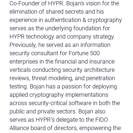
Co-Founder of HYPR. Bojan's vision for the
elimination of shared secrets and his
experience in authentication & cryptography
serves as the underlying foundation for
HYPR technology and company strategy.
Previously, he served as an information
security consultant for Fortune 500
enterprises in the financial and insurance
verticals conducting security architecture
reviews, threat modeling, and penetration
testing. Bojan has a passion for deploying
applied cryptography implementations
across security-critical software in both the
public and private sectors. Bojan also
serves as HYPR’s delegate to the FIDO
Alliance board of directors, empowering the