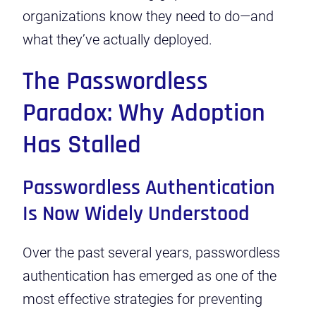
organizations know they need to do—and
what they’ve actually deployed.
The Passwordless
Paradox: Why Adoption
Has Stalled
Passwordless Authentication
Is Now Widely Understood
Over the past several years, passwordless
authentication has emerged as one of the
most effective strategies for preventing