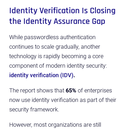
Identity Verification Is Closing
the Identity Assurance Gap
While passwordless authentication
continues to scale gradually, another
technology is rapidly becoming a core
component of modern identity security:
identity verification (IDV)
.
The report shows that
65%
of enterprises
now use identity verification as part of their
security framework.
However, most organizations are still