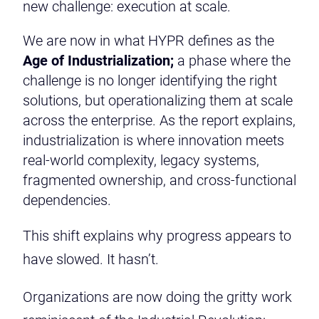
new challenge: execution at scale.
We are now in what HYPR defines as the
Age of Industrialization;
a phase where the
challenge is no longer identifying the right
solutions, but operationalizing them at scale
across the enterprise. As the report explains,
industrialization is where innovation meets
real-world complexity, legacy systems,
fragmented ownership, and cross-functional
dependencies.
This shift explains why progress appears to
have slowed. It hasn’t.
Organizations are now doing the gritty work