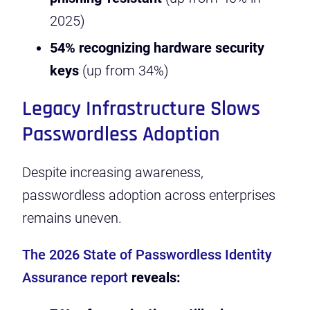
2025)
54% recognizing hardware security
keys
(up from 34%)
Legacy Infrastructure Slows
Passwordless Adoption
Despite increasing awareness,
passwordless adoption across enterprises
remains uneven.
The 2026 State of Passwordless Identity
Assurance report
reveals: