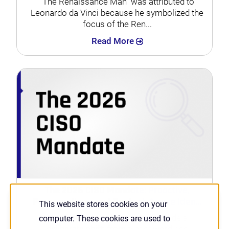
“The Renaissance Man” was attributed to
Leonardo da Vinci because he symbolized the
focus of the Ren...
Search
Read More
The 2026 CISO Mandate: Proactive,
Passwordless, and Context-Aware Iden...
This website stores cookies on your
Nearly three years ago, HYPR made a
computer. These cookies are used to
deliberate shift: from a passwordless