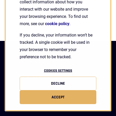
collect information about how you
authentication company to ...
interact with our website and improve
Search
Read More
your browsing experience. To find out
more, see our
cookie policy
.
If you decline, your information won’t be
tracked. A single cookie will be used in
your browser to remember your
Platform
preference not to be tracked.
Identity Assurance Platform
COOKIES SETTINGS
HYPR Authenticate
DECLINE
HYPR Adapt
HYPR Affirm
ACCEPT
HYPR Enterprise Passkeys
Integrations