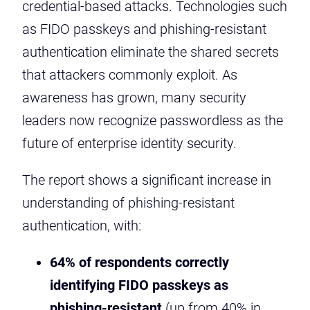
credential-based attacks. Technologies such
as FIDO passkeys and phishing-resistant
authentication eliminate the shared secrets
that attackers commonly exploit. As
awareness has grown, many security
leaders now recognize passwordless as the
future of enterprise identity security.
The report shows a significant increase in
understanding of phishing-resistant
authentication, with:
64% of respondents correctly
identifying FIDO passkeys as
phishing-resistant
(up from 40% in