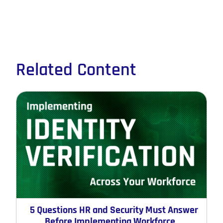
Related Content
5 Questions HR and Security Must Answer
Before Implementing Workforce ...