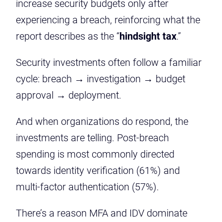
increase security budgets only after
experiencing a breach, reinforcing what the
report describes as the “
hindsight tax
.”
Security investments often follow a familiar
cycle: breach → investigation → budget
approval → deployment.
And when organizations do respond, the
investments are telling. Post-breach
spending is most commonly directed
towards identity verification (61%) and
multi-factor authentication (57%).
There’s a reason MFA and IDV dominate