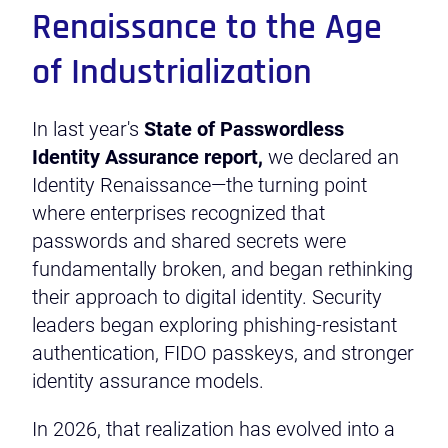
Renaissance to the Age
of Industrialization
In last year's
State of Passwordless
Identity Assurance report,
we declared an
Identity Renaissance—the turning point
where enterprises recognized that
passwords and shared secrets were
fundamentally broken, and began rethinking
their approach to digital identity. Security
leaders began exploring phishing-resistant
authentication, FIDO passkeys, and stronger
identity assurance models.
In 2026, that realization has evolved into a