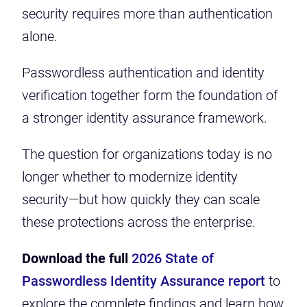
security requires more than authentication
alone.
Passwordless authentication and identity
verification together form the foundation of
a stronger identity assurance framework.
The question for organizations today is no
longer whether to modernize identity
security—but how quickly they can scale
these protections across the enterprise.
Download the full
2026 State of
Passwordless Identity Assurance report
to
explore the complete findings and learn how