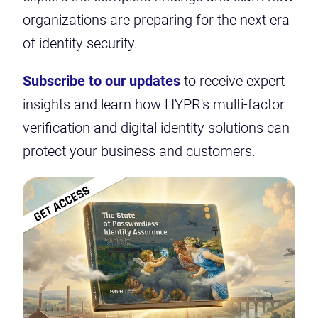
organizations are preparing for the next era
of identity security.
Subscribe to our updates
to receive expert
insights and learn how HYPR's multi-factor
verification and digital identity solutions can
protect your business and customers.