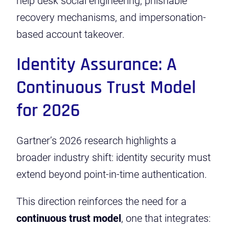
help desk social engineering, phishable
recovery mechanisms, and impersonation-
based account takeover.
Identity Assurance: A
Continuous Trust Model
for 2026
Gartner’s 2026 research highlights a
broader industry shift: identity security must
extend beyond point-in-time authentication.
This direction reinforces the need for a
continuous trust model
, one that integrates: