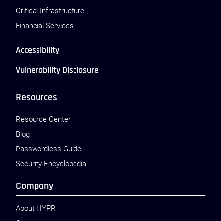
Critical Infrastructure
Financial Services
Accessibility
Vulnerability Disclosure
Resources
Resource Center
Blog
Passwordless Guide
Security Encyclopedia
Company
About HYPR