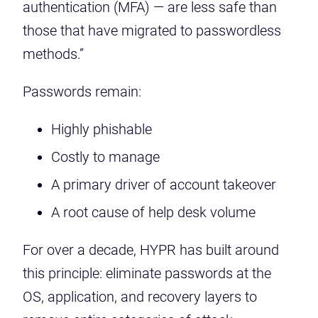
authentication (MFA) — are less safe than
those that have migrated to passwordless
methods.”
Passwords remain:
Highly phishable
Costly to manage
A primary driver of account takeover
A root cause of help desk volume
For over a decade, HYPR has built around
this principle: eliminate passwords at the
OS, application, and recovery layers to