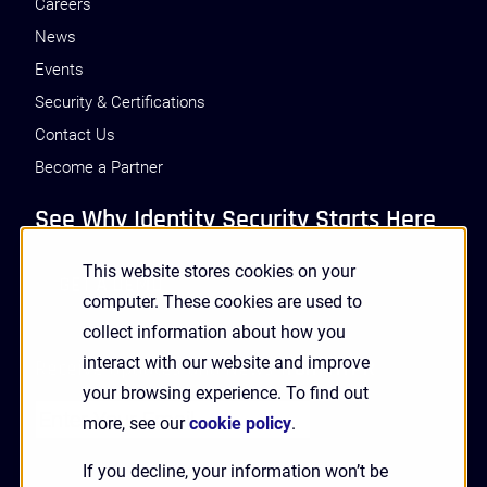
Careers
News
Events
Security & Certifications
Contact Us
Become a Partner
See Why Identity Security Starts Here
This website stores cookies on your
GET A DEMO
computer. These cookies are used to
collect information about how you
interact with our website and improve
Receive Updates and News from HYPR
your browsing experience. To find out
more, see our
cookie policy
.
If you decline, your information won’t be