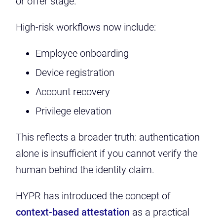
or offer stage.”
High-risk workflows now include:
Employee onboarding
Device registration
Account recovery
Privilege elevation
This reflects a broader truth: authentication
alone is insufficient if you cannot verify the
human behind the identity claim.
HYPR has introduced the concept of
context-based attestation
as a practical