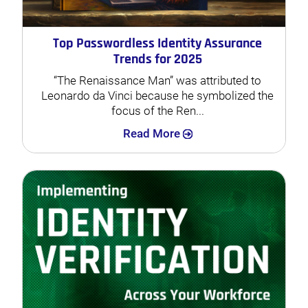
Top Passwordless Identity Assurance
Trends for 2025
“The Renaissance Man” was attributed to
Leonardo da Vinci because he symbolized the
focus of the Ren...
Search
Read More