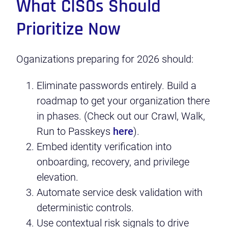
What CISOs Should
Prioritize Now
Oganizations preparing for 2026 should:
Eliminate passwords entirely. Build a
roadmap to get your organization there
in phases. (Check out our Crawl, Walk,
Run to Passkeys
here
).
Embed identity verification into
onboarding, recovery, and privilege
elevation.
Automate service desk validation with
deterministic controls.
Use contextual risk signals to drive