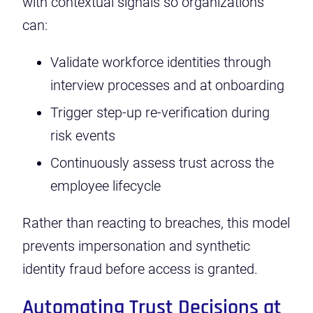
with contextual signals so organizations
can:
Validate workforce identities through
interview processes and at onboarding
Trigger step-up re-verification during
risk events
Continuously assess trust across the
employee lifecycle
Rather than reacting to breaches, this model
prevents impersonation and synthetic
identity fraud before access is granted.
Automating Trust Decisions at