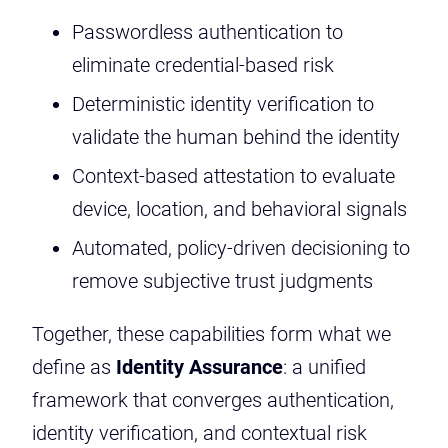
Passwordless authentication to
eliminate credential-based risk
Deterministic identity verification to
validate the human behind the identity
Context-based attestation to evaluate
device, location, and behavioral signals
Automated, policy-driven decisioning to
remove subjective trust judgments
Together, these capabilities form what we
define as
Identity Assurance
: a unified
framework that converges authentication,
identity verification, and contextual risk