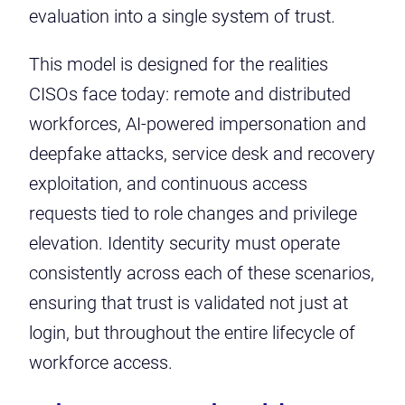
evaluation into a single system of trust.
This model is designed for the realities
CISOs face today: remote and distributed
workforces, AI-powered impersonation and
deepfake attacks, service desk and recovery
exploitation, and continuous access
requests tied to role changes and privilege
elevation. Identity security must operate
consistently across each of these scenarios,
ensuring that trust is validated not just at
login, but throughout the entire lifecycle of
workforce access.