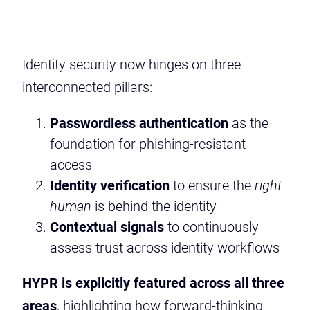
Identity security now hinges on three
interconnected pillars:
Passwordless authentication
as the
foundation for phishing-resistant
access
Identity verification
to ensure the
right
human
is behind the identity
Contextual signals
to continuously
assess trust across identity workflows
HYPR is explicitly featured across all three
areas
, highlighting how forward-thinking