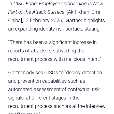
In
CISO Edge: Employee Onboarding Is Now
Part of the Attack Surface
, [Akif Khan, Emi
Chiba], [3 February 2026], Gartner highlights
an expanding identity risk surface, stating:
“There has been a significant increase in
reports of attackers subverting the
recruitment process with malicious intent.”
Gartner advises CISOs to
“deploy detection
and prevention capabilities such as
automated assessment of contextual risk
signals, at different stages in the
recruitment process such as at the interview