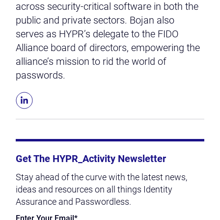
across security-critical software in both the
public and private sectors. Bojan also
serves as HYPR’s delegate to the FIDO
Alliance board of directors, empowering the
alliance’s mission to rid the world of
passwords.
Get The HYPR_Activity Newsletter
Stay ahead of the curve with the latest news,
ideas and resources on all things Identity
Assurance and Passwordless.
Enter Your Email
*