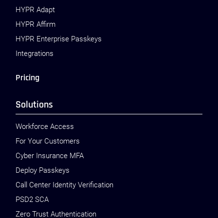
HYPR Adapt
HYPR Affirm
HYPR Enterprise Passkeys
Integrations
Pricing
Solutions
Workforce Access
For Your Customers
Cyber Insurance MFA
Deploy Passkeys
Call Center Identity Verification
PSD2 SCA
Zero Trust Authentication