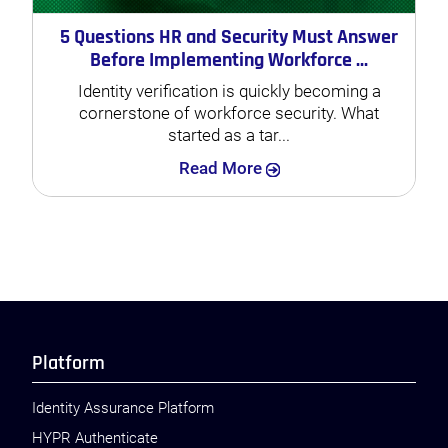
5 Questions HR and Security Must Answer
Before Implementing Workforce ...
Identity verification is quickly becoming a
cornerstone of workforce security. What
started as a tar...
Search
Read More
Platform
Identity Assurance Platform
HYPR Authenticate