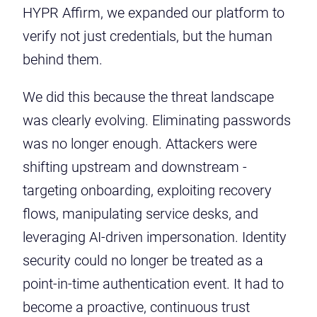
HYPR Affirm, we expanded our platform to
verify not just credentials, but the human
behind them.
We did this because the threat landscape
was clearly evolving. Eliminating passwords
was no longer enough. Attackers were
shifting upstream and downstream -
targeting onboarding, exploiting recovery
flows, manipulating service desks, and
leveraging AI-driven impersonation. Identity
security could no longer be treated as a
point-in-time authentication event. It had to
become a proactive, continuous trust