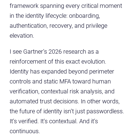
framework spanning every critical moment
in the identity lifecycle: onboarding,
authentication, recovery, and privilege
elevation.
I see Gartner’s 2026 research as a
reinforcement of this exact evolution.
Identity has expanded beyond perimeter
controls and static MFA toward human
verification, contextual risk analysis, and
automated trust decisions. In other words,
the future of identity isn’t just passwordless.
It’s verified. It’s contextual. And it’s
continuous.