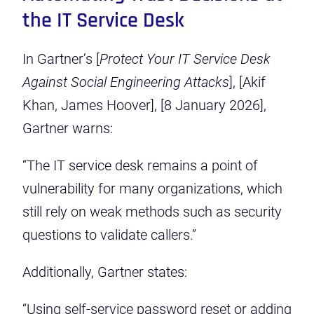
the IT Service Desk
In Gartner’s [
Protect Your IT Service Desk
Against Social Engineering Attacks
], [Akif
Khan, James Hoover], [8 January 2026],
Gartner warns:
“The IT service desk remains a point of
vulnerability for many organizations, which
still rely on weak methods such as security
questions to validate callers.”
Additionally, Gartner states:
“Using self-service password reset or adding