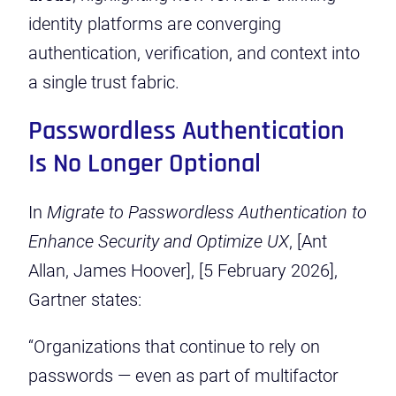
identity platforms are converging
authentication, verification, and context into
a single trust fabric.
Passwordless Authentication
Is No Longer Optional
In
Migrate to Passwordless Authentication to
Enhance Security and Optimize UX
, [Ant
Allan, James Hoover], [5 February 2026],
Gartner states:
“Organizations that continue to rely on
passwords — even as part of multifactor