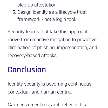
step-up attestation.
Design identity as a lifecycle trust
framework - not a login tool.
Security teams that take this approach
move from reactive mitigation to proactive
elimination of phishing, impersonation, and
recovery-based attacks.
Conclusion
Identity security is becoming continuous,
contextual, and human-centric.
Gartner’s recent research reflects this