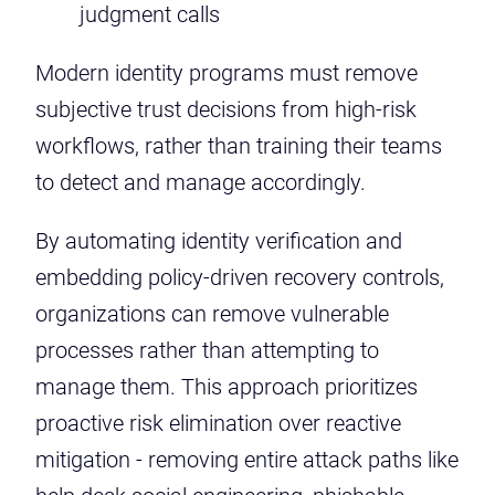
judgment calls
Modern identity programs must remove
subjective trust decisions from high-risk
workflows, rather than training their teams
to detect and manage accordingly.
By automating identity verification and
embedding policy-driven recovery controls,
organizations can remove vulnerable
processes rather than attempting to
manage them. This approach prioritizes
proactive risk elimination over reactive
mitigation - removing entire attack paths like