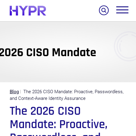
Search
Blog
The 2026 CISO Mandate: Proactive, Passwordless,
and Context-Aware Identity Assurance
The 2026 CISO
Mandate: Proactive,