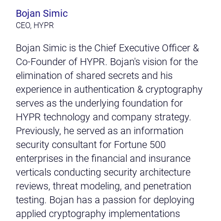
Bojan Simic
CEO, HYPR
Bojan Simic is the Chief Executive Officer &
Co-Founder of HYPR. Bojan's vision for the
elimination of shared secrets and his
experience in authentication & cryptography
serves as the underlying foundation for
HYPR technology and company strategy.
Previously, he served as an information
security consultant for Fortune 500
enterprises in the financial and insurance
verticals conducting security architecture
reviews, threat modeling, and penetration
testing. Bojan has a passion for deploying
applied cryptography implementations