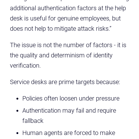
additional authentication factors at the help
desk is useful for genuine employees, but
does not help to mitigate attack risks.”
The issue is not the number of factors - it is
the quality and determinism of identity
verification.
Service desks are prime targets because:
Policies often loosen under pressure
Authentication may fail and require
fallback
Human agents are forced to make