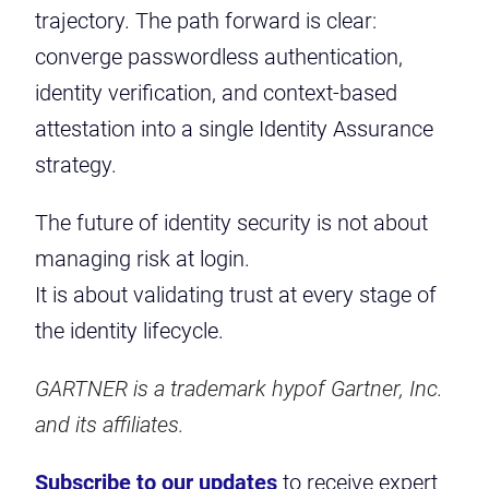
trajectory. The path forward is clear:
converge passwordless authentication,
identity verification, and context-based
attestation into a single Identity Assurance
strategy.
The future of identity security is not about
managing risk at login.
It is about validating trust at every stage of
the identity lifecycle.
GARTNER is a trademark hypof Gartner, Inc.
and its affiliates.
Subscribe to our updates
to receive expert