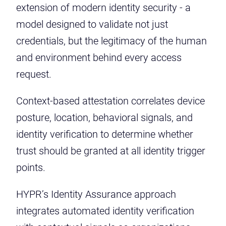
extension of modern identity security - a
model designed to validate not just
credentials, but the legitimacy of the human
and environment behind every access
request.
Context-based attestation correlates device
posture, location, behavioral signals, and
identity verification to determine whether
trust should be granted at all identity trigger
points.
HYPR’s Identity Assurance approach
integrates automated identity verification