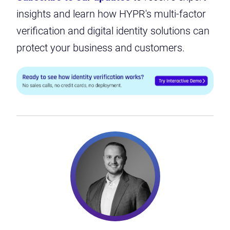
insights and learn how HYPR's multi-factor
verification and digital identity solutions can
protect your business and customers.