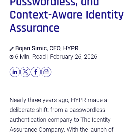
Passwordless, and
Context-Aware Identity
Assurance
Bojan Simic, CEO, HYPR
6 Min. Read | February 26, 2026
Nearly three years ago, HYPR made a
deliberate shift: from a passwordless
authentication company to The Identity
Assurance Company. With the launch of