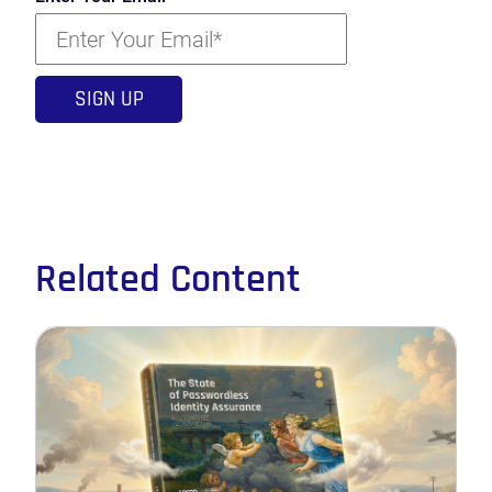
Related Content