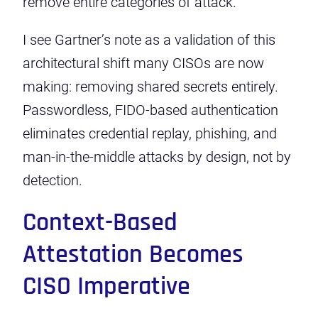
remove entire categories of attack.
I see Gartner’s note as a validation of this
architectural shift many CISOs are now
making: removing shared secrets entirely.
Passwordless, FIDO-based authentication
eliminates credential replay, phishing, and
man-in-the-middle attacks by design, not by
detection.
Context-Based
Attestation Becomes
CISO Imperative