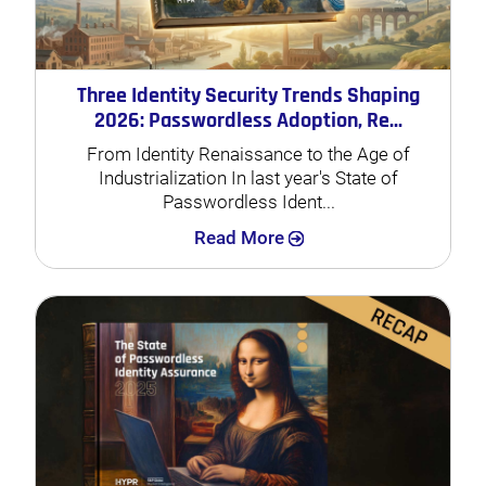
Three Identity Security Trends Shaping
2026: Passwordless Adoption, Re...
From Identity Renaissance to the Age of
Industrialization In last year's State of
Passwordless Ident...
Search
Read More