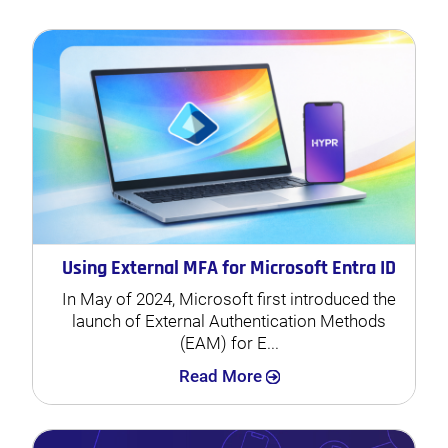
Using External MFA for Microsoft Entra ID
In May of 2024, Microsoft first introduced the
launch of External Authentication Methods
(EAM) for E...
Search
Read More