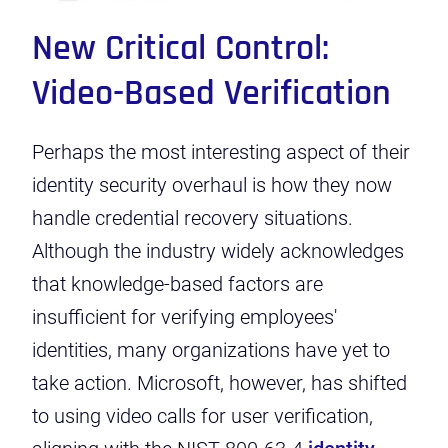
New Critical Control:
Video-Based Verification
Perhaps the most interesting aspect of their
identity security overhaul is how they now
handle credential recovery situations.
Although the industry widely acknowledges
that knowledge-based factors are
insufficient for verifying employees'
identities, many organizations have yet to
take action. Microsoft, however, has shifted
to using video calls for user verification,