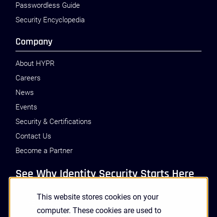
Passwordless Guide
Security Encyclopedia
Company
About HYPR
Careers
News
Events
Security & Certifications
Contact Us
Become a Partner
See Why Identity Security Starts Here
This website stores cookies on your
GET A DEMO
computer. These cookies are used to