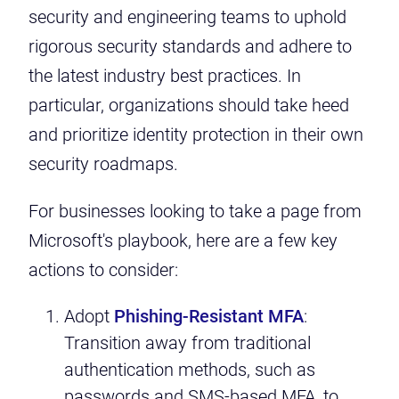
security and engineering teams to uphold
rigorous security standards and adhere to
the latest industry best practices. In
particular, organizations should take heed
and prioritize identity protection in their own
security roadmaps.
For businesses looking to take a page from
Microsoft's playbook, here are a few key
actions to consider:
Adopt
Phishing-Resistant MFA
:
Transition away from traditional
authentication methods, such as
passwords and SMS-based MFA, to