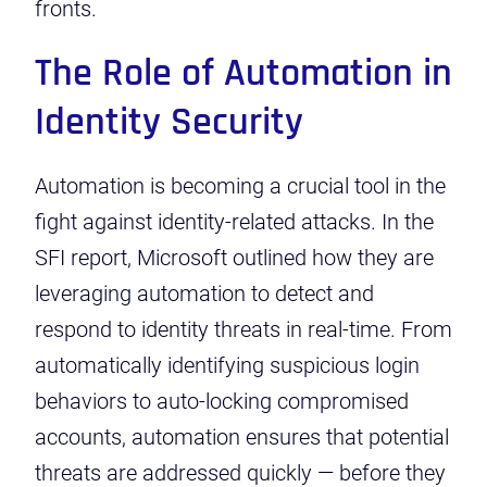
fronts.
The Role of Automation in
Identity Security
Automation is becoming a crucial tool in the
fight against identity-related attacks. In the
SFI report, Microsoft outlined how they are
leveraging automation to detect and
respond to identity threats in real-time. From
automatically identifying suspicious login
behaviors to auto-locking compromised
accounts, automation ensures that potential
threats are addressed quickly — before they