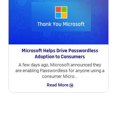
Microsoft Helps Drive Passwordless
Adoption to Consumers
A few days ago, Microsoft announced they
are enabling Passwordless for anyone using a
consumer Micro...
Search
Read More