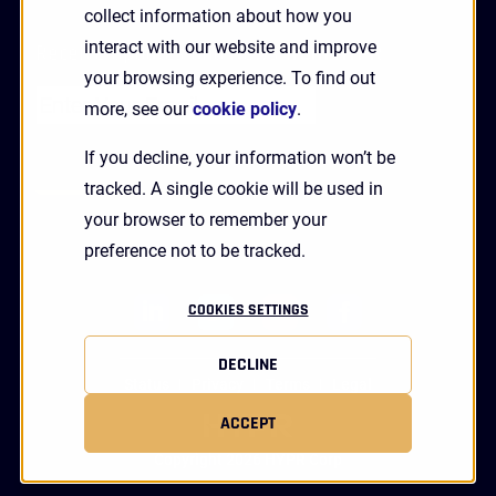
collect information about how you
interact with our website and improve
Receive Updates and News from HYPR
your browsing experience. To find out
more, see our
cookie policy
.
If you decline, your information won’t be
tracked. A single cookie will be used in
your browser to remember your
preference not to be tracked.
linkedin
twitter
youtube
facebook
COOKIES SETTINGS
DECLINE
Status
Privacy
Terms
Legal
ACCEPT
Copyright 2026 HYPR Corp