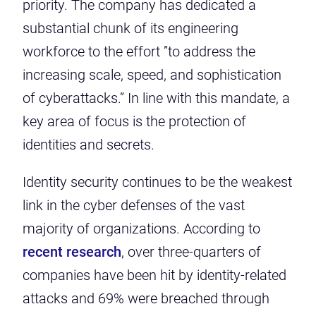
priority. The company has dedicated a
substantial chunk of its engineering
workforce to the effort ”to address the
increasing scale, speed, and sophistication
of cyberattacks.” In line with this mandate, a
key area of focus is the protection of
identities and secrets.
Identity security continues to be the weakest
link in the cyber defenses of the vast
majority of organizations. According to
recent research
, over three-quarters of
companies have been hit by identity-related
attacks and 69% were breached through