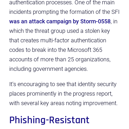
authentication processes. One of the main
incidents prompting the formation of the SFI
was an attack campaign by Storm-0558
, in
which the threat group used a stolen key
that creates multi-factor authentication
codes to break into the Microsoft 365
accounts of more than 25 organizations,
including government agencies.
It’s encouraging to see that identity security
places prominently in the progress report,
with several key areas noting improvement.
Phishing-Resistant