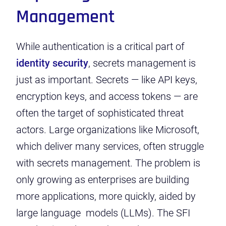
Management
While authentication is a critical part of
identity security
, secrets management is
just as important. Secrets — like API keys,
encryption keys, and access tokens — are
often the target of sophisticated threat
actors. Large organizations like Microsoft,
which deliver many services, often struggle
with secrets management. The problem is
only growing as enterprises are building
more applications, more quickly, aided by
large language models (LLMs). The SFI