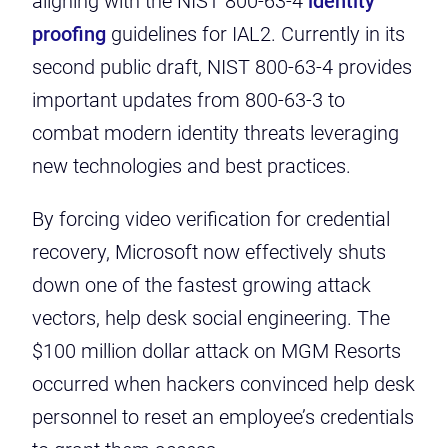
aligning with the NIST 800-63-4
identity
proofing
guidelines for IAL2. Currently in its
second public draft, NIST 800-63-4 provides
important updates from 800-63-3 to
combat modern identity threats leveraging
new technologies and best practices.
By forcing video verification for credential
recovery, Microsoft now effectively shuts
down one of the fastest growing attack
vectors, help desk social engineering. The
$100 million dollar attack on MGM Resorts
occurred when hackers convinced help desk
personnel to reset an employee’s credentials