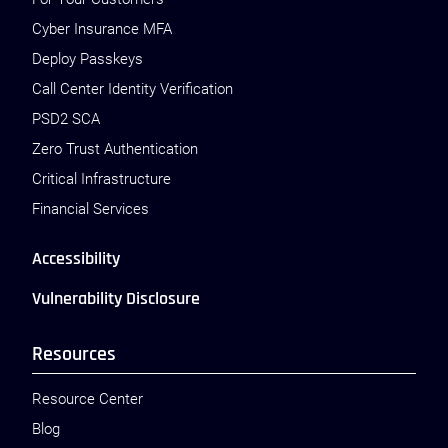
Cyber Insurance MFA
Deploy Passkeys
Call Center Identity Verification
PSD2 SCA
Zero Trust Authentication
Critical Infrastructure
Financial Services
Accessibility
Vulnerability Disclosure
Resources
Resource Center
Blog