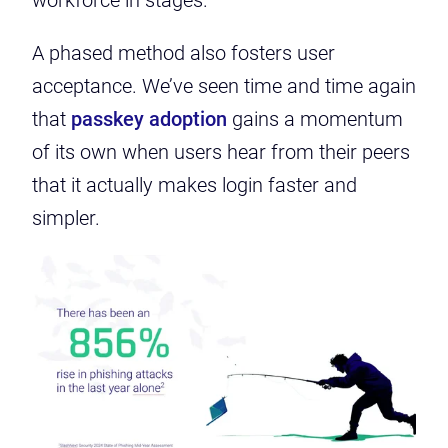
workforce in stages.
A phased method also fosters user
acceptance. We’ve seen time and time again
that
passkey adoption
gains a momentum
of its own when users hear from their peers
that it actually makes login faster and
simpler.