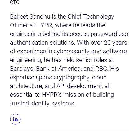
CTO
Baljeet Sandhu is the Chief Technology
Officer at HYPR, where he leads the
engineering behind its secure, passwordless
authentication solutions. With over 20 years
of experience in cybersecurity and software
engineering, he has held senior roles at
Barclays, Bank of America, and RBC. His
expertise spans cryptography, cloud
architecture, and API development, all
essential to HYPR’s mission of building
trusted identity systems.