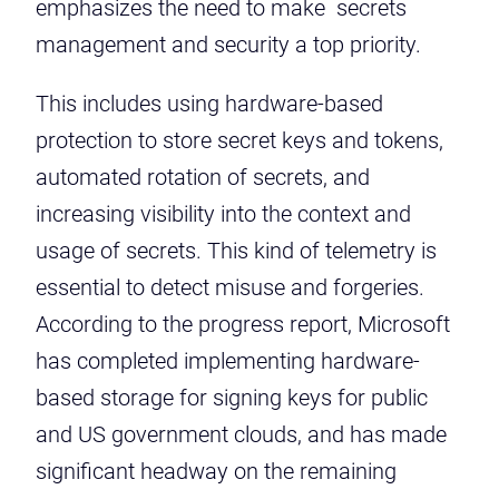
emphasizes the need to make secrets
management and security a top priority.
This includes using hardware-based
protection to store secret keys and tokens,
automated rotation of secrets, and
increasing visibility into the context and
usage of secrets. This kind of telemetry is
essential to detect misuse and forgeries.
According to the progress report, Microsoft
has completed implementing hardware-
based storage for signing keys for public
and US government clouds, and has made
significant headway on the remaining