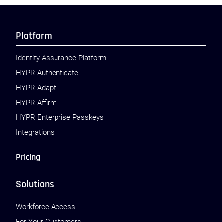
Platform
Identity Assurance Platform
HYPR Authenticate
HYPR Adapt
HYPR Affirm
HYPR Enterprise Passkeys
Integrations
Pricing
Solutions
Workforce Access
For Your Customers