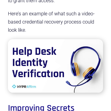
to grant them access.
Here’s an example of what such a video-
based credential recovery process could
look like.
Play
Video
Improving Secrets