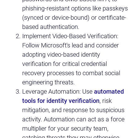
phishing-resistant options like passkeys
(synced or device-bound) or certificate-
based authentication.
Implement Video-Based Verification:
Follow Microsoft's lead and consider
adopting video-based identity
verification for critical credential
recovery processes to combat social
engineering threats.
Leverage Automation: Use
automated
tools for identity verification
, risk
mitigation, and response to suspicious
activity. Automation can act as a force
multiplier for your security team,
catching threats they may otherwise