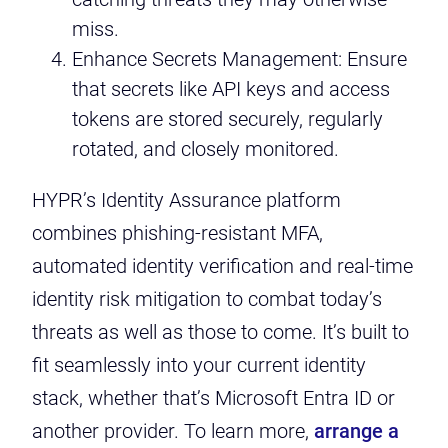
miss.
Enhance Secrets Management: Ensure
that secrets like API keys and access
tokens are stored securely, regularly
rotated, and closely monitored.
HYPR’s Identity Assurance platform
combines phishing-resistant MFA,
automated identity verification and real-time
identity risk mitigation to combat today’s
threats as well as those to come. It’s built to
fit seamlessly into your current identity
stack, whether that’s Microsoft Entra ID or
another provider. To learn more,
arrange a