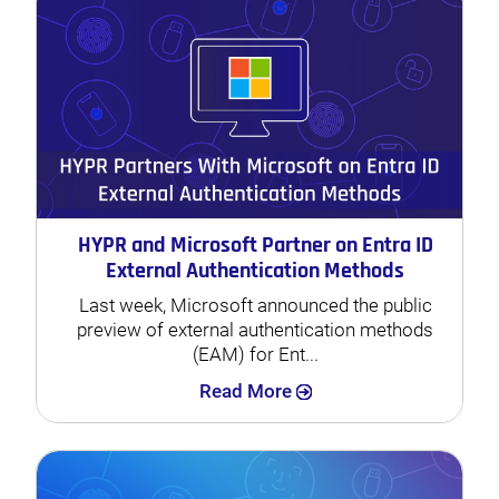
HYPR and Microsoft Partner on Entra ID
External Authentication Methods
Last week, Microsoft announced the public
preview of external authentication methods
(EAM) for Ent...
Search
Read More