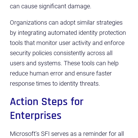
can cause significant damage.
Organizations can adopt similar strategies
by integrating automated identity protection
tools that monitor user activity and enforce
security policies consistently across all
users and systems. These tools can help
reduce human error and ensure faster
response times to identity threats.
Action Steps for
Enterprises
Microsoft’s SFI serves as a reminder for all