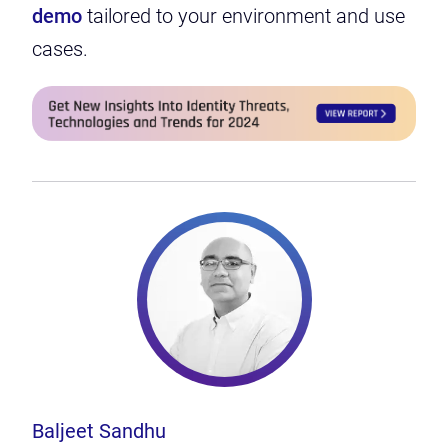
demo
tailored to your environment and use
cases.
Baljeet Sandhu