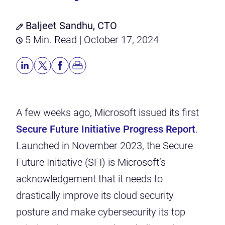
Baljeet Sandhu, CTO
5 Min. Read | October 17, 2024
A few weeks ago, Microsoft issued its first
Secure Future Initiative Progress Report
.
Launched in November 2023, the Secure
Future Initiative (SFI) is Microsoft’s
acknowledgement that it needs to
drastically improve its cloud security
posture and make cybersecurity its top