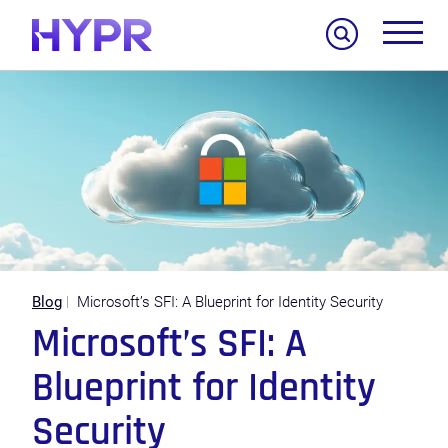
Search
Blog
Microsoft’s SFI: A Blueprint for Identity Security
Microsoft’s SFI: A
Blueprint for Identity
Security