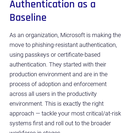
Authentication as a
Baseline
As an organization, Microsoft is making the
move to phishing-resistant authentication,
using passkeys or certificate-based
authentication. They started with their
production environment and are in the
process of adoption and enforcement
across all users in the productivity
environment. This is exactly the right
approach — tackle your most critical/at-risk
systems first and roll out to the broader