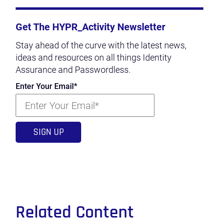
Get The HYPR_Activity Newsletter
Stay ahead of the curve with the latest news,
ideas and resources on all things Identity
Assurance and Passwordless.
Enter Your Email
*
Related Content