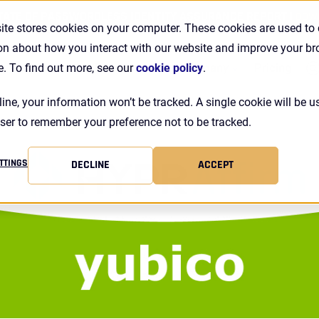
TATE OF PASSWORDLESS IDENTITY ASSURANCE REPORT |
DOW
ite stores cookies on your computer. These cookies are used to 
on about how you interact with our website and improve your b
Se
Customers
Resources
Company
Pricing
e. To find out more, see our
cookie policy
.
line, your information won’t be tracked. A single cookie will be u
ser to remember your preference not to be tracked.
TTINGS
DECLINE
ACCEPT