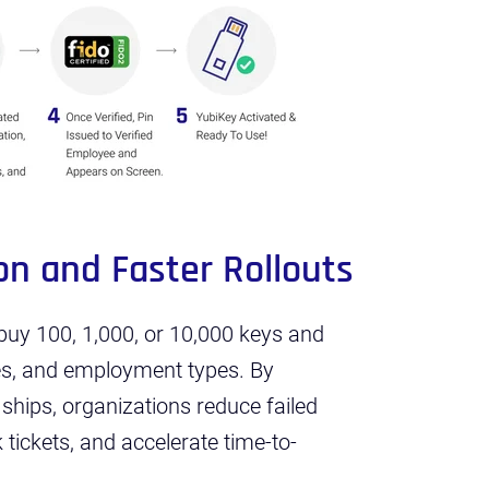
on and Faster Rollouts
t buy 100, 1,000, or 10,000 keys and
es, and employment types. By
 ships, organizations reduce failed
tickets, and accelerate time-to-