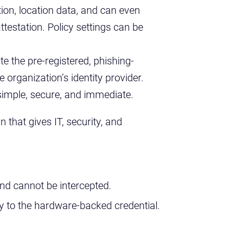
tion, location data, and can even
attestation. Policy settings can be
ate the pre-registered, phishing-
e organization’s identity provider.
 simple, secure, and immediate.
n that gives IT, security, and
.
nd cannot be intercepted.
ity to the hardware-backed credential.