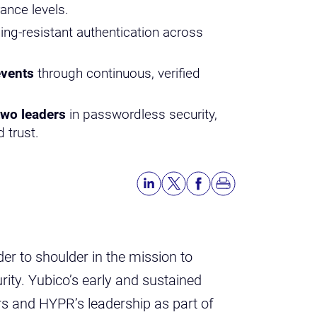
ance levels.
ing-resistant authentication across
events
through continuous, verified
two leaders
in passwordless security,
 trust.
r to shoulder in the mission to
ity. Yubico’s early and sustained
rs and HYPR’s leadership as part of