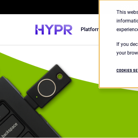
2026 S
This webs
informati
Platform
Solutions
experienc
If you dec
your brow
COOKIES SE