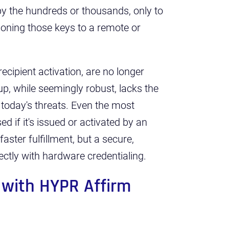
by the hundreds or thousands, only to
ioning those keys to a remote or
cipient activation, are no longer
p, while seemingly robust, lacks the
 today's threats. Even the most
 if it's issued or activated by an
faster fulfillment, but a secure,
rectly with hardware credentialing.
 with HYPR Affirm