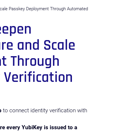
Scale Passkey Deployment Through Automated
eepen
ure and Scale
t Through
Verification
p
to connect identity verification with
re every YubiKey is issued to a