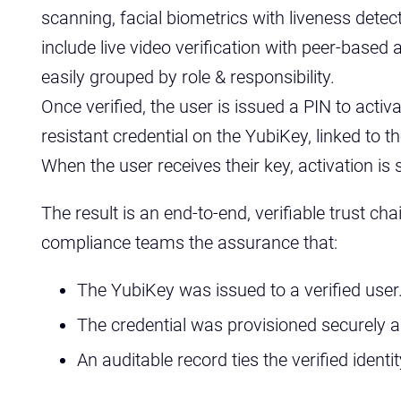
scanning, facial biometrics with liveness detec
include live video verification with peer-based 
easily grouped by role & responsibility.
Once verified, the user is issued a PIN to activ
resistant credential on the YubiKey, linked to th
When the user receives their key, activation is
The result is an end-to-end, verifiable trust chai
compliance teams the assurance that:
The YubiKey was issued to a verified user
The credential was provisioned securely a
An auditable record ties the verified ident