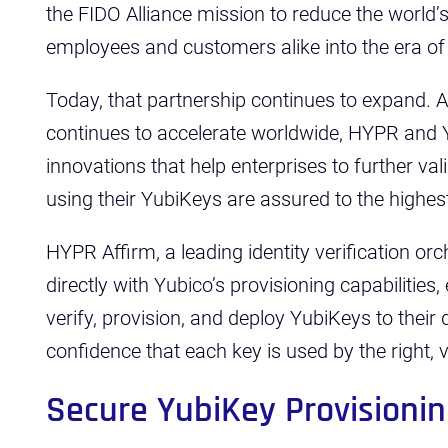
the FIDO Alliance mission to reduce the world
employees and customers alike into the era of
Today, that partnership continues to expand. 
continues to accelerate worldwide, HYPR and 
innovations that help enterprises to further va
using their YubiKeys are assured to the highest 
HYPR Affirm, a leading identity verification or
directly with Yubico’s provisioning capabilities
verify, provision, and deploy YubiKeys to their 
confidence that each key is used by the right, ve
Secure YubiKey Provisioni