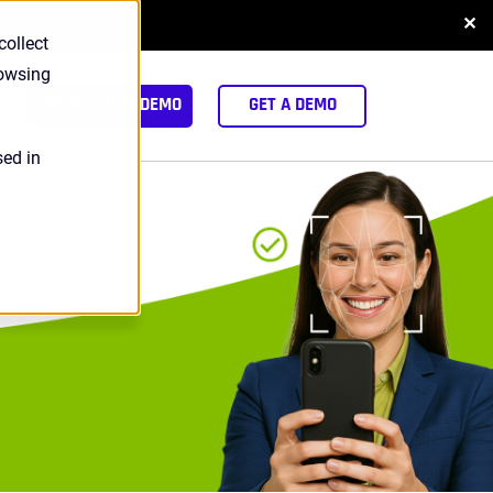
✕
NLOAD REPORT
collect
rowsing
arch
INTERACTIVE DEMO
GET A DEMO
sed in