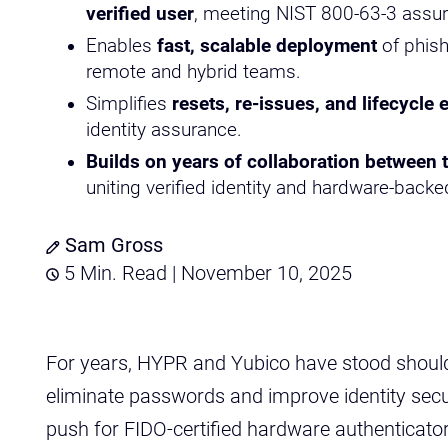
verified user
, meeting NIST 800-63-3 assur
Enables
fast, scalable deployment
of phish
remote and hybrid teams.
Simplifies
resets, re-issues, and lifecycle 
identity assurance.
Builds on years of collaboration between 
uniting verified identity and hardware-backed
Sam Gross
5 Min. Read | November 10, 2025
For years, HYPR and Yubico have stood shoulde
eliminate passwords and improve identity secur
push for FIDO-certified hardware authenticato