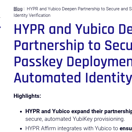
Blog
HYPR and Yubico Deepen Partnership to Secure and 
Identity Verification
HYPR and Yubico D
Partnership to Sec
Passkey Deploymen
Automated Identity 
Highlights:
HYPR and Yubico expand their partnershi
secure, automated YubiKey provisioning.
HYPR Affirm integrates with Yubico to
ensu