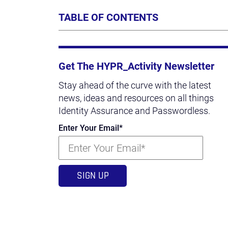
TABLE OF CONTENTS
Get The HYPR_Activity Newsletter
Stay ahead of the curve with the latest
news, ideas and resources on all things
Identity Assurance and Passwordless.
Enter Your Email
*