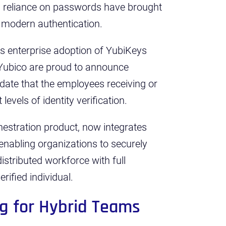
’s reliance on passwords have brought
 modern authentication.
As enterprise adoption of YubiKeys
Yubico are proud to announce
lidate that the employees receiving or
levels of identity verification.
chestration product, now integrates
, enabling organizations to securely
distributed workforce with full
rified individual.
ng for Hybrid Teams