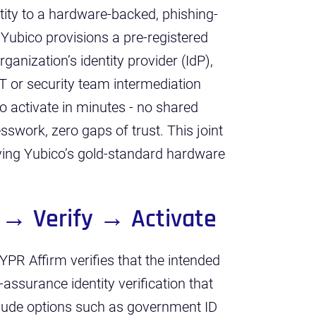
tity to a hardware-backed, phishing-
. Yubico provisions a pre-registered
rganization’s identity provider (IdP),
 IT or security team intermediation
to activate in minutes - no shared
swork, zero gaps of trust. This joint
ving Yubico’s gold-standard hardware
 → Verify → Activate
YPR Affirm verifies that the intended
h-assurance identity verification that
nclude options such as government ID