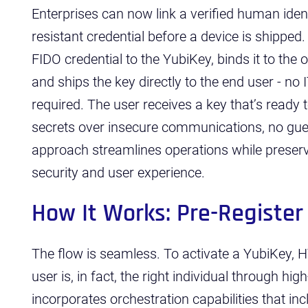
Enterprises can now link a verified human iden
resistant credential before a device is shipped
FIDO credential to the YubiKey, binds it to the o
and ships the key directly to the end user - no
required. The user receives a key that’s ready 
secrets over insecure communications, no gues
approach streamlines operations while preser
security and user experience.
How It Works: Pre-Register
The flow is seamless. To activate a YubiKey, H
user is, in fact, the right individual through hig
incorporates orchestration capabilities that i