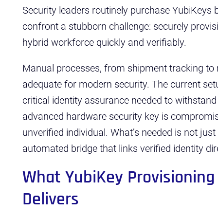
Security leaders routinely purchase YubiKeys 
confront a stubborn challenge: securely provis
hybrid workforce quickly and verifiably.
Manual processes, from shipment tracking to re
adequate for modern security. The current setu
critical identity assurance needed to withstand
advanced hardware security key is compromised
unverified individual. What’s needed is not just 
automated bridge that links verified identity di
What YubiKey Provisioning
Delivers