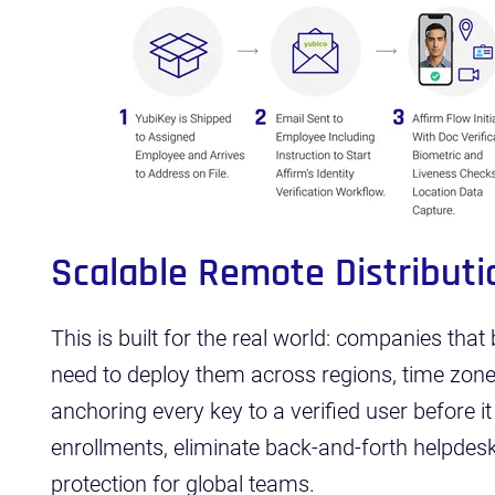
Scalable Remote Distributi
This is built for the real world: companies tha
need to deploy them across regions, time zon
anchoring every key to a verified user before it
enrollments, eliminate back-and-forth helpdesk 
protection for global teams.