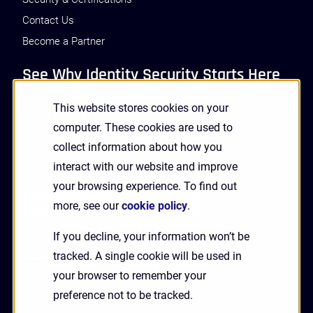
Contact Us
Become a Partner
See Why Identity Security Starts Here
This website stores cookies on your
GET A DEMO
computer. These cookies are used to
collect information about how you
interact with our website and improve
Receive Updates and News from HYPR
your browsing experience. To find out
more, see our
cookie policy
.
If you decline, your information won’t be
tracked. A single cookie will be used in
your browser to remember your
preference not to be tracked.