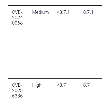
CVE-
Medium
<8.7.1
8.7.1
I
2024-
R
0068
B
A
F
v
W
A
M
F
M
CVE-
High
<8.7
8.7
I
2023-
R
6336
B
A
F