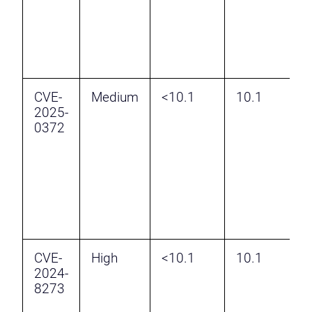
a
P
E
CVE-
Medium
<10.1
10.1
2025-
C
0372
v
P
a
P
E
CVE-
High
<10.1
10.1
A
2024-
B
8273
S
v