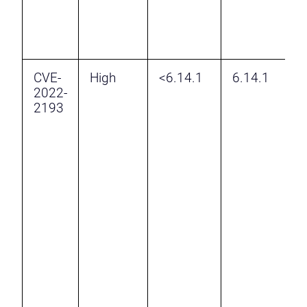
t
t
p
CVE-
High
<6.14.1
6.14.1
I
2022-
D
2193
R
v
H
b
6
r
a
a
a
a
t
a
p
t