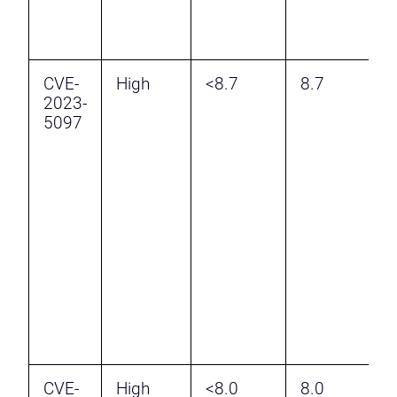
r
r
CVE-
High
<8.7
8.7
I
2023-
I
5097
V
v
W
A
a
T
H
r
r
CVE-
High
<8.0
8.0
M