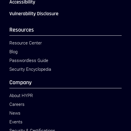
Accessibility
Vulnerability Disclosure
Resources
Resource Center
Blog
Passwordless Guide
Security Encyclopedia
Company
About HYPR
Careers
News
Events
Security & Certifications