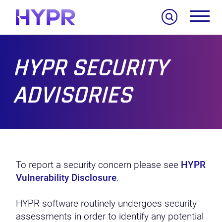
Search
HYPR SECURITY
ADVISORIES
To report a security concern please see
HYPR
Vulnerability Disclosure
.
HYPR software routinely undergoes security
assessments in order to identify any potential