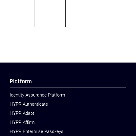
t
p
Platform
Identity Assurance Platform
HYPR Authenticate
HYPR Adapt
HYPR Affirm
HYPR Enterprise Passkeys