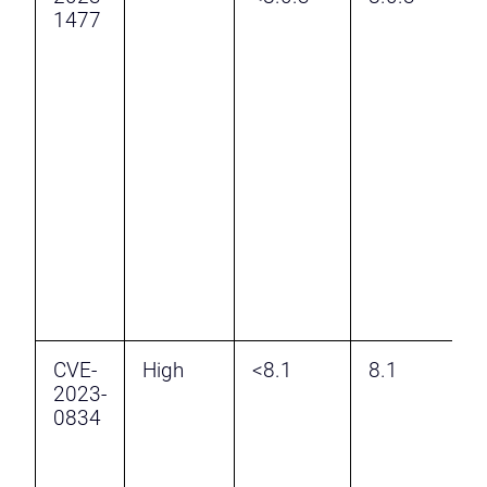
1477
v
K
A
E
a
A
A
H
R
t
CVE-
High
<8.1
8.1
I
2023-
P
0834
A
f
R