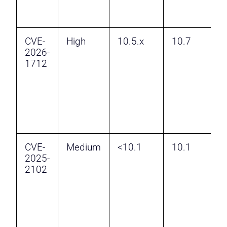
P
E
CVE-
High
10.5.x
10.7
I
2026-
p
1712
a
v
H
a
P
E
CVE-
Medium
<10.1
10.1
I
2025-
R
2102
B
A
F
v
P