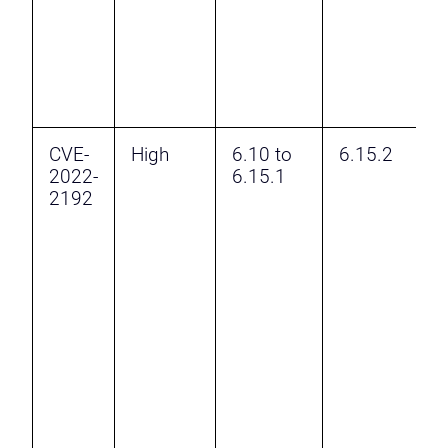
e
p
a
s
p
CVE-
High
6.10 to
6.15.2
F
2022-
6.15.1
B
2192
v
H
v
t
a
a
a
t
t
e
p
p