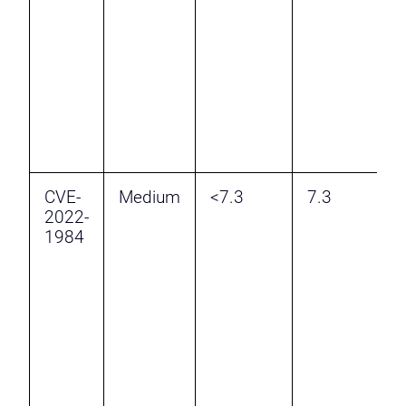
v
W
A
a
A
A
CVE-
Medium
<7.3
7.3
U
2022-
D
1984
v
W
A
b
7
l
a
a