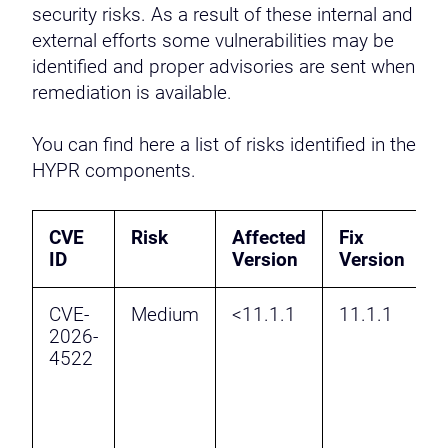
security risks. As a result of these internal and
external efforts some vulnerabilities may be
identified and proper advisories are sent when
remediation is available.
You can find here a list of risks identified in the
HYPR components.
CVE
Risk
Affected
Fix
D
ID
Version
Version
CVE-
Medium
<11.1.1
11.1.1
M
2026-
a
4522
f
f
v
P