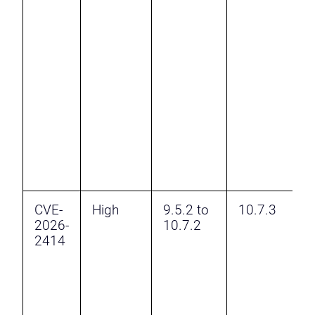
a
C
I
H
F
B
I
S
t
CVE-
High
9.5.2 to
10.7.3
A
2026-
10.7.2
2414
t
C
v
H
a