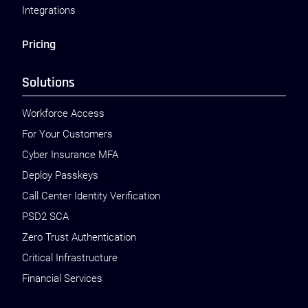
Integrations
Pricing
Solutions
Workforce Access
For Your Customers
Cyber Insurance MFA
Deploy Passkeys
Call Center Identity Verification
PSD2 SCA
Zero Trust Authentication
Critical Infrastructure
Financial Services