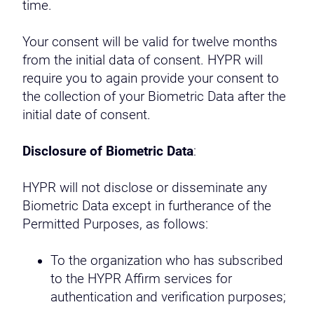
time.
Your consent will be valid for twelve months
from the initial data of consent. HYPR will
require you to again provide your consent to
the collection of your Biometric Data after the
initial date of consent.
Disclosure of Biometric Data
:
HYPR will not disclose or disseminate any
Biometric Data except in furtherance of the
Permitted Purposes, as follows:
To the organization who has subscribed
to the HYPR Affirm services for
authentication and verification purposes;