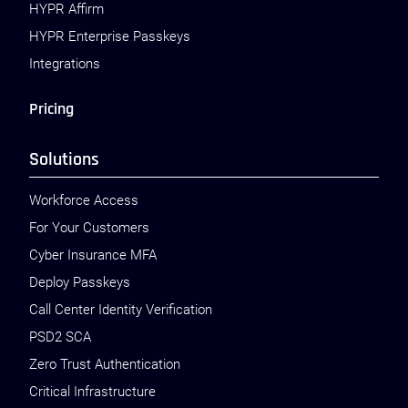
HYPR Affirm
HYPR Enterprise Passkeys
Integrations
Pricing
Solutions
Workforce Access
For Your Customers
Cyber Insurance MFA
Deploy Passkeys
Call Center Identity Verification
PSD2 SCA
Zero Trust Authentication
Critical Infrastructure