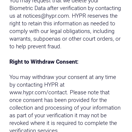
You may request that we delete your
Biometric Data after verification by contacting
us at notices@hypr.com. HYPR reserves the
right to retain this information as needed to
comply with our legal obligations, including
warrants, subpoenas or other court orders, or
to help prevent fraud.
Right to Withdraw Consent:
You may withdraw your consent at any time
by contacting HYPR at
www.hypr.com/contact. Please note that
once consent has been provided for the
collection and processing of your information
as part of your verification it may not be
revoked where it is required to complete the
verification services.