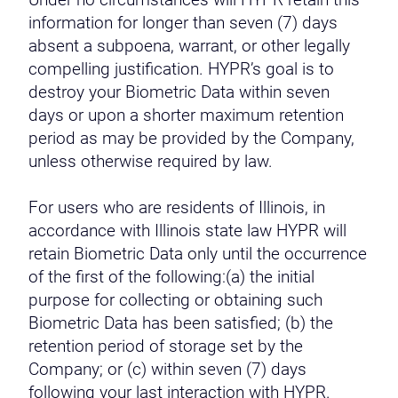
Under no circumstances will HYPR retain this
information for longer than seven (7) days
absent a subpoena, warrant, or other legally
compelling justification. HYPR’s goal is to
destroy your Biometric Data within seven
days or upon a shorter maximum retention
period as may be provided by the Company,
unless otherwise required by law.
For users who are residents of Illinois, in
accordance with Illinois state law HYPR will
retain Biometric Data only until the occurrence
of the first of the following:(a) the initial
purpose for collecting or obtaining such
Biometric Data has been satisfied; (b) the
retention period of storage set by the
Company; or (c) within seven (7) days
following your last interaction with HYPR.