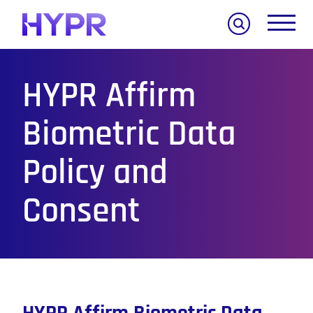
Search
HYPR Affirm
Biometric Data
Policy and
Consent