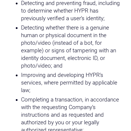
Detecting and preventing fraud, including
to determine whether HYPR has
previously verified a user’s identity;
Detecting whether there is a genuine
human or physical document in the
photo/video (instead of a bot, for
example) or signs of tampering with an
identity document, electronic ID, or
photo/video; and
Improving and developing HYPR’s
services, where permitted by applicable
law;
Completing a transaction, in accordance
with the requesting Company’s
instructions and as requested and
authorized by you or your legally
authorized representative;