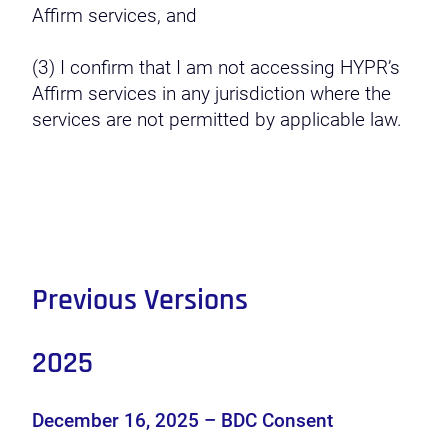
Affirm services, and
(3) I confirm that I am not accessing HYPR’s
Affirm services in any jurisdiction where the
services are not permitted by applicable law.
Previous Versions
2025
December 16, 2025 – BDC Consent