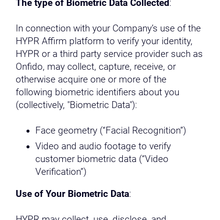
The type of Biometric Data Collected
:
In connection with your Company’s use of the
HYPR Affirm platform to verify your identity,
HYPR or a third party service provider such as
Onfido, may collect, capture, receive, or
otherwise acquire one or more of the
following biometric identifiers about you
(collectively, "Biometric Data"):
Face geometry (“Facial Recognition”)
Video and audio footage to verify
customer biometric data (“Video
Verification”)
Use of Your Biometric Data
:
HYPR may collect, use, disclose, and