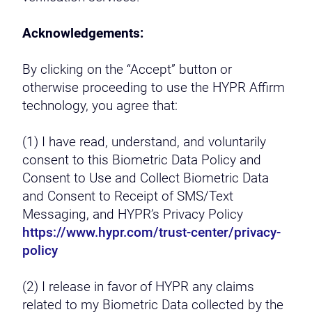
Acknowledgements:
By clicking on the “Accept” button or
otherwise proceeding to use the HYPR Affirm
technology, you agree that:
(1) I have read, understand, and voluntarily
consent to this Biometric Data Policy and
Consent to Use and Collect Biometric Data
and Consent to Receipt of SMS/Text
Messaging, and HYPR’s Privacy Policy
https://www.hypr.com/trust-center/privacy-
policy
(2) I release in favor of HYPR any claims
related to my Biometric Data collected by the