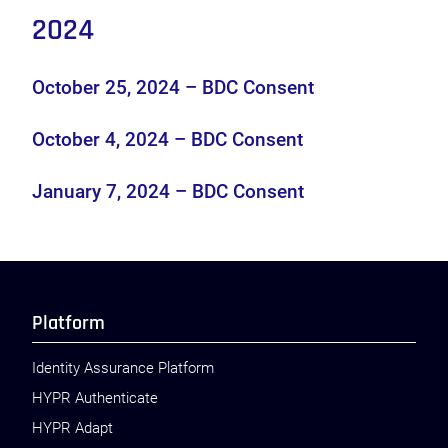
2024
October 25, 2024 – BDC Consent
October 4, 2024 – BDC Consent
January 7, 2024 – BDC Consent
Platform
Identity Assurance Platform
HYPR Authenticate
HYPR Adapt