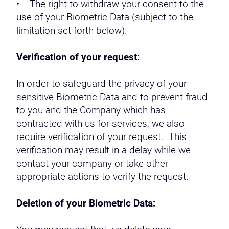
• The right to withdraw your consent to the
use of your Biometric Data (subject to the
limitation set forth below).
Verification of your request:
In order to safeguard the privacy of your
sensitive Biometric Data and to prevent fraud
to you and the Company which has
contracted with us for services, we also
require verification of your request. This
verification may result in a delay while we
contact your company or take other
appropriate actions to verify the request.
Deletion of your Biometric Data: