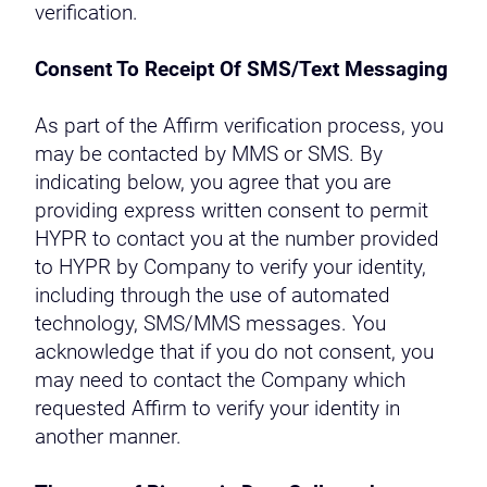
verification.
Consent To Receipt Of SMS/Text Messaging
As part of the Affirm verification process, you
may be contacted by MMS or SMS. By
indicating below, you agree that you are
providing express written consent to permit
HYPR to contact you at the number provided
to HYPR by Company to verify your identity,
including through the use of automated
technology, SMS/MMS messages. You
acknowledge that if you do not consent, you
may need to contact the Company which
requested Affirm to verify your identity in
another manner.