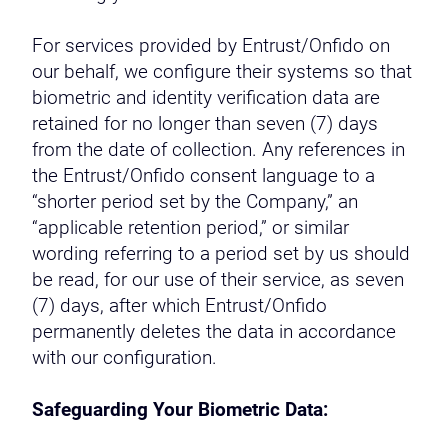
For services provided by Entrust/Onfido on
our behalf, we configure their systems so that
biometric and identity verification data are
retained for no longer than seven (7) days
from the date of collection. Any references in
the Entrust/Onfido consent language to a
“shorter period set by the Company,” an
“applicable retention period,” or similar
wording referring to a period set by us should
be read, for our use of their service, as seven
(7) days, after which Entrust/Onfido
permanently deletes the data in accordance
with our configuration.
Safeguarding Your Biometric Data: