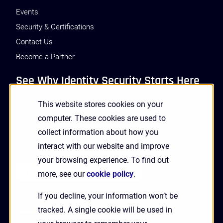
Events
Security & Certifications
Contact Us
Become a Partner
See Why Identity Security Starts Here
This website stores cookies on your
GET A DEMO
computer. These cookies are used to
collect information about how you
interact with our website and improve
Receive Updates and News from HYPR
your browsing experience. To find out
more, see our
cookie policy
.
If you decline, your information won’t be
tracked. A single cookie will be used in