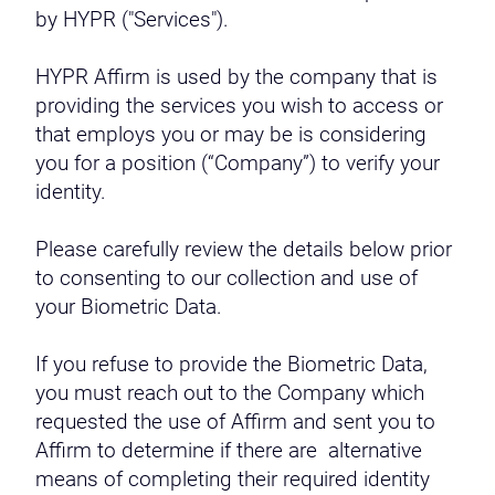
by HYPR ("Services").
HYPR Affirm is used by the company that is
providing the services you wish to access or
that employs you or may be is considering
you for a position (“Company”) to verify your
identity.
Please carefully review the details below prior
to consenting to our collection and use of
your Biometric Data.
If you refuse to provide the Biometric Data,
you must reach out to the Company which
requested the use of Affirm and sent you to
Affirm to determine if there are alternative
means of completing their required identity