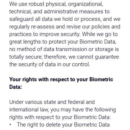
We use robust physical, organizational,
technical, and administrative measures to
safeguard all data we hold or process, and we
regularly re-assess and revise our policies and
practices to improve security. While we go to
great lengths to protect your Biometric Data,
no method of data transmission or storage is
totally secure; therefore, we cannot guarantee
the security of data in our control.
Your rights with respect to your Biometric
Data:
Under various state and federal and
international law, you may have the following
rights with respect to your Biometric Data:
• The right to delete your Biometric Data