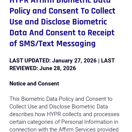
HYPR Affirm Biometric Data
Policy and Consent To Collect
Use and Disclose Biometric
Data And Consent to Receipt
of SMS/Text Messaging
LAST UPDATED: January 27, 2026 | LAST
REVIEWED: June 28, 2026
Notice and Consent
This Biometric Data Policy and Consent to
Collect Use and Disclose Biometric Data
describes how HYPR collects and processes
certain categories of Personal Information in
connection with the Affirm Services provided