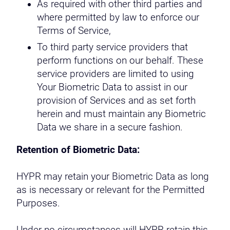
As required with other third parties and
where permitted by law to enforce our
Terms of Service,
To third party service providers that
perform functions on our behalf. These
service providers are limited to using
Your Biometric Data to assist in our
provision of Services and as set forth
herein and must maintain any Biometric
Data we share in a secure fashion.
Retention of Biometric Data:
HYPR may retain your Biometric Data as long
as is necessary or relevant for the Permitted
Purposes.