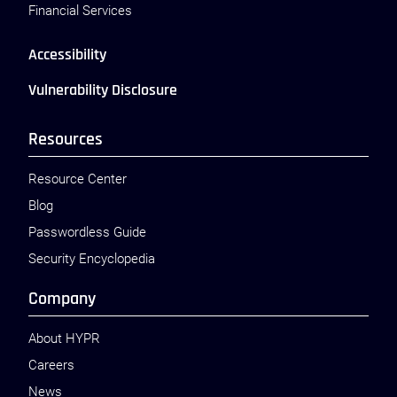
Financial Services
Accessibility
Vulnerability Disclosure
Resources
Resource Center
Blog
Passwordless Guide
Security Encyclopedia
Company
About HYPR
Careers
News