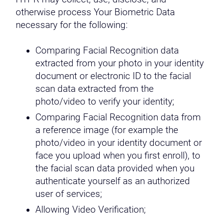
otherwise process Your Biometric Data
necessary for the following:
Comparing Facial Recognition data
extracted from your photo in your identity
document or electronic ID to the facial
scan data extracted from the
photo/video to verify your identity;
Comparing Facial Recognition data from
a reference image (for example the
photo/video in your identity document or
face you upload when you first enroll), to
the facial scan data provided when you
authenticate yourself as an authorized
user of services;
Allowing Video Verification;