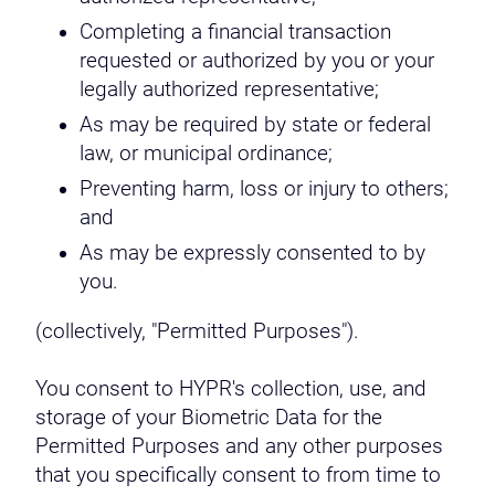
Completing a financial transaction
requested or authorized by you or your
legally authorized representative;
As may be required by state or federal
law, or municipal ordinance;
Preventing harm, loss or injury to others;
and
As may be expressly consented to by
you.
(collectively, "Permitted Purposes").
You consent to HYPR's collection, use, and
storage of your Biometric Data for the
Permitted Purposes and any other purposes
that you specifically consent to from time to