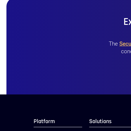
E
The
Secu
conc
Platform
Solutions