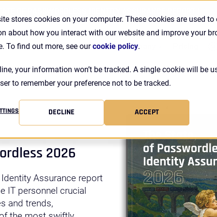
TATE OF PASSWORDLESS IDENTITY ASSURANCE REPORT |
DOW
ite stores cookies on your computer. These cookies are used to 
on about how you interact with our website and improve your b
Se
Customers
Resources
Company
Pricing
e. To find out more, see our
cookie policy
.
line, your information won’t be tracked. A single cookie will be u
ser to remember your preference not to be tracked.
r
TTINGS
DECLINE
ACCEPT
wordless 2026
 Identity Assurance report
ne IT personnel crucial
es and trends,
f the most swiftly