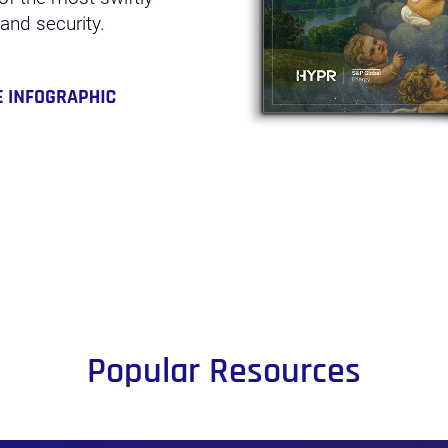
 and security.
Popular Resources