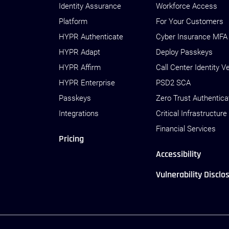
Identity Assurance
Workforce Access
Platform
For Your Customers
HYPR Authenticate
Cyber Insurance MFA
HYPR Adapt
Deploy Passkeys
HYPR Affirm
Call Center Identity Ve
HYPR Enterprise
PSD2 SCA
Passkeys
Zero Trust Authentica
Integrations
Critical Infrastructure
Financial Services
Pricing
Accessibility
Vulnerability Disclo