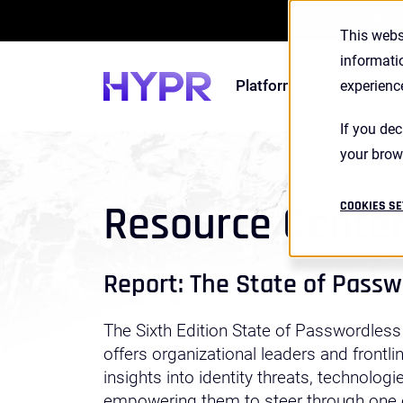
2026 S
This webs
informati
Platform
Solutions
experienc
If you dec
your brow
Resource Cente
COOKIES SE
Report: The State of Pass
The Sixth Edition State of Passwordless
offers organizational leaders and frontli
insights into identity threats, technologi
empowering them to steer through one o