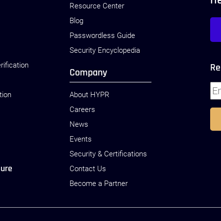
H
Resource Center
Blog
Passwordless Guide
Security Encyclopedia
rification
Re
Company
tion
About HYPR
Careers
News
Events
Security & Certifications
sure
Contact Us
Become a Partner