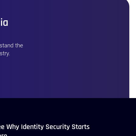
ia
stand the
stry.
e Why Identity Security Starts