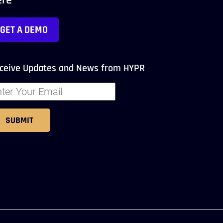
ere
GET A DEMO
ceive Updates and News from HYPR