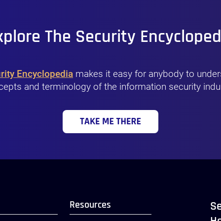
xplore The Security Encycloped
rity Encyclopedia
makes it easy for anybody to under
epts and terminology of the information security indu
Resources
Se