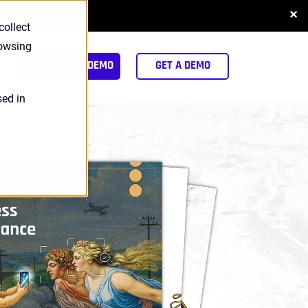
✕
NLOAD REPORT
collect
rowsing
arch
INTERACTIVE DEMO
GET A DEMO
sed in