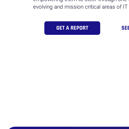
evolving and mission critical areas of IT