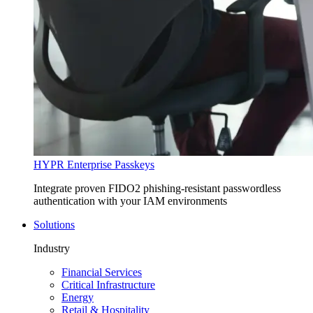
HYPR Enterprise Passkeys
Integrate proven FIDO2 phishing-resistant passwordless
authentication with your IAM environments
Solutions
Industry
Financial Services
Critical Infrastructure
Energy
Retail & Hospitality