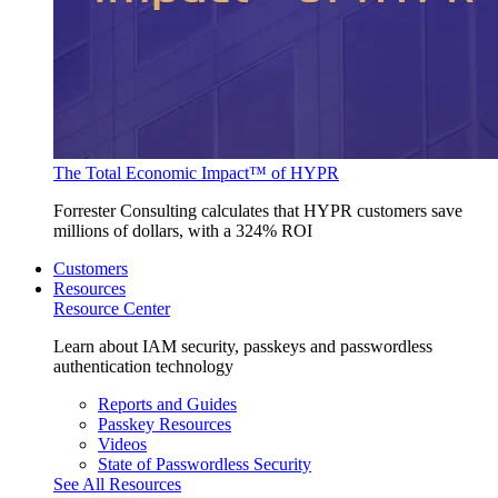
The Total Economic Impact™ of HYPR
Forrester Consulting calculates that HYPR customers save
millions of dollars, with a 324% ROI
Customers
Resources
Resource Center
Learn about IAM security, passkeys and passwordless
authentication technology
Reports and Guides
Passkey Resources
Videos
State of Passwordless Security
See All Resources