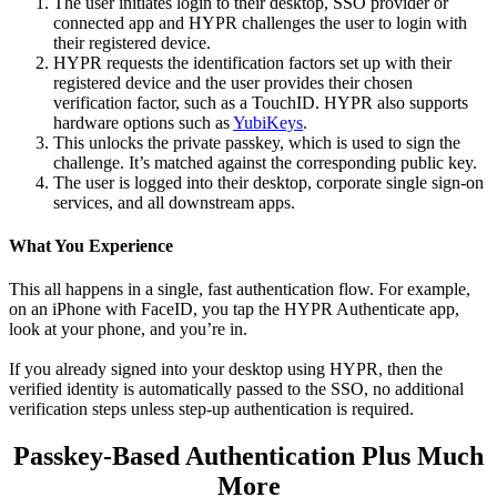
The user initiates login to their desktop, SSO provider or
connected app and HYPR challenges the user to login with
their registered device.
HYPR requests the identification factors set up with their
registered device and the user provides their chosen
verification factor, such as a TouchID. HYPR also supports
hardware options such as
YubiKeys
.
This unlocks the private passkey, which is used to sign the
challenge. It’s matched against the corresponding public key.
The user is logged into their desktop, corporate single sign-on
services, and all downstream apps.
What You Experience
This all happens in a single, fast authentication flow. For example,
on an iPhone with FaceID, you tap the HYPR Authenticate app,
look at your phone, and you’re in.
If you already signed into your desktop using HYPR, then the
verified identity is automatically passed to the SSO, no additional
verification steps unless step-up authentication is required.
Passkey-Based Authentication Plus Much
More