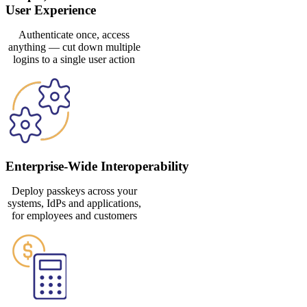
User Experience
Authenticate once, access
anything — cut down multiple
logins to a single user action
Enterprise-Wide Interoperability
Deploy passkeys across your
systems, IdPs and applications,
for employees and customers