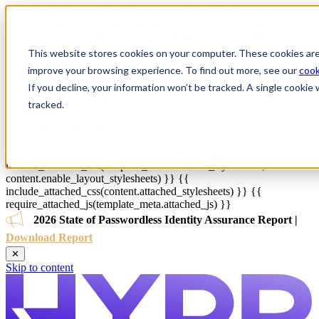
{{ js_integration_head_start() }} {{ head_elements() }} {{
head_css() }} {{ head_js() }} {{ js_integration_head() }}
{% if ""
!= "" %}
{% endif %}
{% if "" != "" %}
{% endif %}
{{
include_default_custom_css(content.include_default_custom_css,
This website stores cookies on your computer. These cookies are
template_meta.include_default_custom_css,
improve your browsing experience. To find out more, see our
cook
domain_settings.include_default_custom_css) }} {{
If you decline, your information won’t be tracked. A single cooki
include_attached_css(content_group.attached_stylesheets or
domain_settings.attached_stylesheets,
tracked.
content.enable_domain_stylesheets,
template_meta.enable_domain_stylesheets,
theme_meta.enable_domain_stylesheets,
domain_settings.enable_domain_stylesheets) }} {{
include_attached_css(template_meta.attached_stylesheets,
content.enable_layout_stylesheets) }} {{
include_attached_css(content.attached_stylesheets) }} {{
require_attached_js(template_meta.attached_js) }}
2026 State of Passwordless Identity Assurance Report |
Download Report
✕
Skip to content