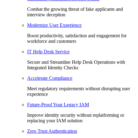
Combat the growing threat of fake applicants and
interview deception
Modernize User Experience
Boost productivity, satisfaction and engagement for
workforce and customers
IT Help Desk Service
Secure and Streamline Help Desk Operations with
Integrated Identity Checks
Accelerate Compliance
Meet regulatory requirements without disrupting user
experience
Future-Proof Your Legacy IAM
Improve identity security without replatforming or
replacing your IAM solution
Zero Trust Authentication