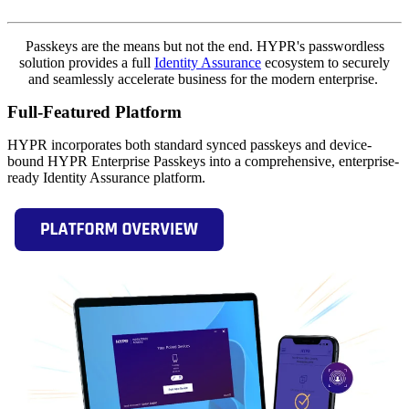
Passkeys are the means but not the end. HYPR's passwordless
solution provides a full
Identity Assurance
ecosystem to securely
and seamlessly accelerate business for the modern enterprise.
Full-Featured Platform
HYPR incorporates both standard synced passkeys and device-
bound HYPR Enterprise Passkeys into a comprehensive, enterprise-
ready Identity Assurance platform.