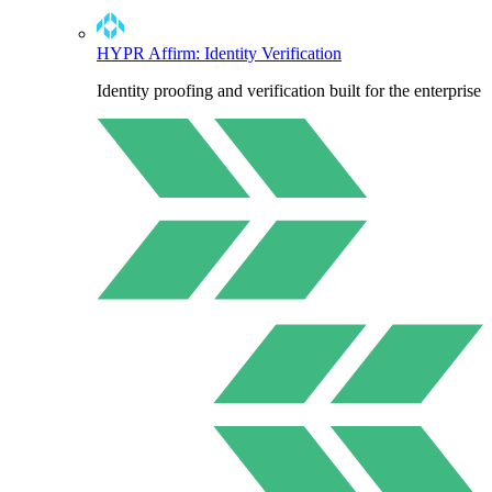
HYPR Affirm: Identity Verification
Identity proofing and verification built for the enterprise