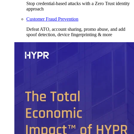
Stop credential-based attacks with a Zero Trust identity
approach
Customer Fraud Prevention
Defeat ATO, account sharing, promo abuse, and add
spoof detection, device fingerprinting & more