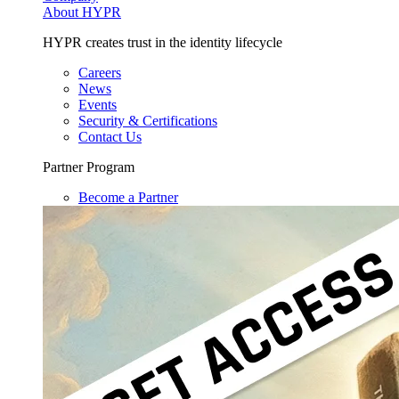
About HYPR
HYPR creates trust in the identity lifecycle
Careers
News
Events
Security & Certifications
Contact Us
Partner Program
Become a Partner