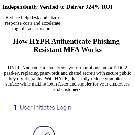
Independently Verified to Deliver 324% ROI
Reduce help desk and attack
response costs and accelerate
digital transformation
How HYPR Authenticate Phishing-
Resistant MFA Works
HYPR Authenticate transforms your smartphone into a FIDO2
passkey, replacing passwords and shared secrets with secure public
key cryptography. With HYPR, drastically reduce your attack
surface while making login faster and simpler for your employees
and customers.