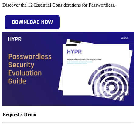
Discover the 12 Essential Considerations for Passwordless.
Request a Demo
Experience passwordless MFA that secures and empowers your
business. See what identity verification built for the workforce looks