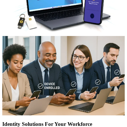
Identity Solutions For Your Workforce