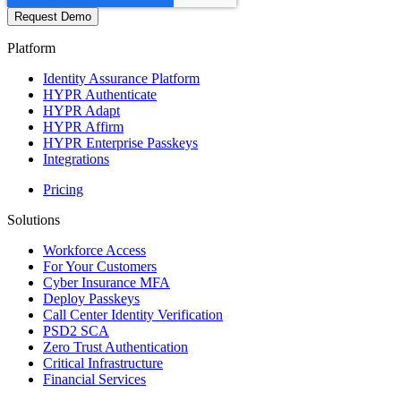
Platform
Identity Assurance Platform
HYPR Authenticate
HYPR Adapt
HYPR Affirm
HYPR Enterprise Passkeys
Integrations
Pricing
Solutions
Workforce Access
For Your Customers
Cyber Insurance MFA
Deploy Passkeys
Call Center Identity Verification
PSD2 SCA
Zero Trust Authentication
Critical Infrastructure
Financial Services