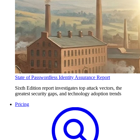
State of Passwordless Identity Assurance Report
Sixth Edition report investigates top attack vectors, the
greatest security gaps, and technology adoption trends
Pricing