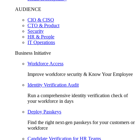
AUDIENCE
CIO & CISO
CTO & Product
Security
HR & People
IT Operations
Business Initiative
Workforce Access
Improve workforce security & Know Your Employee
Identity Verification Audit
Run a comprehensive identity verification check of
your workforce in days
Deploy Passkeys
Find the right next-gen passkeys for your customers or
workforce
Candidate Verification for HR Teams