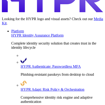
Looking for the HYPR logo and visual assets? Check out our
Media
Kit
.
Platform
HYPR Identity Assurance Platform
Complete identity security solution that creates trust in the
identity lifecycle
HYPR Authenticate: Passwordless MFA
Phishing-resistant passkeys from desktop to cloud
HYPR Adapt: Risk Policy & Orchestration
Comprehensive identity risk engine and adaptive
authentication