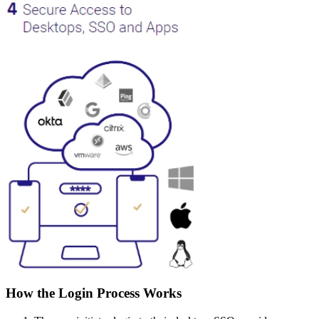
How the Login Process Works