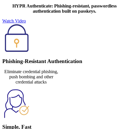
HYPR Authenticate: Phishing-resistant, passwordless
authentication built on passkeys.
Watch Video
Phishing-Resistant Authentication
Eliminate credential phishing,
push bombing and other
credential attacks
Simple, Fast