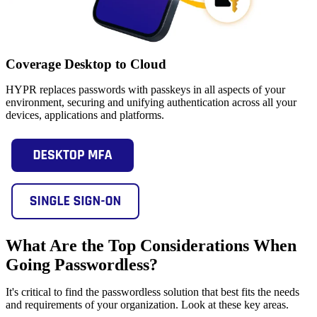
Coverage Desktop to Cloud
HYPR replaces passwords with passkeys in all aspects of your
environment, securing and unifying authentication across all your
devices, applications and platforms.
What Are the Top Considerations When
Going Passwordless?
It's critical to find the passwordless solution that best fits the needs
and requirements of your organization. Look at these key areas.