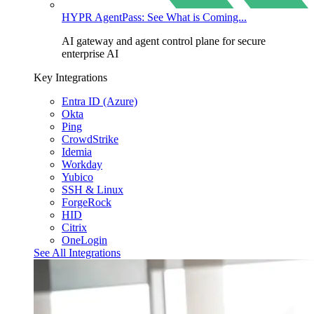
HYPR AgentPass: See What is Coming...
AI gateway and agent control plane for secure
enterprise AI
Key Integrations
Entra ID (Azure)
Okta
Ping
CrowdStrike
Idemia
Workday
Yubico
SSH & Linux
ForgeRock
HID
Citrix
OneLogin
See All Integrations