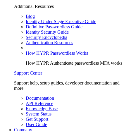
Additional Resources
Blog
Identity Under Siege Executive Guide
Definitive Passwordless Guide
Identity Security Guide
Security Encyclopedia
Authentication Resources
How HYPR Passwordless Works
How HYPR Authenticate passwordless MFA works
Support Center
Support help, setup guides, developer documentation and
more
Documentation
API Reference
Knowledge Base
System Status
Get Support
User Guide
Company