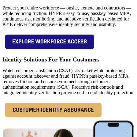
Protect your entire workforce — onsite, remote and contractors —
while reducing friction. HYPR’s easy-to-use, passkey-based MFA,
continuous risk monitoring, and adaptive verification designed for
KYE deliver comprehensive identity security and usability.
Identity Solutions For Your Customers
Watch customer satisfaction (CSAT) skyrocket while protecting
against account takeover and fraud. HYPR's passkey-based MFA
removes friction and ensures you meet strong customer
authentication requirements (SCA). Proactive risk controls and
integrated identity verification provide end to end identity protection.