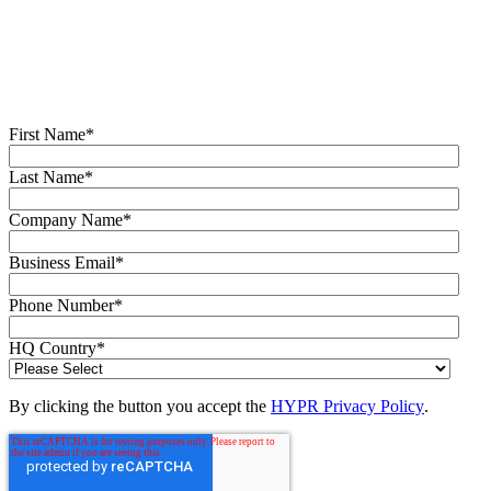
like. Learn how comprehensive Identity Assurance protects the
entire identity lifecycle.
Fill out the form to get a demo from an identity security expert,
customized around your organization’s environment and needs.
First Name
*
Last Name
*
Company Name
*
Business Email
*
Phone Number
*
HQ Country
*
By clicking the button you accept the
HYPR Privacy Policy
.