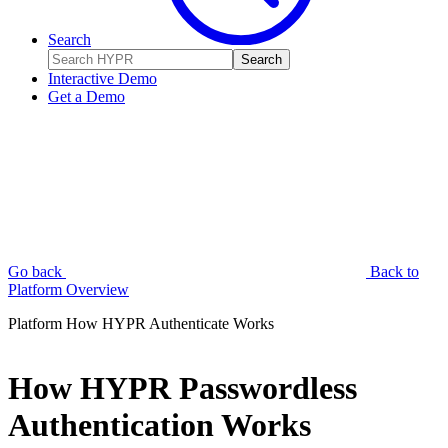
Search
Search
Interactive Demo
Get a Demo
Go back
Back to
Platform Overview
Platform
How HYPR Authenticate Works
How HYPR Passwordless
Authentication Works