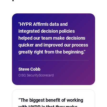
"HYPR Affirm's data and
integrated decision policies
helped our team make decisions
quicker and improved our process
greatly right from the beginning."
Steve Cobb
CISO, SecurityScorecard
“The biggest benefit of working
with HYPR is that they make