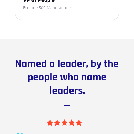
VP of People
Fortune 500 Manufacturer
Named a leader, by the
people who name
leaders.