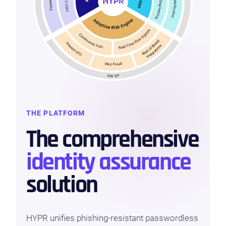
THE PLATFORM
The comprehensive
identity assurance
solution
HYPR unifies phishing-resistant passwordless