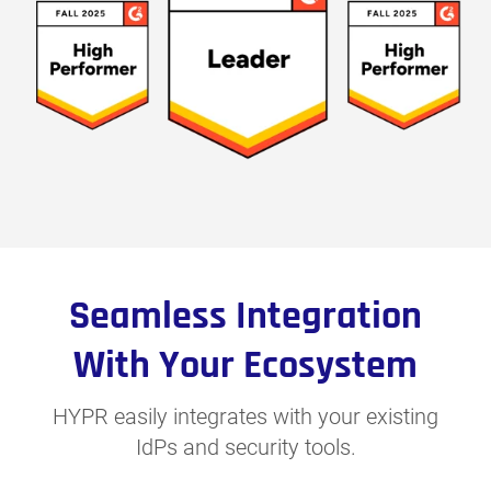
Seamless Integration
With Your Ecosystem
HYPR easily integrates with your existing
IdPs and security tools.