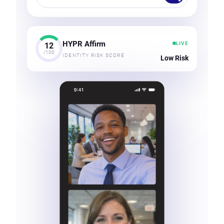
HYPR Affirm
LIVE
12
/100
IDENTITY RISK SCORE
Low Risk