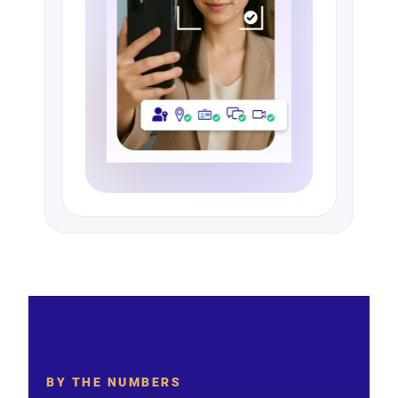
BY THE NUMBERS