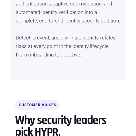
authentication, adaptive risk mitigation, and
automated identity verification into a
complete, end-to-end identity security solution.
Detect, prevent, and eliminate identity-related
risks at every point in the identity lifecycle,
from onboarding to goodbye.
CUSTOMER VOICES
Why security leaders
pick HYPR.