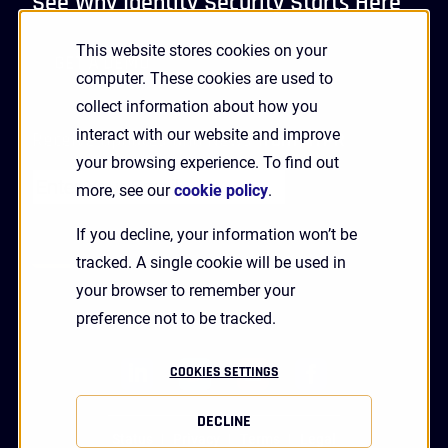
See Why Identity Security Starts Here
This website stores cookies on your
GET A DEMO
computer. These cookies are used to
collect information about how you
interact with our website and improve
Receive Updates and News from HYPR
your browsing experience. To find out
more, see our
cookie policy
.
If you decline, your information won’t be
tracked. A single cookie will be used in
your browser to remember your
preference not to be tracked.
linkedin
twitter
youtube
facebook
COOKIES SETTINGS
DECLINE
Status
Privacy
Terms
Legal