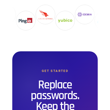
GET STARTED
Replace
passwords.
Keep the