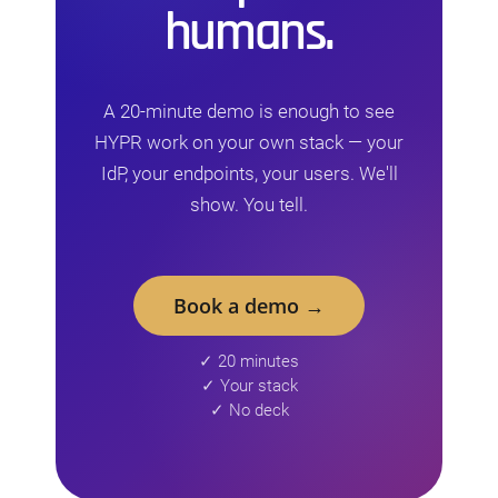
humans.
A 20-minute demo is enough to see
HYPR work on your own stack — your
IdP, your endpoints, your users. We'll
show. You tell.
Book a demo →
✓ 20 minutes
✓ Your stack
✓ No deck