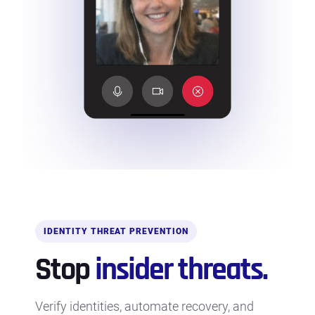
IDENTITY THREAT PREVENTION
Stop
insider threats.
Verify identities, automate recovery, and