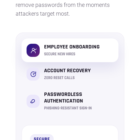
remove passwords from the moments
attackers target most.
EMPLOYEE ONBOARDING
SECURE NEW HIRES
ACCOUNT RECOVERY
ZERO RESET CALLS
PASSWORDLESS
AUTHENTICATION
PHISHING-RESISTANT SIGN-IN
SECURE