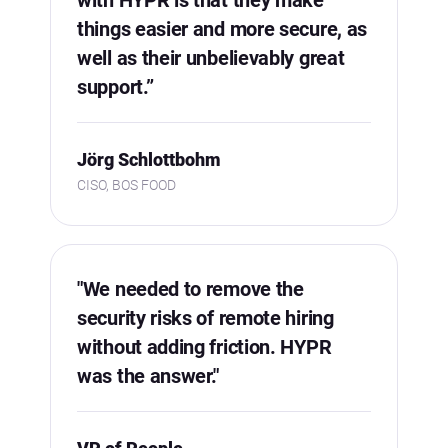
things easier and more secure, as
well as their unbelievably great
support.”
Jörg Schlottbohm
CISO, BOS FOOD
"We needed to remove the
security risks of remote hiring
without adding friction. HYPR
was the answer."