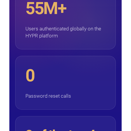
55M+
Users authenticated globally on the
HYPR platform
0
Password reset calls