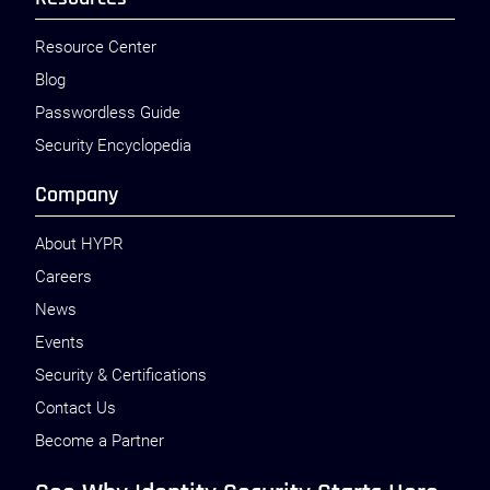
Resource Center
Blog
Passwordless Guide
Security Encyclopedia
Company
About HYPR
Careers
News
Events
Security & Certifications
Contact Us
Become a Partner