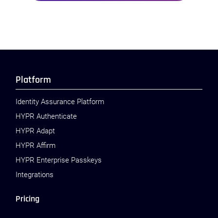
Platform
Identity Assurance Platform
HYPR Authenticate
HYPR Adapt
HYPR Affirm
HYPR Enterprise Passkeys
Integrations
Pricing