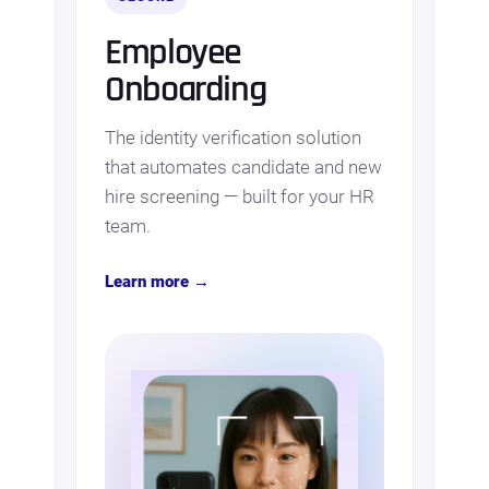
Employee
Onboarding
The identity verification solution
that automates candidate and new
hire screening — built for your HR
team.
Learn more →