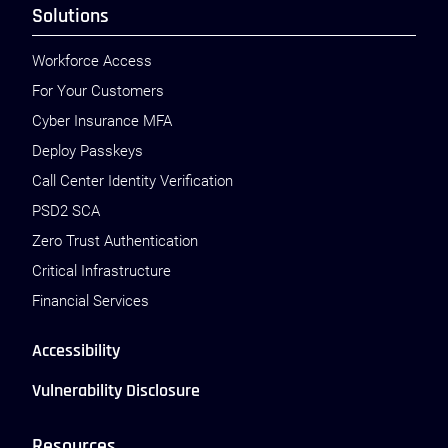
Solutions
Workforce Access
For Your Customers
Cyber Insurance MFA
Deploy Passkeys
Call Center Identity Verification
PSD2 SCA
Zero Trust Authentication
Critical Infrastructure
Financial Services
Accessibility
Vulnerability Disclosure
Resources