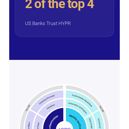
2 of the top 4
US Banks Trust HYPR