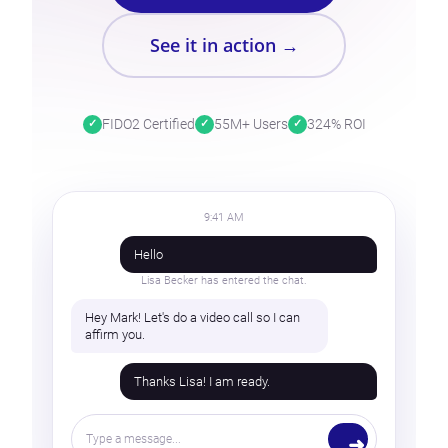
See it in action →
FIDO2 Certified
55M+ Users
324% ROI
9:41 AM
Hello
Lisa Becker has entered the chat.
Hey Mark! Let's do a video call so I can
affirm you.
Thanks Lisa! I am ready.
Type a message...
➜