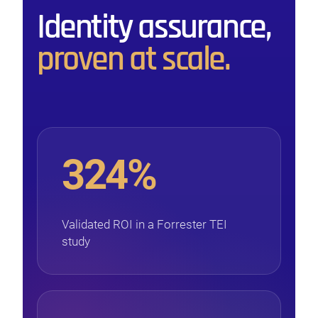
Identity assurance,
proven at scale.
324%
Validated ROI in a Forrester TEI
study