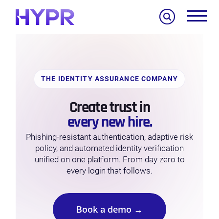
Search
THE IDENTITY ASSURANCE COMPANY
Create trust in
every new hire.
Phishing-resistant authentication, adaptive risk
policy, and automated identity verification
unified on one platform. From day zero to
every login that follows.
Book a demo →