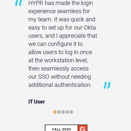
HYPR has made the login
experience seamless for
my team. It was quick and
easy to set up for our Okta
users, and I appreciate that
we can configure it to
allow users to log in once
at the workstation level,
then seamlessly access
our SSO without needing
additional authentication.
IT User